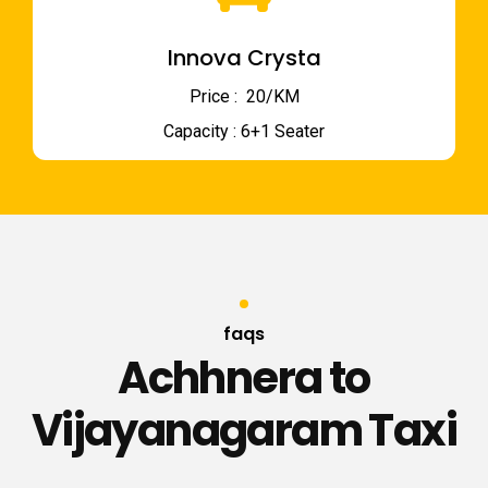
Innova Crysta
Price : ₹ 20/KM
Capacity : 6+1 Seater
faqs
Achhnera to
Vijayanagaram Taxi