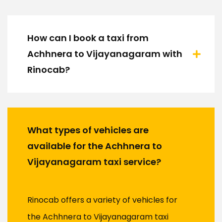
How can I book a taxi from
Achhnera to Vijayanagaram with
Rinocab?
What types of vehicles are
available for the Achhnera to
Vijayanagaram taxi service?
Rinocab offers a variety of vehicles for
the Achhnera to Vijayanagaram taxi