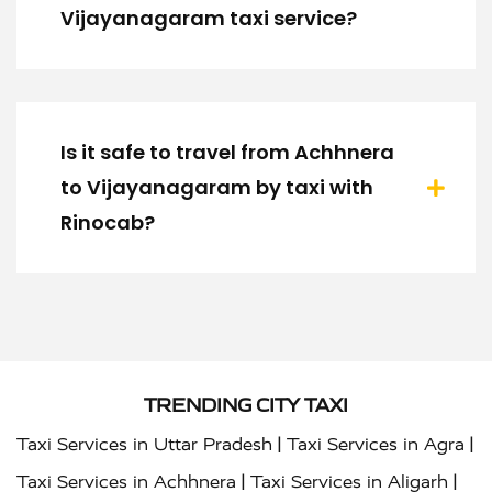
Vijayanagaram taxi service?
Is it safe to travel from Achhnera
to Vijayanagaram by taxi with
Rinocab?
TRENDING CITY TAXI
|
|
Taxi Services in Uttar Pradesh
Taxi Services in Agra
|
|
Taxi Services in Achhnera
Taxi Services in Aligarh