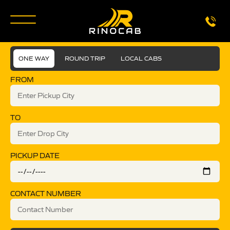
ONE WAY
ROUND TRIP
LOCAL CABS
FROM
TO
PICKUP DATE
CONTACT NUMBER