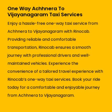
One Way Achhnera To
Vijayanagaram Taxi Services
Enjoy a hassle-free one-way taxi service from
Achhnera to Vijayanagaram with Rinocab.
Providing reliable and comfortable
transportation, Rinocab ensures a smooth
journey with professional drivers and well-
maintained vehicles. Experience the
convenience of a tailored travel experience with
Rinocab’s one-way taxi services. Book your ride
today for a comfortable and enjoyable journey
from Achhnera to Vijayanagaram.