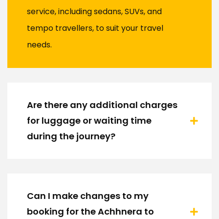
service, including sedans, SUVs, and
tempo travellers, to suit your travel
needs.
Are there any additional charges
for luggage or waiting time
during the journey?
Can I make changes to my
booking for the Achhnera to