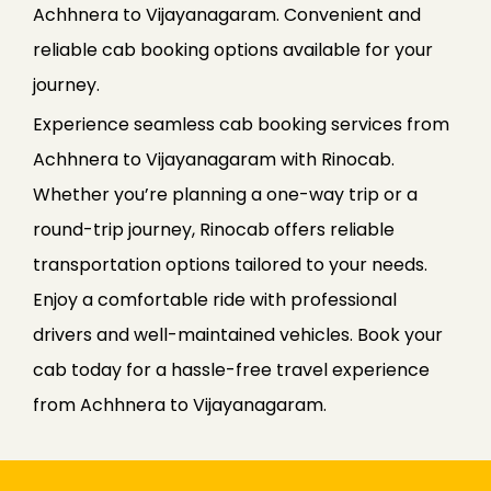
Achhnera to Vijayanagaram. Convenient and
reliable cab booking options available for your
journey.
Experience seamless cab booking services from
Achhnera to Vijayanagaram with Rinocab.
Whether you’re planning a one-way trip or a
round-trip journey, Rinocab offers reliable
transportation options tailored to your needs.
Enjoy a comfortable ride with professional
drivers and well-maintained vehicles. Book your
cab today for a hassle-free travel experience
from Achhnera to Vijayanagaram.