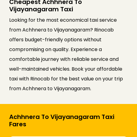
Cheapest Achhnera To
Vijayanagaram Taxi
Looking for the most economical taxi service
from Achhnera to Vijayanagaram? Rinocab
offers budget-friendly options without
compromising on quality. Experience a
comfortable journey with reliable service and
well-maintained vehicles. Book your affordable
taxi with Rinocab for the best value on your trip
from Achhnera to Vijayanagaram.
Achhnera To Vijayanagaram Taxi
Fares