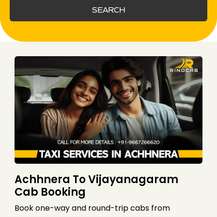
SEARCH
Achhnera To Vijayanagaram
Cab Booking
Book one-way and round-trip cabs from