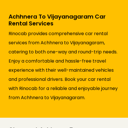
Achhnera To Vijayanagaram Car
Rental Services
Rinocab provides comprehensive car rental
services from Achhnera to Vijayanagaram,
catering to both one-way and round-trip needs.
Enjoy a comfortable and hassle-free travel
experience with their well-maintained vehicles
and professional drivers. Book your car rental
with Rinocab for a reliable and enjoyable journey
from Achhnera to Vijayanagaram.