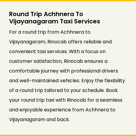
Round Trip Achhnera To
Vijayanagaram Taxi Services
For a round trip from Achhnera to
Vijayanagaram, Rinocab offers reliable and
convenient taxi services. With a focus on
customer satisfaction, Rinocab ensures a
comfortable journey with professional drivers
and well-maintained vehicles. Enjoy the flexibility
of a round trip tailored to your schedule. Book
your round trip taxi with Rinocab for a seamless
and enjoyable experience from Achhnera to
Vijayanagaram and back.