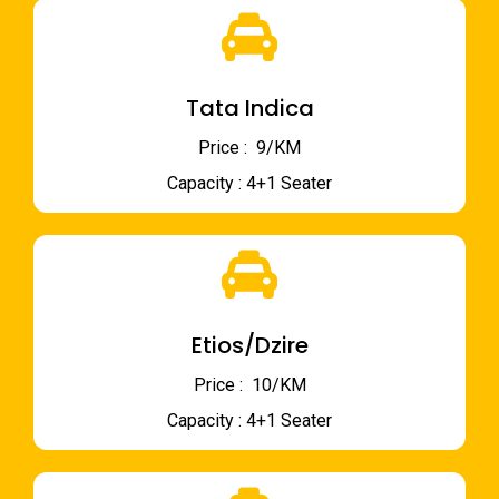
Tata Indica
Price : ₹ 9/KM
Capacity : 4+1 Seater
Etios/Dzire
Price : ₹ 10/KM
Capacity : 4+1 Seater