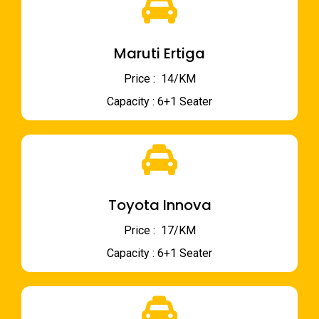
Maruti Ertiga
Price : ₹ 14/KM
Capacity : 6+1 Seater
Toyota Innova
Price : ₹ 17/KM
Capacity : 6+1 Seater