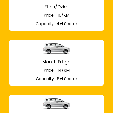
Etios/Dzire
Price : ₹ 10/KM
Capacity : 4+1 Seater
Maruti Ertiga
Price : ₹ 14/KM
Capacity : 6+1 Seater