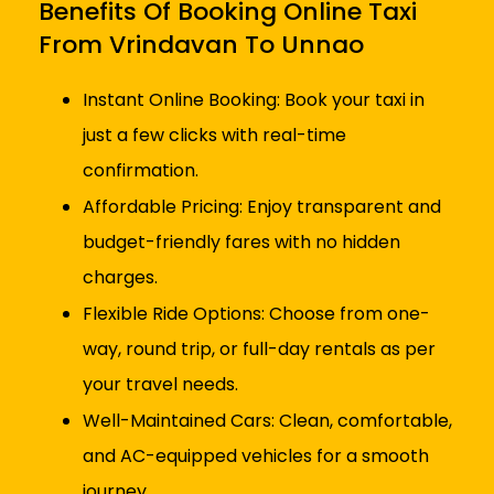
Benefits Of Booking Online Taxi
From Vrindavan To Unnao
Instant Online Booking: Book your taxi in
just a few clicks with real-time
confirmation.
Affordable Pricing: Enjoy transparent and
budget-friendly fares with no hidden
charges.
Flexible Ride Options: Choose from one-
way, round trip, or full-day rentals as per
your travel needs.
Well-Maintained Cars: Clean, comfortable,
and AC-equipped vehicles for a smooth
journey.