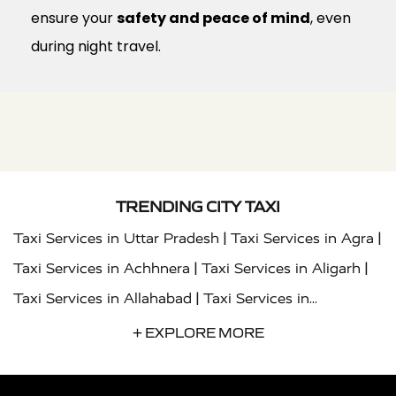
ensure your
safety and peace of mind
, even
during night travel.
TRENDING CITY TAXI
|
|
Taxi Services in Uttar Pradesh
Taxi Services in Agra
|
|
Taxi Services in Achhnera
Taxi Services in Aligarh
|
Taxi Services in Allahabad
Taxi Services in
|
|
Ambedkar Nagar
Taxi Services in Amritsar
Taxi
+ EXPLORE MORE
|
|
Services in Auraiya
Taxi Services in Azamgarh
Taxi
|
|
Services in Ayodhya
Taxi Services in Baghpat
Taxi