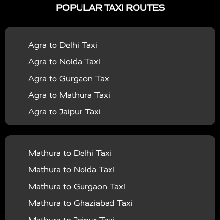
POPULAR TAXI ROUTES
|
|
Services in Bahraich
Taxi Services in Ballia
Taxi
|
|
Services in Balrampur
Taxi Services in Banda
Taxi
Agra to Delhi Taxi
|
|
Services in Barabanki
Taxi Services in Bareilly
Taxi
Agra to Noida Taxi
|
|
Services in Baraut
Taxi Services in Bharatpur
Taxi
Agra to Gurgaon Taxi
|
|
Services in Basti
Taxi Services in Bijnor
Taxi
Agra to Mathura Taxi
|
|
Services in Budaun
Taxi Services in Bulandshahr
Agra to Jaipur Taxi
|
Taxi Services in Chandauli
Taxi Services in
Agra to Rajasthan Taxi
|
|
Chandigarh
Taxi Services in Chitrakoot
Taxi
Agra To Bhopal Taxi
|
|
Services in Deoria
Taxi Services in Delhi
Taxi
Mathura to Delhi Taxi
Agra To Chandigarh Taxi
|
|
Services in Delhi Airport
Taxi Services in Etah
Taxi
Mathura to Noida Taxi
Agra To Amritsar Taxi
|
|
Services in Etawah
Taxi Services in Faizabad
Taxi
Mathura to Gurgaon Taxi
Agra To Manali Taxi
|
|
Services in Farrukhabad
Taxi Services in Fatehpur
Mathura to Ghaziabad Taxi
Agra To Haridwar Taxi
|
|
Taxi Services in Firozabad
Taxi Services in Noida
Mathura to Jaipur Taxi