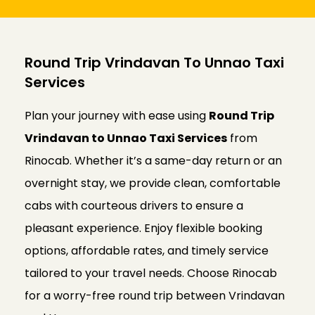
Round Trip Vrindavan To Unnao Taxi
Services
Plan your journey with ease using
Round Trip
Vrindavan to Unnao Taxi Services
from
Rinocab. Whether it’s a same-day return or an
overnight stay, we provide clean, comfortable
cabs with courteous drivers to ensure a
pleasant experience. Enjoy flexible booking
options, affordable rates, and timely service
tailored to your travel needs. Choose Rinocab
for a worry-free round trip between Vrindavan