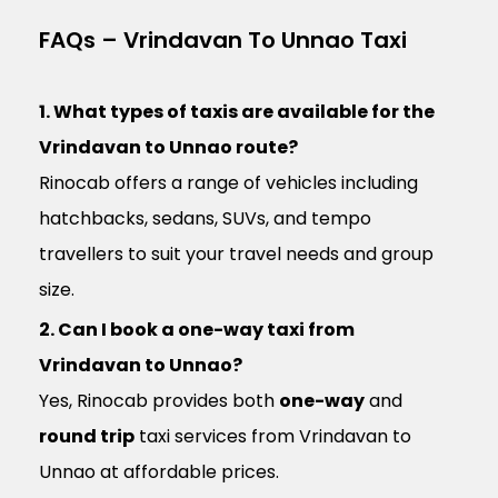
FAQs – Vrindavan To Unnao Taxi
1. What types of taxis are available for the
Vrindavan to Unnao route?
Rinocab offers a range of vehicles including
hatchbacks, sedans, SUVs, and tempo
travellers to suit your travel needs and group
size.
2. Can I book a one-way taxi from
Vrindavan to Unnao?
Yes, Rinocab provides both
one-way
and
round trip
taxi services from Vrindavan to
Unnao at affordable prices.