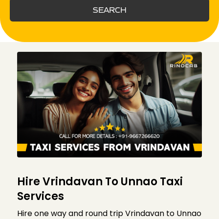
SEARCH
Hire Vrindavan To Unnao Taxi
Services
Hire one way and round trip Vrindavan to Unnao