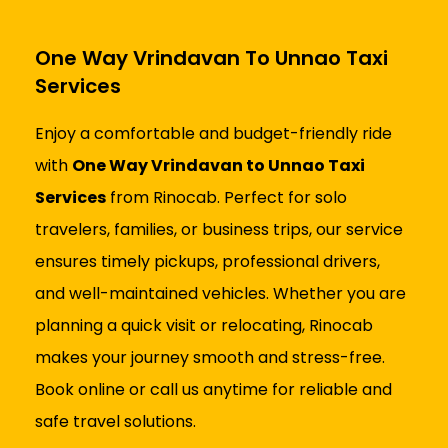
One Way Vrindavan To Unnao Taxi
Services
Enjoy a comfortable and budget-friendly ride
with
One Way Vrindavan to Unnao Taxi
Services
from Rinocab. Perfect for solo
travelers, families, or business trips, our service
ensures timely pickups, professional drivers,
and well-maintained vehicles. Whether you are
planning a quick visit or relocating, Rinocab
makes your journey smooth and stress-free.
Book online or call us anytime for reliable and
safe travel solutions.