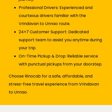
Professional Drivers: Experienced and
courteous drivers familiar with the
Vrindavan to Unnao route.
24×7 Customer Support: Dedicated
support team to assist you anytime during
your trip.
On-Time Pickup & Drop: Reliable service
with punctual pickups from your doorstep.
Choose Rinocab for a safe, affordable, and
stress-free travel experience from Vrindavan
to Unnao.