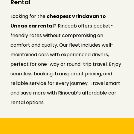
Rental
Looking for the
cheapest Vrindavan to
Unnao car rental
? Rinocab offers pocket-
friendly rates without compromising on
comfort and quality. Our fleet includes well-
maintained cars with experienced drivers,
perfect for one-way or round-trip travel. Enjoy
seamless booking, transparent pricing, and
reliable service for every journey. Travel smart
and save more with Rinocab’s affordable car
rental options.