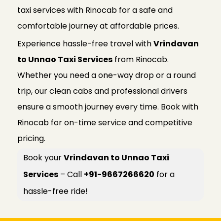
taxi services with Rinocab for a safe and
comfortable journey at affordable prices.
Experience hassle-free travel with
Vrindavan
to Unnao Taxi Services
from Rinocab.
Whether you need a one-way drop or a round
trip, our clean cabs and professional drivers
ensure a smooth journey every time. Book with
Rinocab for on-time service and competitive
pricing.
Book your
Vrindavan to Unnao Taxi
Services
– Call
+91-9667266620
for a
hassle-free ride!