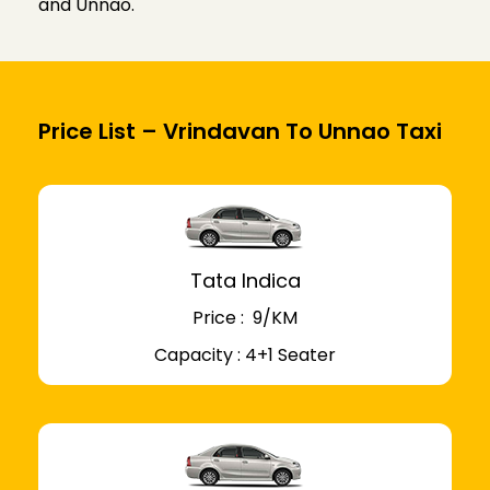
and Unnao.
Price List – Vrindavan To Unnao Taxi
Tata Indica
Price : ₹ 9/KM
Capacity : 4+1 Seater