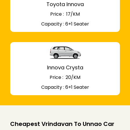
Toyota Innova
Price : ₹ 17/KM
Capacity : 6+1 Seater
Innova Crysta
Price : ₹ 20/KM
Capacity : 6+1 Seater
Cheapest Vrindavan To Unnao Car