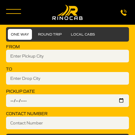
ONE WAY
ROUND TRIP
LOCAL CABS
FROM
TO
PICKUP DATE
CONTACT NUMBER