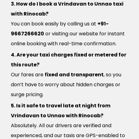
3. How do I book a Vrindavan to Unnao taxi
with Rinocab?
You can book easily by calling us at
+91-
9667266620
or visiting our website for instant
online booking with real-time confirmation.
4. Are your taxi charges fixed or metered for
this route?
Our fares are
fixed and transparent
, so you
don’t have to worry about hidden charges or
surge pricing.
5. Is it safe to travel late at night from
Vrindavan to Unnao with Rinocab?
Absolutely. All our drivers are verified and
experienced, and our taxis are GPS-enabled to