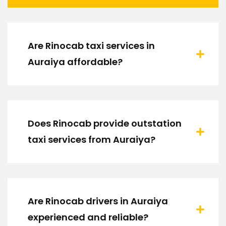
Are Rinocab taxi services in
Auraiya affordable?
Does Rinocab provide outstation
taxi services from Auraiya?
Are Rinocab drivers in Auraiya
experienced and reliable?