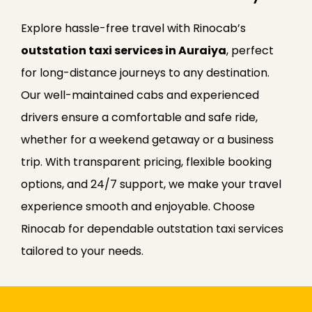
Explore hassle-free travel with Rinocab’s
outstation taxi services in Auraiya
, perfect
for long-distance journeys to any destination.
Our well-maintained cabs and experienced
drivers ensure a comfortable and safe ride,
whether for a weekend getaway or a business
trip. With transparent pricing, flexible booking
options, and 24/7 support, we make your travel
experience smooth and enjoyable. Choose
Rinocab for dependable outstation taxi services
tailored to your needs.