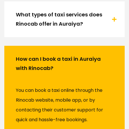
What types of taxi services does
Rinocab offer in Auraiya?
How can I book a taxi in Auraiya
with Rinocab?
You can book a taxi online through the
Rinocab website, mobile app, or by
contacting their customer support for
quick and hassle-free bookings.