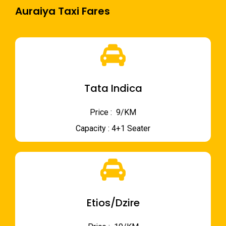
Auraiya Taxi Fares
Tata Indica
Price : ₹ 9/KM
Capacity : 4+1 Seater
Etios/Dzire