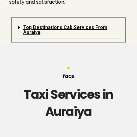
safety and satisfaction.
Top Destinations Cab Services From
Auraiya
faqs
Taxi Services in
Auraiya