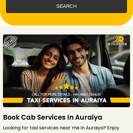
SEARCH
Book Cab Services In Auraiya
Looking for taxi services near me in Auraiya? Enjoy