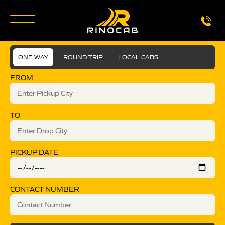
ONE WAY
ROUND TRIP
LOCAL CABS
FROM
TO
PICKUP DATE
CONTACT NUMBER