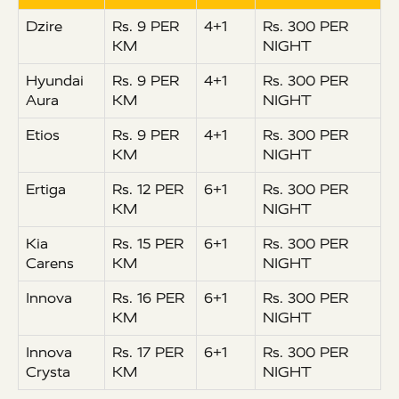
Dzire
Rs. 9 PER
4+1
Rs. 300 PER
KM
NIGHT
Hyundai
Rs. 9 PER
4+1
Rs. 300 PER
Aura
KM
NIGHT
Etios
Rs. 9 PER
4+1
Rs. 300 PER
KM
NIGHT
Ertiga
Rs. 12 PER
6+1
Rs. 300 PER
KM
NIGHT
Kia
Rs. 15 PER
6+1
Rs. 300 PER
Carens
KM
NIGHT
Innova
Rs. 16 PER
6+1
Rs. 300 PER
KM
NIGHT
Innova
Rs. 17 PER
6+1
Rs. 300 PER
Crysta
KM
NIGHT