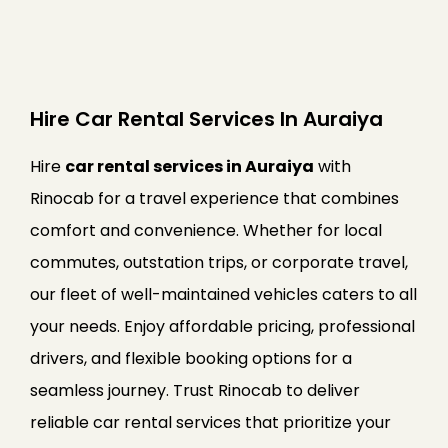
Hire Car Rental Services In Auraiya
Hire
car rental services in Auraiya
with
Rinocab for a travel experience that combines
comfort and convenience. Whether for local
commutes, outstation trips, or corporate travel,
our fleet of well-maintained vehicles caters to all
your needs. Enjoy affordable pricing, professional
drivers, and flexible booking options for a
seamless journey. Trust Rinocab to deliver
reliable car rental services that prioritize your