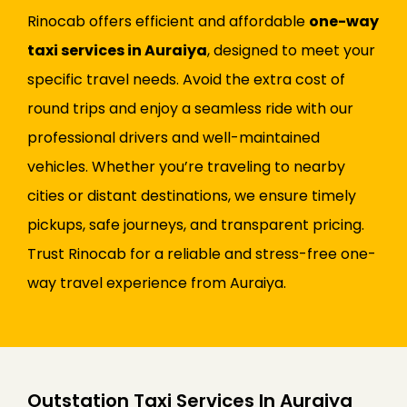
Rinocab offers efficient and affordable
one-way
taxi services in Auraiya
, designed to meet your
specific travel needs. Avoid the extra cost of
round trips and enjoy a seamless ride with our
professional drivers and well-maintained
vehicles. Whether you’re traveling to nearby
cities or distant destinations, we ensure timely
pickups, safe journeys, and transparent pricing.
Trust Rinocab for a reliable and stress-free one-
way travel experience from Auraiya.
Outstation Taxi Services In Auraiya