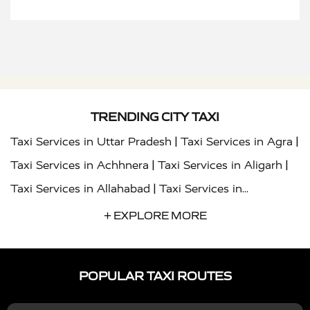
TRENDING CITY TAXI
|
|
Taxi Services in Uttar Pradesh
Taxi Services in Agra
|
|
Taxi Services in Achhnera
Taxi Services in Aligarh
|
Taxi Services in Allahabad
Taxi Services in
|
|
Ambedkar Nagar
Taxi Services in Amritsar
Taxi
+ EXPLORE MORE
|
|
Services in Auraiya
Taxi Services in Azamgarh
Taxi
|
|
Services in Ayodhya
Taxi Services in Baghpat
Taxi
POPULAR TAXI ROUTES
|
|
Services in Bahraich
Taxi Services in Ballia
Taxi
|
|
Services in Balrampur
Taxi Services in Banda
Taxi