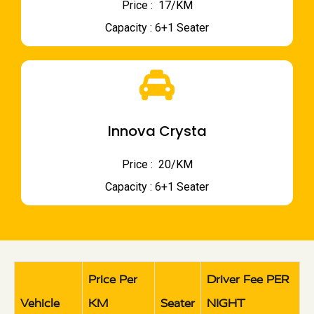
Price : ₹ 17/KM
Capacity : 6+1 Seater
Innova Crysta
Price : ₹ 20/KM
Capacity : 6+1 Seater
Price Per
Driver Fee PER
Vehicle
KM
Seater
NIGHT