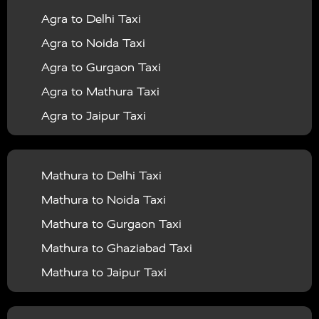
Agra to Delhi Taxi
|
|
Services in Barabanki
Taxi Services in Bareilly
Taxi
Agra to Noida Taxi
|
|
Services in Baraut
Taxi Services in Bharatpur
Taxi
Agra to Gurgaon Taxi
|
|
Services in Basti
Taxi Services in Bijnor
Taxi
Agra to Mathura Taxi
|
|
Services in Budaun
Taxi Services in Bulandshahr
Agra to Jaipur Taxi
|
Taxi Services in Chandauli
Taxi Services in
Agra to Rajasthan Taxi
|
|
Chandigarh
Taxi Services in Chitrakoot
Taxi
Agra To Bhopal Taxi
|
|
Services in Deoria
Taxi Services in Delhi
Taxi
Mathura to Delhi Taxi
Agra To Chandigarh Taxi
|
|
Services in Delhi Airport
Taxi Services in Etah
Taxi
Mathura to Noida Taxi
Agra To Amritsar Taxi
|
|
Services in Etawah
Taxi Services in Faizabad
Taxi
Mathura to Gurgaon Taxi
Agra To Manali Taxi
|
|
Services in Farrukhabad
Taxi Services in Fatehpur
Mathura to Ghaziabad Taxi
Agra To Haridwar Taxi
|
|
Taxi Services in Firozabad
Taxi Services in Noida
Mathura to Jaipur Taxi
Agra To Allahabad Taxi
|
Taxi Services in Ghaziabad
Taxi Services in Ghazipur
Mathura to Delhi Airport Taxi
|
Agra To Ayodhya Taxi
|
|
Taxi Services in Gogamedi
Taxi Services in Gonda