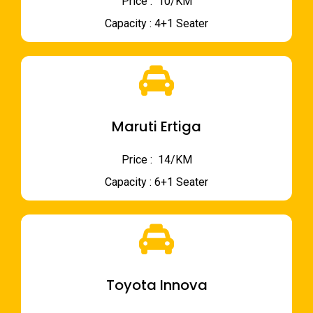
Price : ₹ 10/KM
Capacity : 4+1 Seater
Maruti Ertiga
Price : ₹ 14/KM
Capacity : 6+1 Seater
Toyota Innova