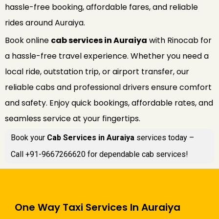
hassle-free booking, affordable fares, and reliable
rides around Auraiya.
Book online
cab services in Auraiya
with Rinocab for
a hassle-free travel experience. Whether you need a
local ride, outstation trip, or airport transfer, our
reliable cabs and professional drivers ensure comfort
and safety. Enjoy quick bookings, affordable rates, and
seamless service at your fingertips.
Book your
Cab Services in Auraiya
services today –
Call +91-9667266620 for dependable cab services!
One Way Taxi Services In Auraiya