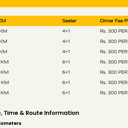
 KM
Seater
Driver Fee 
 KM
4+1
Rs. 300 PE
 KM
4+1
Rs. 300 PE
 KM
4+1
Rs. 300 PE
R KM
6+1
Rs. 300 PE
R KM
6+1
Rs. 300 PE
R KM
6+1
Rs. 300 PE
R KM
6+1
Rs. 300 PE
, Time & Route Information
ilometers