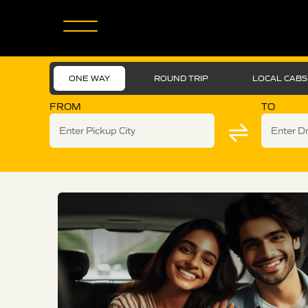
ONE WAY
ROUND TRIP
LOCAL CABS
FROM
TO