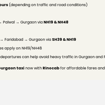
hours
(depending on traffic and road conditions)
 Palwal → Gurgaon via
NH19 & NH48
i → Faridabad → Gurgaon via
SH39 & NH19
rges apply on NH19/NH48
g departures can help avoid heavy traffic in Gurgaon and 
Gurgaon taxi
now with
Rinocab
for affordable fares and