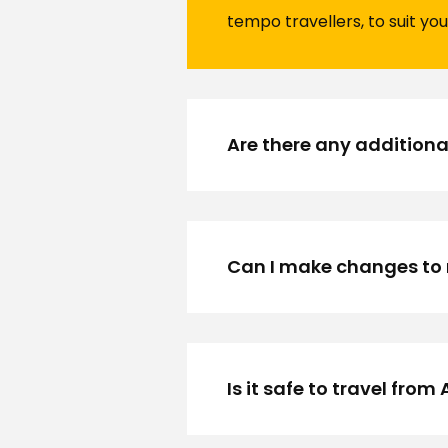
tempo travellers, to suit you
Are there any additiona
Can I make changes to 
Is it safe to travel fr