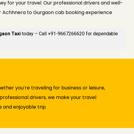
y for your travel. Our professional drivers and well-
r Achhnera to Gurgaon cab booking experience
gaon Taxi
today – Call +91-9667266620 for dependable
ther you’re traveling for business or leisure,
professional drivers, we make your travel
 and enjoyable trip.