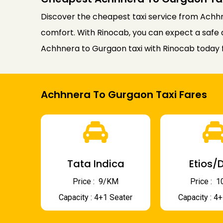
Discover the cheapest taxi service from Achhn
comfort. With Rinocab, you can expect a safe 
Achhnera to Gurgaon taxi with Rinocab today 
Achhnera To Gurgaon Taxi Fares
Tata Indica
Etios/D
Price : ₹ 9/KM
Price : ₹
Capacity : 4+1 Seater
Capacity : 4