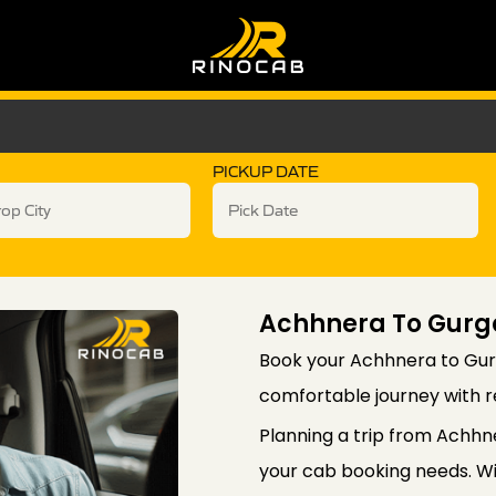
PICKUP DATE
Achhnera To Gurg
Book your Achhnera to Gur
comfortable journey with re
Planning a trip from Achhn
your cab booking needs. Wi