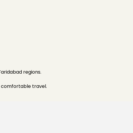
Faridabad regions.
 comfortable travel.