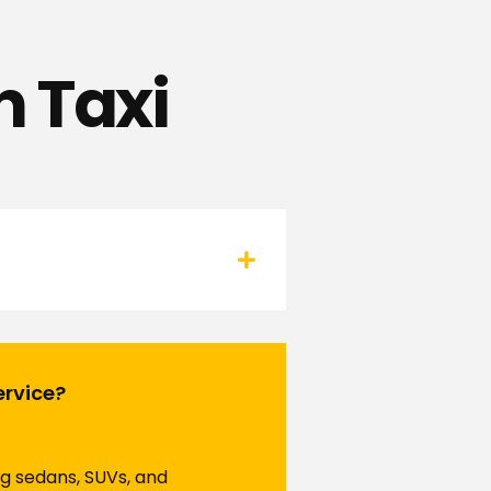
 Taxi
ervice?
ng sedans, SUVs, and