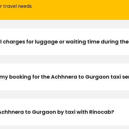
r travel needs.
l charges for luggage or waiting time during the
my booking for the Achhnera to Gurgaon taxi se
om Achhnera to Gurgaon by taxi with Rinocab?