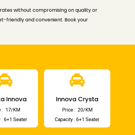
rates without compromising on quality or
et-friendly and convenient. Book your
a Innova
Innova Crysta
 : ₹ 17/KM
Price : ₹ 20/KM
 : 6+1 Seater
Capacity : 6+1 Seater