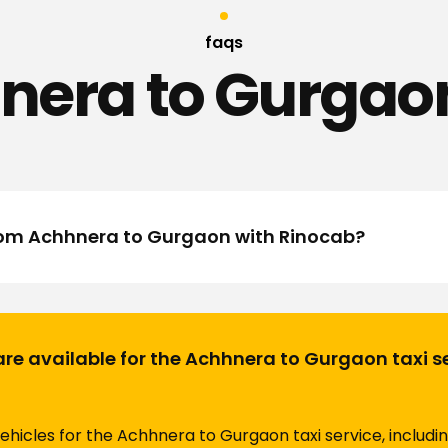
faqs
nera to Gurgaon
from Achhnera to Gurgaon with Rinocab?
are available for the Achhnera to Gurgaon taxi s
vehicles for the Achhnera to Gurgaon taxi service, includi