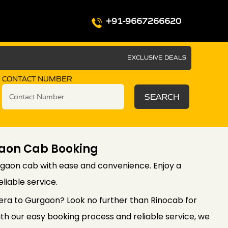
+91-9667266620
EXCLUSIVE DEALS
CONTACT NUMBER
SEARCH
aon Cab Booking
gaon cab with ease and convenience. Enjoy a
liable service.
era to Gurgaon? Look no further than Rinocab for
th our easy booking process and reliable service, we