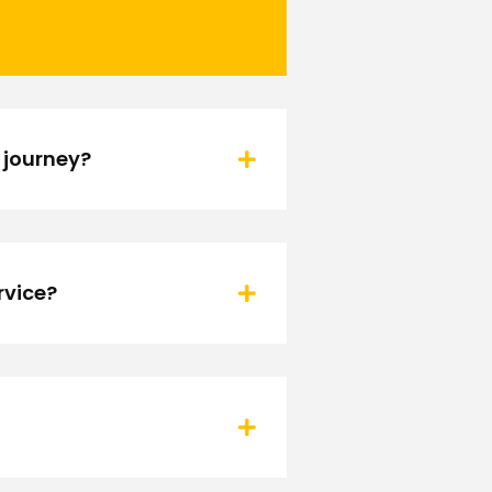
 journey?
rvice?