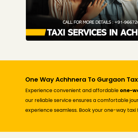
One Way Achhnera To Gurgaon Taxi
Experience convenient and affordable
one-wa
our reliable service ensures a comfortable jou
experience seamless. Book your one-way taxi 