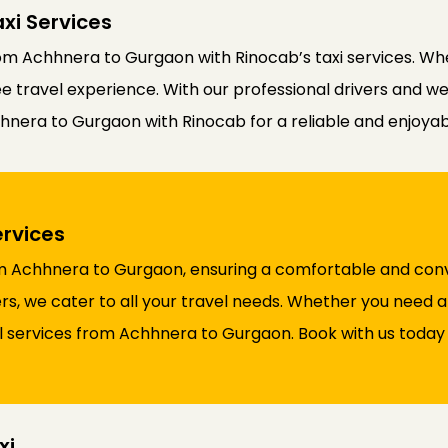
xi Services
m Achhnera to Gurgaon with Rinocab’s taxi services. Whe
ree travel experience. With our professional drivers and w
hhnera to Gurgaon with Rinocab for a reliable and enjoyab
rvices
rom Achhnera to Gurgaon, ensuring a comfortable and conv
rs, we cater to all your travel needs. Whether you need a
l services from Achhnera to Gurgaon. Book with us today
xi