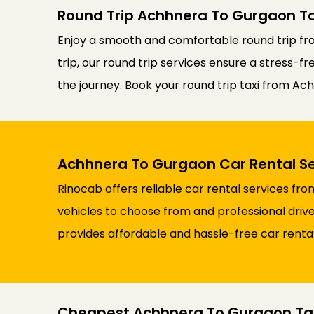
Round Trip Achhnera To Gurgaon Ta
Enjoy a smooth and comfortable round trip fro
trip, our round trip services ensure a stress-f
the journey. Book your round trip taxi from Ac
Achhnera To Gurgaon Car Rental Se
Rinocab offers reliable car rental services f
vehicles to choose from and professional drive
provides affordable and hassle-free car renta
Cheapest Achhnera To Gurgaon Ta