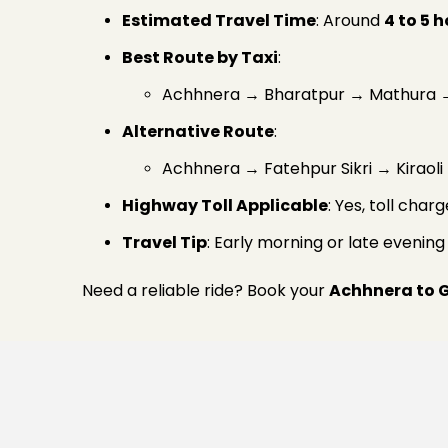
Estimated Travel Time
: Around
4 to 5 
Best Route by Taxi
:
Achhnera → Bharatpur → Mathura →
Alternative Route
:
Achhnera → Fatehpur Sikri → Kiraol
Highway Toll Applicable
: Yes, toll cha
Travel Tip
: Early morning or late evenin
Need a reliable ride? Book your
Achhnera to 