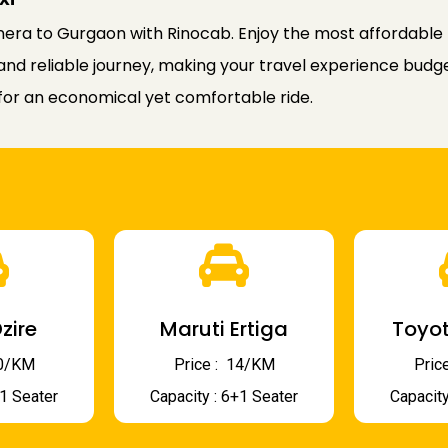
era to Gurgaon with Rinocab. Enjoy the most affordable 
and reliable journey, making your travel experience budg
for an economical yet comfortable ride.
zire
Maruti Ertiga
Toyot
 10/KM
Price : ₹ 14/KM
Price
+1 Seater
Capacity : 6+1 Seater
Capacity