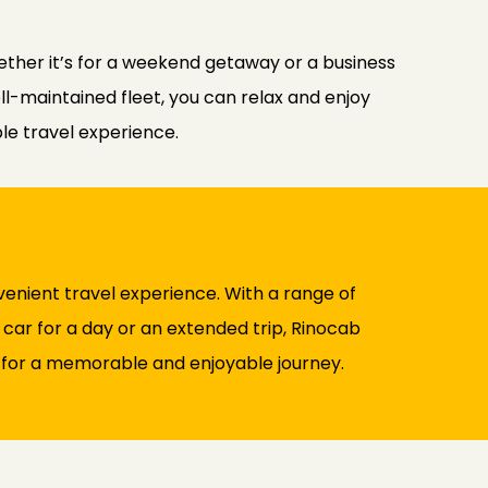
ther it’s for a weekend getaway or a business
ell-maintained fleet, you can relax and enjoy
le travel experience.
enient travel experience. With a range of
 car for a day or an extended trip, Rinocab
 for a memorable and enjoyable journey.