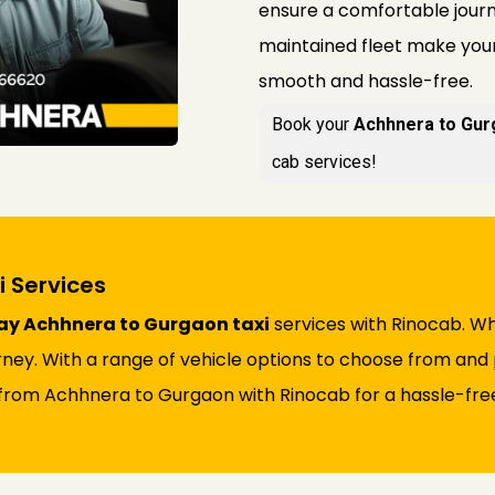
ensure a comfortable journe
maintained fleet make you
smooth and hassle-free.
Book your
Achhnera to Gur
cab services!
 Services
y Achhnera to Gurgaon taxi
services with Rinocab. Whe
rney. With a range of vehicle options to choose from and 
from Achhnera to Gurgaon with Rinocab for a hassle-free