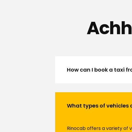
Achh
How can I book a taxi 
What types of vehicles 
Rinocab offers a variety of 