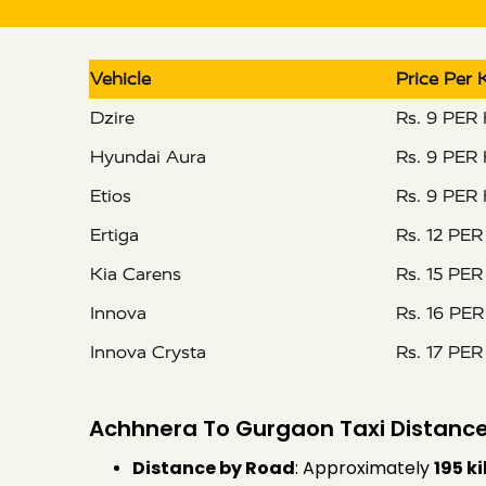
Vehicle
Price Per
Dzire
Rs. 9 PER
Hyundai Aura
Rs. 9 PER
Etios
Rs. 9 PER
Ertiga
Rs. 12 PE
Kia Carens
Rs. 15 PE
Innova
Rs. 16 PE
Innova Crysta
Rs. 17 PE
Achhnera To Gurgaon Taxi Distance
Distance by Road
: Approximately
195 k