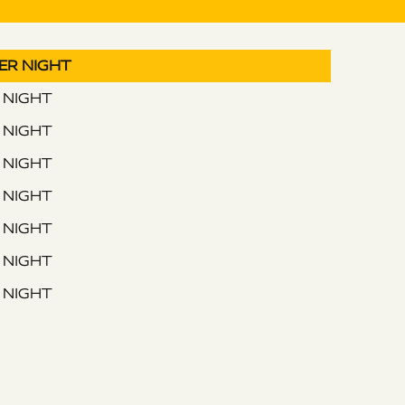
PER NIGHT
R NIGHT
R NIGHT
R NIGHT
R NIGHT
R NIGHT
R NIGHT
R NIGHT