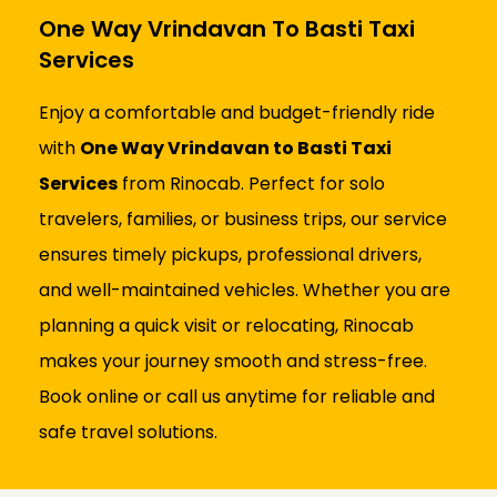
One Way Vrindavan To Basti Taxi
Services
Enjoy a comfortable and budget-friendly ride
with
One Way Vrindavan to Basti Taxi
Services
from Rinocab. Perfect for solo
travelers, families, or business trips, our service
ensures timely pickups, professional drivers,
and well-maintained vehicles. Whether you are
planning a quick visit or relocating, Rinocab
makes your journey smooth and stress-free.
Book online or call us anytime for reliable and
safe travel solutions.