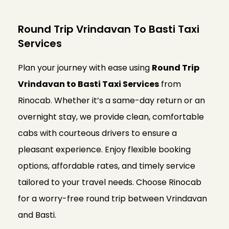
Round Trip Vrindavan To Basti Taxi
Services
Plan your journey with ease using
Round Trip
Vrindavan to Basti Taxi Services
from
Rinocab. Whether it’s a same-day return or an
overnight stay, we provide clean, comfortable
cabs with courteous drivers to ensure a
pleasant experience. Enjoy flexible booking
options, affordable rates, and timely service
tailored to your travel needs. Choose Rinocab
for a worry-free round trip between Vrindavan
and Basti.