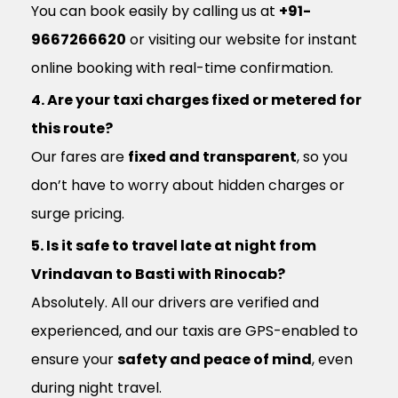
You can book easily by calling us at
+91-
9667266620
or visiting our website for instant
online booking with real-time confirmation.
4. Are your taxi charges fixed or metered for
this route?
Our fares are
fixed and transparent
, so you
don’t have to worry about hidden charges or
surge pricing.
5. Is it safe to travel late at night from
Vrindavan to Basti with Rinocab?
Absolutely. All our drivers are verified and
experienced, and our taxis are GPS-enabled to
ensure your
safety and peace of mind
, even
during night travel.