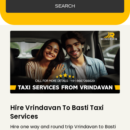
SEARCH
Hire Vrindavan To Basti Taxi
Services
Hire one way and round trip Vrindavan to Basti