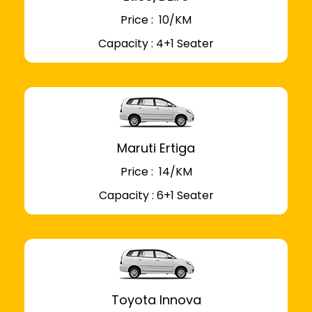
Price : ₹ 10/KM
Capacity : 4+1 Seater
Maruti Ertiga
Price : ₹ 14/KM
Capacity : 6+1 Seater
Toyota Innova