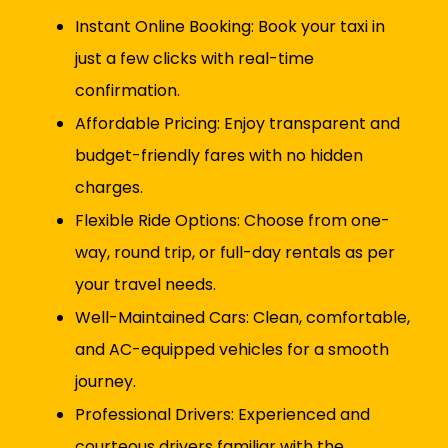
Instant Online Booking: Book your taxi in
just a few clicks with real-time
confirmation.
Affordable Pricing: Enjoy transparent and
budget-friendly fares with no hidden
charges.
Flexible Ride Options: Choose from one-
way, round trip, or full-day rentals as per
your travel needs.
Well-Maintained Cars: Clean, comfortable,
and AC-equipped vehicles for a smooth
journey.
Professional Drivers: Experienced and
courteous drivers familiar with the