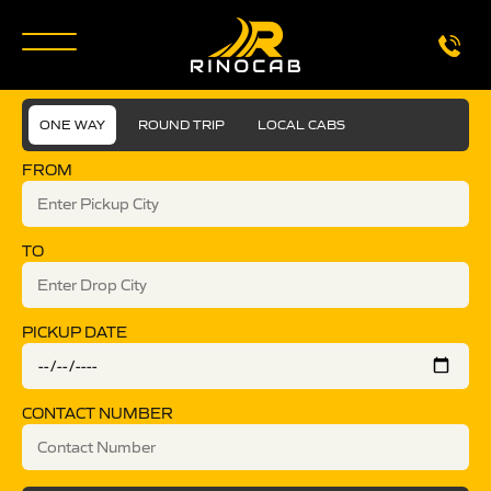
ONE WAY
ROUND TRIP
LOCAL CABS
FROM
TO
PICKUP DATE
CONTACT NUMBER