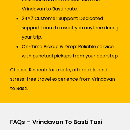
Vrindavan to Basti route.
24×7 Customer Support: Dedicated
support team to assist you anytime during
your trip.
On-Time Pickup & Drop: Reliable service
with punctual pickups from your doorstep.
Choose Rinocab for a safe, affordable, and
stress-free travel experience from Vrindavan
to Basti.
FAQs – Vrindavan To Basti Taxi