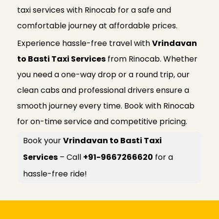
taxi services with Rinocab for a safe and
comfortable journey at affordable prices.
Experience hassle-free travel with
Vrindavan
to Basti Taxi Services
from Rinocab. Whether
you need a one-way drop or a round trip, our
clean cabs and professional drivers ensure a
smooth journey every time. Book with Rinocab
for on-time service and competitive pricing.
Book your
Vrindavan to Basti Taxi
Services
– Call
+91-9667266620
for a
hassle-free ride!