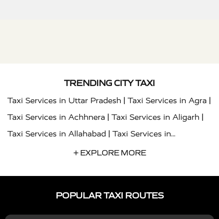
TRENDING CITY TAXI
|
|
Taxi Services in Uttar Pradesh
Taxi Services in Agra
|
|
Taxi Services in Achhnera
Taxi Services in Aligarh
|
Taxi Services in Allahabad
Taxi Services in
|
|
Ambedkar Nagar
Taxi Services in Amritsar
Taxi
+ EXPLORE MORE
|
|
Services in Auraiya
Taxi Services in Azamgarh
Taxi
|
|
Services in Ayodhya
Taxi Services in Baghpat
Taxi
POPULAR TAXI ROUTES
|
|
Services in Bahraich
Taxi Services in Ballia
Taxi
|
|
Services in Balrampur
Taxi Services in Banda
Taxi