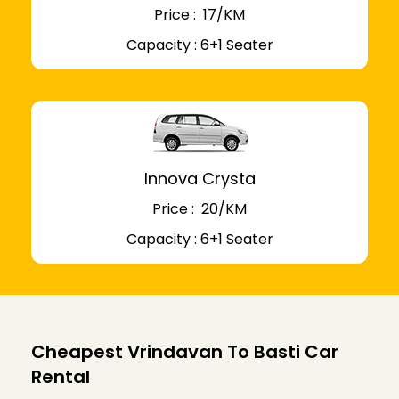
Price : ₹ 17/KM
Capacity : 6+1 Seater
Innova Crysta
Price : ₹ 20/KM
Capacity : 6+1 Seater
Cheapest Vrindavan To Basti Car
Rental