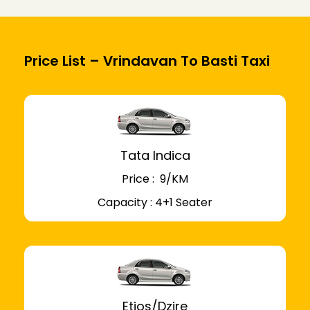
Price List – Vrindavan To Basti Taxi
Tata Indica
Price : ₹ 9/KM
Capacity : 4+1 Seater
Etios/Dzire