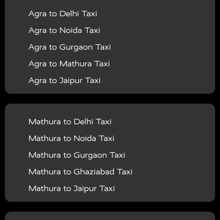
Agra to Delhi Taxi
|
|
Services in Barabanki
Taxi Services in Bareilly
Taxi
Agra to Noida Taxi
|
|
Services in Baraut
Taxi Services in Bharatpur
Taxi
Agra to Gurgaon Taxi
|
|
Services in Basti
Taxi Services in Bijnor
Taxi
Agra to Mathura Taxi
|
|
Services in Budaun
Taxi Services in Bulandshahr
Agra to Jaipur Taxi
|
Taxi Services in Chandauli
Taxi Services in
Agra to Rajasthan Taxi
|
|
Chandigarh
Taxi Services in Chitrakoot
Taxi
Agra To Bhopal Taxi
|
|
Services in Deoria
Taxi Services in Delhi
Taxi
Mathura to Delhi Taxi
Agra To Chandigarh Taxi
|
|
Services in Delhi Airport
Taxi Services in Etah
Taxi
Mathura to Noida Taxi
Agra To Amritsar Taxi
|
|
Services in Etawah
Taxi Services in Faizabad
Taxi
Mathura to Gurgaon Taxi
Agra To Manali Taxi
|
|
Services in Farrukhabad
Taxi Services in Fatehpur
Mathura to Ghaziabad Taxi
Agra To Haridwar Taxi
|
|
Taxi Services in Firozabad
Taxi Services in Noida
Mathura to Jaipur Taxi
Agra To Allahabad Taxi
|
Taxi Services in Ghaziabad
Taxi Services in Ghazipur
Mathura to Delhi Airport Taxi
|
Agra To Ayodhya Taxi
|
|
Taxi Services in Gogamedi
Taxi Services in Gonda