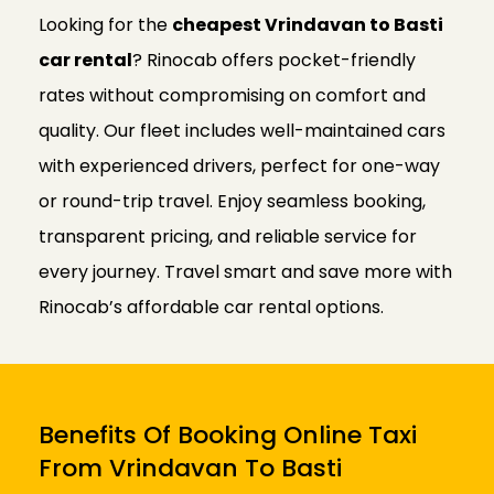
Looking for the
cheapest Vrindavan to Basti
car rental
? Rinocab offers pocket-friendly
rates without compromising on comfort and
quality. Our fleet includes well-maintained cars
with experienced drivers, perfect for one-way
or round-trip travel. Enjoy seamless booking,
transparent pricing, and reliable service for
every journey. Travel smart and save more with
Rinocab’s affordable car rental options.
Benefits Of Booking Online Taxi
From Vrindavan To Basti