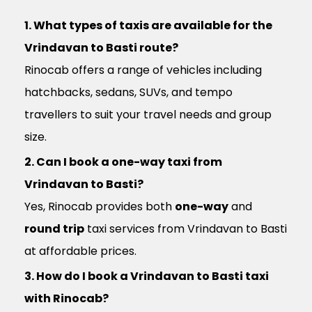
1. What types of taxis are available for the
Vrindavan to Basti route?
Rinocab offers a range of vehicles including
hatchbacks, sedans, SUVs, and tempo
travellers to suit your travel needs and group
size.
2. Can I book a one-way taxi from
Vrindavan to Basti?
Yes, Rinocab provides both
one-way
and
round trip
taxi services from Vrindavan to Basti
at affordable prices.
3. How do I book a Vrindavan to Basti taxi
with Rinocab?