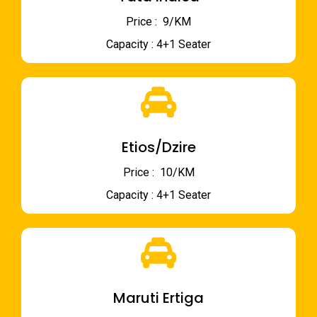
Price : ₹ 9/KM
Capacity : 4+1 Seater
Etios/Dzire
Price : ₹ 10/KM
Capacity : 4+1 Seater
Maruti Ertiga