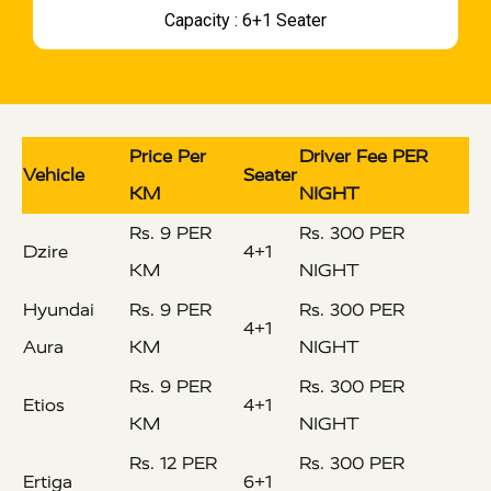
Capacity : 6+1 Seater
Price Per
Driver Fee PER
Vehicle
Seater
KM
NIGHT
Rs. 9 PER
Rs. 300 PER
Dzire
4+1
KM
NIGHT
Hyundai
Rs. 9 PER
Rs. 300 PER
4+1
Aura
KM
NIGHT
Rs. 9 PER
Rs. 300 PER
Etios
4+1
KM
NIGHT
Rs. 12 PER
Rs. 300 PER
Ertiga
6+1