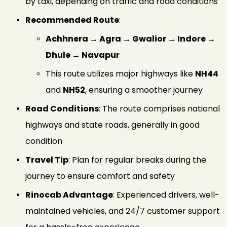
by taxi, depending on traffic and road conditions
Recommended Route
:
Achhnera → Agra → Gwalior → Indore →
Dhule → Navapur
This route utilizes major highways like
NH44
and
NH52
, ensuring a smoother journey
Road Conditions
: The route comprises national
highways and state roads, generally in good
condition
Travel Tip
: Plan for regular breaks during the
journey to ensure comfort and safety
Rinocab Advantage
: Experienced drivers, well-
maintained vehicles, and 24/7 customer support