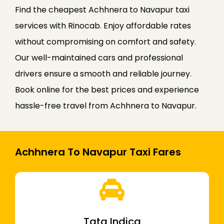
Find the cheapest Achhnera to Navapur taxi
services with Rinocab. Enjoy affordable rates
without compromising on comfort and safety.
Our well-maintained cars and professional
drivers ensure a smooth and reliable journey.
Book online for the best prices and experience
hassle-free travel from Achhnera to Navapur.
Achhnera To Navapur Taxi Fares
Tata Indica