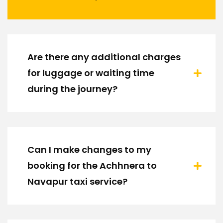
Are there any additional charges
for luggage or waiting time
during the journey?
Can I make changes to my
booking for the Achhnera to
Navapur taxi service?