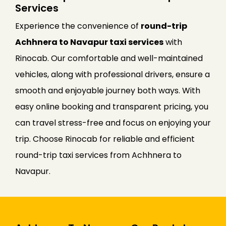
Services
Experience the convenience of
round-trip
Achhnera to Navapur taxi services
with
Rinocab. Our comfortable and well-maintained
vehicles, along with professional drivers, ensure a
smooth and enjoyable journey both ways. With
easy online booking and transparent pricing, you
can travel stress-free and focus on enjoying your
trip. Choose Rinocab for reliable and efficient
round-trip taxi services from Achhnera to
Navapur.