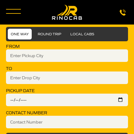
ONE WAY
ROUND TRIP
LOCAL CABS
FROM
TO
PICKUP DATE
CONTACT NUMBER