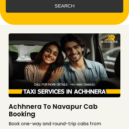
SEARCH
Achhnera To Navapur Cab
Booking
Book one-way and round-trip cabs from