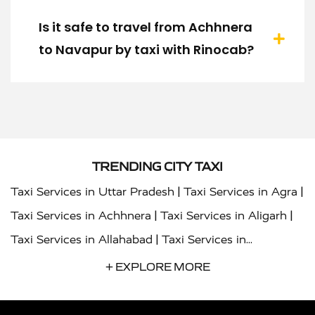
Is it safe to travel from Achhnera
to Navapur by taxi with Rinocab?
TRENDING CITY TAXI
|
|
Taxi Services in Uttar Pradesh
Taxi Services in Agra
|
|
Taxi Services in Achhnera
Taxi Services in Aligarh
|
Taxi Services in Allahabad
Taxi Services in
|
|
Ambedkar Nagar
Taxi Services in Amritsar
Taxi
+ EXPLORE MORE
|
|
Services in Auraiya
Taxi Services in Azamgarh
Taxi
|
|
Services in Ayodhya
Taxi Services in Baghpat
Taxi