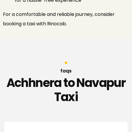
for a hassle-free experience​
For
a
comfortable
and
reliable
journey
,
consider
booking
a
taxi
with
Rinocab
.
faqs
Achhnera to Navapur
Taxi