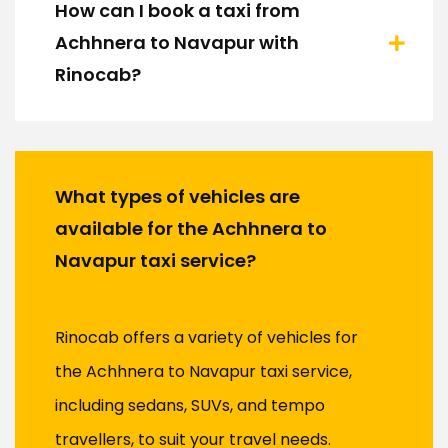
How can I book a taxi from
Achhnera to Navapur with
Rinocab?
What types of vehicles are
available for the Achhnera to
Navapur taxi service?
Rinocab offers a variety of vehicles for
the Achhnera to Navapur taxi service,
including sedans, SUVs, and tempo
travellers, to suit your travel needs.