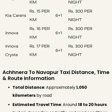
KM
NIGHT
Rs. 15 PER
Rs. 300 PER
Kia Carens
6+1
KM
NIGHT
Rs. 16 PER
Rs. 300 PER
Innova
6+1
KM
NIGHT
Innova
Rs. 17 PER
Rs. 300 PER
6+1
Crysta
KM
NIGHT
Achhnera To Navapur Taxi Distance, Time
& Route Information
Total Distance
: Approximately
1,050
kilometers
by road
Estimated Travel Time
: Around
18 to 20 hours