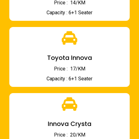
Price : ₹ 14/KM
Capacity : 6+1 Seater
Toyota Innova
Price : ₹ 17/KM
Capacity : 6+1 Seater
Innova Crysta
Price : ₹ 20/KM