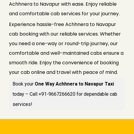
Achhnera to Navapur with ease. Enjoy reliable
and comfortable cab services for your journey.
Experience hassle-free Achhnera to Navapur
cab booking with our reliable services. Whether
you need a one-way or round-trip journey, our
comfortable and well-maintained cabs ensure a
smooth ride. Enjoy the convenience of booking
your cab online and travel with peace of mind.
Book your
One Way Achhnera to Navapur Taxi
today – Call +91-9667266620 for dependable cab
services!