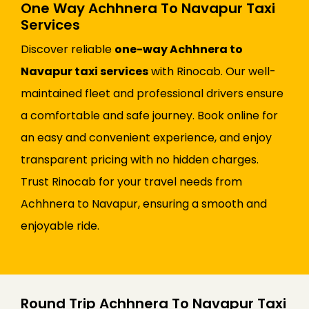
One Way Achhnera To Navapur Taxi
Services
Discover reliable
one-way Achhnera to
Navapur taxi services
with Rinocab. Our well-
maintained fleet and professional drivers ensure
a comfortable and safe journey. Book online for
an easy and convenient experience, and enjoy
transparent pricing with no hidden charges.
Trust Rinocab for your travel needs from
Achhnera to Navapur, ensuring a smooth and
enjoyable ride.
Round Trip Achhnera To Navapur Taxi