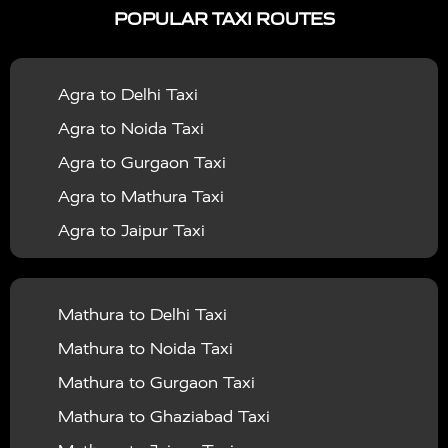
POPULAR TAXI ROUTES
|
|
Services in Bahraich
Taxi Services in Ballia
Taxi
|
|
Services in Balrampur
Taxi Services in Banda
Taxi
Agra to Delhi Taxi
|
|
Services in Barabanki
Taxi Services in Bareilly
Taxi
Agra to Noida Taxi
|
|
Services in Baraut
Taxi Services in Bharatpur
Taxi
Agra to Gurgaon Taxi
|
|
Services in Basti
Taxi Services in Bijnor
Taxi
Agra to Mathura Taxi
|
|
Services in Budaun
Taxi Services in Bulandshahr
Agra to Jaipur Taxi
|
Taxi Services in Chandauli
Taxi Services in
Agra to Rajasthan Taxi
|
|
Chandigarh
Taxi Services in Chitrakoot
Taxi
Agra To Bhopal Taxi
|
|
Services in Deoria
Taxi Services in Delhi
Taxi
Mathura to Delhi Taxi
Agra To Chandigarh Taxi
|
|
Services in Delhi Airport
Taxi Services in Etah
Taxi
Mathura to Noida Taxi
Agra To Amritsar Taxi
|
|
Services in Etawah
Taxi Services in Faizabad
Taxi
Mathura to Gurgaon Taxi
Agra To Manali Taxi
|
|
Services in Farrukhabad
Taxi Services in Fatehpur
Mathura to Ghaziabad Taxi
Agra To Haridwar Taxi
|
|
Taxi Services in Firozabad
Taxi Services in Noida