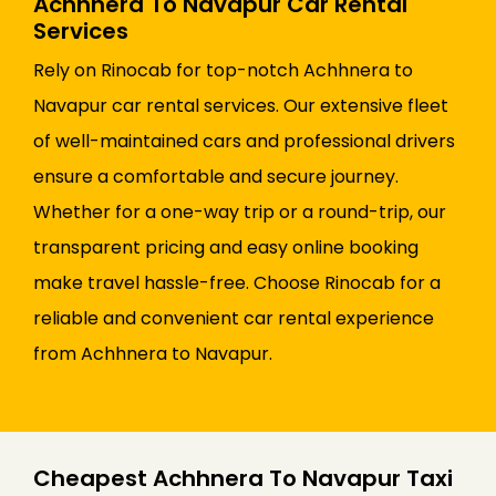
Achhnera To Navapur Car Rental
Services
Rely on Rinocab for top-notch Achhnera to
Navapur car rental services. Our extensive fleet
of well-maintained cars and professional drivers
ensure a comfortable and secure journey.
Whether for a one-way trip or a round-trip, our
transparent pricing and easy online booking
make travel hassle-free. Choose Rinocab for a
reliable and convenient car rental experience
from Achhnera to Navapur.
Cheapest Achhnera To Navapur Taxi