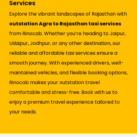
Services
Explore the vibrant landscapes of Rajasthan with
outstation Agra to Rajasthan taxi services
from Rinocab. Whether you’re heading to Jaipur,
Udaipur, Jodhpur, or any other destination, our
reliable and affordable taxi services ensure a
smooth journey. With experienced drivers, well-
maintained vehicles, and flexible booking options,
Rinocab makes your outstation travel
comfortable and stress-free. Book with us to
enjoy a premium travel experience tailored to
your needs.