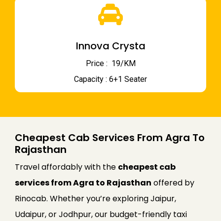
Innova Crysta
Price : ₹ 19/KM
Capacity : 6+1 Seater
Cheapest Cab Services From Agra To
Rajasthan
Travel affordably with the
cheapest cab
services from Agra to Rajasthan
offered by
Rinocab. Whether you’re exploring Jaipur,
Udaipur, or Jodhpur, our budget-friendly taxi