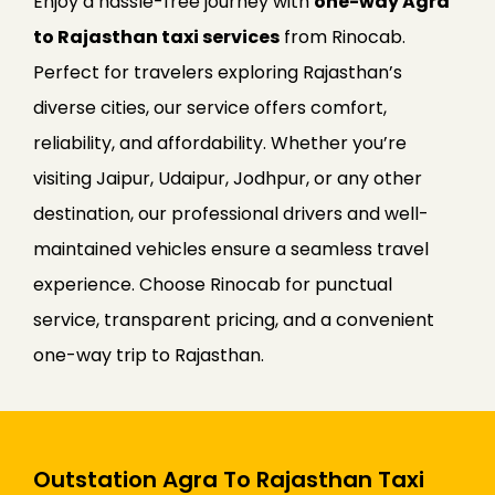
Enjoy a hassle-free journey with
one-way Agra
to Rajasthan taxi services
from Rinocab.
Perfect for travelers exploring Rajasthan’s
diverse cities, our service offers comfort,
reliability, and affordability. Whether you’re
visiting Jaipur, Udaipur, Jodhpur, or any other
destination, our professional drivers and well-
maintained vehicles ensure a seamless travel
experience. Choose Rinocab for punctual
service, transparent pricing, and a convenient
one-way trip to Rajasthan.
Outstation Agra To Rajasthan Taxi