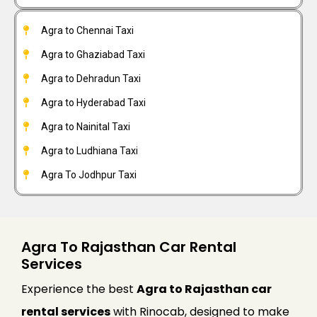
Agra to Chennai Taxi
Agra to Ghaziabad Taxi
Agra to Dehradun Taxi
Agra to Hyderabad Taxi
Agra to Nainital Taxi
Agra to Ludhiana Taxi
Agra To Jodhpur Taxi
Agra To Rajasthan Car Rental
Services
Experience the best
Agra to Rajasthan car
rental services
with Rinocab, designed to make