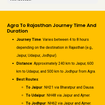
Agra To Rajasthan Journey Time And
Duration
Journey Time
: Varies between 4 to 8 hours
depending on the destination in Rajasthan (e.g.,
Jaipur, Udaipur, Jodhpur).
Distance
: Approximately 240 km to Jaipur, 600
km to Udaipur, and 500 km to Jodhpur from Agra.
Best Routes
:
To Jaipur
: NH21 via Bharatpur and Dausa.
To Udaipur
: NH48 via Jaipur and Ajmer.
To Jodhpur
: NH62 via Jaipur and Ajmer.