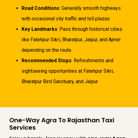
Road Conditions
: Generally smooth highways
with occasional city traffic and toll plazas.
Key Landmarks
: Pass through historical cities
like Fatehpur Sikri, Bharatpur, Jaipur, and Ajmer
depending on the route.
Recommended Stops
: Refreshments and
sightseeing opportunities at Fatehpur Sikri,
Bharatpur Bird Sanctuary, and Jaipur.
One-Way Agra To Rajasthan Taxi
Services