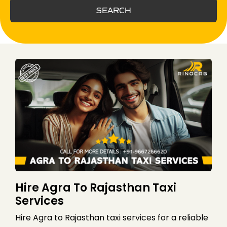
SEARCH
Hire Agra To Rajasthan Taxi
Services
Hire Agra to Rajasthan taxi services for a reliable