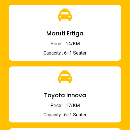
Maruti Ertiga
Price : ₹ 14/KM
Capacity : 6+1 Seater
Toyota Innova
Price : ₹ 17/KM
Capacity : 6+1 Seater