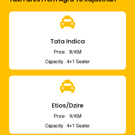
Tata Indica
Price : ₹ 8/KM
Capacity : 4+1 Seater
Etios/Dzire
Price : ₹ 9/KM
Capacity : 4+1 Seater