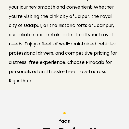
your journey smooth and convenient. Whether
you’re visiting the pink city of Jaipur, the royal
city of Udaipur, or the historic forts of Jodhpur,
our reliable car rentals cater to all your travel
needs. Enjoy a fleet of well-maintained vehicles,
professional drivers, and competitive pricing for
a stress-free experience. Choose Rinocab for
personalized and hassle-free travel across
Rajasthan.
faqs