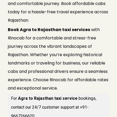
and comfortable journey. Book affordable cabs
today for a hassle-free travel experience across
Rajasthan.
Book Agra to Rajasthan taxi services
with
Rinocab for a comfortable and stress-free
journey across the vibrant landscapes of
Rajasthan. Whether you’re exploring historical
landmarks or traveling for business, our reliable
cabs and professional drivers ensure a seamless
experience. Choose Rinocab for affordable rates
and exceptional service.
For
Agra to Rajasthan taxi service
bookings,
contact our 24/7 customer support at +91-
9667266620.