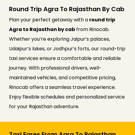
Round Trip Agra To Rajasthan By Cab
Plan your perfect getaway with a
round trip
Agra to Rajasthan by cab
from Rinocab.
Whether you’re exploring Jaipur’s palaces,
Udaipur’s lakes, or Jodhpur’s forts, our round-trip
taxi services ensure a comfortable and reliable
journey. With professional drivers, well-
maintained vehicles, and competitive pricing,
Rinocab offers a seamless travel experience.
Enjoy flexible schedules and personalized service
for your Rajasthan adventure.
Taxi Fares From Agra To Rajasthan