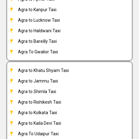
Agra to Kanpur Taxi
Agra to Lucknow Taxi
Agra to Haldwani Taxi
Agra to Bareilly Taxi
Agra To Gwalior Taxi
Agra to Khatu Shyam Taxi
Agra to Jammu Taxi
Agra to Shimla Taxi
Agra to Rishikesh Taxi
Agra to Kolkata Taxi
Agra to Kaila Devi Taxi
Agra To Udaipur Taxi