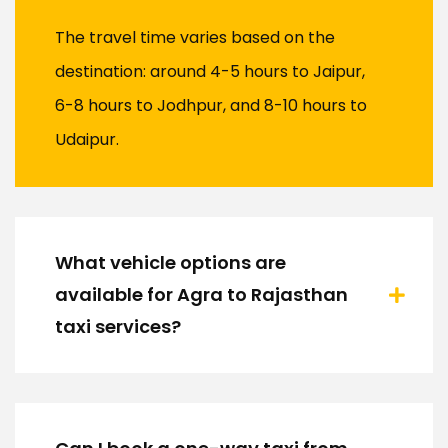
The travel time varies based on the
destination: around 4-5 hours to Jaipur,
6-8 hours to Jodhpur, and 8-10 hours to
Udaipur.
What vehicle options are
available for Agra to Rajasthan
taxi services?