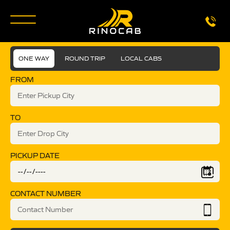
ONE WAY
ROUND TRIP
LOCAL CABS
FROM
TO
PICKUP DATE
CONTACT NUMBER