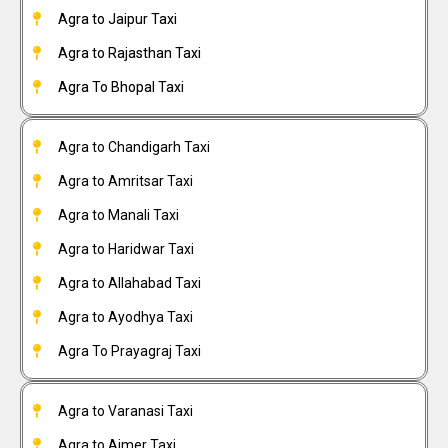
Agra to Jaipur Taxi
Agra to Rajasthan Taxi
Agra To Bhopal Taxi
Agra to Chandigarh Taxi
Agra to Amritsar Taxi
Agra to Manali Taxi
Agra to Haridwar Taxi
Agra to Allahabad Taxi
Agra to Ayodhya Taxi
Agra To Prayagraj Taxi
Agra to Varanasi Taxi
Agra to Ajmer Taxi