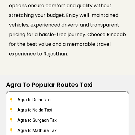
options ensure comfort and quality without
stretching your budget. Enjoy well-maintained
vehicles, experienced drivers, and transparent
pricing for a hassle-free journey. Choose Rinocab
for the best value and a memorable travel
experience to Rajasthan.
Agra To Popular Routes Taxi
Agra to Delhi Taxi
Agra to Noida Taxi
Agra to Gurgaon Taxi
Agra to Mathura Taxi