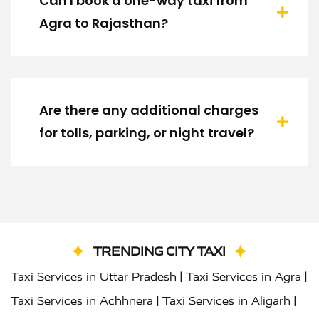
Can I book a one-way taxi from
Agra to Rajasthan?
Are there any additional charges
for tolls, parking, or night travel?
TRENDING CITY TAXI
|
|
Taxi Services in Uttar Pradesh
Taxi Services in Agra
|
|
Taxi Services in Achhnera
Taxi Services in Aligarh