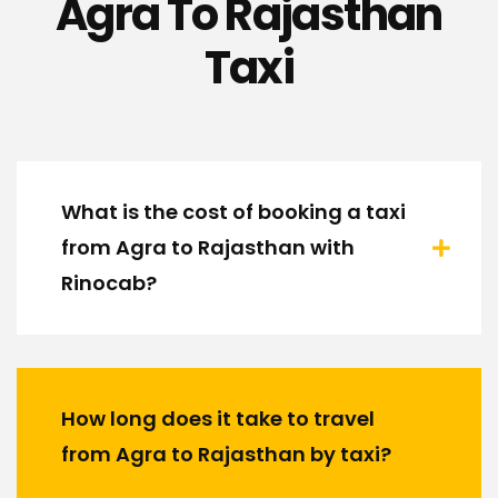
Agra To Rajasthan
Taxi
What is the cost of booking a taxi
from Agra to Rajasthan with
Rinocab?
How long does it take to travel
from Agra to Rajasthan by taxi?