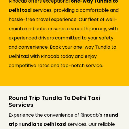
Rinocab offers exceptional
one-way Tundla to
Delhi taxi
services, providing a comfortable and
hassle-free travel experience. Our fleet of well-
maintained cabs ensures a smooth journey, with
experienced drivers committed to your safety
and convenience. Book your one-way Tundla to
Delhi taxi with Rinocab today and enjoy
competitive rates and top-notch service.
Round Trip Tundla To Delhi Taxi
Services
Experience the convenience of Rinocab’s
round
trip Tundla to Delhi taxi
services. Our reliable