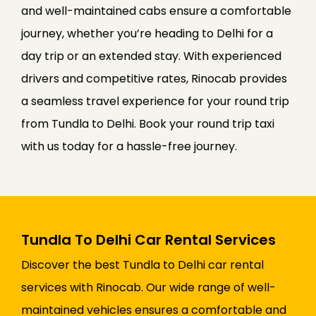
and well-maintained cabs ensure a comfortable
journey, whether you’re heading to Delhi for a
day trip or an extended stay. With experienced
drivers and competitive rates, Rinocab provides
a seamless travel experience for your round trip
from Tundla to Delhi. Book your round trip taxi
with us today for a hassle-free journey.
Tundla To Delhi Car Rental Services
Discover the best Tundla to Delhi car rental
services with Rinocab. Our wide range of well-
maintained vehicles ensures a comfortable and