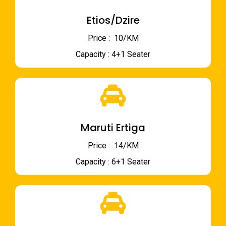
Etios/Dzire
Price : ₹ 10/KM
Capacity : 4+1 Seater
Maruti Ertiga
Price : ₹ 14/KM
Capacity : 6+1 Seater