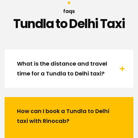
faqs
Tundla to Delhi Taxi
What is the distance and travel
time for a Tundla to Delhi taxi?
How can I book a Tundla to Delhi
taxi with Rinocab?