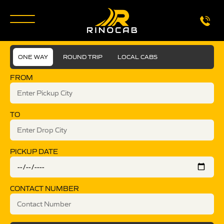
ONE WAY
ROUND TRIP
LOCAL CABS
FROM
TO
PICKUP DATE
CONTACT NUMBER