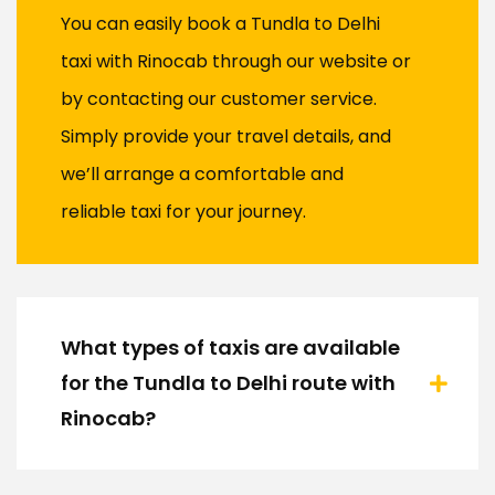
You can easily book a Tundla to Delhi
taxi with Rinocab through our website or
by contacting our customer service.
Simply provide your travel details, and
we’ll arrange a comfortable and
reliable taxi for your journey.
What types of taxis are available
for the Tundla to Delhi route with
Rinocab?