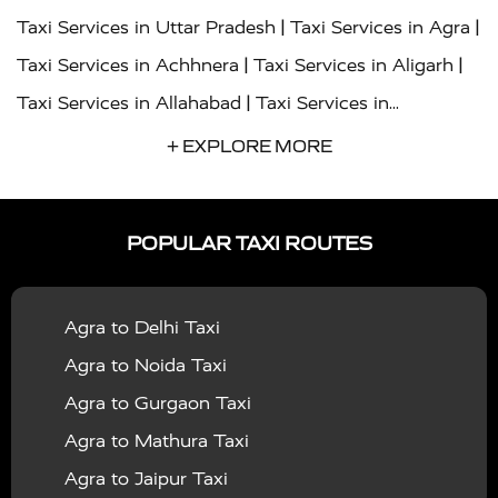
|
|
Taxi Services in Uttar Pradesh
Taxi Services in Agra
|
|
Taxi Services in Achhnera
Taxi Services in Aligarh
|
Taxi Services in Allahabad
Taxi Services in
|
|
Ambedkar Nagar
Taxi Services in Amritsar
Taxi
+ EXPLORE MORE
|
|
Services in Auraiya
Taxi Services in Azamgarh
Taxi
|
|
Services in Ayodhya
Taxi Services in Baghpat
Taxi
POPULAR TAXI ROUTES
|
|
Services in Bahraich
Taxi Services in Ballia
Taxi
|
|
Services in Balrampur
Taxi Services in Banda
Taxi
Agra to Delhi Taxi
|
|
Services in Barabanki
Taxi Services in Bareilly
Taxi
Agra to Noida Taxi
|
|
Services in Baraut
Taxi Services in Bharatpur
Taxi
Agra to Gurgaon Taxi
|
|
Services in Basti
Taxi Services in Bijnor
Taxi
Agra to Mathura Taxi
|
|
Services in Budaun
Taxi Services in Bulandshahr
Agra to Jaipur Taxi
|
Taxi Services in Chandauli
Taxi Services in