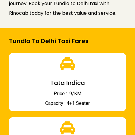
journey. Book your Tundla to Delhi taxi with
Rinocab today for the best value and service.
Tundla To Delhi Taxi Fares
Tata Indica
Price : ₹ 9/KM
Capacity : 4+1 Seater