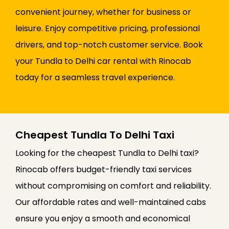
convenient journey, whether for business or
leisure. Enjoy competitive pricing, professional
drivers, and top-notch customer service. Book
your Tundla to Delhi car rental with Rinocab
today for a seamless travel experience.
Cheapest Tundla To Delhi Taxi
Looking for the cheapest Tundla to Delhi taxi?
Rinocab offers budget-friendly taxi services
without compromising on comfort and reliability.
Our affordable rates and well-maintained cabs
ensure you enjoy a smooth and economical