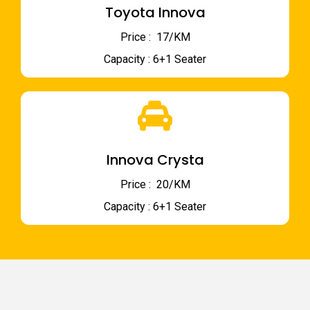
Toyota Innova
Price : ₹ 17/KM
Capacity : 6+1 Seater
Innova Crysta
Price : ₹ 20/KM
Capacity : 6+1 Seater