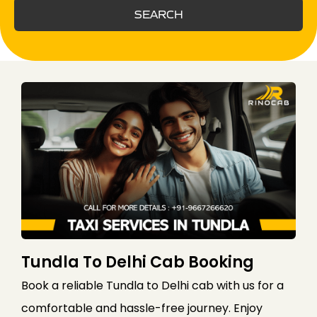
SEARCH
Tundla To Delhi Cab Booking
Book a reliable Tundla to Delhi cab with us for a
comfortable and hassle-free journey. Enjoy