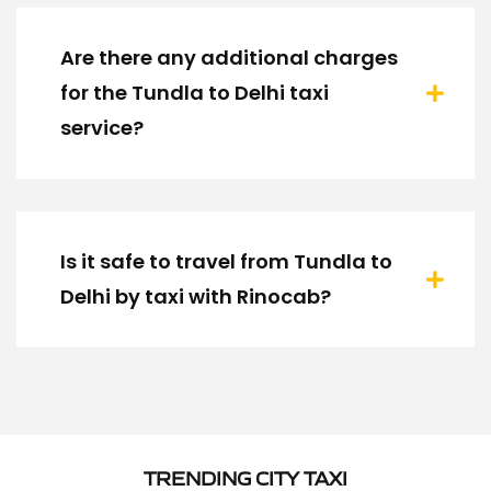
Are there any additional charges
for the Tundla to Delhi taxi
service?
Is it safe to travel from Tundla to
Delhi by taxi with Rinocab?
TRENDING CITY TAXI