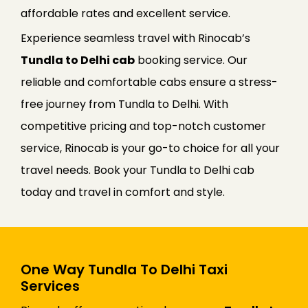
affordable rates and excellent service.
Experience seamless travel with Rinocab’s
Tundla to Delhi cab
booking service. Our
reliable and comfortable cabs ensure a stress-
free journey from Tundla to Delhi. With
competitive pricing and top-notch customer
service, Rinocab is your go-to choice for all your
travel needs. Book your Tundla to Delhi cab
today and travel in comfort and style.
One Way Tundla To Delhi Taxi
Services