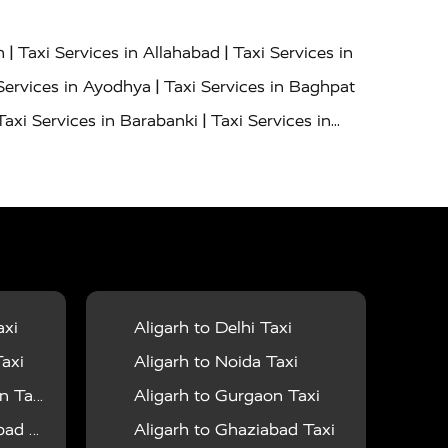
|
|
h
Taxi Services in Allahabad
Taxi Services in
|
Services in Ayodhya
Taxi Services in Baghpat
|
Taxi Services in Barabanki
Taxi Services in
|
|
nor
Taxi Services in Budaun
Taxi Services in
|
|
 Services in Deoria
Taxi Services in Delhi
|
|
Taxi Services in Farrukhabad
Taxi Services in
|
|
 in Ghazipur
Taxi Services in Gogamedi
Taxi
|
|
gaon
Taxi Services in Hamirpur
Taxi Services
|
|
unpur
Taxi Services in Jaipur
Taxi Services in
axi
Aligarh to Delhi Taxi
|
ervices in Kanpur
Taxi Services in Kainchi
axi
Aligarh to Noida Taxi
|
|
 Lalitpur
Taxi Services in Lucknow
Taxi
 Taxi
Aligarh to Gurgaon Taxi
|
|
Taxi Services in Mau
Taxi Services in Meerut
 Taxi
Aligarh to Ghaziabad Taxi