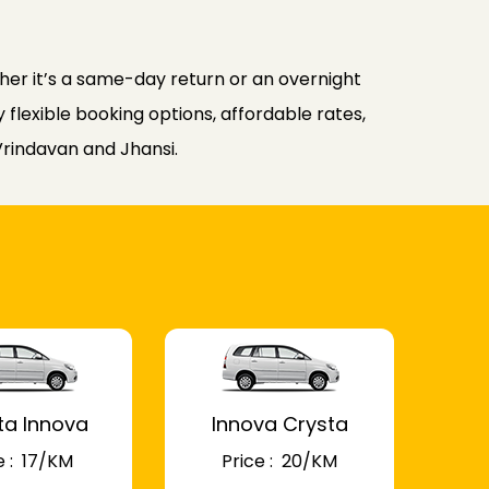
er it’s a same-day return or an overnight
flexible booking options, affordable rates,
Vrindavan and Jhansi.
ta Innova
Innova Crysta
 : ₹ 17/KM
Price : ₹ 20/KM