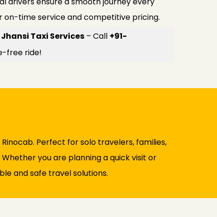
al drivers ensure a smooth journey every
r on-time service and competitive pricing.
Jhansi Taxi Services
– Call
+91-
e-free ride!
Rinocab. Perfect for solo travelers, families,
. Whether you are planning a quick visit or
le and safe travel solutions.