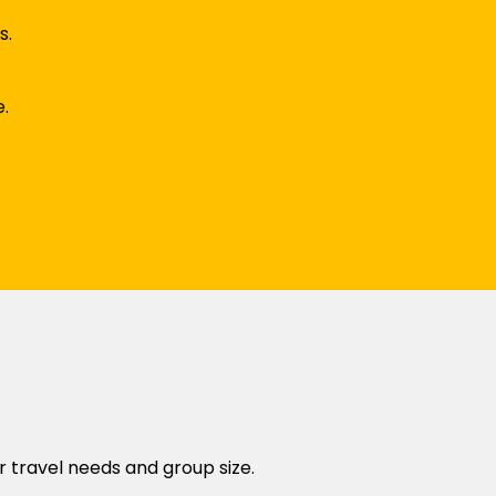
s.
e.
r travel needs and group size.