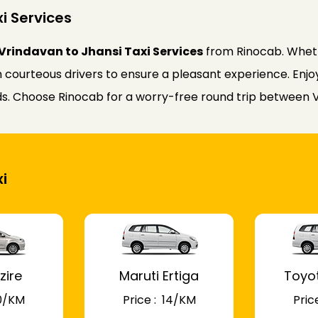
i Services
Vrindavan to Jhansi Taxi Services
from Rinocab. Wheth
courteous drivers to ensure a pleasant experience. Enjoy 
eds. Choose Rinocab for a worry-free round trip between 
i
zire
Maruti Ertiga
Toyo
 10/KM
Price : ₹ 14/KM
Price