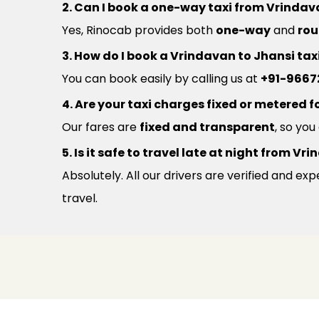
2. Can I book a one-way taxi from Vrindav
Yes, Rinocab provides both
one-way
and
rou
3. How do I book a Vrindavan to Jhansi tax
You can book easily by calling us at
+91-9667
4. Are your taxi charges fixed or metered fo
Our fares are
fixed and transparent
, so yo
5. Is it safe to travel late at night from V
Absolutely. All our drivers are verified and e
travel.