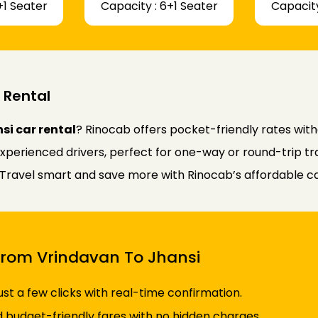
+1 Seater
Capacity : 6+1 Seater
Capacity
 Rental
si car rental
? Rinocab offers pocket-friendly rates wit
experienced drivers, perfect for one-way or round-trip tr
y. Travel smart and save more with Rinocab’s affordable ca
 From Vrindavan To Jhansi
just a few clicks with real-time confirmation.
d budget-friendly fares with no hidden charges.