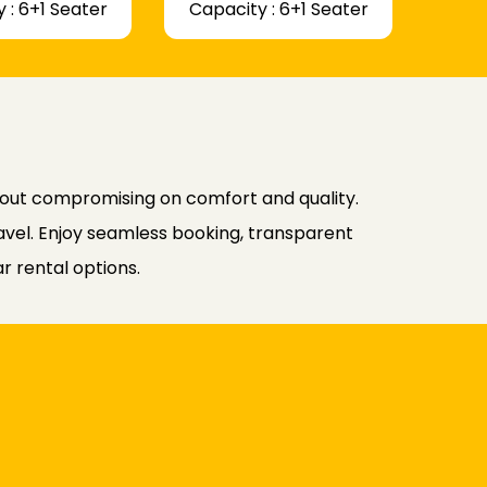
 : 6+1 Seater
Capacity : 6+1 Seater
hout compromising on comfort and quality.
avel. Enjoy seamless booking, transparent
r rental options.