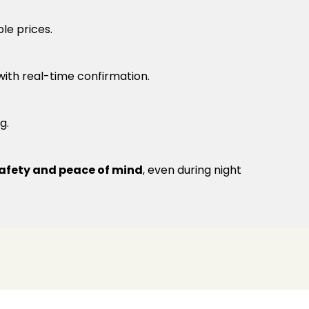
le prices.
 with real-time confirmation.
g.
afety and peace of mind
, even during night