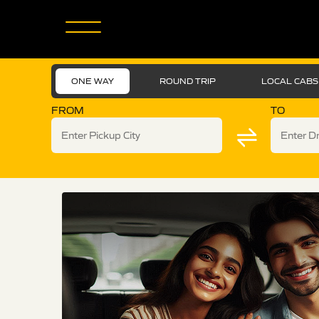
ONE WAY
ROUND TRIP
LOCAL CABS
FROM
TO