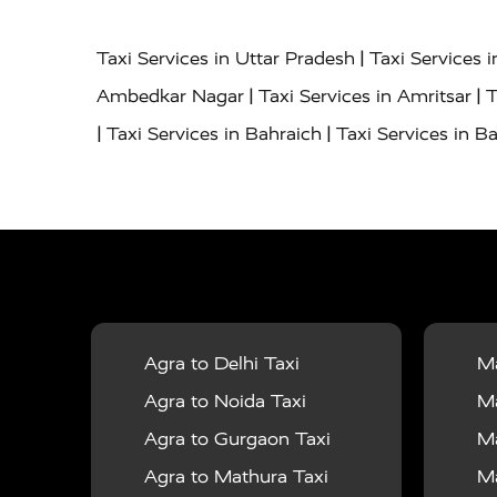
|
Taxi Services in Uttar Pradesh
Taxi Services 
|
|
Ambedkar Nagar
Taxi Services in Amritsar
T
|
|
Taxi Services in Bahraich
Taxi Services in Ba
|
|
Bareilly
Taxi Services in Baraut
Taxi Service
|
|
Bulandshahr
Taxi Services in Chandauli
Taxi
|
Taxi Services in Delhi Airport
Taxi Services in
|
|
Fatehpur
Taxi Services in Firozabad
Taxi Ser
|
Services in Gonda
Taxi Services in Garhmuk
|
|
in Hapur
Taxi Services in Hardoi
Taxi Servic
Agra to Delhi Taxi
Ma
|
|
Jhansi
Taxi Services in Jodhpur
Taxi Service
Agra to Noida Taxi
Ma
|
|
Dham
Taxi Services in Kaushambi
Taxi Serv
Agra to Gurgaon Taxi
Ma
|
Services in Maharajganj
Taxi Services in Ma
Agra to Mathura Taxi
Ma