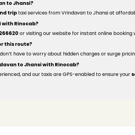
an to Jhansi?
nd trip
taxi services from Vrindavan to Jhansi at affordab
i with Rinocab?
266620
or visiting our website for instant online booking
r this route?
u don’t have to worry about hidden charges or surge pricin
rindavan to Jhansi with Rinocab?
xperienced, and our taxis are GPS-enabled to ensure your
s