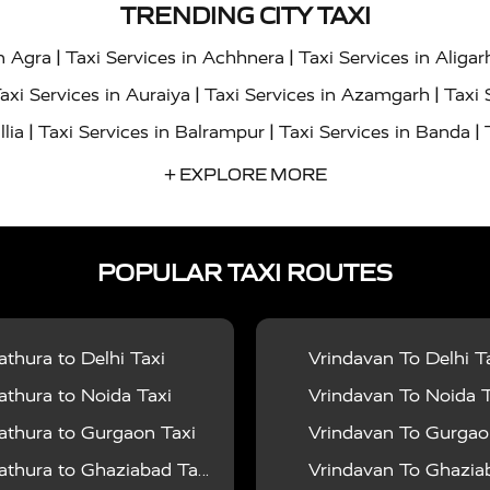
TRENDING CITY TAXI
|
|
in Agra
Taxi Services in Achhnera
Taxi Services in Aligar
|
|
axi Services in Auraiya
Taxi Services in Azamgarh
Taxi 
|
|
|
llia
Taxi Services in Balrampur
Taxi Services in Banda
|
|
s in Bharatpur
Taxi Services in Basti
Taxi Services in Bij
+ EXPLORE MORE
|
|
 Services in Chandigarh
Taxi Services in Chitrakoot
Taxi
|
|
 Etah
Taxi Services in Etawah
Taxi Services in Faizabad
POPULAR TAXI ROUTES
|
|
vices in Noida
Taxi Services in Ghaziabad
Taxi Services
|
|
teshwar
Taxi Services in Gorakhpur
Taxi Services in Gur
|
|
es in Hathras
Taxi Services in Jalaun
Taxi Services in Ja
thura to Delhi Taxi
Vrindavan To Delhi T
|
|
s in Jyotiba Phule Nagar
Taxi Services in Kannauj
Taxi S
thura to Noida Taxi
Vrindavan To Noida T
|
|
ices in Kheri
Taxi Services in Kushinagar
Taxi Services in
thura to Gurgaon Taxi
Vrindavan To Gurgaon
|
|
hoba
Taxi Services in Mainpuri
Taxi Services in Mathura
thura to Ghaziabad Taxi
Vrindavan To Ghaziabad