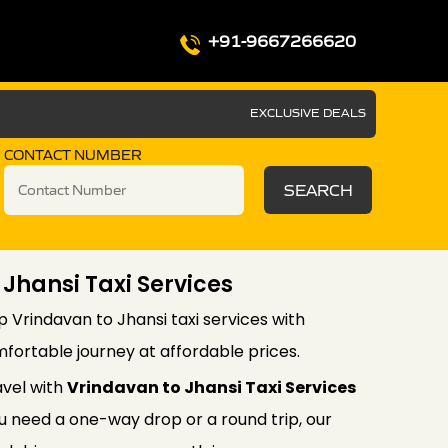
+91-9667266620
EXCLUSIVE DEALS
CONTACT NUMBER
SEARCH
 Jhansi Taxi Services
p Vrindavan to Jhansi taxi services with
fortable journey at affordable prices.
avel with
Vrindavan to Jhansi Taxi Services
 need a one-way drop or a round trip, our