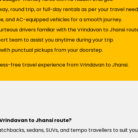
y, round trip, or full-day rentals as per your travel need
e, and AC-equipped vehicles for a smooth journey.
rteous drivers familiar with the Vrindavan to Jhansi rout
t team to assist you anytime during your trip.
 with punctual pickups from your doorstep.
ress-free travel experience from Vrindavan to Jhansi.
e Vrindavan to Jhansi route?
atchbacks, sedans, SUVs, and tempo travellers to suit you