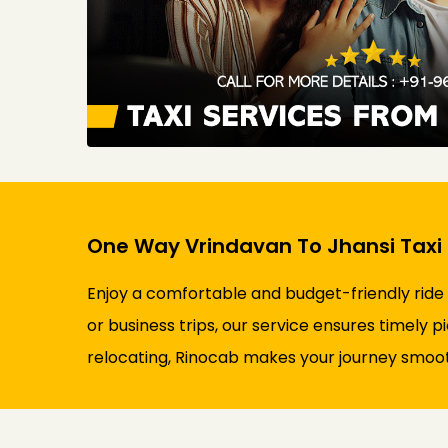
One Way Vrindavan To Jhansi Taxi 
Enjoy a comfortable and budget-friendly ride
or business trips, our service ensures timely p
relocating, Rinocab makes your journey smooth 