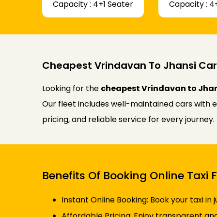
Capacity : 4+1 Seater
Capacity : 4
Cheapest Vrindavan To Jhansi Car
Looking for the
cheapest Vrindavan to Jhan
Our fleet includes well-maintained cars with 
pricing, and reliable service for every journe
Benefits Of Booking Online Taxi
Instant Online Booking: Book your taxi in 
Affordable Pricing: Enjoy transparent an