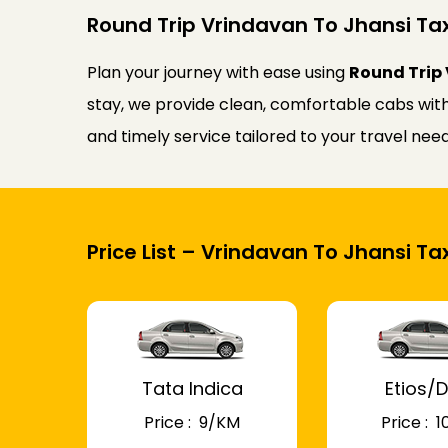
Round Trip Vrindavan To Jhansi Tax
Plan your journey with ease using
Round Trip 
stay, we provide clean, comfortable cabs with 
and timely service tailored to your travel ne
Price List – Vrindavan To Jhansi Tax
Tata Indica
Etios/D
Price : ₹ 9/KM
Price : ₹