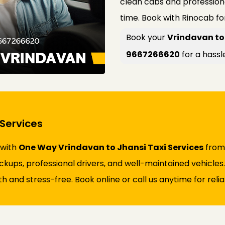
clean cabs and profession
time. Book with Rinocab fo
Book your
Vrindavan to 
9667266620
for a hassl
Services
 with
One Way Vrindavan to Jhansi Taxi Services
from 
ickups, professional drivers, and well-maintained vehicles
and stress-free. Book online or call us anytime for reliab