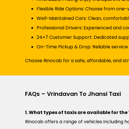
Flexible Ride Options: Choose from one-wa
Well-Maintained Cars: Clean, comfortabl
Professional Drivers: Experienced and cou
24×7 Customer Support: Dedicated suppor
On-Time Pickup & Drop: Reliable service
Choose Rinocab for a safe, affordable, and st
FAQs – Vrindavan To Jhansi Taxi
1. What types of taxis are available for th
Rinocab offers a range of vehicles including h