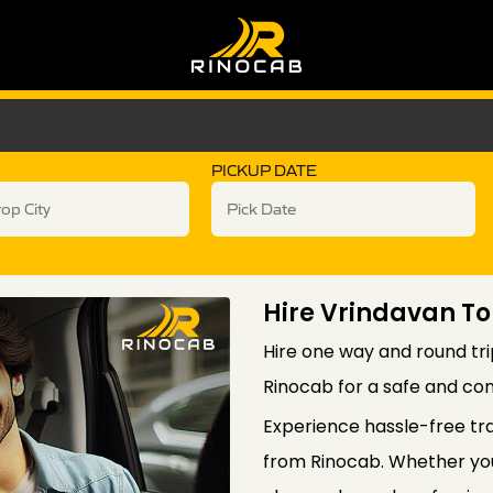
PICKUP DATE
Hire Vrindavan To
Hire one way and round tri
Rinocab for a safe and com
Experience hassle-free tr
from Rinocab. Whether you