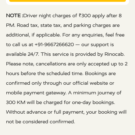
NOTE :
Driver night charges of ₹300 apply after 8
PM. Road tax, state tax, and parking charges are
additional, if applicable. For any enquiries, feel free
to call us at +91-9667266620 — our support is
available 24/7. This service is provided by Rinocab.
Please note, cancellations are only accepted up to 2
hours before the scheduled time. Bookings are
confirmed only through our official website or
mobile payment gateway. A minimum journey of
300 KM will be charged for one-day bookings.
Without advance or full payment, your booking will
not be considered confirmed.