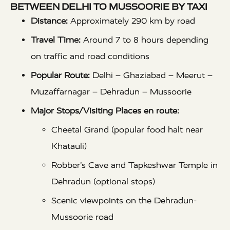
BETWEEN DELHI TO MUSSOORIE BY TAXI
Distance:
Approximately 290 km by road
Travel Time:
Around 7 to 8 hours depending
on traffic and road conditions
Popular Route:
Delhi – Ghaziabad – Meerut –
Muzaffarnagar – Dehradun – Mussoorie
Major Stops/Visiting Places en route:
Cheetal Grand (popular food halt near
Khatauli)
Robber’s Cave and Tapkeshwar Temple in
Dehradun (optional stops)
Scenic viewpoints on the Dehradun-
Mussoorie road