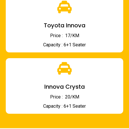
Toyota Innova
Price : ₹ 17/KM
Capacity : 6+1 Seater
Innova Crysta
Price : ₹ 20/KM
Capacity : 6+1 Seater