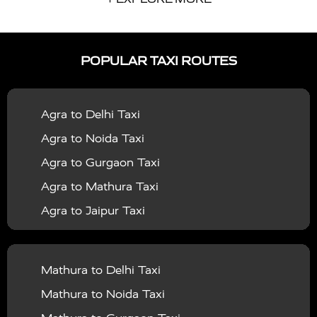
|
|
Services in Auraiya
Taxi Services in Azamgarh
Taxi
|
|
Services in Ayodhya
Taxi Services in Baghpat
Taxi
POPULAR TAXI ROUTES
|
|
Services in Bahraich
Taxi Services in Ballia
Taxi
|
|
Services in Balrampur
Taxi Services in Banda
Taxi
Agra to Delhi Taxi
|
|
Services in Barabanki
Taxi Services in Bareilly
Taxi
Agra to Noida Taxi
|
|
Services in Baraut
Taxi Services in Bharatpur
Taxi
Agra to Gurgaon Taxi
|
|
Services in Basti
Taxi Services in Bijnor
Taxi
Agra to Mathura Taxi
|
|
Services in Budaun
Taxi Services in Bulandshahr
Agra to Jaipur Taxi
|
Taxi Services in Chandauli
Taxi Services in
Agra to Rajasthan Taxi
|
|
Chandigarh
Taxi Services in Chitrakoot
Taxi
Agra To Bhopal Taxi
|
|
Services in Deoria
Taxi Services in Delhi
Taxi
Mathura to Delhi Taxi
Agra To Chandigarh Taxi
|
|
Services in Delhi Airport
Taxi Services in Etah
Taxi
Mathura to Noida Taxi
Agra To Amritsar Taxi
|
|
Services in Etawah
Taxi Services in Faizabad
Taxi