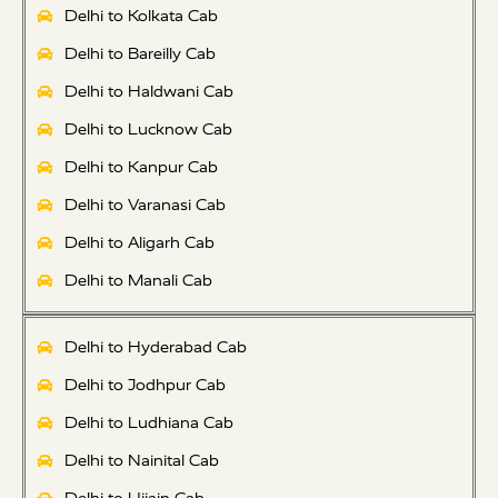
Delhi to Kolkata Cab
Delhi to Bareilly Cab
Delhi to Haldwani Cab
Delhi to Lucknow Cab
Delhi to Kanpur Cab
Delhi to Varanasi Cab
Delhi to Aligarh Cab
Delhi to Manali Cab
Delhi to Hyderabad Cab
Delhi to Jodhpur Cab
Delhi to Ludhiana Cab
Delhi to Nainital Cab