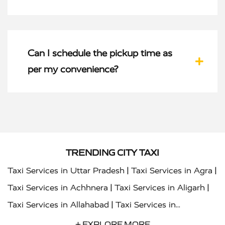
Can I schedule the pickup time as
per my convenience?
TRENDING CITY TAXI
|
|
Taxi Services in Uttar Pradesh
Taxi Services in Agra
|
|
Taxi Services in Achhnera
Taxi Services in Aligarh
|
Taxi Services in Allahabad
Taxi Services in
|
|
Ambedkar Nagar
Taxi Services in Amritsar
Taxi
+ EXPLORE MORE