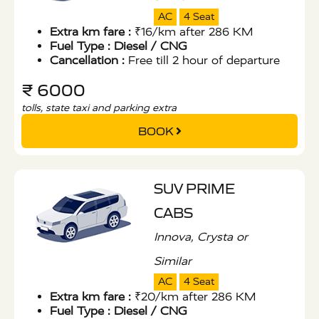
AC
4 Seat
Extra km fare :
₹16/km after 286 KM
Fuel Type :
Diesel / CNG
Cancellation :
Free till 2 hour of departure
₹ 6000
tolls, state taxi and parking extra
BOOK
SUV PRIME
CABS
Innova, Crysta or
Similar
AC
4 Seat
Extra km fare :
₹20/km after 286 KM
Fuel Type :
Diesel / CNG