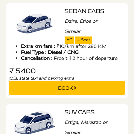
SEDAN CABS
Dzire, Etios or
Similar
AC
4 Seat
Extra km fare :
₹10/km after 286 KM
Fuel Type :
Diesel / CNG
Cancellation :
Free till 2 hour of departure
₹ 5400
tolls, state taxi and parking extra
BOOK
SUV CABS
Ertiga, Marazzo or
Similar