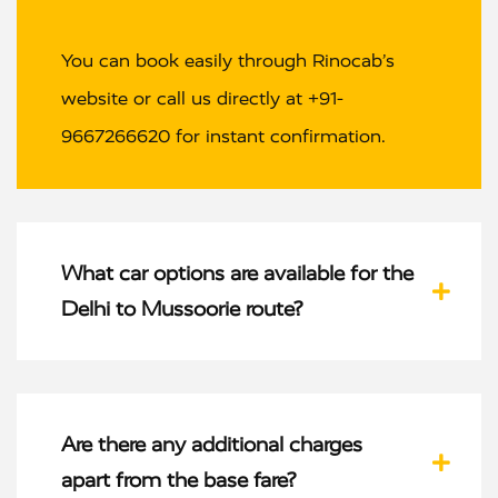
You can book easily through Rinocab’s
website or call us directly at +91-
9667266620 for instant confirmation.
What car options are available for the
Delhi to Mussoorie route?
Are there any additional charges
apart from the base fare?