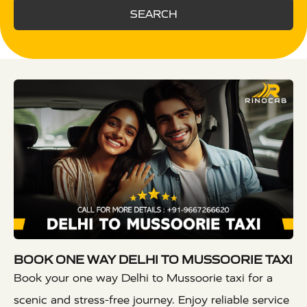
SEARCH
BOOK ONE WAY DELHI TO MUSSOORIE TAXI
Book your one way Delhi to Mussoorie taxi for a
scenic and stress-free journey. Enjoy reliable service