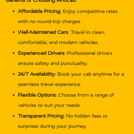
Benefits of Choosing Rinocab:
Affordable Pricing
: Enjoy competitive rates
with no round-trip charges.
Well-Maintained Cars
: Travel in clean,
comfortable, and modern vehicles.
Experienced Drivers
: Professional drivers
ensure safety and punctuality.
24/7 Availability
: Book your cab anytime for a
seamless travel experience.
Flexible Options
: Choose from a range of
vehicles to suit your needs.
Transparent Pricing
: No hidden fees or
surprises during your journey.