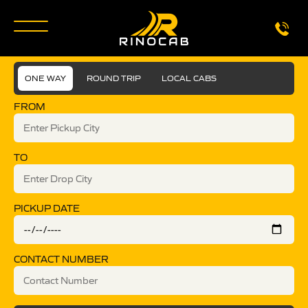
ONE WAY
ROUND TRIP
LOCAL CABS
FROM
TO
PICKUP DATE
CONTACT NUMBER