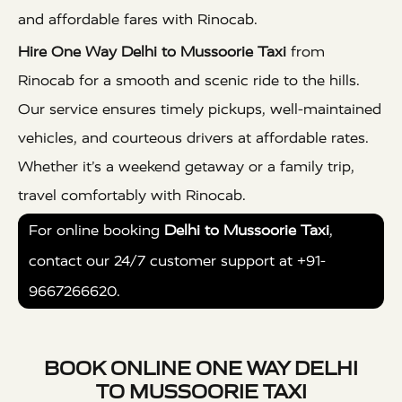
and affordable fares with Rinocab.
Hire One Way Delhi to Mussoorie Taxi
from
Rinocab for a smooth and scenic ride to the hills.
Our service ensures timely pickups, well-maintained
vehicles, and courteous drivers at affordable rates.
Whether it’s a weekend getaway or a family trip,
travel comfortably with Rinocab.
For online booking
Delhi to Mussoorie Taxi
,
contact our 24/7 customer support at +91-
9667266620.
BOOK ONLINE ONE WAY DELHI
TO MUSSOORIE TAXI