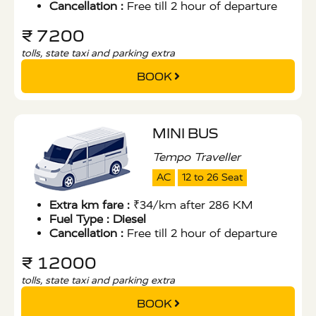
Cancellation :
Free till 2 hour of departure
₹ 7200
tolls, state taxi and parking extra
BOOK
MINI BUS
Tempo Traveller
AC
12 to 26 Seat
Extra km fare :
₹34/km after 286 KM
Fuel Type :
Diesel
Cancellation :
Free till 2 hour of departure
₹ 12000
tolls, state taxi and parking extra
BOOK