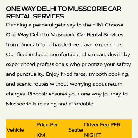
ONE WAY DELHI TO MUSSOORIE CAR
RENTAL SERVICES
Planning a peaceful getaway to the hills? Choose
One Way Delhi to Mussoorie Car Rental Services
from Rinocab for a hassle-free travel experience.
Our fleet includes comfortable, clean cars driven by
experienced professionals who prioritize your safety
and punctuality. Enjoy fixed fares, smooth booking,
and scenic routes without worrying about return
charges. Rinocab ensures your one-way journey to
Mussoorie is relaxing and affordable.
Price Per
Driver Fee PER
Vehicle
Seater
KM
NIGHT