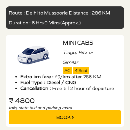
Route : Delhi to Mussoorie Distance : 286 KM
Duration : 6 Hrs 0 Mins (Approx.)
MINI CABS
Tiago, Ritz or
Similar
AC
4 Seat
Extra km fare :
₹9/km after 286 KM
Fuel Type :
Diesel / CNG
Cancellation :
Free till 2 hour of departure
₹ 4800
tolls, state taxi and parking extra
BOOK