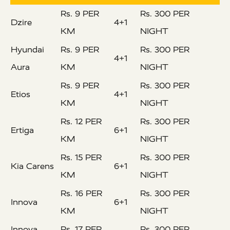
Rs. 9 PER
Rs. 300 PER
Dzire
4+1
KM
NIGHT
Hyundai
Rs. 9 PER
Rs. 300 PER
4+1
Aura
KM
NIGHT
Rs. 9 PER
Rs. 300 PER
Etios
4+1
KM
NIGHT
Rs. 12 PER
Rs. 300 PER
Ertiga
6+1
KM
NIGHT
Rs. 15 PER
Rs. 300 PER
Kia Carens
6+1
KM
NIGHT
Rs. 16 PER
Rs. 300 PER
Innova
6+1
KM
NIGHT
Innova
Rs. 17 PER
Rs. 300 PER