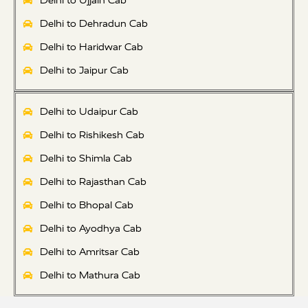
Delhi to Ujjain Cab
Delhi to Dehradun Cab
Delhi to Haridwar Cab
Delhi to Jaipur Cab
Delhi to Udaipur Cab
Delhi to Rishikesh Cab
Delhi to Shimla Cab
Delhi to Rajasthan Cab
Delhi to Bhopal Cab
Delhi to Ayodhya Cab
Delhi to Amritsar Cab
Delhi to Mathura Cab