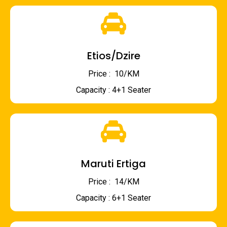
Etios/Dzire
Price : ₹ 10/KM
Capacity : 4+1 Seater
Maruti Ertiga
Price : ₹ 14/KM
Capacity : 6+1 Seater