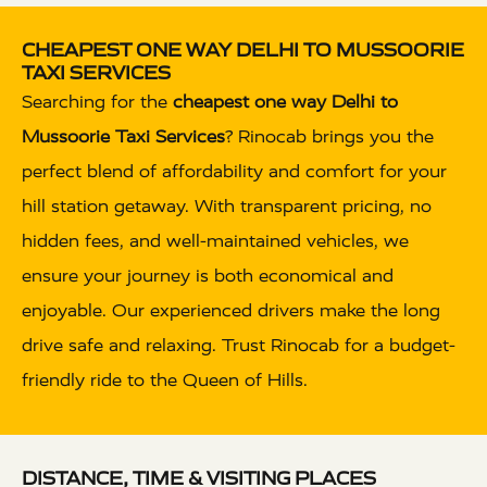
CHEAPEST ONE WAY DELHI TO MUSSOORIE
TAXI SERVICES
Searching for the
cheapest one way Delhi to
Mussoorie Taxi Services
? Rinocab brings you the
perfect blend of affordability and comfort for your
hill station getaway. With transparent pricing, no
hidden fees, and well-maintained vehicles, we
ensure your journey is both economical and
enjoyable. Our experienced drivers make the long
drive safe and relaxing. Trust Rinocab for a budget-
friendly ride to the Queen of Hills.
DISTANCE, TIME & VISITING PLACES