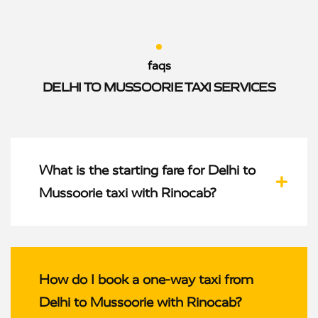
faqs
DELHI TO MUSSOORIE TAXI SERVICES
What is the starting fare for Delhi to
Mussoorie taxi with Rinocab?
How do I book a one-way taxi from
Delhi to Mussoorie with Rinocab?