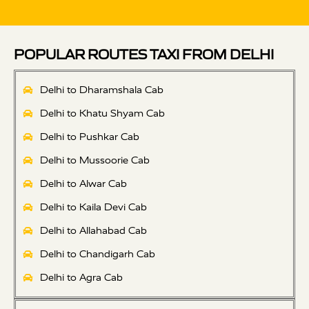
POPULAR ROUTES TAXI FROM DELHI
Delhi to Dharamshala Cab
Delhi to Khatu Shyam Cab
Delhi to Pushkar Cab
Delhi to Mussoorie Cab
Delhi to Alwar Cab
Delhi to Kaila Devi Cab
Delhi to Allahabad Cab
Delhi to Chandigarh Cab
Delhi to Agra Cab