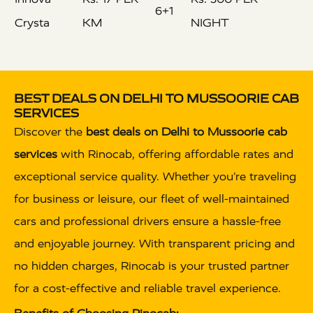
6+1
Crysta
KM
NIGHT
BEST DEALS ON DELHI TO MUSSOORIE CAB
SERVICES
Discover the
best deals on Delhi to Mussoorie cab
services
with Rinocab, offering affordable rates and
exceptional service quality. Whether you’re traveling
for business or leisure, our fleet of well-maintained
cars and professional drivers ensure a hassle-free
and enjoyable journey. With transparent pricing and
no hidden charges, Rinocab is your trusted partner
for a cost-effective and reliable travel experience.