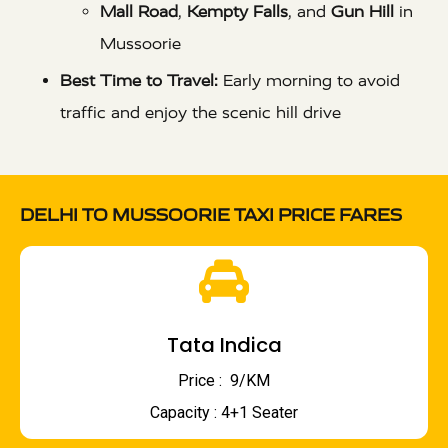
Mall Road
,
Kempty Falls
, and
Gun Hill
in
Mussoorie
Best Time to Travel:
Early morning to avoid
traffic and enjoy the scenic hill drive
DELHI TO MUSSOORIE TAXI PRICE FARES
Tata Indica
Price : ₹ 9/KM
Capacity : 4+1 Seater