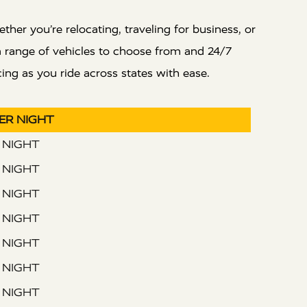
er you’re relocating, traveling for business, or
 a range of vehicles to choose from and 24/7
ing as you ride across states with ease.
PER NIGHT
R NIGHT
R NIGHT
R NIGHT
R NIGHT
R NIGHT
R NIGHT
R NIGHT