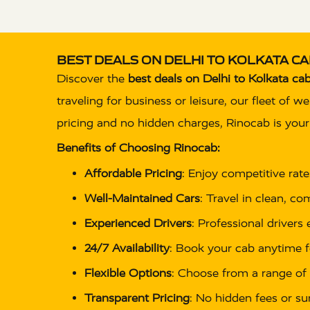
BEST DEALS ON DELHI TO KOLKATA CA
Discover the
best deals on Delhi to Kolkata cab
traveling for business or leisure, our fleet of 
pricing and no hidden charges, Rinocab is your t
Benefits of Choosing Rinocab:
Affordable Pricing
: Enjoy competitive rat
Well-Maintained Cars
: Travel in clean, c
Experienced Drivers
: Professional drivers
24/7 Availability
: Book your cab anytime f
Flexible Options
: Choose from a range of 
Transparent Pricing
: No hidden fees or su