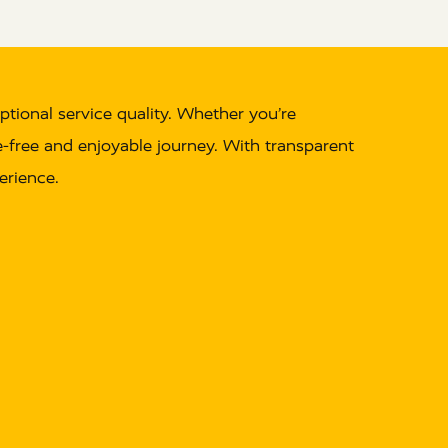
ptional service quality. Whether you’re
le-free and enjoyable journey. With transparent
erience.