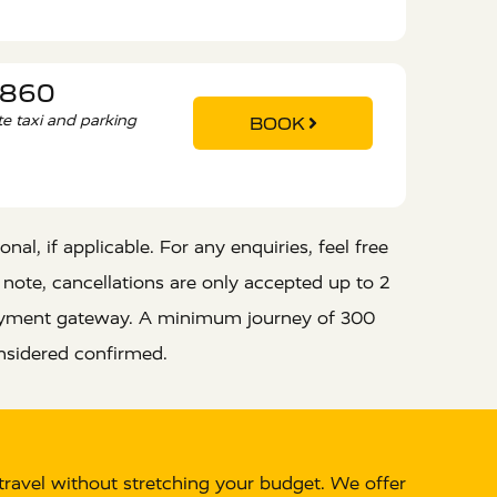
9860
ate taxi and parking
BOOK
al, if applicable. For any enquiries, feel free
 note, cancellations are only accepted up to 2
 payment gateway. A minimum journey of 300
nsidered confirmed.
travel without stretching your budget. We offer