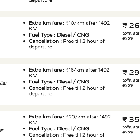
Extra km fare :
₹10/km after 1492
₹ 2
KM
tolls, st
Fuel Type :
Diesel / CNG
extra
Cancellation :
Free till 2 hour of
departure
Extra km fare :
₹16/km after 1492
₹ 2
KM
tolls, st
Fuel Type :
Diesel / CNG
lar
extra
Cancellation :
Free till 2 hour of
departure
Extra km fare :
₹20/km after 1492
₹ 3
KM
tolls, st
Fuel Type :
Diesel / CNG
ar
extra
Cancellation :
Free till 2 hour of