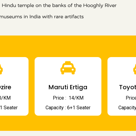
 Hindu temple on the banks of the Hooghly River
museums in India with rare artifacts
zire
Maruti Ertiga
Toyot
 10/KM
Price : ₹ 14/KM
Price
+1 Seater
Capacity : 6+1 Seater
Capacity