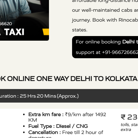
affordable long-distance rid
our well-maintained cabs a
journey. Book with Rinocab 
states.
For online booking
Delhi 
support at +91-96672666
K ONLINE ONE WAY DELHI TO KOLKATA 
ration : 25 Hrs 20 Mins (Approx.)
Extra km fare :
₹9/km after 1492
₹ 2
KM
tolls, st
Fuel Type :
Diesel / CNG
extra
Cancellation :
Free till 2 hour of
departure