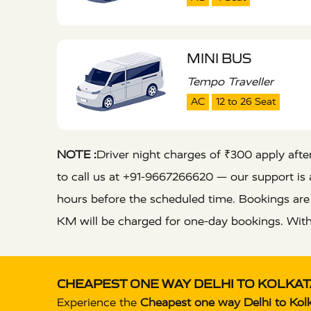
MINI BUS
Tempo Traveller
AC
12 to 26 Seat
NOTE :
Driver night charges of ₹300 apply after 
to call us at +91-9667266620 — our support is a
hours before the scheduled time. Bookings ar
KM will be charged for one-day bookings. With
CHEAPEST ONE WAY DELHI TO KOLKATA
Experience the
Cheapest one way Delhi to Kolk