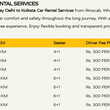
NTAL SERVICES
 Delhi to Kolkata Car Rental Services
from Rinocab. Wheth
 offer comfort and safety throughout the long journey. With
e experience. Enjoy flexible booking and transparent pric
 KM
Seater
Driver Fee 
 KM
4+1
Rs. 300 PE
 KM
4+1
Rs. 300 PE
 KM
4+1
Rs. 300 PE
R KM
6+1
Rs. 300 PE
R KM
6+1
Rs. 300 PE
R KM
6+1
Rs. 300 PE
R KM
6+1
Rs. 300 PE