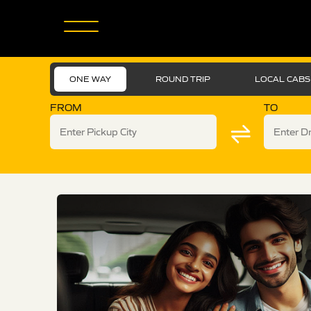
ONE WAY
ROUND TRIP
LOCAL CABS
FROM
TO