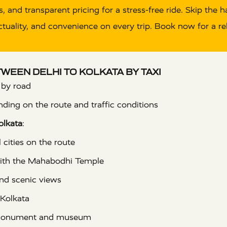
, and transparent pricing for a stress-free ride. Skip the 
uality, and convenience on every trip. Book now for a reli
ETWEEN DELHI TO KOLKATA BY TAXI
 by road
ding on the route and traffic conditions
olkata
:
 cities on the route
with the Mahabodhi Temple
nd scenic views
 Kolkata
monument and museum