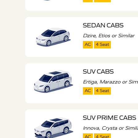
SEDAN CABS
Dzire, Etios or Similar
AC
4 Seat
SUV CABS
Ertiga, Marazzo or Simi
AC
4 Seat
SUV PRIME CABS
Innova, Crysta or Simil
AC
4 Seat