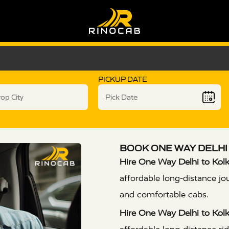
PICKUP DATE
BOOK ONE WAY DELHI 
Hire One Way Delhi to Kolk
affordable long-distance jo
and comfortable cabs.
Hire One Way Delhi to Kolk