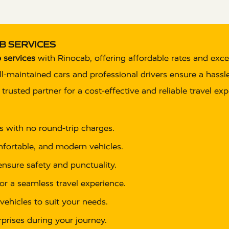
B SERVICES
 services
with Rinocab, offering affordable rates and exce
well-maintained cars and professional drivers ensure a hass
rusted partner for a cost-effective and reliable travel exp
es with no round-trip charges.
omfortable, and modern vehicles.
 ensure safety and punctuality.
or a seamless travel experience.
vehicles to suit your needs.
rprises during your journey.