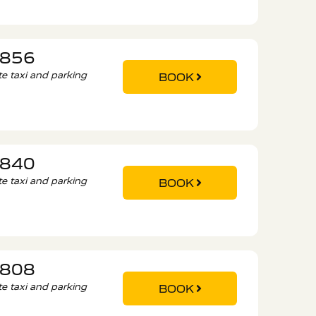
6856
ate taxi and parking
BOOK
9840
ate taxi and parking
BOOK
5808
ate taxi and parking
BOOK