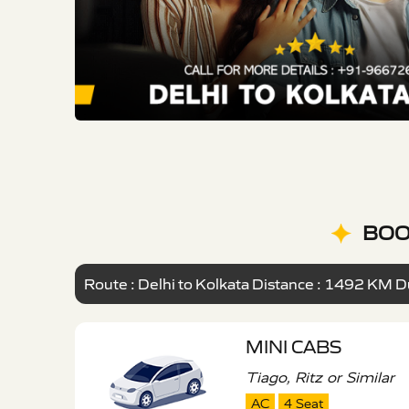
BOO
Route : Delhi to Kolkata Distance : 1492 KM Du
MINI CABS
Tiago, Ritz or Similar
AC
4 Seat