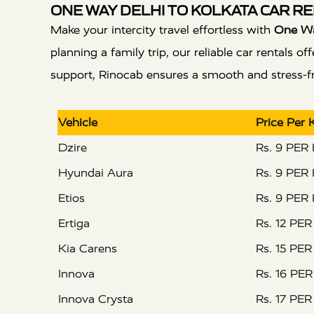
ONE WAY DELHI TO KOLKATA CAR RE
Make your intercity travel effortless with
One Way
planning a family trip, our reliable car rentals
support, Rinocab ensures a smooth and stress-fre
Vehicle
Price Per
Dzire
Rs. 9 PER
Hyundai Aura
Rs. 9 PER
Etios
Rs. 9 PER
Ertiga
Rs. 12 PE
Kia Carens
Rs. 15 PE
Innova
Rs. 16 PE
Innova Crysta
Rs. 17 PE