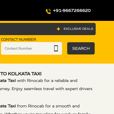
+91-9667266620
EXCLUSIVE DEALS
CONTACT NUMBER
SEARCH
TO KOLKATA TAXI
ata Taxi
with Rinocab for a reliable and
urney. Enjoy seamless travel with expert drivers
ata Taxi
from Rinocab for a smooth and