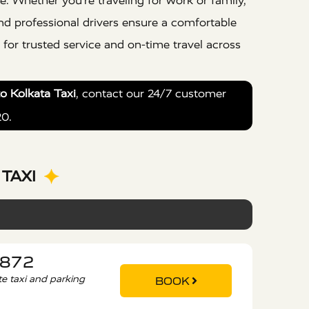
e. Whether you’re traveling for work or family,
nd professional drivers ensure a comfortable
for trusted service and on-time travel across
to Kolkata Taxi
, contact our 24/7 customer
20.
TAXI
3872
ate taxi and parking
BOOK