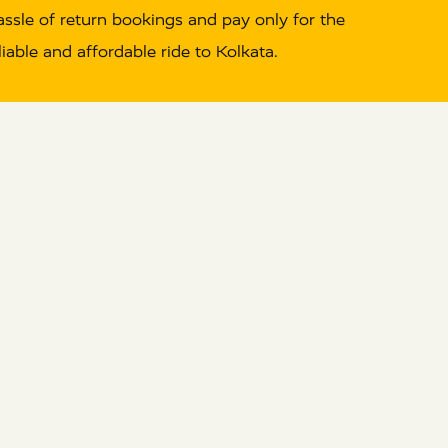
hassle of return bookings and pay only for the
able and affordable ride to Kolkata.