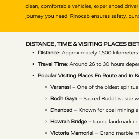
clean, comfortable vehicles, experienced drivers
journey you need. Rinocab ensures safety, punct
DISTANCE, TIME & VISITING PLACES B
Distance
: Approximately 1,500 kilometers
Travel Time
: Around 26 to 30 hours depen
Popular Visiting Places En Route and in K
Varanasi
– One of the oldest spiritual
Bodh Gaya
– Sacred Buddhist site 
Dhanbad
– Known for coal mining a
Howrah Bridge
– Iconic landmark in
Victoria Memorial
– Grand marble 