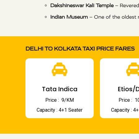
Dakshineswar Kali Temple
– Revered
Indian Museum
– One of the oldest 
DELHI TO KOLKATA TAXI PRICE FARES
Tata Indica
Etios/D
Price : ₹ 9/KM
Price : ₹
Capacity : 4+1 Seater
Capacity : 4