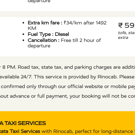
departure
Extra km fare :
₹34/km after 1492
₹ 5
KM
tolls, st
Fuel Type :
Diesel
extra
Cancellation :
Free till 2 hour of
departure
8 PM. Road tax, state tax, and parking charges are addition
vailable 24/7. This service is provided by Rinocab. Please
e confirmed only through our official website or mobile
out advance or full payment, your booking will not be co
 TAXI SERVICES
ata Taxi Services
with Rinocab, perfect for long-distance 