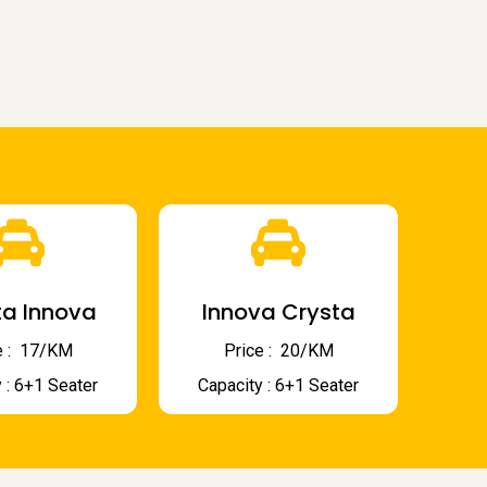
a Innova
Innova Crysta
 : ₹ 17/KM
Price : ₹ 20/KM
 : 6+1 Seater
Capacity : 6+1 Seater