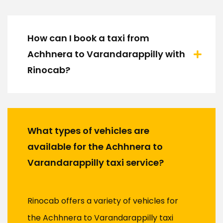
How can I book a taxi from
Achhnera to Varandarappilly with
Rinocab?
What types of vehicles are
available for the Achhnera to
Varandarappilly taxi service?
Rinocab offers a variety of vehicles for
the Achhnera to Varandarappilly taxi