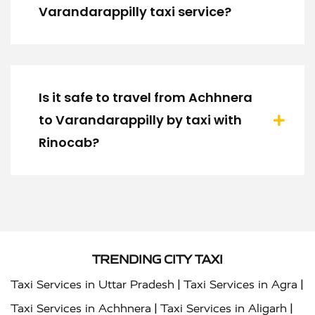
Varandarappilly taxi service?
Is it safe to travel from Achhnera
to Varandarappilly by taxi with
Rinocab?
TRENDING CITY TAXI
|
|
Taxi Services in Uttar Pradesh
Taxi Services in Agra
|
|
Taxi Services in Achhnera
Taxi Services in Aligarh