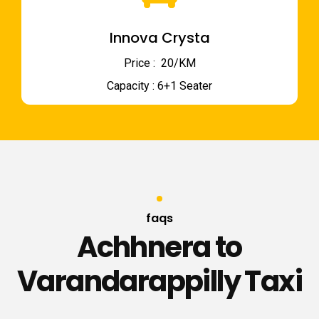
Innova Crysta
Price : ₹ 20/KM
Capacity : 6+1 Seater
faqs
Achhnera to
Varandarappilly Taxi