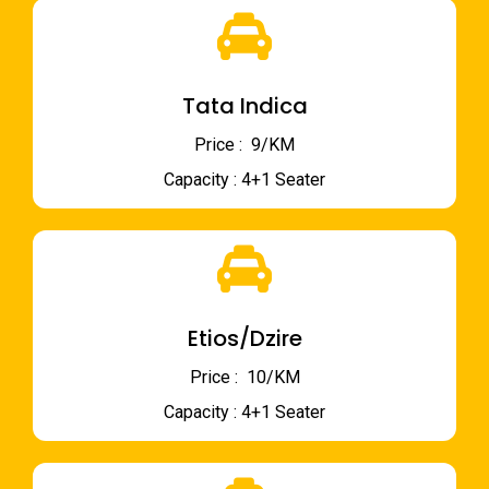
Tata Indica
Price : ₹ 9/KM
Capacity : 4+1 Seater
Etios/Dzire
Price : ₹ 10/KM
Capacity : 4+1 Seater