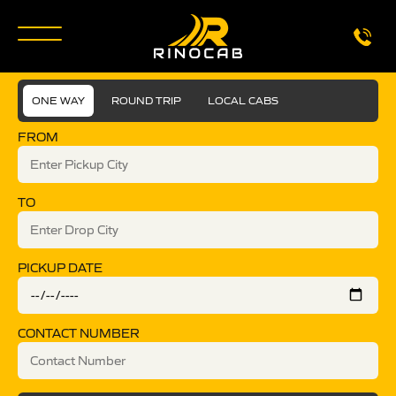
ONE WAY
ROUND TRIP
LOCAL CABS
FROM
TO
PICKUP DATE
CONTACT NUMBER