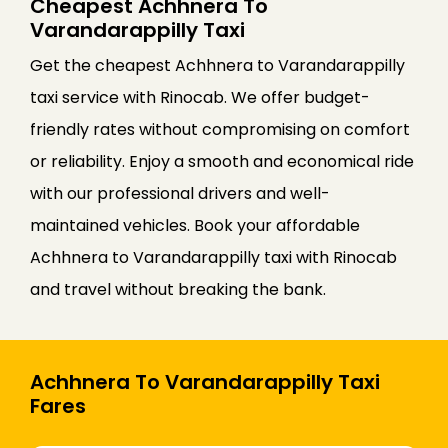
Cheapest Achhnera To
Varandarappilly Taxi
Get the cheapest Achhnera to Varandarappilly
taxi service with Rinocab. We offer budget-
friendly rates without compromising on comfort
or reliability. Enjoy a smooth and economical ride
with our professional drivers and well-
maintained vehicles. Book your affordable
Achhnera to Varandarappilly taxi with Rinocab
and travel without breaking the bank.
Achhnera To Varandarappilly Taxi
Fares