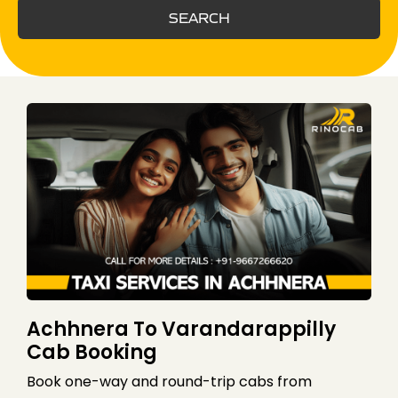
SEARCH
Achhnera To Varandarappilly
Cab Booking
Book one-way and round-trip cabs from