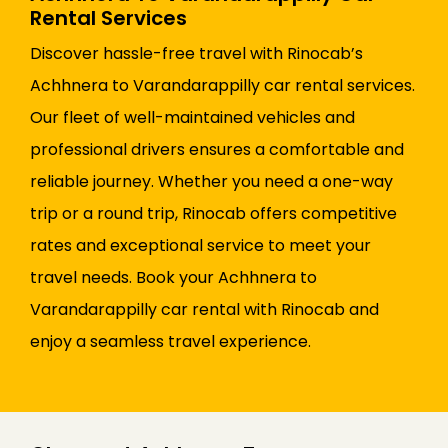
Rental Services
Discover hassle-free travel with Rinocab’s
Achhnera to Varandarappilly car rental services.
Our fleet of well-maintained vehicles and
professional drivers ensures a comfortable and
reliable journey. Whether you need a one-way
trip or a round trip, Rinocab offers competitive
rates and exceptional service to meet your
travel needs. Book your Achhnera to
Varandarappilly car rental with Rinocab and
enjoy a seamless travel experience.