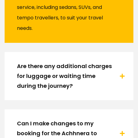
service, including sedans, SUVs, and
tempo travellers, to suit your travel
needs.
Are there any additional charges
for luggage or waiting time
during the journey?
Can I make changes to my
booking for the Achhnera to