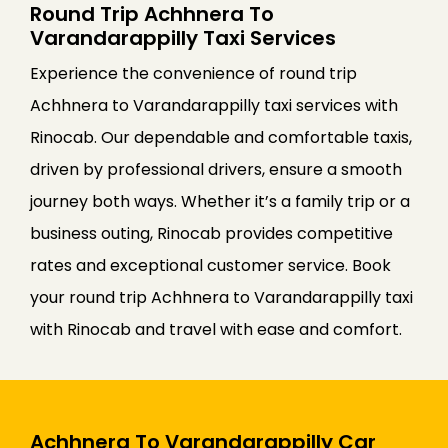
Round Trip Achhnera To
Varandarappilly Taxi Services
Experience the convenience of round trip
Achhnera to Varandarappilly taxi services with
Rinocab. Our dependable and comfortable taxis,
driven by professional drivers, ensure a smooth
journey both ways. Whether it’s a family trip or a
business outing, Rinocab provides competitive
rates and exceptional customer service. Book
your round trip Achhnera to Varandarappilly taxi
with Rinocab and travel with ease and comfort.
Achhnera To Varandarappilly Car