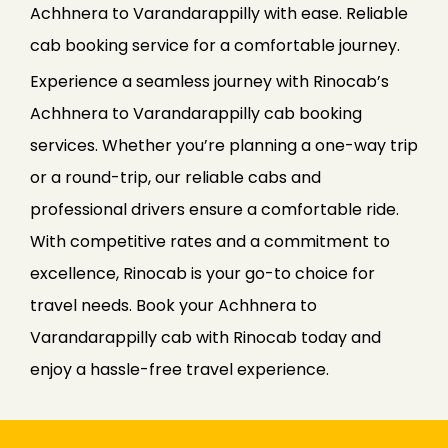
Achhnera to Varandarappilly with ease. Reliable
cab booking service for a comfortable journey.
Experience a seamless journey with Rinocab’s
Achhnera to Varandarappilly cab booking
services. Whether you’re planning a one-way trip
or a round-trip, our reliable cabs and
professional drivers ensure a comfortable ride.
With competitive rates and a commitment to
excellence, Rinocab is your go-to choice for
travel needs. Book your Achhnera to
Varandarappilly cab with Rinocab today and
enjoy a hassle-free travel experience.