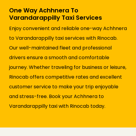
One Way Achhnera To
Varandarappilly Taxi Services
Enjoy convenient and reliable one-way Achhnera
to Varandarappilly taxi services with Rinocab.
Our well-maintained fleet and professional
drivers ensure a smooth and comfortable
journey. Whether traveling for business or leisure,
Rinocab offers competitive rates and excellent
customer service to make your trip enjoyable
and stress-free. Book your Achhnera to
Varandarappilly taxi with Rinocab today.