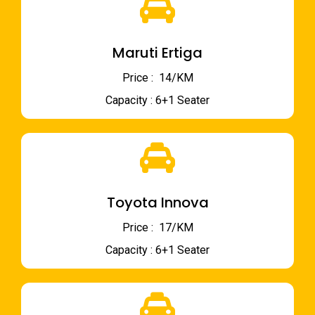
Maruti Ertiga
Price : ₹ 14/KM
Capacity : 6+1 Seater
Toyota Innova
Price : ₹ 17/KM
Capacity : 6+1 Seater