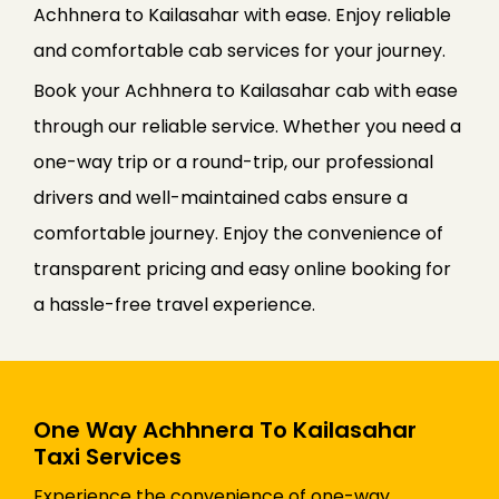
Achhnera to Kailasahar with ease. Enjoy reliable
and comfortable cab services for your journey.
Book your Achhnera to Kailasahar cab with ease
through our reliable service. Whether you need a
one-way trip or a round-trip, our professional
drivers and well-maintained cabs ensure a
comfortable journey. Enjoy the convenience of
transparent pricing and easy online booking for
a hassle-free travel experience.
One Way Achhnera To Kailasahar
Taxi Services
Experience the convenience of one-way