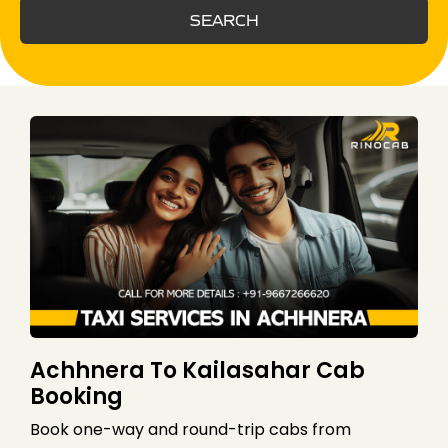
SEARCH
Achhnera To Kailasahar Cab
Booking
Book one-way and round-trip cabs from