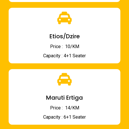
Etios/Dzire
Price : ₹ 10/KM
Capacity : 4+1 Seater
Maruti Ertiga
Price : ₹ 14/KM
Capacity : 6+1 Seater