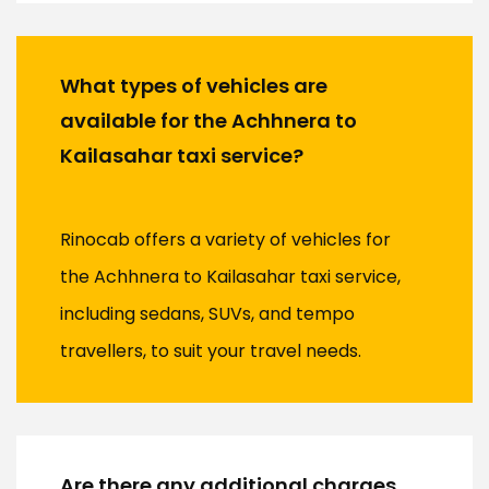
What types of vehicles are
available for the Achhnera to
Kailasahar taxi service?
Rinocab offers a variety of vehicles for
the Achhnera to Kailasahar taxi service,
including sedans, SUVs, and tempo
travellers, to suit your travel needs.
Are there any additional charges