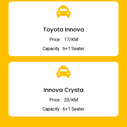
Toyota Innova
Price : ₹ 17/KM
Capacity : 6+1 Seater
Innova Crysta
Price : ₹ 20/KM
Capacity : 6+1 Seater