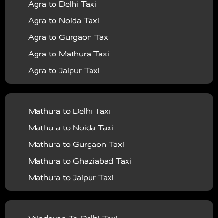
Agra to Delhi Taxi
|
|
Services in Barabanki
Taxi Services in Bareilly
Taxi
Agra to Noida Taxi
|
|
Services in Baraut
Taxi Services in Bharatpur
Taxi
Agra to Gurgaon Taxi
|
|
Services in Basti
Taxi Services in Bijnor
Taxi
Agra to Mathura Taxi
|
|
Services in Budaun
Taxi Services in Bulandshahr
Agra to Jaipur Taxi
|
Taxi Services in Chandauli
Taxi Services in
Agra to Rajasthan Taxi
|
|
Chandigarh
Taxi Services in Chitrakoot
Taxi
Agra To Bhopal Taxi
|
|
Services in Deoria
Taxi Services in Delhi
Taxi
Mathura to Delhi Taxi
Agra To Chandigarh Taxi
|
|
Services in Delhi Airport
Taxi Services in Etah
Taxi
Mathura to Noida Taxi
Agra To Amritsar Taxi
|
|
Services in Etawah
Taxi Services in Faizabad
Taxi
Mathura to Gurgaon Taxi
Agra To Manali Taxi
|
|
Services in Farrukhabad
Taxi Services in Fatehpur
Mathura to Ghaziabad Taxi
Agra To Haridwar Taxi
|
|
Taxi Services in Firozabad
Taxi Services in Noida
Mathura to Jaipur Taxi
Agra To Allahabad Taxi
|
Taxi Services in Ghaziabad
Taxi Services in Ghazipur
Mathura to Delhi Airport Taxi
|
Agra To Ayodhya Taxi
|
|
Taxi Services in Gogamedi
Taxi Services in Gonda
Mathura to Chandigarh Taxi