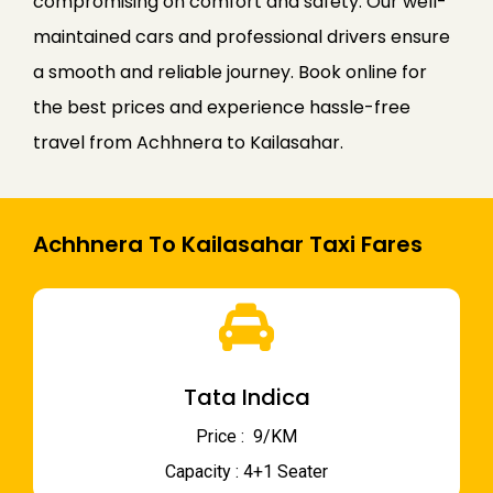
compromising on comfort and safety. Our well-
maintained cars and professional drivers ensure
a smooth and reliable journey. Book online for
the best prices and experience hassle-free
travel from Achhnera to Kailasahar.
Achhnera To Kailasahar Taxi Fares
Tata Indica
Price : ₹ 9/KM
Capacity : 4+1 Seater