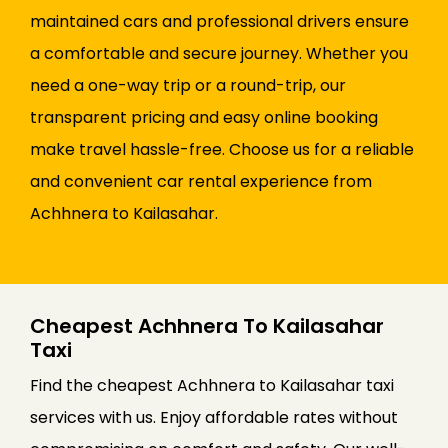
maintained cars and professional drivers ensure
a comfortable and secure journey. Whether you
need a one-way trip or a round-trip, our
transparent pricing and easy online booking
make travel hassle-free. Choose us for a reliable
and convenient car rental experience from
Achhnera to Kailasahar.
Cheapest Achhnera To Kailasahar
Taxi
Find the cheapest Achhnera to Kailasahar taxi
services with us. Enjoy affordable rates without