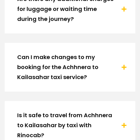
for luggage or waiting time
during the journey?
Can I make changes to my
booking for the Achhnera to
Kailasahar taxi service?
Is it safe to travel from Achhnera
to Kailasahar by taxi with
Rinocab?