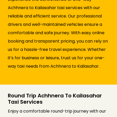
Achhnera to Kailasahar taxi services with our
reliable and efficient service. Our professional
drivers and well-maintained vehicles ensure a
comfortable and safe journey. With easy online
booking and transparent pricing, you can rely on
us for a hassle-free travel experience. Whether
it’s for business or leisure, trust us for your one-
way taxi needs from Achhnera to Kailasahar.
Round Trip Achhnera To Kailasahar
Taxi Services
Enjoy a comfortable round-trip journey with our