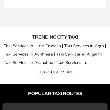
TRENDING CITY TAXI
|
|
Taxi Services in Uttar Pradesh
Taxi Services in Agra
|
|
Taxi Services in Achhnera
Taxi Services in Aligarh
|
Taxi Services in Allahabad
Taxi Services in
|
|
Ambedkar Nagar
Taxi Services in Amritsar
Taxi
+ EXPLORE MORE
|
|
Services in Auraiya
Taxi Services in Azamgarh
Taxi
|
|
Services in Ayodhya
Taxi Services in Baghpat
Taxi
POPULAR TAXI ROUTES
|
|
Services in Bahraich
Taxi Services in Ballia
Taxi
|
|
Services in Balrampur
Taxi Services in Banda
Taxi