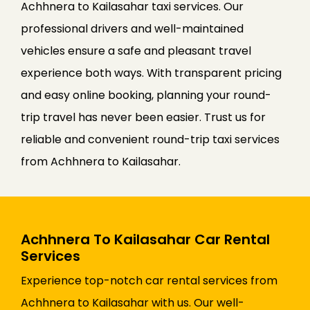
Achhnera to Kailasahar taxi services. Our
professional drivers and well-maintained
vehicles ensure a safe and pleasant travel
experience both ways. With transparent pricing
and easy online booking, planning your round-
trip travel has never been easier. Trust us for
reliable and convenient round-trip taxi services
from Achhnera to Kailasahar.
Achhnera To Kailasahar Car Rental
Services
Experience top-notch car rental services from
Achhnera to Kailasahar with us. Our well-