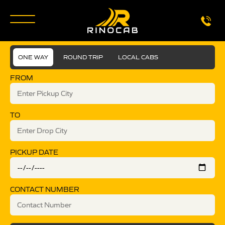
ONE WAY
ROUND TRIP
LOCAL CABS
FROM
TO
PICKUP DATE
CONTACT NUMBER