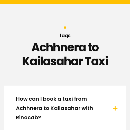
faqs
Achhnera to
Kailasahar Taxi
How can I book a taxi from
Achhnera to Kailasahar with
Rinocab?