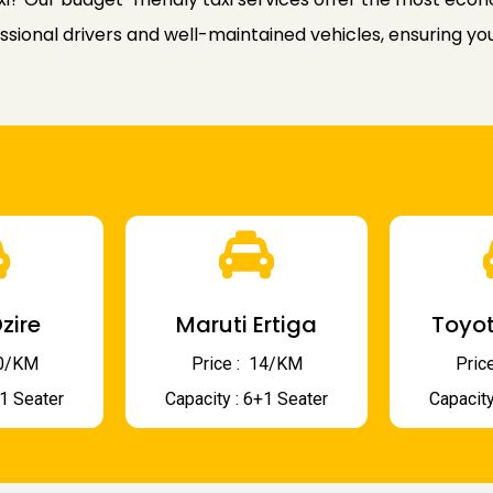
ssional drivers and well-maintained vehicles, ensuring yo
zire
Maruti Ertiga
Toyot
 10/KM
Price : ₹ 14/KM
Price
+1 Seater
Capacity : 6+1 Seater
Capacity