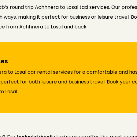
b’s round trip Achhnera to Losal taxi services. Our profe
ways, making it perfect for business or leisure travel. Bo
nce from Achhnera to Losal and back
ces
a to Losal car rental services for a comfortable and has
 perfect for both leisure and business travel. Book your c
o Losal.
xi? Our budget-friendly taxi services offer the most eco