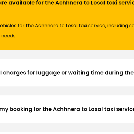
re available for the Achhnera to Losal taxi servi
vehicles for the Achhnera to Losal taxi service, including
l needs.
l charges for luggage or waiting time during the
y booking for the Achhnera to Losal taxi servic