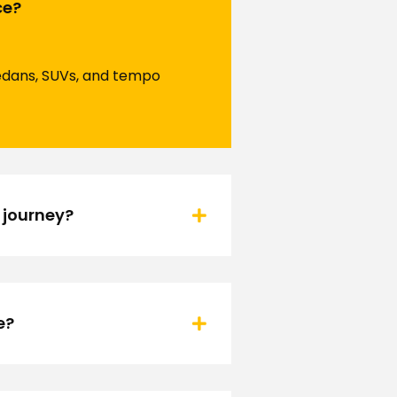
ce?
 sedans, SUVs, and tempo
 journey?
e?