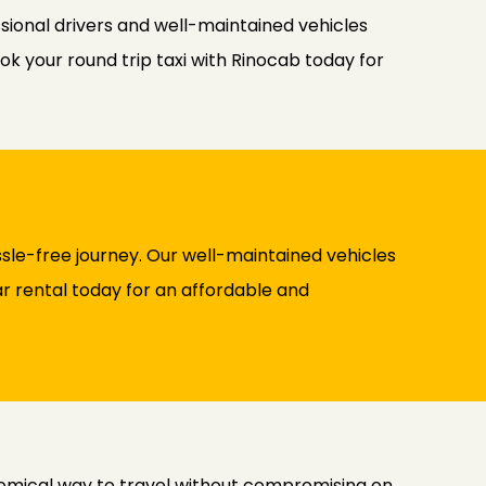
ssional drivers and well-maintained vehicles
ok your round trip taxi with Rinocab today for
sle-free journey. Our well-maintained vehicles
ar rental today for an affordable and
nomical way to travel without compromising on