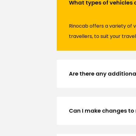
What types of vehicles a
Rinocab offers a variety of 
travellers, to suit your trave
Are there any additiona
Can I make changes to m