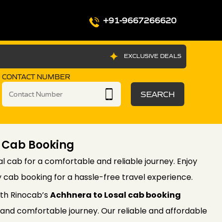
+91-9667266620
EXCLUSIVE DEALS
CONTACT NUMBER
SEARCH
 Cab Booking
l cab for a comfortable and reliable journey. Enjoy
 cab booking for a hassle-free travel experience.
th Rinocab’s
Achhnera to Losal cab booking
 and comfortable journey. Our reliable and affordable