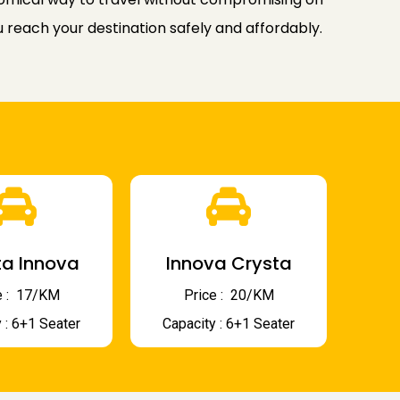
u reach your destination safely and affordably.
a Innova
Innova Crysta
 : ₹ 17/KM
Price : ₹ 20/KM
 : 6+1 Seater
Capacity : 6+1 Seater