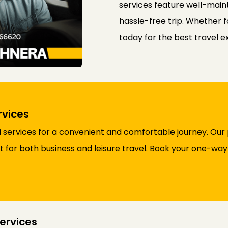
services feature well-maint
hassle-free trip. Whether f
today for the best travel 
rvices
 services for a convenient and comfortable journey. Our 
ct for both business and leisure travel. Book your one-wa
ervices