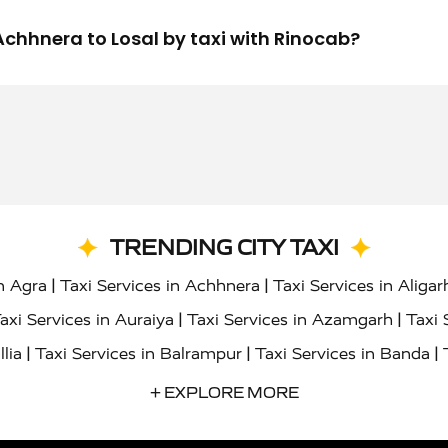
m Achhnera to Losal by taxi with Rinocab?
TRENDING CITY TAXI
|
|
in Agra
Taxi Services in Achhnera
Taxi Services in Aligar
|
|
axi Services in Auraiya
Taxi Services in Azamgarh
Taxi 
|
|
|
llia
Taxi Services in Balrampur
Taxi Services in Banda
|
|
s in Bharatpur
Taxi Services in Basti
Taxi Services in Bij
+ EXPLORE MORE
|
|
 Services in Chandigarh
Taxi Services in Chitrakoot
Taxi