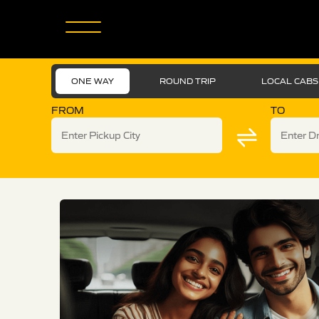
ONE WAY
ROUND TRIP
LOCAL CABS
FROM
TO