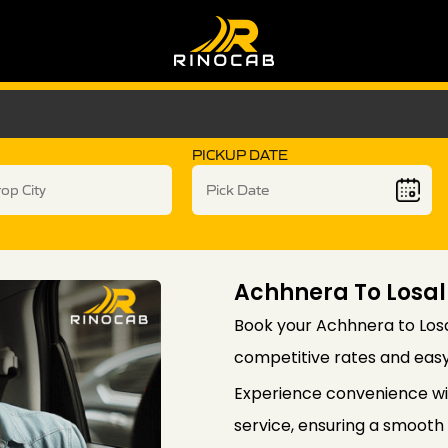
PICKUP DATE
Achhnera To Losal
Book your Achhnera to Losa
competitive rates and easy
Experience convenience wi
service, ensuring a smooth