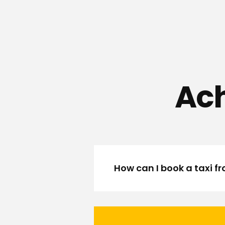
Ach
How can I book a taxi f