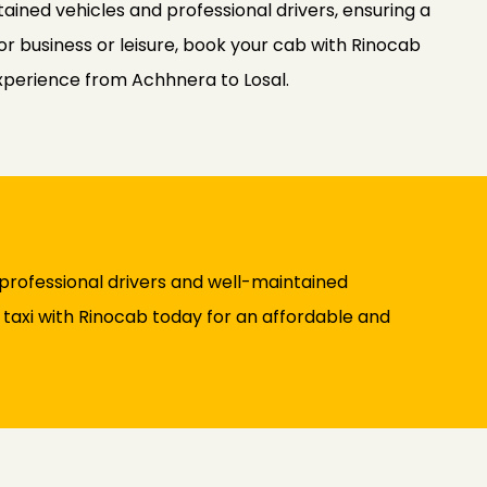
ained vehicles and professional drivers, ensuring a
or business or leisure, book your cab with Rinocab
experience from Achhnera to Losal.
professional drivers and well-maintained
y taxi with Rinocab today for an affordable and