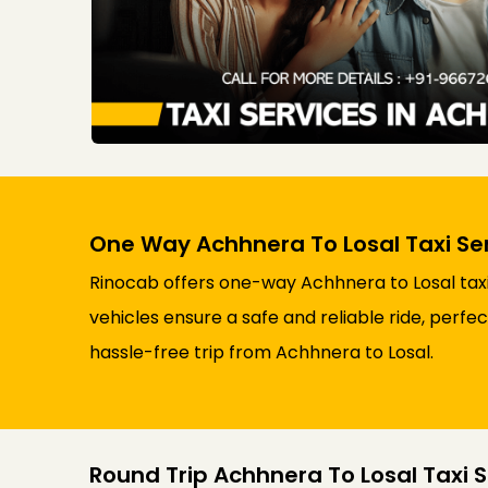
One Way Achhnera To Losal Taxi Se
Rinocab offers one-way Achhnera to Losal taxi
vehicles ensure a safe and reliable ride, perfe
hassle-free trip from Achhnera to Losal.
Round Trip Achhnera To Losal Taxi S