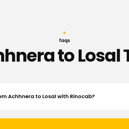
faqs
hnera to Losal 
rom Achhnera to Losal with Rinocab?