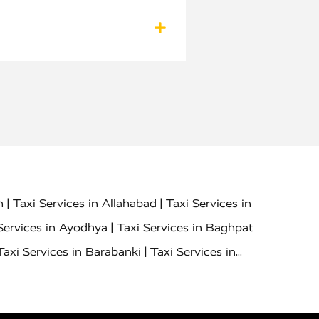
|
|
h
Taxi Services in Allahabad
Taxi Services in
|
Services in Ayodhya
Taxi Services in Baghpat
|
Taxi Services in Barabanki
Taxi Services in
|
|
nor
Taxi Services in Budaun
Taxi Services in
|
|
 Services in Deoria
Taxi Services in Delhi