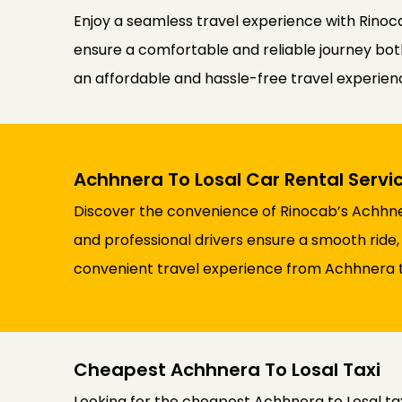
Enjoy a seamless travel experience with Rinoca
ensure a comfortable and reliable journey both 
an affordable and hassle-free travel experie
Achhnera To Losal Car Rental Servi
Discover the convenience of Rinocab’s Achhner
and professional drivers ensure a smooth ride,
convenient travel experience from Achhnera t
Cheapest Achhnera To Losal Taxi
Looking for the cheapest Achhnera to Losal ta