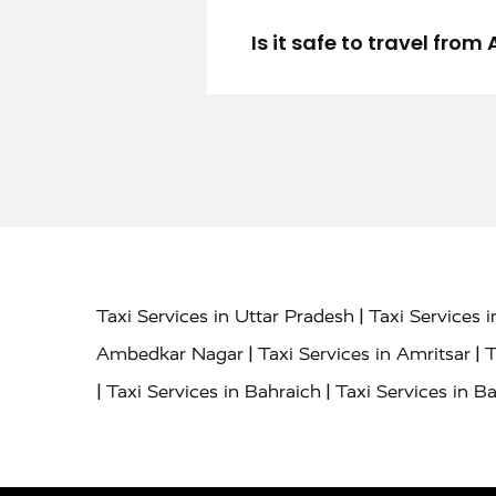
Is it safe to travel fro
|
Taxi Services in Uttar Pradesh
Taxi Services 
|
|
Ambedkar Nagar
Taxi Services in Amritsar
T
|
|
Taxi Services in Bahraich
Taxi Services in Ba
|
|
Bareilly
Taxi Services in Baraut
Taxi Service
|
|
Bulandshahr
Taxi Services in Chandauli
Taxi