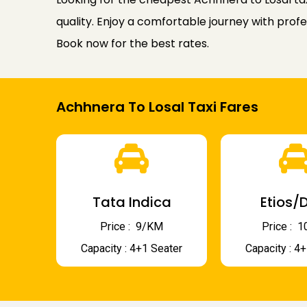
quality. Enjoy a comfortable journey with profe
Book now for the best rates.
Achhnera To Losal Taxi Fares
Tata Indica
Etios/D
Price : ₹ 9/KM
Price : ₹
Capacity : 4+1 Seater
Capacity : 4