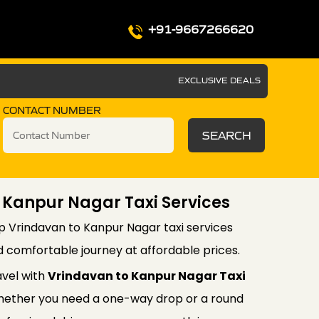
+91-9667266620
EXCLUSIVE DEALS
CONTACT NUMBER
SEARCH
 Kanpur Nagar Taxi Services
p Vrindavan to Kanpur Nagar taxi services
d comfortable journey at affordable prices.
avel with
Vrindavan to Kanpur Nagar Taxi
ether you need a one-way drop or a round