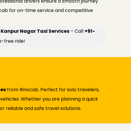
rofessional drivers ensure a smooth journey
ocab for on-time service and competitive
 Kanpur Nagar Taxi Services
– Call
+91-
e-free ride!
ces
from Rinocab. Perfect for solo travelers,
d vehicles. Whether you are planning a quick
r reliable and safe travel solutions.