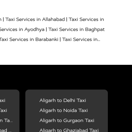
|
|
h
Taxi Services in Allahabad
Taxi Services in
|
Services in Ayodhya
Taxi Services in Baghpat
|
Taxi Services in Barabanki
Taxi Services in
|
|
nor
Taxi Services in Budaun
Taxi Services in
|
|
 Services in Deoria
Taxi Services in Delhi
|
|
Taxi Services in Farrukhabad
Taxi Services in
|
|
 in Ghazipur
Taxi Services in Gogamedi
Taxi
|
|
gaon
Taxi Services in Hamirpur
Taxi Services
|
|
unpur
Taxi Services in Jaipur
Taxi Services in
axi
Aligarh to Delhi Taxi
|
ervices in Kanpur
Taxi Services in Kainchi
axi
Aligarh to Noida Taxi
|
|
 Lalitpur
Taxi Services in Lucknow
Taxi
 Taxi
Aligarh to Gurgaon Taxi
|
|
Taxi Services in Mau
Taxi Services in Meerut
 Taxi
Aligarh to Ghaziabad Taxi