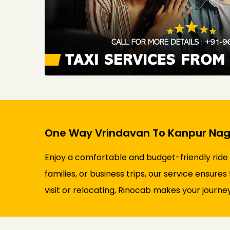
One Way Vrindavan To Kanpur Naga
Enjoy a comfortable and budget-friendly ride
families, or business trips, our service ensure
visit or relocating, Rinocab makes your journey