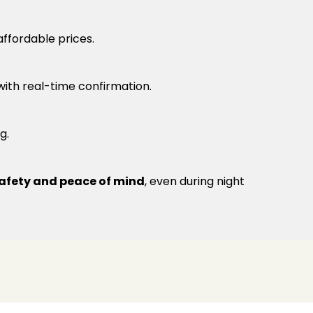
ffordable prices.
 with real-time confirmation.
g.
afety and peace of mind
, even during night