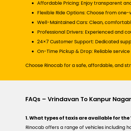
Affordable Pricing: Enjoy transparent an
Flexible Ride Options: Choose from one-wa
Well-Maintained Cars: Clean, comfortabl
Professional Drivers: Experienced and co
24×7 Customer Support: Dedicated suppor
On-Time Pickup & Drop: Reliable service
Choose Rinocab for a safe, affordable, and s
FAQs – Vrindavan To Kanpur Nagar
1. What types of taxis are available for t
Rinocab offers a range of vehicles including h