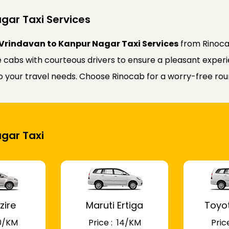
gar Taxi Services
Vrindavan to Kanpur Nagar Taxi Services
from Rinoca
 cabs with courteous drivers to ensure a pleasant experie
 to your travel needs. Choose Rinocab for a worry-free r
agar Taxi
zire
Maruti Ertiga
Toyo
 10/KM
Price : ₹ 14/KM
Price