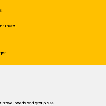
s.
ar route.
gar.
r travel needs and group size.