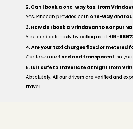
2. Can I book a one-way taxi from Vrinda
Yes, Rinocab provides both
one-way
and
rou
3. How do I book a Vrindavan to Kanpur Na
You can book easily by calling us at
+91-9667
4. Are your taxi charges fixed or metered fo
Our fares are
fixed and transparent
, so yo
5. Is it safe to travel late at night from 
Absolutely. All our drivers are verified and e
travel.