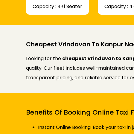
Capacity : 4+1 Seater
Capacity : 4
Cheapest Vrindavan To Kanpur Na
Looking for the
cheapest Vrindavan to Kanp
quality. Our fleet includes well-maintained ca
transparent pricing, and reliable service for 
Benefits Of Booking Online Tax
Instant Online Booking: Book your taxi in 