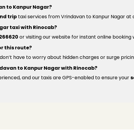
van to Kanpur Nagar?
nd trip
taxi services from Vrindavan to Kanpur Nagar at a
gar taxi with Rinocab?
266620
or visiting our website for instant online booking
r this route?
u don’t have to worry about hidden charges or surge pricin
Vrindavan to Kanpur Nagar with Rinocab?
xperienced, and our taxis are GPS-enabled to ensure your
s