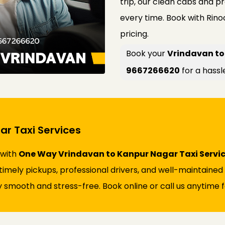
trip, our clean cabs and p
every time. Book with Rin
pricing.
Book your
Vrindavan to
9667266620
for a hassl
r Taxi Services
 with
One Way Vrindavan to Kanpur Nagar Taxi Servi
s timely pickups, professional drivers, and well-maintaine
 smooth and stress-free. Book online or call us anytime fo