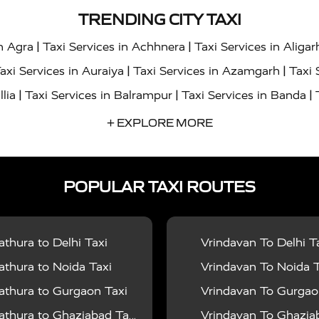
TRENDING CITY TAXI
|
|
in Agra
Taxi Services in Achhnera
Taxi Services in Aligar
|
|
axi Services in Auraiya
Taxi Services in Azamgarh
Taxi 
|
|
|
llia
Taxi Services in Balrampur
Taxi Services in Banda
|
|
s in Bharatpur
Taxi Services in Basti
Taxi Services in Bij
+ EXPLORE MORE
|
|
 Services in Chandigarh
Taxi Services in Chitrakoot
Taxi
|
|
 Etah
Taxi Services in Etawah
Taxi Services in Faizabad
POPULAR TAXI ROUTES
|
|
vices in Noida
Taxi Services in Ghaziabad
Taxi Services
|
|
teshwar
Taxi Services in Gorakhpur
Taxi Services in Gur
|
|
es in Hathras
Taxi Services in Jalaun
Taxi Services in Ja
thura to Delhi Taxi
Vrindavan To Delhi T
|
|
s in Jyotiba Phule Nagar
Taxi Services in Kannauj
Taxi S
thura to Noida Taxi
Vrindavan To Noida T
|
|
ices in Kheri
Taxi Services in Kushinagar
Taxi Services in
thura to Gurgaon Taxi
Vrindavan To Gurgaon
|
|
hoba
Taxi Services in Mainpuri
Taxi Services in Mathura
thura to Ghaziabad Taxi
Vrindavan To Ghaziabad