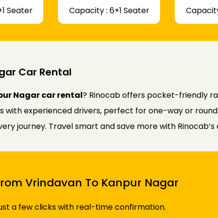
+1 Seater
Capacity : 6+1 Seater
Capacity
gar Car Rental
ur Nagar car rental
? Rinocab offers pocket-friendly 
rs with experienced drivers, perfect for one-way or round
every journey. Travel smart and save more with Rinocab’s 
i From Vrindavan To Kanpur Nagar
just a few clicks with real-time confirmation.