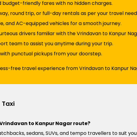
d budget-friendly fares with no hidden charges.
y, round trip, or full-day rentals as per your travel need
e, and AC-equipped vehicles for a smooth journey.
urteous drivers familiar with the Vrindavan to Kanpur Nag
t team to assist you anytime during your trip.
 with punctual pickups from your doorstep.
tress-free travel experience from Vrindavan to Kanpur Na
 Taxi
he Vrindavan to Kanpur Nagar route?
atchbacks, sedans, SUVs, and tempo travellers to suit you