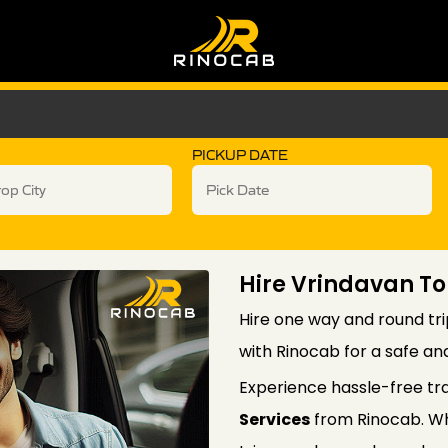
PICKUP DATE
Hire Vrindavan To
Hire one way and round tri
with Rinocab for a safe an
Experience hassle-free tr
Services
from Rinocab. Wh