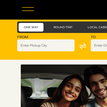
ONE WAY
ROUND TRIP
LOCAL CABS
FROM
TO