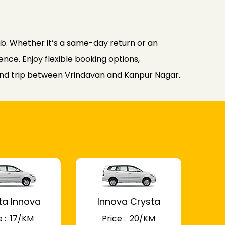
b. Whether it’s a same-day return or an
nce. Enjoy flexible booking options,
ound trip between Vrindavan and Kanpur Nagar.
ta Innova
Innova Crysta
 : ₹ 17/KM
Price : ₹ 20/KM