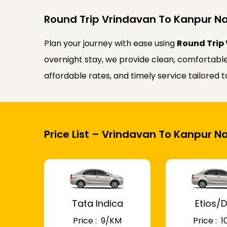
Round Trip Vrindavan To Kanpur Na
Plan your journey with ease using
Round Trip 
overnight stay, we provide clean, comfortable
affordable rates, and timely service tailored
Price List – Vrindavan To Kanpur N
Tata Indica
Etios/D
Price : ₹ 9/KM
Price : ₹