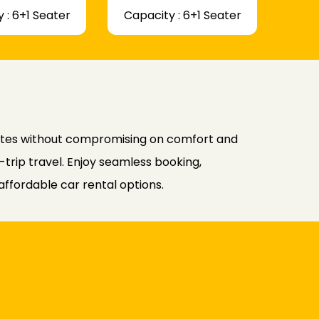
 : 6+1 Seater
Capacity : 6+1 Seater
rates without compromising on comfort and
-trip travel. Enjoy seamless booking,
affordable car rental options.