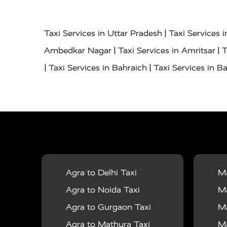
|
Taxi Services in Uttar Pradesh
Taxi Services 
|
|
Ambedkar Nagar
Taxi Services in Amritsar
T
|
|
Taxi Services in Bahraich
Taxi Services in Ba
|
|
Bareilly
Taxi Services in Baraut
Taxi Service
|
|
Bulandshahr
Taxi Services in Chandauli
Taxi
|
Taxi Services in Delhi Airport
Taxi Services in
|
|
Fatehpur
Taxi Services in Firozabad
Taxi Ser
|
Services in Gonda
Taxi Services in Garhmuk
|
|
in Hapur
Taxi Services in Hardoi
Taxi Servic
Agra to Delhi Taxi
Ma
|
|
Jhansi
Taxi Services in Jodhpur
Taxi Service
Agra to Noida Taxi
Ma
|
|
Dham
Taxi Services in Kaushambi
Taxi Serv
Agra to Gurgaon Taxi
Ma
|
Services in Maharajganj
Taxi Services in Ma
Agra to Mathura Taxi
Ma