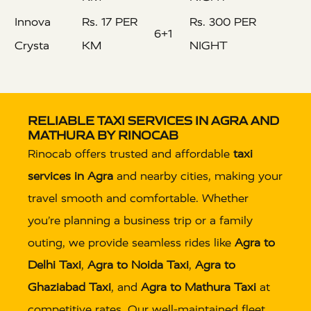
Innova
Rs. 17 PER
Rs. 300 PER
6+1
Crysta
KM
NIGHT
RELIABLE TAXI SERVICES IN AGRA AND
MATHURA BY RINOCAB
Rinocab offers trusted and affordable
taxi
services in Agra
and nearby cities, making your
travel smooth and comfortable. Whether
you’re planning a business trip or a family
outing, we provide seamless rides like
Agra to
Delhi Taxi
,
Agra to Noida Taxi
,
Agra to
Ghaziabad Taxi
, and
Agra to Mathura Taxi
at
competitive rates. Our well-maintained fleet