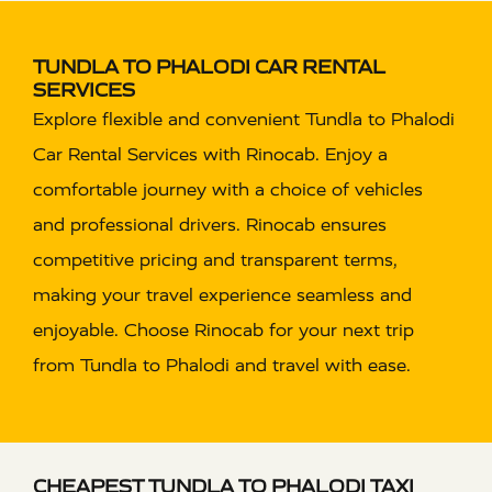
TUNDLA TO PHALODI CAR RENTAL
SERVICES
Explore flexible and convenient Tundla to Phalodi
Car Rental Services with Rinocab. Enjoy a
comfortable journey with a choice of vehicles
and professional drivers. Rinocab ensures
competitive pricing and transparent terms,
making your travel experience seamless and
enjoyable. Choose Rinocab for your next trip
from Tundla to Phalodi and travel with ease.
CHEAPEST TUNDLA TO PHALODI TAXI