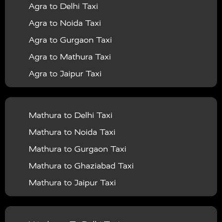
Agra to Delhi Taxi
|
|
Services in Barabanki
Taxi Services in Bareilly
Taxi
Agra to Noida Taxi
|
|
Services in Baraut
Taxi Services in Bharatpur
Taxi
Agra to Gurgaon Taxi
|
|
Services in Basti
Taxi Services in Bijnor
Taxi
Agra to Mathura Taxi
|
|
Services in Budaun
Taxi Services in Bulandshahr
Agra to Jaipur Taxi
|
Taxi Services in Chandauli
Taxi Services in
Agra to Rajasthan Taxi
|
|
Chandigarh
Taxi Services in Chitrakoot
Taxi
Agra To Bhopal Taxi
|
|
Services in Deoria
Taxi Services in Delhi
Taxi
Mathura to Delhi Taxi
Agra To Chandigarh Taxi
|
|
Services in Delhi Airport
Taxi Services in Etah
Taxi
Mathura to Noida Taxi
Agra To Amritsar Taxi
|
|
Services in Etawah
Taxi Services in Faizabad
Taxi
Mathura to Gurgaon Taxi
Agra To Manali Taxi
|
|
Services in Farrukhabad
Taxi Services in Fatehpur
Mathura to Ghaziabad Taxi
Agra To Haridwar Taxi
|
|
Taxi Services in Firozabad
Taxi Services in Noida
Mathura to Jaipur Taxi
Agra To Allahabad Taxi
|
Taxi Services in Ghaziabad
Taxi Services in Ghazipur
Mathura to Delhi Airport Taxi
|
Agra To Ayodhya Taxi
|
|
Taxi Services in Gogamedi
Taxi Services in Gonda
Mathura to Chandigarh Taxi