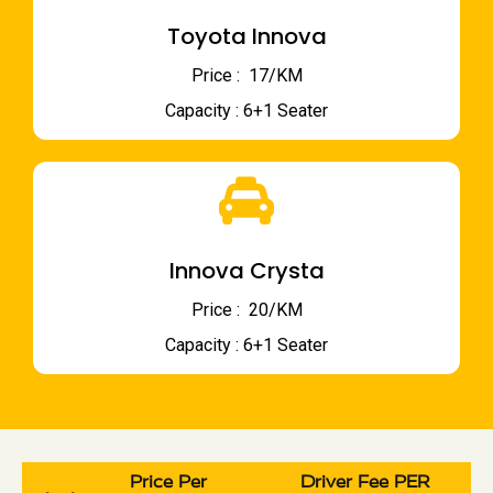
Toyota Innova
Price : ₹ 17/KM
Capacity : 6+1 Seater
Innova Crysta
Price : ₹ 20/KM
Capacity : 6+1 Seater
Price Per
Driver Fee PER