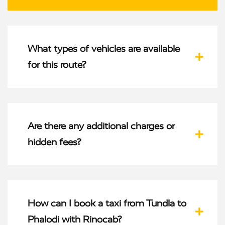
What types of vehicles are available
for this route?
Are there any additional charges or
hidden fees?
How can I book a taxi from Tundla to
Phalodi with Rinocab?