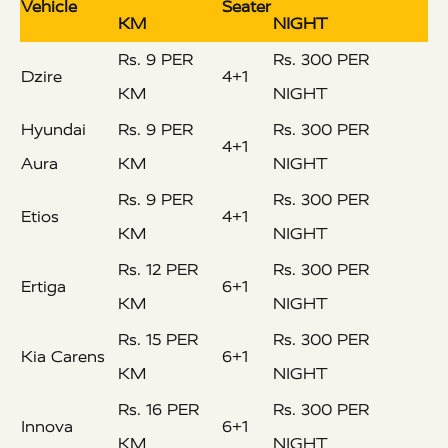
Vehicle
Seater
KM
NIGHT
Rs. 9 PER
Rs. 300 PER
Dzire
4+1
KM
NIGHT
Hyundai
Rs. 9 PER
Rs. 300 PER
4+1
Aura
KM
NIGHT
Rs. 9 PER
Rs. 300 PER
Etios
4+1
KM
NIGHT
Rs. 12 PER
Rs. 300 PER
Ertiga
6+1
KM
NIGHT
Rs. 15 PER
Rs. 300 PER
Kia Carens
6+1
KM
NIGHT
Rs. 16 PER
Rs. 300 PER
Innova
6+1
KM
NIGHT