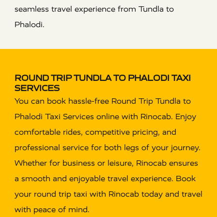
seamless travel experience from Tundla to
Phalodi.
ROUND TRIP TUNDLA TO PHALODI TAXI
SERVICES
You can book hassle-free Round Trip Tundla to
Phalodi Taxi Services online with Rinocab. Enjoy
comfortable rides, competitive pricing, and
professional service for both legs of your journey.
Whether for business or leisure, Rinocab ensures
a smooth and enjoyable travel experience. Book
your round trip taxi with Rinocab today and travel
with peace of mind.