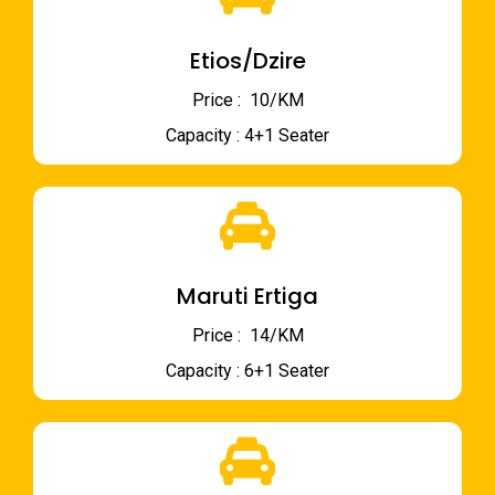
Etios/Dzire
Price : ₹ 10/KM
Capacity : 4+1 Seater
Maruti Ertiga
Price : ₹ 14/KM
Capacity : 6+1 Seater