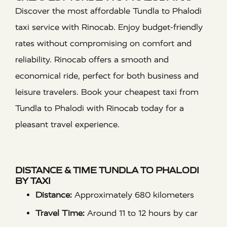
Discover the most affordable Tundla to Phalodi
taxi service with Rinocab. Enjoy budget-friendly
rates without compromising on comfort and
reliability. Rinocab offers a smooth and
economical ride, perfect for both business and
leisure travelers. Book your cheapest taxi from
Tundla to Phalodi with Rinocab today for a
pleasant travel experience.
DISTANCE & TIME TUNDLA TO PHALODI
BY TAXI
Distance:
Approximately 680 kilometers
Travel Time:
Around 11 to 12 hours by car