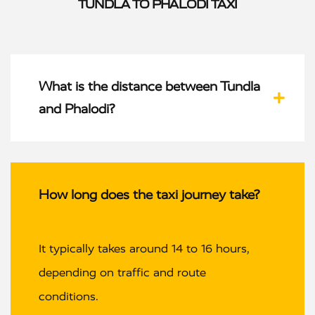
TUNDLA TO PHALODI TAXI
What is the distance between Tundla
and Phalodi?
How long does the taxi journey take?
It typically takes around 14 to 16 hours,
depending on traffic and route
conditions.