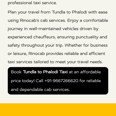
professional taxi service.
Plan your travel from Tundla to Phalodi with ease
using Rinocab’s cab services. Enjoy a comfortable
journey in well-maintained vehicles driven by
experienced chauffeurs, ensuring punctuality and
safety throughout your trip. Whether for business
or leisure, Rinocab provides reliable and efficient
taxi services tailored to meet your travel needs.
Book
Tundla to Phalodi Taxi
at an affordable
price today! Call +91-9667266620 for reliable
and dependable cab services.