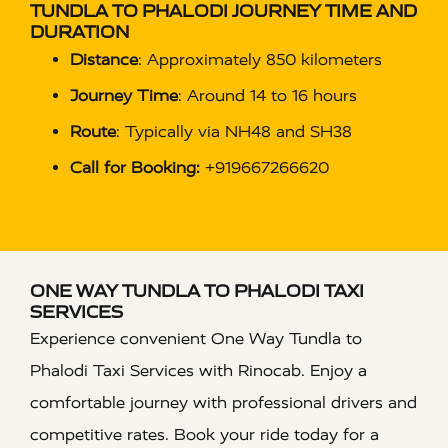
TUNDLA TO PHALODI JOURNEY TIME AND
DURATION
Distance
: Approximately 850 kilometers
Journey Time
: Around 14 to 16 hours
Route
: Typically via NH48 and SH38
Call for Booking:
+919667266620
ONE WAY TUNDLA TO PHALODI TAXI
SERVICES
Experience convenient One Way Tundla to
Phalodi Taxi Services with Rinocab. Enjoy a
comfortable journey with professional drivers and
competitive rates. Book your ride today for a