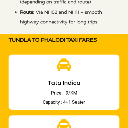
(depending on traffic and route)
Route:
Via NH62 and NH11 – smooth
highway connectivity for long trips
TUNDLA TO PHALODI TAXI FARES
Tata Indica
Price : ₹ 9/KM
Capacity : 4+1 Seater