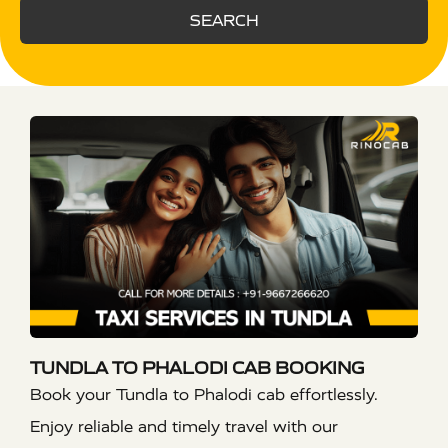
SEARCH
TUNDLA TO PHALODI CAB BOOKING
Book your Tundla to Phalodi cab effortlessly.
Enjoy reliable and timely travel with our