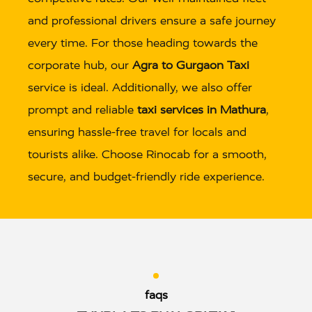
and professional drivers ensure a safe journey
every time. For those heading towards the
corporate hub, our
Agra to Gurgaon Taxi
service is ideal. Additionally, we also offer
prompt and reliable
taxi services in Mathura
,
ensuring hassle-free travel for locals and
tourists alike. Choose Rinocab for a smooth,
secure, and budget-friendly ride experience.
faqs