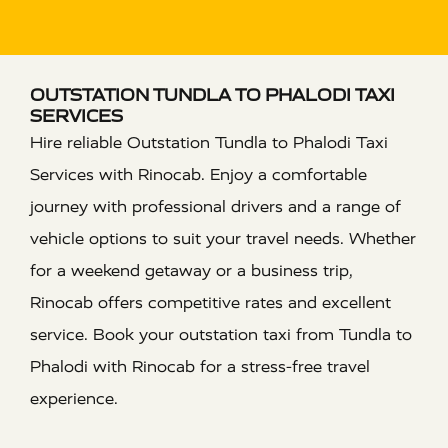
OUTSTATION TUNDLA TO PHALODI TAXI
SERVICES
Hire reliable Outstation Tundla to Phalodi Taxi
Services with Rinocab. Enjoy a comfortable
journey with professional drivers and a range of
vehicle options to suit your travel needs. Whether
for a weekend getaway or a business trip,
Rinocab offers competitive rates and excellent
service. Book your outstation taxi from Tundla to
Phalodi with Rinocab for a stress-free travel
experience.