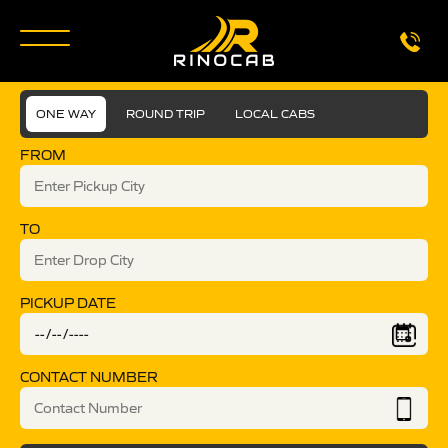
ONE WAY
ROUND TRIP
LOCAL CABS
FROM
TO
PICKUP DATE
CONTACT NUMBER