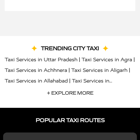
TRENDING CITY TAXI
|
|
Taxi Services in Uttar Pradesh
Taxi Services in Agra
|
|
Taxi Services in Achhnera
Taxi Services in Aligarh
|
Taxi Services in Allahabad
Taxi Services in
|
|
Ambedkar Nagar
Taxi Services in Amritsar
Taxi
+ EXPLORE MORE
|
|
Services in Auraiya
Taxi Services in Azamgarh
Taxi
|
|
Services in Ayodhya
Taxi Services in Baghpat
Taxi
POPULAR TAXI ROUTES
|
|
Services in Bahraich
Taxi Services in Ballia
Taxi
|
|
Services in Balrampur
Taxi Services in Banda
Taxi