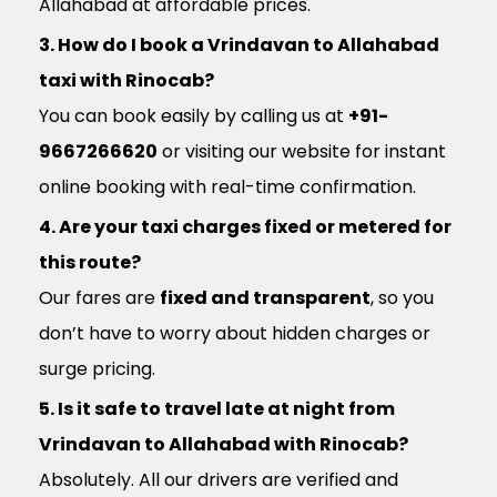
Allahabad at affordable prices.
3. How do I book a Vrindavan to Allahabad
taxi with Rinocab?
You can book easily by calling us at
+91-
9667266620
or visiting our website for instant
online booking with real-time confirmation.
4. Are your taxi charges fixed or metered for
this route?
Our fares are
fixed and transparent
, so you
don’t have to worry about hidden charges or
surge pricing.
5. Is it safe to travel late at night from
Vrindavan to Allahabad with Rinocab?
Absolutely. All our drivers are verified and