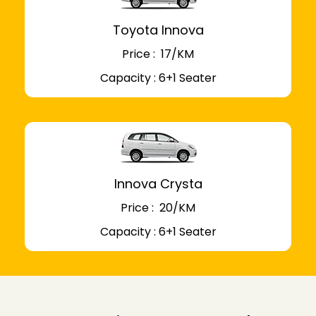
Toyota Innova
Price : ₹ 17/KM
Capacity : 6+1 Seater
Innova Crysta
Price : ₹ 20/KM
Capacity : 6+1 Seater