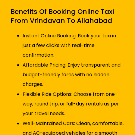
Benefits Of Booking Online Taxi
From Vrindavan To Allahabad
Instant Online Booking: Book your taxi in
just a few clicks with real-time
confirmation.
Affordable Pricing: Enjoy transparent and
budget-friendly fares with no hidden
charges.
Flexible Ride Options: Choose from one-
way, round trip, or full-day rentals as per
your travel needs.
Well-Maintained Cars: Clean, comfortable,
and AC-equipped vehicles for a smooth