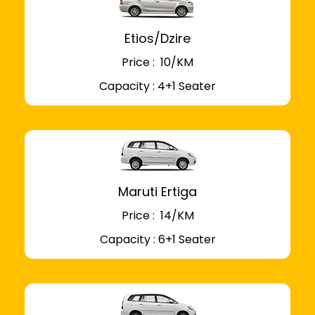
Etios/Dzire
Price : ₹ 10/KM
Capacity : 4+1 Seater
Maruti Ertiga
Price : ₹ 14/KM
Capacity : 6+1 Seater