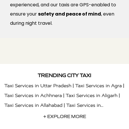
experienced, and our taxis are GPS-enabled to
ensure your
safety and peace of mind
, even
during night travel.
TRENDING CITY TAXI
|
|
Taxi Services in Uttar Pradesh
Taxi Services in Agra
|
|
Taxi Services in Achhnera
Taxi Services in Aligarh
|
Taxi Services in Allahabad
Taxi Services in
|
|
Ambedkar Nagar
Taxi Services in Amritsar
Taxi
+ EXPLORE MORE
|
|
Services in Auraiya
Taxi Services in Azamgarh
Taxi