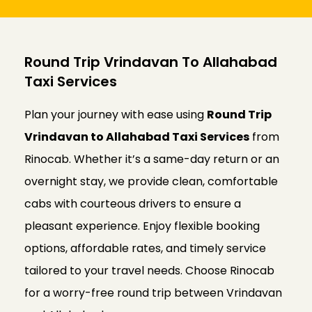
Round Trip Vrindavan To Allahabad
Taxi Services
Plan your journey with ease using
Round Trip
Vrindavan to Allahabad Taxi Services
from
Rinocab. Whether it’s a same-day return or an
overnight stay, we provide clean, comfortable
cabs with courteous drivers to ensure a
pleasant experience. Enjoy flexible booking
options, affordable rates, and timely service
tailored to your travel needs. Choose Rinocab
for a worry-free round trip between Vrindavan