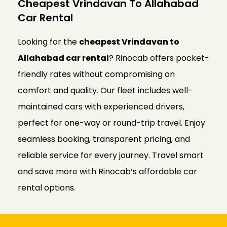
Cheapest Vrindavan To Allahabad
Car Rental
Looking for the
cheapest Vrindavan to
Allahabad car rental
? Rinocab offers pocket-
friendly rates without compromising on
comfort and quality. Our fleet includes well-
maintained cars with experienced drivers,
perfect for one-way or round-trip travel. Enjoy
seamless booking, transparent pricing, and
reliable service for every journey. Travel smart
and save more with Rinocab’s affordable car
rental options.