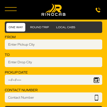
ONE WAY
ROUND TRIP
LOCAL CABS
FROM
TO
PICKUP DATE
CONTACT NUMBER