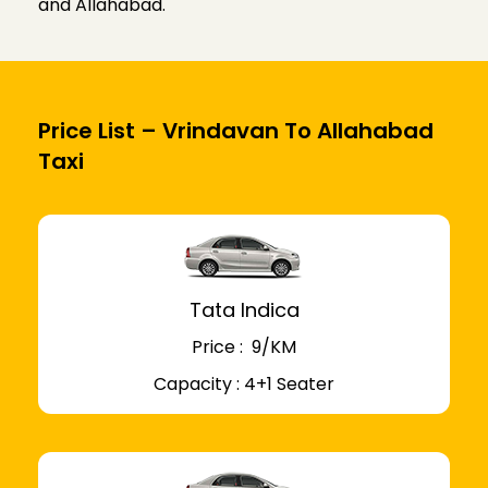
and Allahabad.
Price List – Vrindavan To Allahabad
Taxi
Tata Indica
Price : ₹ 9/KM
Capacity : 4+1 Seater