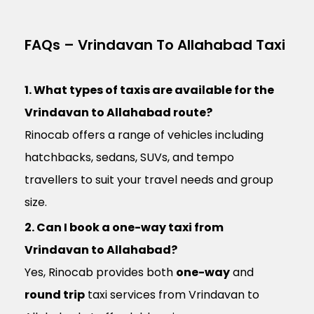
FAQs – Vrindavan To Allahabad Taxi
1. What types of taxis are available for the
Vrindavan to Allahabad route?
Rinocab offers a range of vehicles including
hatchbacks, sedans, SUVs, and tempo
travellers to suit your travel needs and group
size.
2. Can I book a one-way taxi from
Vrindavan to Allahabad?
Yes, Rinocab provides both
one-way
and
round trip
taxi services from Vrindavan to