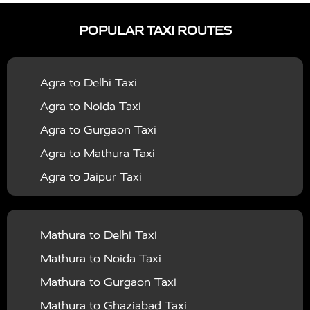
|
|
Services in Ayodhya
Taxi Services in Baghpat
Taxi
POPULAR TAXI ROUTES
|
|
Services in Bahraich
Taxi Services in Ballia
Taxi
|
|
Services in Balrampur
Taxi Services in Banda
Taxi
Agra to Delhi Taxi
|
|
Services in Barabanki
Taxi Services in Bareilly
Taxi
Agra to Noida Taxi
|
|
Services in Baraut
Taxi Services in Bharatpur
Taxi
Agra to Gurgaon Taxi
|
|
Services in Basti
Taxi Services in Bijnor
Taxi
Agra to Mathura Taxi
|
|
Services in Budaun
Taxi Services in Bulandshahr
Agra to Jaipur Taxi
|
Taxi Services in Chandauli
Taxi Services in
Agra to Rajasthan Taxi
|
|
Chandigarh
Taxi Services in Chitrakoot
Taxi
Agra To Bhopal Taxi
|
|
Services in Deoria
Taxi Services in Delhi
Taxi
Mathura to Delhi Taxi
Agra To Chandigarh Taxi
|
|
Services in Delhi Airport
Taxi Services in Etah
Taxi
Mathura to Noida Taxi
Agra To Amritsar Taxi
|
|
Services in Etawah
Taxi Services in Faizabad
Taxi
Mathura to Gurgaon Taxi
Agra To Manali Taxi
|
|
Services in Farrukhabad
Taxi Services in Fatehpur
Mathura to Ghaziabad Taxi