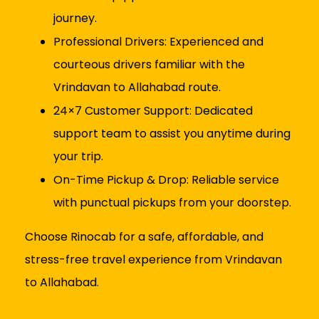
journey.
Professional Drivers: Experienced and
courteous drivers familiar with the
Vrindavan to Allahabad route.
24×7 Customer Support: Dedicated
support team to assist you anytime during
your trip.
On-Time Pickup & Drop: Reliable service
with punctual pickups from your doorstep.
Choose Rinocab for a safe, affordable, and
stress-free travel experience from Vrindavan
to Allahabad.