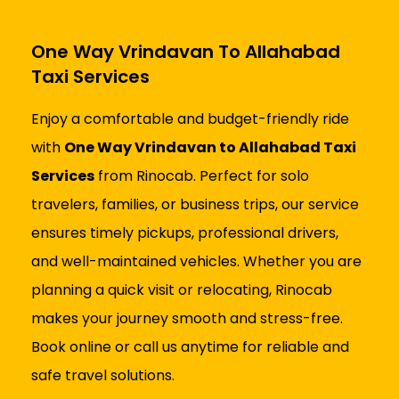
One Way Vrindavan To Allahabad
Taxi Services
Enjoy a comfortable and budget-friendly ride
with
One Way Vrindavan to Allahabad Taxi
Services
from Rinocab. Perfect for solo
travelers, families, or business trips, our service
ensures timely pickups, professional drivers,
and well-maintained vehicles. Whether you are
planning a quick visit or relocating, Rinocab
makes your journey smooth and stress-free.
Book online or call us anytime for reliable and
safe travel solutions.