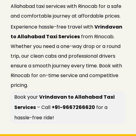
Allahabad taxi services with Rinocab for a safe
and comfortable journey at affordable prices.
Experience hassle-free travel with
Vrindavan
to Allahabad Taxi Services
from Rinocab.
Whether you need a one-way drop or a round
trip, our clean cabs and professional drivers
ensure a smooth journey every time. Book with
Rinocab for on-time service and competitive
pricing.
Book your
Vrindavan to Allahabad Taxi
Services
– Call
+91-9667266620
for a
hassle-free ride!