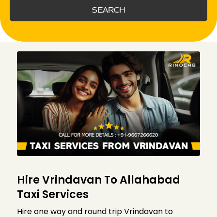
SEARCH
Hire Vrindavan To Allahabad
Taxi Services
Hire one way and round trip Vrindavan to