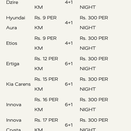
Dzire
4+1
KM
NIGHT
Hyundai
Rs. 9 PER
Rs. 300 PER
4+1
Aura
KM
NIGHT
Rs. 9 PER
Rs. 300 PER
Etios
4+1
KM
NIGHT
Rs. 12 PER
Rs. 300 PER
Ertiga
6+1
KM
NIGHT
Rs. 15 PER
Rs. 300 PER
Kia Carens
6+1
KM
NIGHT
Rs. 16 PER
Rs. 300 PER
Innova
6+1
KM
NIGHT
Innova
Rs. 17 PER
Rs. 300 PER
6+1
Crysta
KM
NIGHT