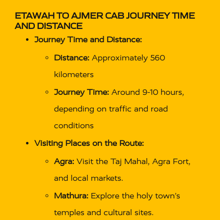
ETAWAH TO AJMER CAB
JOURNEY TIME
AND DISTANCE
Journey Time and Distance:
Distance:
Approximately 560
kilometers
Journey Time:
Around 9-10 hours,
depending on traffic and road
conditions
Visiting Places on the Route:
Agra:
Visit the Taj Mahal, Agra Fort,
and local markets.
Mathura:
Explore the holy town’s
temples and cultural sites.