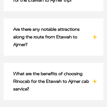
for the Etawah to Ajmer trip?
Are there any notable attractions
along the route from Etawah to
Ajmer?
What are the benefits of choosing
Rinocab for the Etawah to Ajmer cab
service?