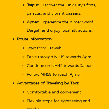
Jaipur:
Discover the Pink City’s forts,
palaces, and vibrant bazaars.
Ajmer:
Experience the Ajmer Sharif
Dargah and enjoy local attractions.
Route Information:
Start from Etawah
Drive through NH19 towards Agra
Continue on NH44 towards Jaipur
Follow NH58 to reach Ajmer
Advantages of Traveling by Taxi:
Comfortable and convenient
Flexible stops for sightseeing and