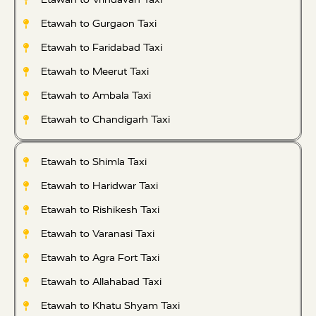
Etawah to Gurgaon Taxi
Etawah to Faridabad Taxi
Etawah to Meerut Taxi
Etawah to Ambala Taxi
Etawah to Chandigarh Taxi
Etawah to Shimla Taxi
Etawah to Haridwar Taxi
Etawah to Rishikesh Taxi
Etawah to Varanasi Taxi
Etawah to Agra Fort Taxi
Etawah to Allahabad Taxi
Etawah to Khatu Shyam Taxi