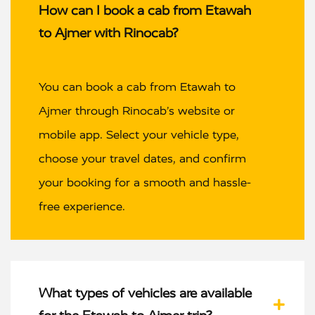
How can I book a cab from Etawah
to Ajmer with Rinocab?
You can book a cab from Etawah to
Ajmer through Rinocab’s website or
mobile app. Select your vehicle type,
choose your travel dates, and confirm
your booking for a smooth and hassle-
free experience.
What types of vehicles are available