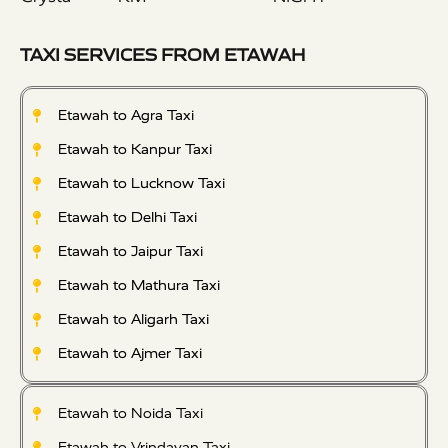
TAXI SERVICES FROM ETAWAH
Etawah to Agra Taxi
Etawah to Kanpur Taxi
Etawah to Lucknow Taxi
Etawah to Delhi Taxi
Etawah to Jaipur Taxi
Etawah to Mathura Taxi
Etawah to Aligarh Taxi
Etawah to Ajmer Taxi
Etawah to Noida Taxi
Etawah to Vrindavan Taxi