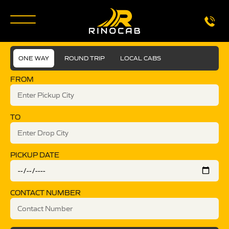
ONE WAY
ROUND TRIP
LOCAL CABS
FROM
TO
PICKUP DATE
CONTACT NUMBER