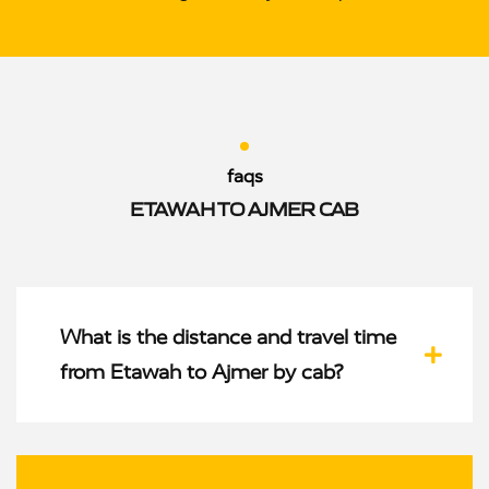
faqs
ETAWAH TO AJMER CAB
What is the distance and travel time
from Etawah to Ajmer by cab?