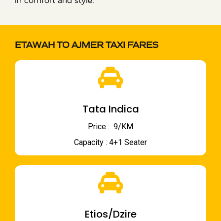
in comfort and style.
ETAWAH TO AJMER TAXI FARES
Tata Indica
Price : ₹ 9/KM
Capacity : 4+1 Seater
Etios/Dzire