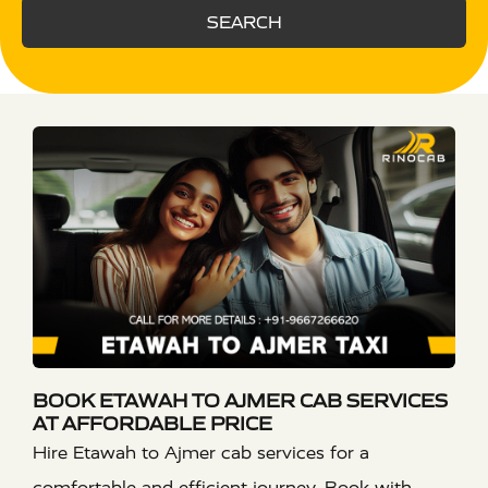
SEARCH
BOOK ETAWAH TO AJMER CAB SERVICES
AT AFFORDABLE PRICE
Hire Etawah to Ajmer cab services for a
comfortable and efficient journey. Book with