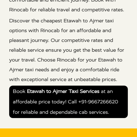
Rinocab for reliable travel and competitive rates.
Discover the cheapest Etawah to Ajmer taxi
options with Rinocab for an affordable and
pleasant journey. Our competitive rates and
reliable service ensure you get the best value for
your travel. Choose Rinocab for your Etawah to
Ajmer taxi needs and enjoy a comfortable ride
with exceptional service at unbeatable prices.
Book
Etawah to Ajmer Taxi Services
at an
affordable price today! Call +91-9667266620
for reliable and dependable cab services.