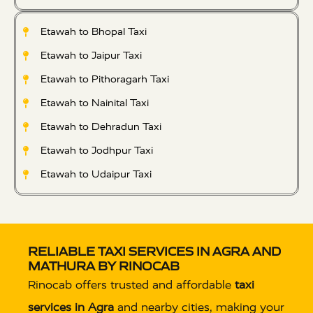
Etawah to Bhopal Taxi
Etawah to Jaipur Taxi
Etawah to Pithoragarh Taxi
Etawah to Nainital Taxi
Etawah to Dehradun Taxi
Etawah to Jodhpur Taxi
Etawah to Udaipur Taxi
RELIABLE TAXI SERVICES IN AGRA AND
MATHURA BY RINOCAB
Rinocab offers trusted and affordable
taxi
services in Agra
and nearby cities, making your