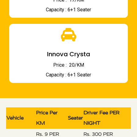
Capacity : 6+1 Seater
Innova Crysta
Price : ₹ 20/KM
Capacity : 6+1 Seater
Price Per
Driver Fee PER
Vehicle
Seater
KM
NIGHT
Rs. 9 PER
Rs. 300 PER