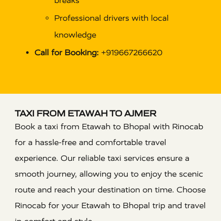
breaks
Professional drivers with local
knowledge
Call for Booking:
+919667266620
TAXI FROM ETAWAH TO AJMER
Book a taxi from Etawah to Bhopal with Rinocab
for a hassle-free and comfortable travel
experience. Our reliable taxi services ensure a
smooth journey, allowing you to enjoy the scenic
route and reach your destination on time. Choose
Rinocab for your Etawah to Bhopal trip and travel