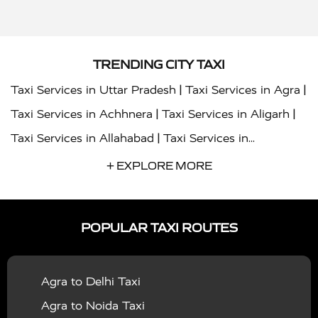
TRENDING CITY TAXI
|
|
Taxi Services in Uttar Pradesh
Taxi Services in Agra
|
|
Taxi Services in Achhnera
Taxi Services in Aligarh
|
Taxi Services in Allahabad
Taxi Services in
|
|
Ambedkar Nagar
Taxi Services in Amritsar
Taxi
+ EXPLORE MORE
|
|
Services in Auraiya
Taxi Services in Azamgarh
Taxi
|
|
Services in Ayodhya
Taxi Services in Baghpat
Taxi
POPULAR TAXI ROUTES
|
|
Services in Bahraich
Taxi Services in Ballia
Taxi
|
|
Services in Balrampur
Taxi Services in Banda
Taxi
Agra to Delhi Taxi
|
|
Services in Barabanki
Taxi Services in Bareilly
Taxi
Agra to Noida Taxi
|
|
Services in Baraut
Taxi Services in Bharatpur
Taxi