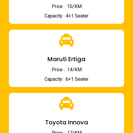
Price : ₹ 10/KM
Capacity : 4+1 Seater
Maruti Ertiga
Price : ₹ 14/KM
Capacity : 6+1 Seater
Toyota Innova
Price : ₹ 17/KM