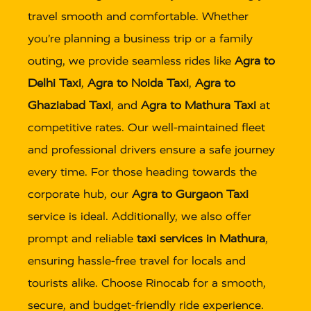
travel smooth and comfortable. Whether
you’re planning a business trip or a family
outing, we provide seamless rides like
Agra to
Delhi Taxi
,
Agra to Noida Taxi
,
Agra to
Ghaziabad Taxi
, and
Agra to Mathura Taxi
at
competitive rates. Our well-maintained fleet
and professional drivers ensure a safe journey
every time. For those heading towards the
corporate hub, our
Agra to Gurgaon Taxi
service is ideal. Additionally, we also offer
prompt and reliable
taxi services in Mathura
,
ensuring hassle-free travel for locals and
tourists alike. Choose Rinocab for a smooth,
secure, and budget-friendly ride experience.