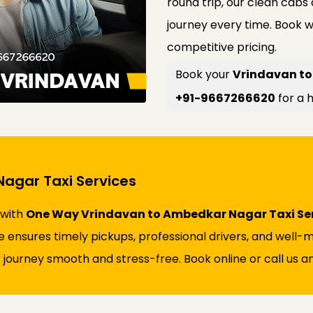
round trip, our clean cabs
journey every time. Book w
competitive pricing.
Book your
Vrindavan to
+91-9667266620
for a h
agar Taxi Services
 with
One Way Vrindavan to Ambedkar Nagar Taxi Se
vice ensures timely pickups, professional drivers, and wel
 journey smooth and stress-free. Book online or call us an