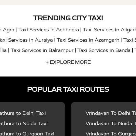
TRENDING CITY TAXI
|
|
in Agra
Taxi Services in Achhnera
Taxi Services in Aligar
|
|
axi Services in Auraiya
Taxi Services in Azamgarh
Taxi 
|
|
|
llia
Taxi Services in Balrampur
Taxi Services in Banda
|
|
s in Bharatpur
Taxi Services in Basti
Taxi Services in Bij
+ EXPLORE MORE
|
|
 Services in Chandigarh
Taxi Services in Chitrakoot
Taxi
|
|
 Etah
Taxi Services in Etawah
Taxi Services in Faizabad
POPULAR TAXI ROUTES
|
|
vices in Noida
Taxi Services in Ghaziabad
Taxi Services
|
|
teshwar
Taxi Services in Gorakhpur
Taxi Services in Gur
|
|
es in Hathras
Taxi Services in Jalaun
Taxi Services in Ja
thura to Delhi Taxi
Vrindavan To Delhi T
|
|
s in Jyotiba Phule Nagar
Taxi Services in Kannauj
Taxi S
thura to Noida Taxi
Vrindavan To Noida T
|
|
ices in Kheri
Taxi Services in Kushinagar
Taxi Services in
thura to Gurgaon Taxi
Vrindavan To Gurgaon