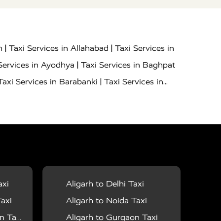
|
|
h
Taxi Services in Allahabad
Taxi Services in
|
Services in Ayodhya
Taxi Services in Baghpat
|
Taxi Services in Barabanki
Taxi Services in
|
|
nor
Taxi Services in Budaun
Taxi Services in
|
|
 Services in Deoria
Taxi Services in Delhi
|
|
Taxi Services in Farrukhabad
Taxi Services in
|
|
 in Ghazipur
Taxi Services in Gogamedi
Taxi
|
|
gaon
Taxi Services in Hamirpur
Taxi Services
|
|
unpur
Taxi Services in Jaipur
Taxi Services in
axi
Aligarh to Delhi Taxi
|
ervices in Kanpur
Taxi Services in Kainchi
axi
Aligarh to Noida Taxi
|
|
 Lalitpur
Taxi Services in Lucknow
Taxi
 Taxi
Aligarh to Gurgaon Taxi