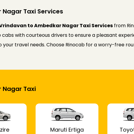
 Nagar Taxi Services
 Vrindavan to Ambedkar Nagar Taxi Services
from Rin
 cabs with courteous drivers to ensure a pleasant experie
d to your travel needs. Choose Rinocab for a worry-free 
r Nagar Taxi
zire
Maruti Ertiga
Toyo