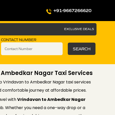
+91-9667266620
EXCLUSIVE DEALS
CONTACT NUMBER
SEARCH
o Ambedkar Nagar Taxi Services
ip Vrindavan to Ambedkar Nagar taxi services
d comfortable journey at affordable prices.
avel with
Vrindavan to Ambedkar Nagar
b. Whether you need a one-way drop or a