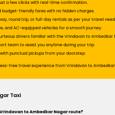
just a few clicks with real-time confirmation.
d budget-friendly fares with no hidden charges.
y, round trip, or full-day rentals as per your travel need
e, and AC-equipped vehicles for a smooth journey.
urteous drivers familiar with the Vrindavan to Ambedkar 
t team to assist you anytime during your trip.
 with punctual pickups from your doorstep.
tress-free travel experience from Vrindavan to Ambedkar
gar Taxi
the Vrindavan to Ambedkar Nagar route?