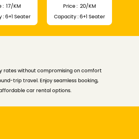
 : ₹ 17/KM
Price : ₹ 20/KM
 : 6+1 Seater
Capacity : 6+1 Seater
ly rates without compromising on comfort
ound-trip travel. Enjoy seamless booking,
affordable car rental options.