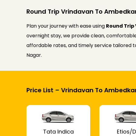
Round Trip Vrindavan To Ambedkar
Plan your journey with ease using
Round Trip
overnight stay, we provide clean, comfortable
affordable rates, and timely service tailore
Nagar.
Price List – Vrindavan To Ambedka
Tata Indica
Etios/D