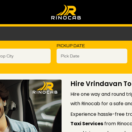
PICKUP DATE
Hire Vrindavan T
Hire one way and round tr
with Rinocab for a safe an
Experience hassle-free tr
Taxi Services
from Rinoca