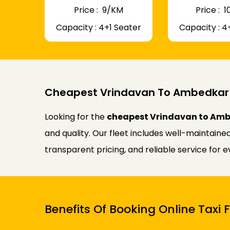
Price : ₹ 9/KM
Price : ₹
Capacity : 4+1 Seater
Capacity : 4
Cheapest Vrindavan To Ambedkar 
Looking for the
cheapest Vrindavan to Amb
and quality. Our fleet includes well-maintaine
transparent pricing, and reliable service for 
Benefits Of Booking Online Tax