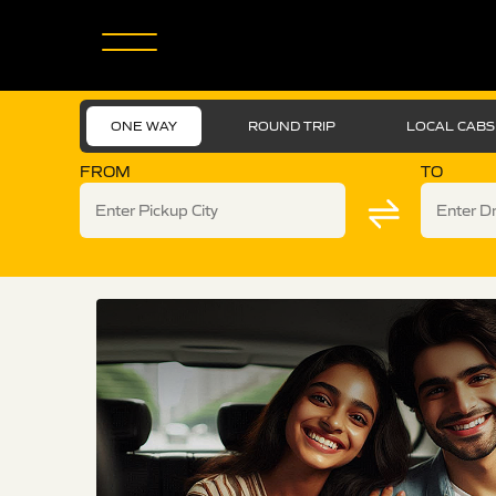
ONE WAY
ROUND TRIP
LOCAL CABS
FROM
TO