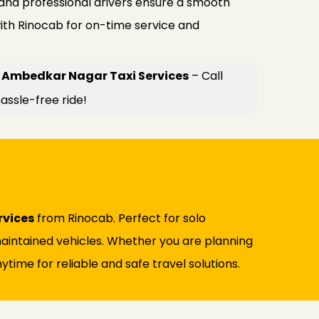
 and professional drivers ensure a smooth
ith Rinocab for on-time service and
 Ambedkar Nagar Taxi Services
– Call
assle-free ride!
rvices
from Rinocab. Perfect for solo
l-maintained vehicles. Whether you are planning
ytime for reliable and safe travel solutions.