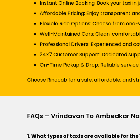
Instant Online Booking: Book your taxi in 
Affordable Pricing: Enjoy transparent an
Flexible Ride Options: Choose from one-wa
Well-Maintained Cars: Clean, comfortabl
Professional Drivers: Experienced and co
24×7 Customer Support: Dedicated suppor
On-Time Pickup & Drop: Reliable service
Choose Rinocab for a safe, affordable, and s
FAQs – Vrindavan To Ambedkar Na
1. What types of taxis are available for 