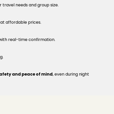
r travel needs and group size.
t affordable prices.
 with real-time confirmation.
g.
afety and peace of mind
, even during night