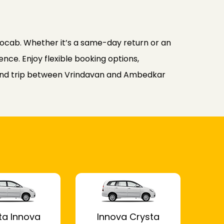
ocab. Whether it’s a same-day return or an
nce. Enjoy flexible booking options,
round trip between Vrindavan and Ambedkar
ta Innova
Innova Crysta