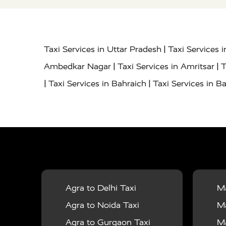
|
Taxi Services in Uttar Pradesh
Taxi Services 
|
|
Ambedkar Nagar
Taxi Services in Amritsar
T
|
|
Taxi Services in Bahraich
Taxi Services in Ba
|
|
Bareilly
Taxi Services in Baraut
Taxi Service
|
|
Bulandshahr
Taxi Services in Chandauli
Taxi
|
Taxi Services in Delhi Airport
Taxi Services in
|
|
Fatehpur
Taxi Services in Firozabad
Taxi Ser
|
Services in Gonda
Taxi Services in Garhmuk
|
|
in Hapur
Taxi Services in Hardoi
Taxi Servic
Agra to Delhi Taxi
Ma
|
|
Jhansi
Taxi Services in Jodhpur
Taxi Service
Agra to Noida Taxi
Ma
|
|
Dham
Taxi Services in Kaushambi
Taxi Serv
Agra to Gurgaon Taxi
Ma