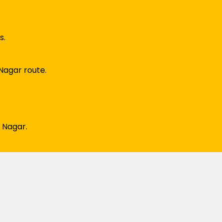
s.
Nagar route.
 Nagar.