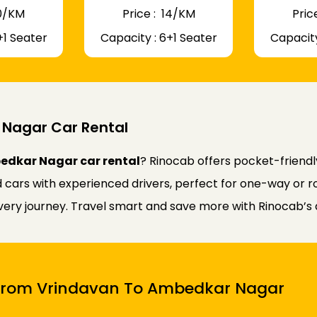
 10/KM
Price : ₹ 14/KM
Price
+1 Seater
Capacity : 6+1 Seater
Capacity
Nagar Car Rental
edkar Nagar car rental
? Rinocab offers pocket-friend
d cars with experienced drivers, perfect for one-way or r
every journey. Travel smart and save more with Rinocab’s 
i From Vrindavan To Ambedkar Nagar