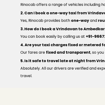
Rinocab offers a range of vehicles including h
2. Can I book a one-way taxi from Vrind
Yes, Rinocab provides both
one-way
and
rou
3. How do I book a Vrindavan to Ambedkar
You can book easily by calling us at
+91-9667
4. Are your taxi charges fixed or metered fo
Our fares are
fixed and transparent
, so yo
5. Is it safe to travel late at night from
Absolutely. All our drivers are verified and e
travel.