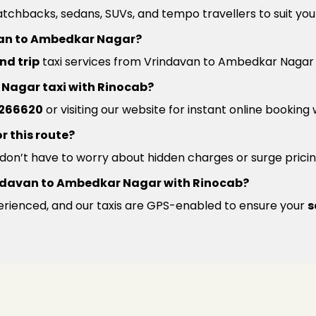
atchbacks, sedans, SUVs, and tempo travellers to suit you
avan to Ambedkar Nagar?
nd trip
taxi services from Vrindavan to Ambedkar Nagar a
 Nagar taxi with Rinocab?
266620
or visiting our website for instant online booking
r this route?
u don’t have to worry about hidden charges or surge pricin
 Vrindavan to Ambedkar Nagar with Rinocab?
xperienced, and our taxis are GPS-enabled to ensure your
s