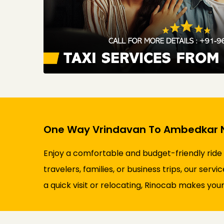
One Way Vrindavan To Ambedkar N
Enjoy a comfortable and budget-friendly ride
travelers, families, or business trips, our ser
a quick visit or relocating, Rinocab makes your