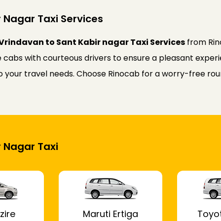
 Nagar Taxi Services
Vrindavan to Sant Kabir nagar Taxi Services
from Rin
 cabs with courteous drivers to ensure a pleasant experie
 to your travel needs. Choose Rinocab for a worry-free r
r Nagar Taxi
zire
Maruti Ertiga
Toyo