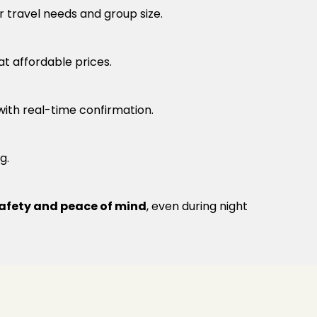
r travel needs and group size.
at affordable prices.
 with real-time confirmation.
g.
afety and peace of mind
, even during night