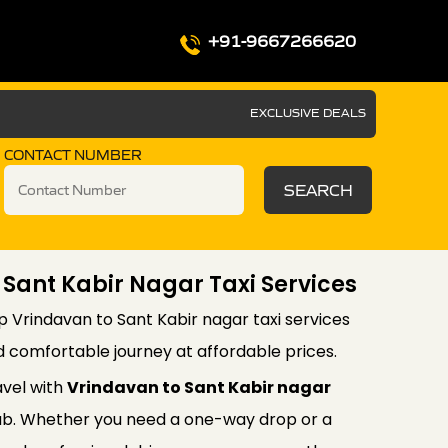
+91-9667266620
EXCLUSIVE DEALS
CONTACT NUMBER
SEARCH
 Sant Kabir Nagar Taxi Services
p Vrindavan to Sant Kabir nagar taxi services
d comfortable journey at affordable prices.
avel with
Vrindavan to Sant Kabir nagar
b. Whether you need a one-way drop or a