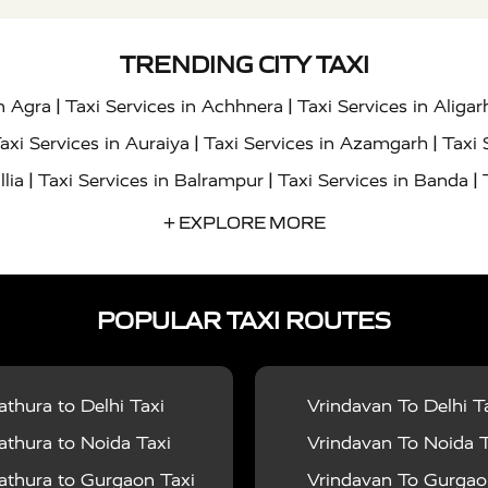
TRENDING CITY TAXI
|
|
in Agra
Taxi Services in Achhnera
Taxi Services in Aligar
|
|
axi Services in Auraiya
Taxi Services in Azamgarh
Taxi 
|
|
|
llia
Taxi Services in Balrampur
Taxi Services in Banda
|
|
s in Bharatpur
Taxi Services in Basti
Taxi Services in Bij
+ EXPLORE MORE
|
|
 Services in Chandigarh
Taxi Services in Chitrakoot
Taxi
|
|
 Etah
Taxi Services in Etawah
Taxi Services in Faizabad
POPULAR TAXI ROUTES
|
|
vices in Noida
Taxi Services in Ghaziabad
Taxi Services
|
|
teshwar
Taxi Services in Gorakhpur
Taxi Services in Gur
|
|
es in Hathras
Taxi Services in Jalaun
Taxi Services in Ja
thura to Delhi Taxi
Vrindavan To Delhi T
|
|
s in Jyotiba Phule Nagar
Taxi Services in Kannauj
Taxi S
thura to Noida Taxi
Vrindavan To Noida T
|
|
ices in Kheri
Taxi Services in Kushinagar
Taxi Services in
thura to Gurgaon Taxi
Vrindavan To Gurgaon