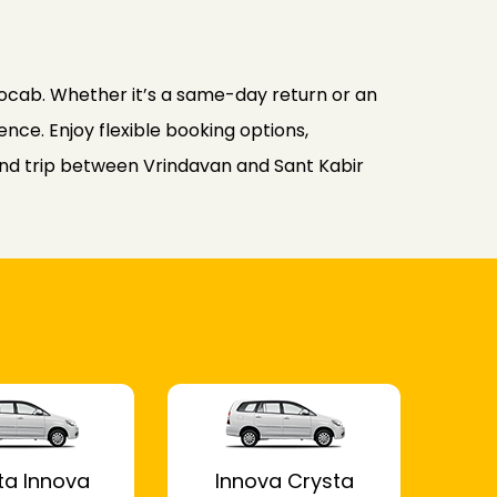
ocab. Whether it’s a same-day return or an
nce. Enjoy flexible booking options,
ound trip between Vrindavan and Sant Kabir
ta Innova
Innova Crysta