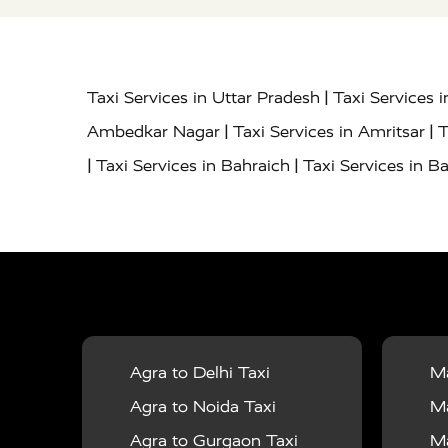
|
Taxi Services in Uttar Pradesh
Taxi Services 
|
|
Ambedkar Nagar
Taxi Services in Amritsar
T
|
|
Taxi Services in Bahraich
Taxi Services in Ba
|
|
Bareilly
Taxi Services in Baraut
Taxi Service
|
|
Bulandshahr
Taxi Services in Chandauli
Taxi
|
Taxi Services in Delhi Airport
Taxi Services in
|
|
Fatehpur
Taxi Services in Firozabad
Taxi Ser
|
Services in Gonda
Taxi Services in Garhmuk
|
|
in Hapur
Taxi Services in Hardoi
Taxi Servic
Agra to Delhi Taxi
Ma
|
|
Jhansi
Taxi Services in Jodhpur
Taxi Service
Agra to Noida Taxi
Ma
|
|
Dham
Taxi Services in Kaushambi
Taxi Serv
Agra to Gurgaon Taxi
Ma