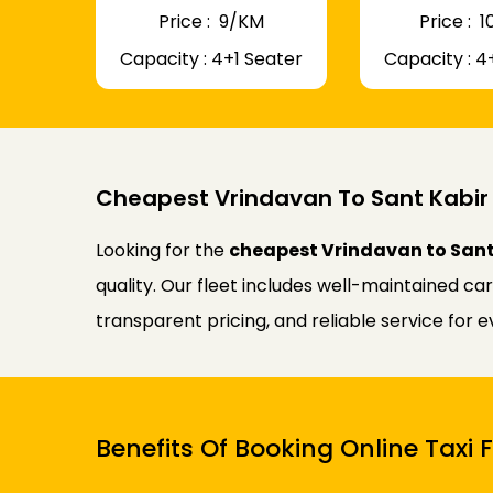
Price : ₹ 9/KM
Price : ₹
Capacity : 4+1 Seater
Capacity : 4
Cheapest Vrindavan To Sant Kabir
Looking for the
cheapest Vrindavan to Sant
quality. Our fleet includes well-maintained ca
transparent pricing, and reliable service for 
Benefits Of Booking Online Taxi