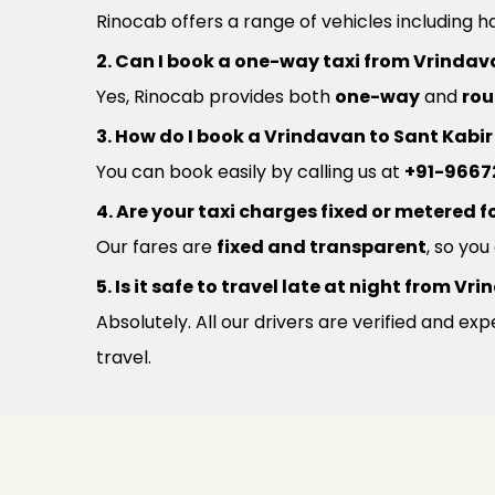
Rinocab offers a range of vehicles including h
2. Can I book a one-way taxi from Vrindav
Yes, Rinocab provides both
one-way
and
rou
3. How do I book a Vrindavan to Sant Kabi
You can book easily by calling us at
+91-9667
4. Are your taxi charges fixed or metered fo
Our fares are
fixed and transparent
, so yo
5. Is it safe to travel late at night from 
Absolutely. All our drivers are verified and e
travel.