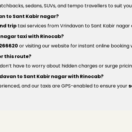
atchbacks, sedans, SUVs, and tempo travellers to suit you
an to Sant Kabir nagar?
nd trip
taxi services from Vrindavan to Sant Kabir nagar 
r nagar taxi with Rinocab?
266620
or visiting our website for instant online booking
r this route?
u don’t have to worry about hidden charges or surge pricin
Vrindavan to Sant Kabir nagar with Rinocab?
xperienced, and our taxis are GPS-enabled to ensure your
s