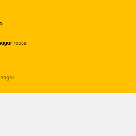
s.
nagar route.
 nagar.