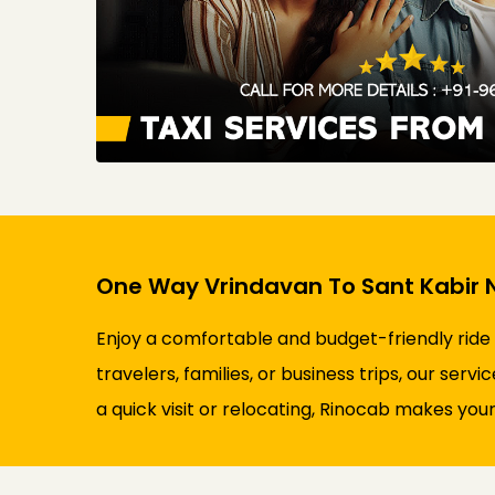
One Way Vrindavan To Sant Kabir N
Enjoy a comfortable and budget-friendly ride
travelers, families, or business trips, our ser
a quick visit or relocating, Rinocab makes your