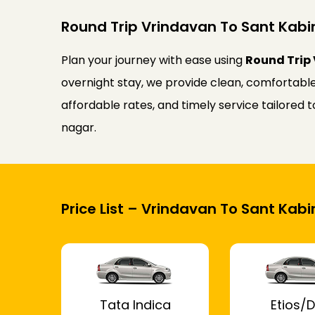
Round Trip Vrindavan To Sant Kabir
Plan your journey with ease using
Round Trip 
overnight stay, we provide clean, comfortable
affordable rates, and timely service tailored
nagar.
Price List – Vrindavan To Sant Kabi
Tata Indica
Etios/D