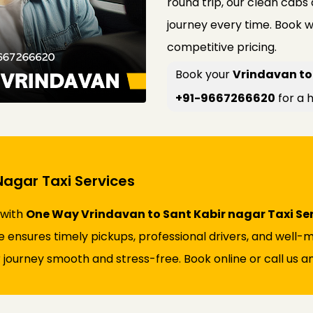
round trip, our clean cabs
journey every time. Book w
competitive pricing.
Book your
Vrindavan to 
+91-9667266620
for a h
agar Taxi Services
 with
One Way Vrindavan to Sant Kabir nagar Taxi Se
vice ensures timely pickups, professional drivers, and wel
 journey smooth and stress-free. Book online or call us an