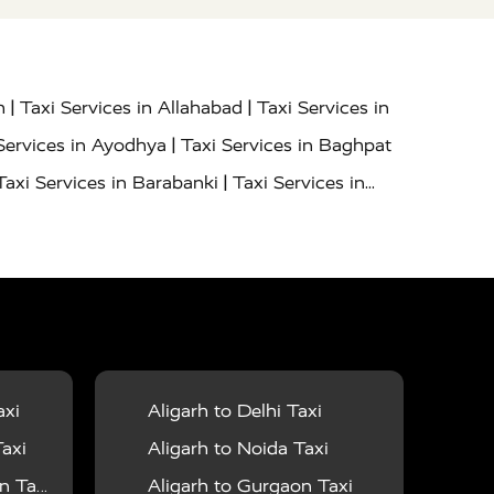
|
|
h
Taxi Services in Allahabad
Taxi Services in
|
Services in Ayodhya
Taxi Services in Baghpat
|
Taxi Services in Barabanki
Taxi Services in
|
|
nor
Taxi Services in Budaun
Taxi Services in
|
|
 Services in Deoria
Taxi Services in Delhi
|
|
Taxi Services in Farrukhabad
Taxi Services in
|
|
 in Ghazipur
Taxi Services in Gogamedi
Taxi
|
|
gaon
Taxi Services in Hamirpur
Taxi Services
|
|
unpur
Taxi Services in Jaipur
Taxi Services in
axi
Aligarh to Delhi Taxi
|
ervices in Kanpur
Taxi Services in Kainchi
axi
Aligarh to Noida Taxi
|
|
 Lalitpur
Taxi Services in Lucknow
Taxi
 Taxi
Aligarh to Gurgaon Taxi