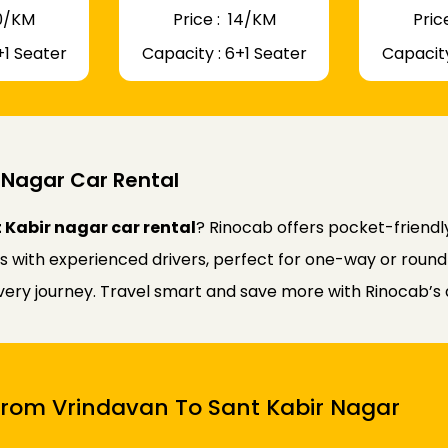
 10/KM
Price : ₹ 14/KM
Price
+1 Seater
Capacity : 6+1 Seater
Capacity
 Nagar Car Rental
 Kabir nagar car rental
? Rinocab offers pocket-friend
rs with experienced drivers, perfect for one-way or round
every journey. Travel smart and save more with Rinocab’s 
 From Vrindavan To Sant Kabir Nagar