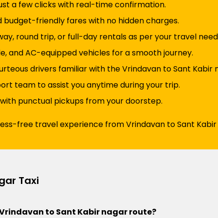
just a few clicks with real-time confirmation.
d budget-friendly fares with no hidden charges.
y, round trip, or full-day rentals as per your travel need
e, and AC-equipped vehicles for a smooth journey.
rteous drivers familiar with the Vrindavan to Sant Kabir 
t team to assist you anytime during your trip.
 with punctual pickups from your doorstep.
ress-free travel experience from Vrindavan to Sant Kabir
gar Taxi
he Vrindavan to Sant Kabir nagar route?