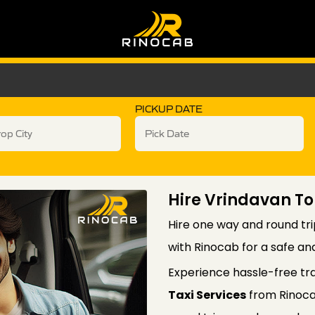
PICKUP DATE
Hire Vrindavan To
Hire one way and round tri
with Rinocab for a safe an
Experience hassle-free tr
Taxi Services
from Rinoca