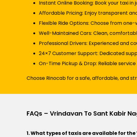
Instant Online Booking: Book your taxi in 
Affordable Pricing: Enjoy transparent an
Flexible Ride Options: Choose from one-wa
Well-Maintained Cars: Clean, comfortabl
Professional Drivers: Experienced and cou
24×7 Customer Support: Dedicated suppor
On-Time Pickup & Drop: Reliable service
Choose Rinocab for a safe, affordable, and st
FAQs – Vrindavan To Sant Kabir Na
1. What types of taxis are available for t