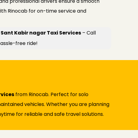
 and professional drivers ensure a smooth
ith Rinocab for on-time service and
Sant Kabir nagar Taxi Services
– Call
assle-free ride!
rvices
from Rinocab. Perfect for solo
l-maintained vehicles. Whether you are planning
ytime for reliable and safe travel solutions.