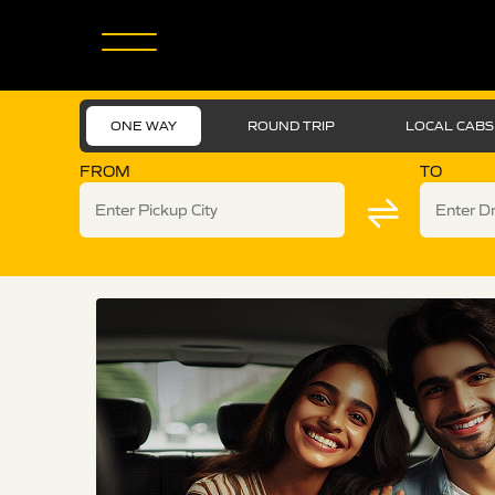
ONE WAY
ROUND TRIP
LOCAL CABS
FROM
TO