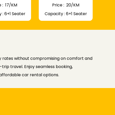
 : ₹ 17/KM
Price : ₹ 20/KM
 : 6+1 Seater
Capacity : 6+1 Seater
ly rates without compromising on comfort and
-trip travel. Enjoy seamless booking,
affordable car rental options.