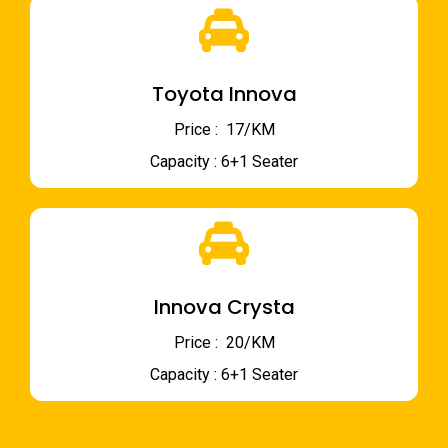
Toyota Innova
Price : ₹ 17/KM
Capacity : 6+1 Seater
Innova Crysta
Price : ₹ 20/KM
Capacity : 6+1 Seater