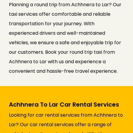
Planning a round trip from Achhnera to Lar? Our
taxi services offer comfortable and reliable
transportation for your journey. With
experienced drivers and well-maintained
vehicles, we ensure a safe and enjoyable trip for
our customers. Book your round trip taxi from
Achhnera to Lar with us and experience a
convenient and hassle-free travel experience.
Achhnera To Lar Car Rental Services
Looking for car rental services from Achhnera to
Lar? Our car rental services offer a range of