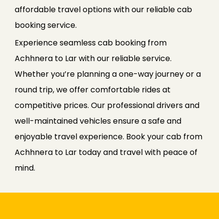
affordable travel options with our reliable cab
booking service.
Experience seamless cab booking from
Achhnera to Lar with our reliable service.
Whether you’re planning a one-way journey or a
round trip, we offer comfortable rides at
competitive prices. Our professional drivers and
well-maintained vehicles ensure a safe and
enjoyable travel experience. Book your cab from
Achhnera to Lar today and travel with peace of
mind.