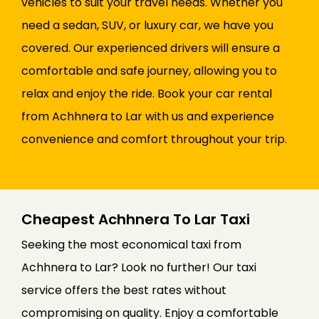
vehicles to suit your travel needs. Whether you
need a sedan, SUV, or luxury car, we have you
covered. Our experienced drivers will ensure a
comfortable and safe journey, allowing you to
relax and enjoy the ride. Book your car rental
from Achhnera to Lar with us and experience
convenience and comfort throughout your trip.
Cheapest Achhnera To Lar Taxi
Seeking the most economical taxi from
Achhnera to Lar? Look no further! Our taxi
service offers the best rates without
compromising on quality. Enjoy a comfortable