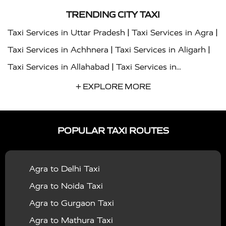
TRENDING CITY TAXI
|
|
Taxi Services in Uttar Pradesh
Taxi Services in Agra
|
|
Taxi Services in Achhnera
Taxi Services in Aligarh
|
Taxi Services in Allahabad
Taxi Services in
|
|
Ambedkar Nagar
Taxi Services in Amritsar
Taxi
+ EXPLORE MORE
|
|
Services in Auraiya
Taxi Services in Azamgarh
Taxi
|
|
Services in Ayodhya
Taxi Services in Baghpat
Taxi
POPULAR TAXI ROUTES
|
|
Services in Bahraich
Taxi Services in Ballia
Taxi
|
|
Services in Balrampur
Taxi Services in Banda
Taxi
Agra to Delhi Taxi
|
|
Services in Barabanki
Taxi Services in Bareilly
Taxi
Agra to Noida Taxi
|
|
Services in Baraut
Taxi Services in Bharatpur
Taxi
Agra to Gurgaon Taxi
|
|
Services in Basti
Taxi Services in Bijnor
Taxi
Agra to Mathura Taxi
|
|
Services in Budaun
Taxi Services in Bulandshahr