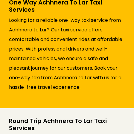
One Way Achhnera To Lar Taxi
Services
Looking for a reliable one-way taxi service from
Achhnera to Lar? Our taxi service offers
comfortable and convenient rides at affordable
prices. With professional drivers and well-
maintained vehicles, we ensure a safe and
pleasant journey for our customers. Book your
one-way taxi from Achhnera to Lar with us for a
hassle-free travel experience.
Round Trip Achhnera To Lar Taxi
Services