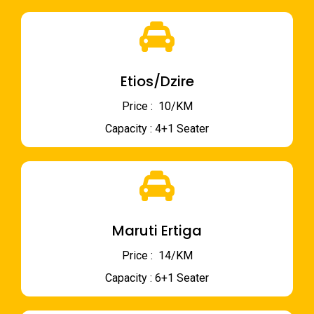
Etios/Dzire
Price : ₹ 10/KM
Capacity : 4+1 Seater
Maruti Ertiga
Price : ₹ 14/KM
Capacity : 6+1 Seater