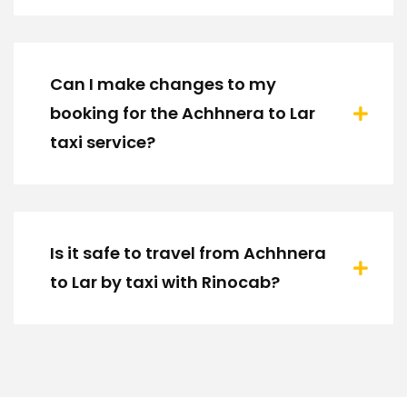
Can I make changes to my
booking for the Achhnera to Lar
taxi service?
Is it safe to travel from Achhnera
to Lar by taxi with Rinocab?