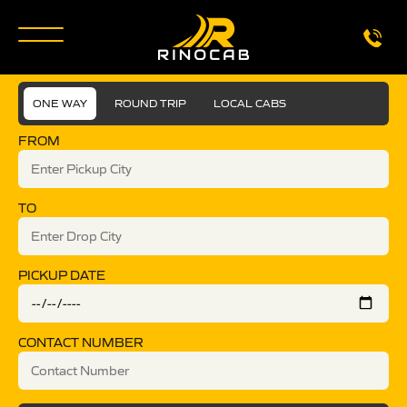
ONE WAY
ROUND TRIP
LOCAL CABS
FROM
TO
PICKUP DATE
CONTACT NUMBER