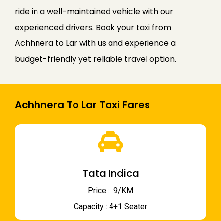
ride in a well-maintained vehicle with our
experienced drivers. Book your taxi from
Achhnera to Lar with us and experience a
budget-friendly yet reliable travel option.
Achhnera To Lar Taxi Fares
Tata Indica
Price : ₹ 9/KM
Capacity : 4+1 Seater