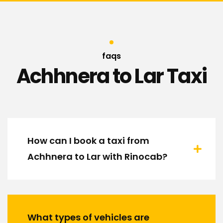
faqs
Achhnera to Lar Taxi
How can I book a taxi from
Achhnera to Lar with Rinocab?
What types of vehicles are