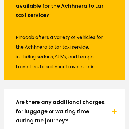
available for the Achhnera to Lar
taxi service?
Rinocab offers a variety of vehicles for
the Achhnera to Lar taxi service,
including sedans, SUVs, and tempo
travellers, to suit your travel needs.
Are there any additional charges
for luggage or waiting time
during the journey?