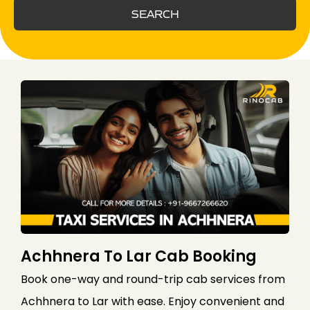
SEARCH
Achhnera To Lar Cab Booking
Book one-way and round-trip cab services from
Achhnera to Lar with ease. Enjoy convenient and