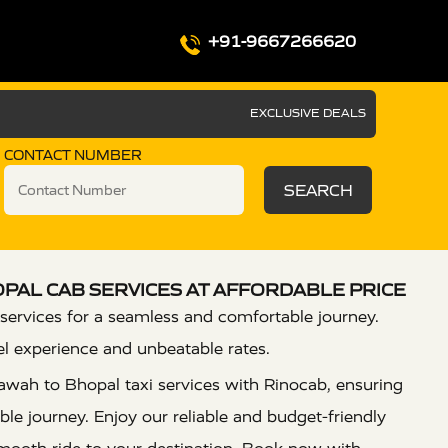
+91-9667266620
EXCLUSIVE DEALS
CONTACT NUMBER
SEARCH
PAL CAB SERVICES AT AFFORDABLE PRICE
services for a seamless and comfortable journey.
el experience and unbeatable rates.
awah to Bhopal taxi services with Rinocab, ensuring
le journey. Enjoy our reliable and budget-friendly