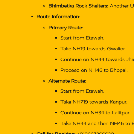
Bhimbetka Rock Shelters
: Another U
Route Information
:
Primary Route
:
Start from Etawah.
Take NH19 towards Gwalior.
Continue on NH44 towards Jha
Proceed on NH46 to Bhopal.
Alternate Route
:
Start from Etawah.
Take NH719 towards Kanpur.
Continue on NH34 to Lalitpur.
Take NH44 and then NH46 to B