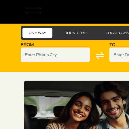
ONE WAY
ROUND TRIP
LOCAL CABS
FROM
TO