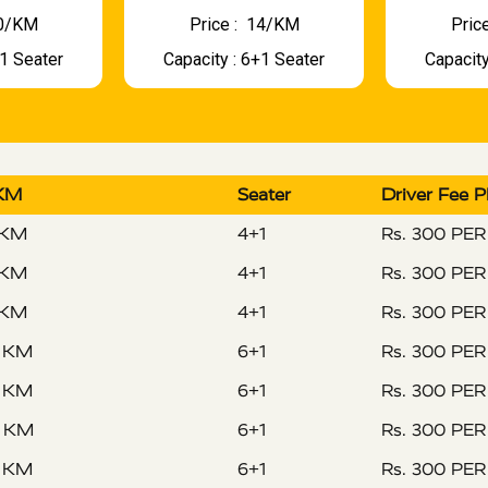
 10/KM
Price : ₹ 14/KM
Price
+1 Seater
Capacity : 6+1 Seater
Capacity
 KM
Seater
Driver Fee 
 KM
4+1
Rs. 300 PE
 KM
4+1
Rs. 300 PE
 KM
4+1
Rs. 300 PE
R KM
6+1
Rs. 300 PE
R KM
6+1
Rs. 300 PE
R KM
6+1
Rs. 300 PE
R KM
6+1
Rs. 300 PE