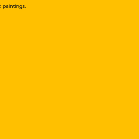
 paintings.