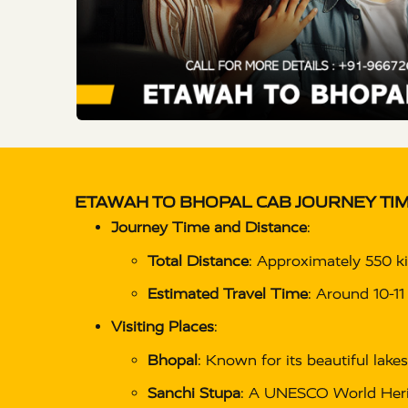
ETAWAH TO BHOPAL CAB
JOURNEY TIM
Journey Time and Distance
:
Total Distance
: Approximately 550 k
Estimated Travel Time
: Around 10-11
Visiting Places
:
Bhopal
: Known for its beautiful lakes
Sanchi Stupa
: A UNESCO World Herit