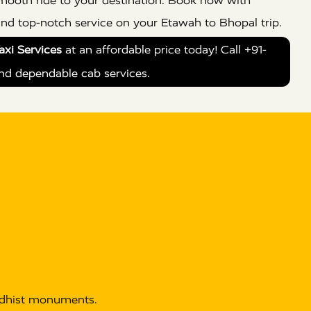
 smooth ride to your destination. Book now with
and top-notch service on your Etawah to Bhopal trip.
xi Services
at an affordable price today! Call +91-
nd dependable cab services.
uddhist monuments.