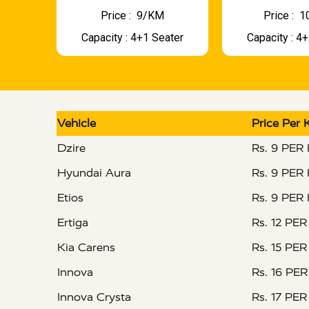
Price : ₹ 9/KM
Price : ₹
Capacity : 4+1 Seater
Capacity : 4
Vehicle
Price Per
Dzire
Rs. 9 PER
Hyundai Aura
Rs. 9 PER
Etios
Rs. 9 PER
Ertiga
Rs. 12 PE
Kia Carens
Rs. 15 PE
Innova
Rs. 16 PE
Innova Crysta
Rs. 17 PE