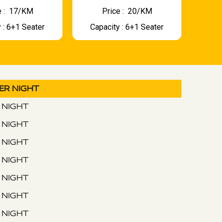
 : ₹ 17/KM
Price : ₹ 20/KM
 : 6+1 Seater
Capacity : 6+1 Seater
PER NIGHT
R NIGHT
R NIGHT
R NIGHT
R NIGHT
R NIGHT
R NIGHT
R NIGHT