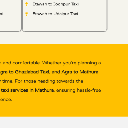
Etawah to Jodhpur Taxi
xi
Etawah to Udaipur Taxi
h and comfortable. Whether you’re planning a
gra to Ghaziabad Taxi
, and
Agra to Mathura
ry time. For those heading towards the
e
taxi services in Mathura
, ensuring hassle-free
ience.