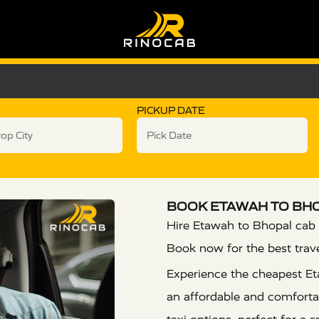
PICKUP DATE
BOOK ETAWAH TO BHO
Hire Etawah to Bhopal cab 
Book now for the best trav
Experience the cheapest Et
an affordable and comfortab