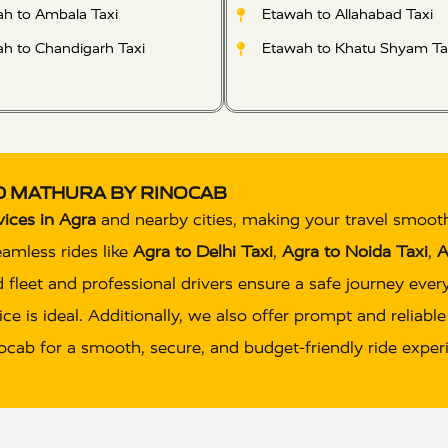
h to Ambala Taxi
Etawah to Allahabad Taxi
h to Chandigarh Taxi
Etawah to Khatu Shyam Ta
ND MATHURA BY RINOCAB
vices in Agra
and nearby cities, making your travel smoot
eamless rides like
Agra to Delhi Taxi
,
Agra to Noida Taxi
,
A
 fleet and professional drivers ensure a safe journey eve
ce is ideal. Additionally, we also offer prompt and reliabl
inocab for a smooth, secure, and budget-friendly ride exper