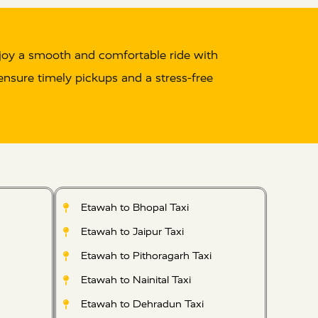
joy a smooth and comfortable ride with
 ensure timely pickups and a stress-free
Etawah to Bhopal Taxi
Etawah to Jaipur Taxi
Etawah to Pithoragarh Taxi
Etawah to Nainital Taxi
Etawah to Dehradun Taxi