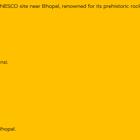
NESCO site near Bhopal, renowned for its prehistoric rock
nsi.
hopal.