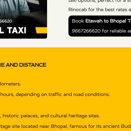
taxi options, perfect for a
Rinocab for the best rates 
Book
Etawah to Bhopal Ta
9667266620 for reliable a
E AND DISTANCE
ilometers.
 hours, depending on traffic and road conditions.
, historic palaces, and cultural heritage sites.
age site located near Bhopal, famous for its ancient B