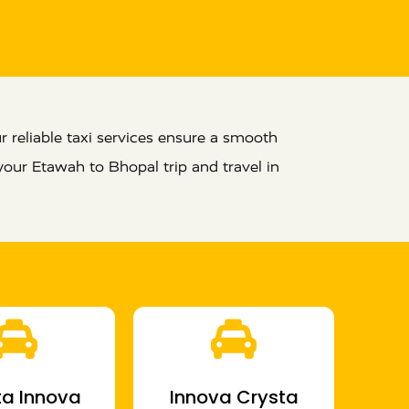
 reliable taxi services ensure a smooth
your Etawah to Bhopal trip and travel in
a Innova
Innova Crysta