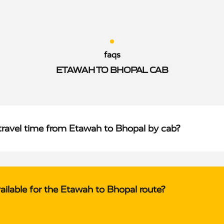
faqs
ETAWAH TO BHOPAL CAB
travel time from Etawah to Bhopal by cab?
ailable for the Etawah to Bhopal route?