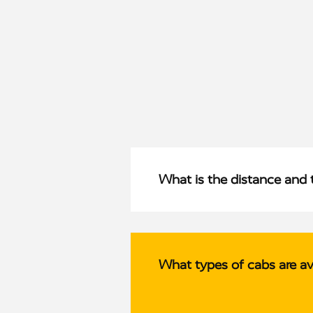
What is the distance and 
What types of cabs are av