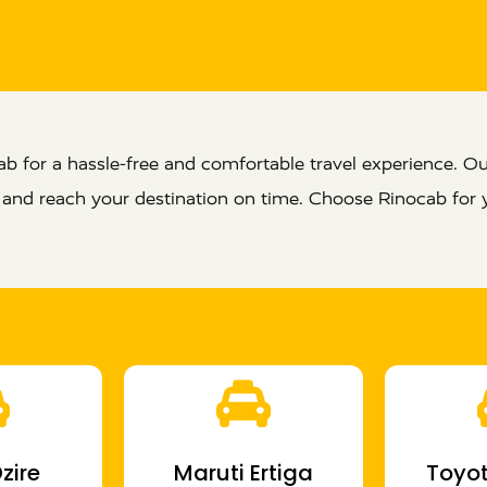
 for a hassle-free and comfortable travel experience. Our
e and reach your destination on time. Choose Rinocab for 
zire
Maruti Ertiga
Toyot