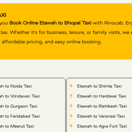
XI
n you
Book Online Etawah to Bhopal Taxi
with Rinocab. En
s. Whether it’s for business, leisure, or family visits, we
, affordable pricing, and easy online booking.
h to Noida Taxi
Etawah to Shimla Taxi
h to Vrindavan Taxi
Etawah to Haridwar Taxi
h to Gurgaon Taxi
Etawah to Rishikesh Taxi
h to Faridabad Taxi
Etawah to Varanasi Taxi
h to Meerut Taxi
Etawah to Agra Fort Taxi