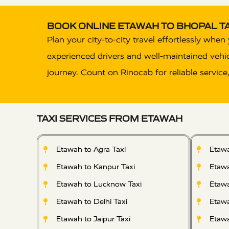
BOOK ONLINE ETAWAH TO BHOPAL TA
Plan your city-to-city travel effortlessly whe
experienced drivers and well-maintained vehicle
journey. Count on Rinocab for reliable service
TAXI SERVICES FROM ETAWAH
Etawah to Agra Taxi
Etawa
Etawah to Kanpur Taxi
Etawa
Etawah to Lucknow Taxi
Etawa
Etawah to Delhi Taxi
Etawa
Etawah to Jaipur Taxi
Etawa