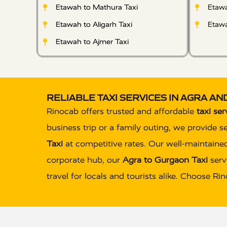
Etawah to Mathura Taxi
Etawa
Etawah to Aligarh Taxi
Etawa
Etawah to Ajmer Taxi
RELIABLE TAXI SERVICES IN AGRA A
Rinocab offers trusted and affordable
taxi ser
business trip or a family outing, we provide s
Taxi
at competitive rates. Our well-maintained
corporate hub, our
Agra to Gurgaon Taxi
servi
travel for locals and tourists alike. Choose R