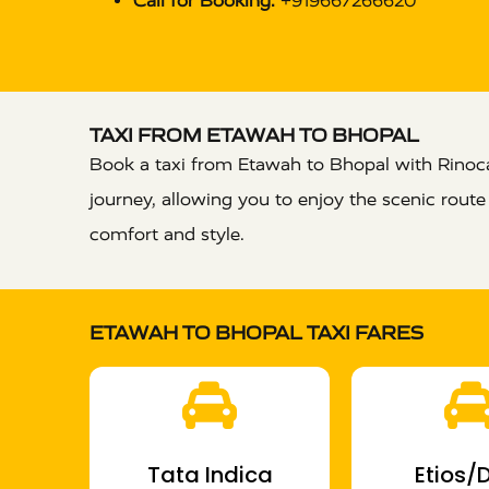
Call for Booking:
+919667266620
TAXI FROM ETAWAH TO BHOPAL
Book a taxi from Etawah to Bhopal with Rinocab
journey, allowing you to enjoy the scenic rout
comfort and style.
ETAWAH TO BHOPAL TAXI FARES
Tata Indica
Etios/D