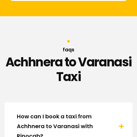
faqs
Achhnera to Varanasi
Taxi
How can I book a taxi from
Achhnera to Varanasi with
Rinocab?