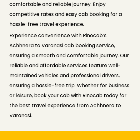
comfortable and reliable journey. Enjoy
competitive rates and easy cab booking for a
hassle-free travel experience.
Experience convenience with Rinocab’s
Achhnera to Varanasi cab booking service,
ensuring a smooth and comfortable journey. Our
reliable and affordable services feature well-
maintained vehicles and professional drivers,
ensuring a hassle-free trip. Whether for business
or leisure, book your cab with Rinocab today for
the best travel experience from Achhnera to
Varanasi.