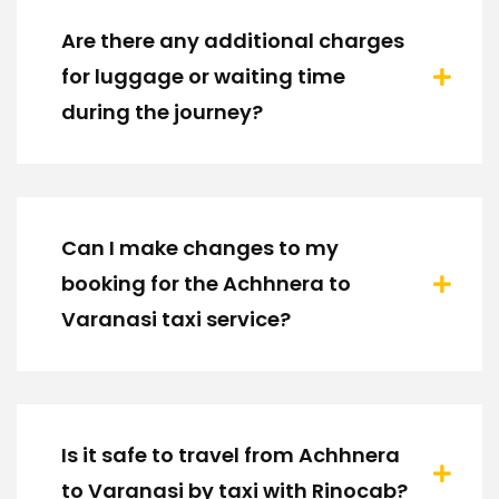
Are there any additional charges
for luggage or waiting time
during the journey?
Can I make changes to my
booking for the Achhnera to
Varanasi taxi service?
Is it safe to travel from Achhnera
to Varanasi by taxi with Rinocab?