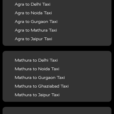
Agra to Delhi Taxi
|
|
Services in Barabanki
Taxi Services in Bareilly
Taxi
Agra to Noida Taxi
|
|
Services in Baraut
Taxi Services in Bharatpur
Taxi
Agra to Gurgaon Taxi
|
|
Services in Basti
Taxi Services in Bijnor
Taxi
Agra to Mathura Taxi
|
|
Services in Budaun
Taxi Services in Bulandshahr
Agra to Jaipur Taxi
|
Taxi Services in Chandauli
Taxi Services in
Agra to Rajasthan Taxi
|
|
Chandigarh
Taxi Services in Chitrakoot
Taxi
Agra To Bhopal Taxi
|
|
Services in Deoria
Taxi Services in Delhi
Taxi
Mathura to Delhi Taxi
Agra To Chandigarh Taxi
|
|
Services in Delhi Airport
Taxi Services in Etah
Taxi
Mathura to Noida Taxi
Agra To Amritsar Taxi
|
|
Services in Etawah
Taxi Services in Faizabad
Taxi
Mathura to Gurgaon Taxi
Agra To Manali Taxi
|
|
Services in Farrukhabad
Taxi Services in Fatehpur
Mathura to Ghaziabad Taxi
Agra To Haridwar Taxi
|
|
Taxi Services in Firozabad
Taxi Services in Noida
Mathura to Jaipur Taxi
Agra To Allahabad Taxi
|
Taxi Services in Ghaziabad
Taxi Services in Ghazipur
Mathura to Delhi Airport Taxi
|
Agra To Ayodhya Taxi
|
|
Taxi Services in Gogamedi
Taxi Services in Gonda
Mathura to Chandigarh Taxi