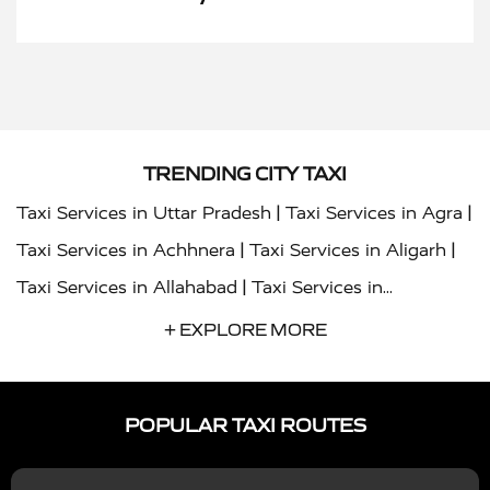
TRENDING CITY TAXI
|
|
Taxi Services in Uttar Pradesh
Taxi Services in Agra
|
|
Taxi Services in Achhnera
Taxi Services in Aligarh
|
Taxi Services in Allahabad
Taxi Services in
|
|
Ambedkar Nagar
Taxi Services in Amritsar
Taxi
+ EXPLORE MORE
|
|
Services in Auraiya
Taxi Services in Azamgarh
Taxi
|
|
Services in Ayodhya
Taxi Services in Baghpat
Taxi
POPULAR TAXI ROUTES
|
|
Services in Bahraich
Taxi Services in Ballia
Taxi
|
|
Services in Balrampur
Taxi Services in Banda
Taxi