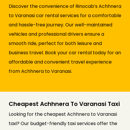
Discover the convenience of Rinocab’s Achhnera
to Varanasi car rental services for a comfortable
and hassle-free journey. Our well-maintained
vehicles and professional drivers ensure a
smooth ride, perfect for both leisure and
business travel. Book your car rental today for an
affordable and convenient travel experience
from Achhnera to Varanasi.
Cheapest Achhnera To Varanasi Taxi
Looking for the cheapest Achhnera to Varanasi
taxi? Our budget-friendly taxi services offer the