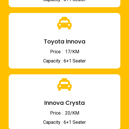
Toyota Innova
Price : ₹ 17/KM
Capacity : 6+1 Seater
Innova Crysta
Price : ₹ 20/KM
Capacity : 6+1 Seater