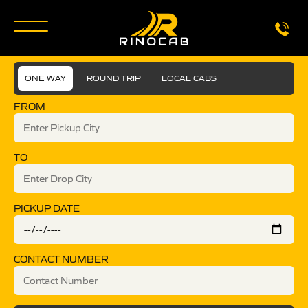
ONE WAY
ROUND TRIP
LOCAL CABS
FROM
TO
PICKUP DATE
CONTACT NUMBER