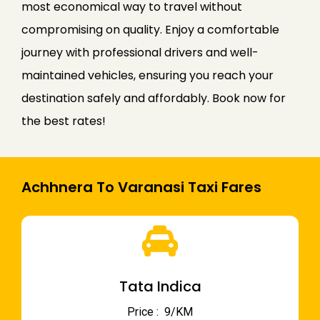
most economical way to travel without
compromising on quality. Enjoy a comfortable
journey with professional drivers and well-
maintained vehicles, ensuring you reach your
destination safely and affordably. Book now for
the best rates!
Achhnera To Varanasi Taxi Fares
Tata Indica
Price : ₹ 9/KM