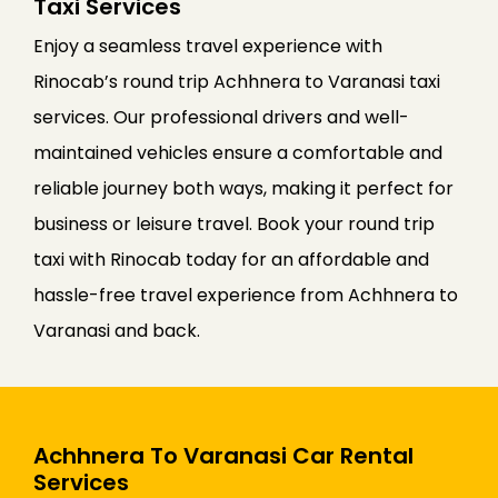
Taxi Services
Enjoy a seamless travel experience with
Rinocab’s round trip Achhnera to Varanasi taxi
services. Our professional drivers and well-
maintained vehicles ensure a comfortable and
reliable journey both ways, making it perfect for
business or leisure travel. Book your round trip
taxi with Rinocab today for an affordable and
hassle-free travel experience from Achhnera to
Varanasi and back.
Achhnera To Varanasi Car Rental
Services