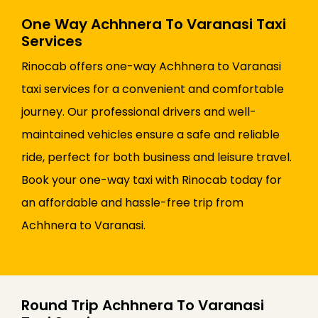
One Way Achhnera To Varanasi Taxi
Services
Rinocab offers one-way Achhnera to Varanasi
taxi services for a convenient and comfortable
journey. Our professional drivers and well-
maintained vehicles ensure a safe and reliable
ride, perfect for both business and leisure travel.
Book your one-way taxi with Rinocab today for
an affordable and hassle-free trip from
Achhnera to Varanasi.
Round Trip Achhnera To Varanasi