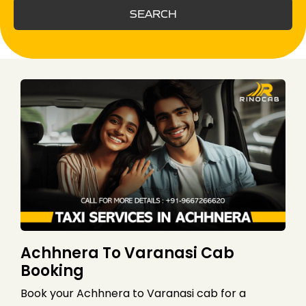
SEARCH
Achhnera To Varanasi Cab
Booking
Book your Achhnera to Varanasi cab for a