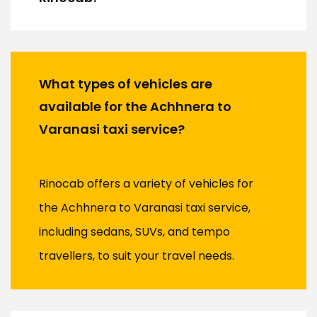
What types of vehicles are
available for the Achhnera to
Varanasi taxi service?
Rinocab offers a variety of vehicles for
the Achhnera to Varanasi taxi service,
including sedans, SUVs, and tempo
travellers, to suit your travel needs.