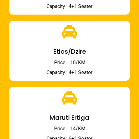
Capacity : 4+1 Seater
Etios/Dzire
Price : ₹ 10/KM
Capacity : 4+1 Seater
Maruti Ertiga
Price : ₹ 14/KM
Capacity : 6+1 Seater