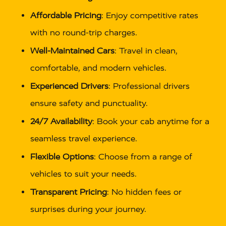
Affordable Pricing
: Enjoy competitive rates
with no round-trip charges.
Well-Maintained Cars
: Travel in clean,
comfortable, and modern vehicles.
Experienced Drivers
: Professional drivers
ensure safety and punctuality.
24/7 Availability
: Book your cab anytime for a
seamless travel experience.
Flexible Options
: Choose from a range of
vehicles to suit your needs.
Transparent Pricing
: No hidden fees or
surprises during your journey.