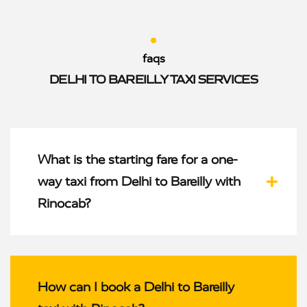
faqs
DELHI TO BAREILLY TAXI SERVICES
What is the starting fare for a one-
way taxi from Delhi to Bareilly with
Rinocab?
How can I book a Delhi to Bareilly