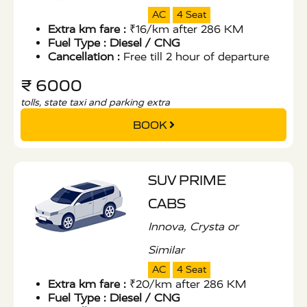
AC
4 Seat
Extra km fare :
₹16/km after 286 KM
Fuel Type :
Diesel / CNG
Cancellation :
Free till 2 hour of departure
₹ 6000
tolls, state taxi and parking extra
BOOK
SUV PRIME
CABS
Innova, Crysta or
Similar
AC
4 Seat
Extra km fare :
₹20/km after 286 KM
Fuel Type :
Diesel / CNG