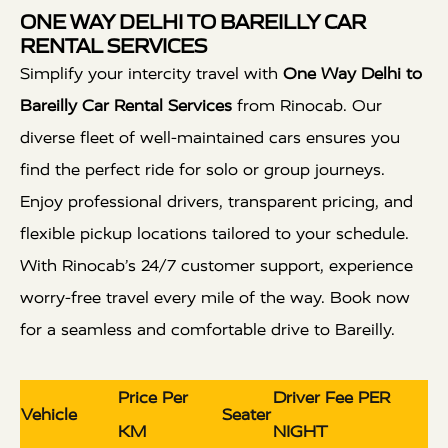
ONE WAY DELHI TO BAREILLY CAR
RENTAL SERVICES
Simplify your intercity travel with
One Way Delhi to
Bareilly Car Rental Services
from Rinocab. Our
diverse fleet of well-maintained cars ensures you
find the perfect ride for solo or group journeys.
Enjoy professional drivers, transparent pricing, and
flexible pickup locations tailored to your schedule.
With Rinocab’s 24/7 customer support, experience
worry-free travel every mile of the way. Book now
for a seamless and comfortable drive to Bareilly.
Price Per
Driver Fee PER
Vehicle
Seater
KM
NIGHT