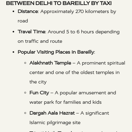
BETWEEN DELHI TO BAREILLY BY TAXI
Distance
: Approximately 270 kilometers by
road
Travel Time
: Around 5 to 6 hours depending
on traffic and route
Popular Visiting Places in Bareilly
:
Alakhnath Temple
– A prominent spiritual
center and one of the oldest temples in
the city
Fun City
– A popular amusement and
water park for families and kids
Dargah Aala Hazrat
– A significant
Islamic pilgrimage site