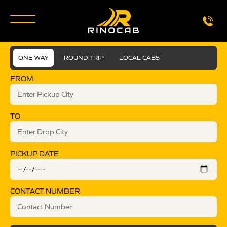
ONE WAY
ROUND TRIP
LOCAL CABS
FROM
TO
PICKUP DATE
CONTACT NUMBER