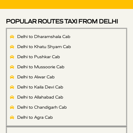
POPULAR ROUTES TAXI FROM DELHI
Delhi to Dharamshala Cab
Delhi to Khatu Shyam Cab
Delhi to Pushkar Cab
Delhi to Mussoorie Cab
Delhi to Alwar Cab
Delhi to Kaila Devi Cab
Delhi to Allahabad Cab
Delhi to Chandigarh Cab
Delhi to Agra Cab