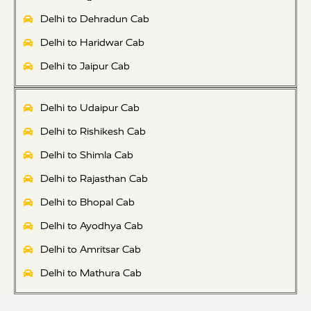
Delhi to Dehradun Cab
Delhi to Haridwar Cab
Delhi to Jaipur Cab
Delhi to Udaipur Cab
Delhi to Rishikesh Cab
Delhi to Shimla Cab
Delhi to Rajasthan Cab
Delhi to Bhopal Cab
Delhi to Ayodhya Cab
Delhi to Amritsar Cab
Delhi to Mathura Cab