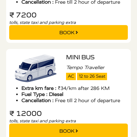
Cancellation :
Free till 2 hour of departure
₹ 7200
tolls, state taxi and parking extra
BOOK
MINI BUS
Tempo Traveller
AC
12 to 26 Seat
Extra km fare :
₹34/km after 286 KM
Fuel Type :
Diesel
Cancellation :
Free till 2 hour of departure
₹ 12000
tolls, state taxi and parking extra
BOOK