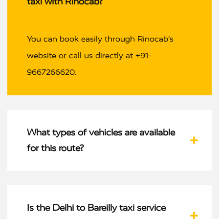
taxi with Rinocab?
You can book easily through Rinocab’s
website or call us directly at +91-
9667266620.
What types of vehicles are available
for this route?
Is the Delhi to Bareilly taxi service