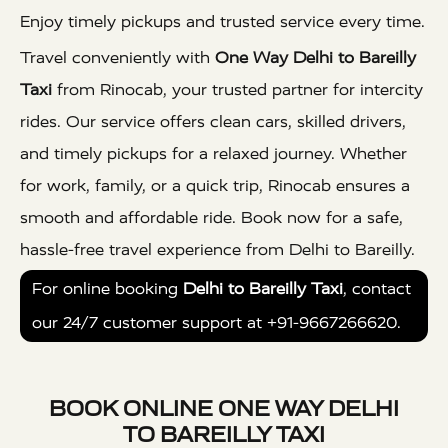
Enjoy timely pickups and trusted service every time.
Travel conveniently with
One Way Delhi to Bareilly
Taxi
from Rinocab, your trusted partner for intercity
rides. Our service offers clean cars, skilled drivers,
and timely pickups for a relaxed journey. Whether
for work, family, or a quick trip, Rinocab ensures a
smooth and affordable ride. Book now for a safe,
hassle-free travel experience from Delhi to Bareilly.
For online booking
Delhi to Bareilly Taxi
, contact
our 24/7 customer support at +91-9667266620.
BOOK ONLINE ONE WAY DELHI
TO BAREILLY TAXI