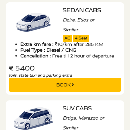
SEDAN CABS
Dzire, Etios or
Similar
AC
4 Seat
Extra km fare :
₹10/km after 286 KM
Fuel Type :
Diesel / CNG
Cancellation :
Free till 2 hour of departure
₹ 5400
tolls, state taxi and parking extra
BOOK
SUV CABS
Ertiga, Marazzo or
Similar