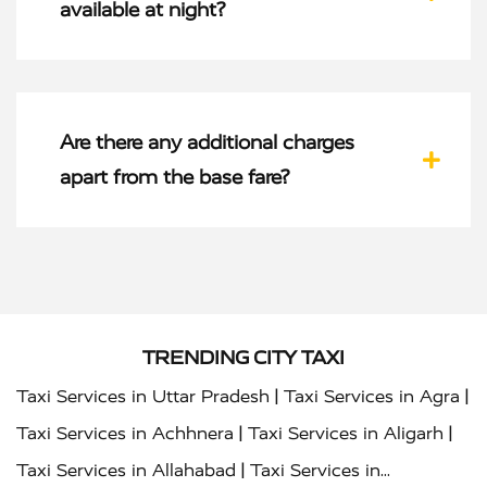
available at night?
Are there any additional charges
apart from the base fare?
TRENDING CITY TAXI
|
|
Taxi Services in Uttar Pradesh
Taxi Services in Agra
|
|
Taxi Services in Achhnera
Taxi Services in Aligarh
|
Taxi Services in Allahabad
Taxi Services in