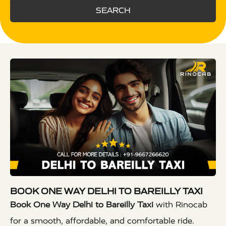
SEARCH
BOOK ONE WAY DELHI TO BAREILLY TAXI
Book One Way Delhi to Bareilly Taxi
with Rinocab
for a smooth, affordable, and comfortable ride.