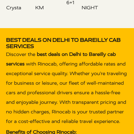
6+1
Crysta
KM
NIGHT
BEST DEALS ON DELHI TO BAREILLY CAB
SERVICES
Discover the
best deals on Delhi to Bareilly cab
services
with Rinocab, offering affordable rates and
exceptional service quality. Whether you’re traveling
for business or leisure, our fleet of well-maintained
cars and professional drivers ensure a hassle-free
and enjoyable journey. With transparent pricing and
no hidden charges, Rinocab is your trusted partner
for a cost-effective and reliable travel experience.
Benefits of Choosing Rinocab: