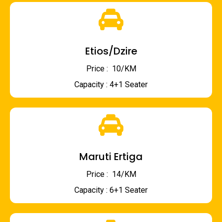
Etios/Dzire
Price : ₹ 10/KM
Capacity : 4+1 Seater
Maruti Ertiga
Price : ₹ 14/KM
Capacity : 6+1 Seater