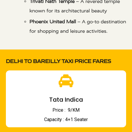
Trivati Nath Temple
– A revered temple
known for its architectural beauty
Phoenix United Mall
– A go-to destination
for shopping and leisure activities.
DELHI TO BAREILLY TAXI PRICE FARES
Tata Indica
Price : ₹ 9/KM
Capacity : 4+1 Seater