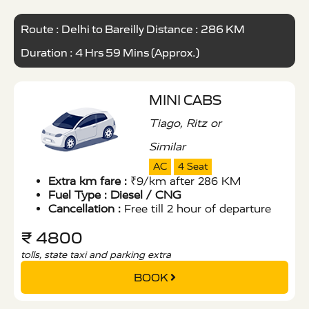
Route : Delhi to Bareilly Distance : 286 KM
Duration : 4 Hrs 59 Mins (Approx.)
MINI CABS
Tiago, Ritz or
Similar
AC
4 Seat
Extra km fare :
₹9/km after 286 KM
Fuel Type :
Diesel / CNG
Cancellation :
Free till 2 hour of departure
₹ 4800
tolls, state taxi and parking extra
BOOK