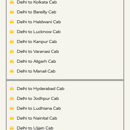
Delhi to Kolkata Cab
Delhi to Bareilly Cab
Delhi to Haldwani Cab
Delhi to Lucknow Cab
Delhi to Kanpur Cab
Delhi to Varanasi Cab
Delhi to Aligarh Cab
Delhi to Manali Cab
Delhi to Hyderabad Cab
Delhi to Jodhpur Cab
Delhi to Ludhiana Cab
Delhi to Nainital Cab
Delhi to Ujjain Cab