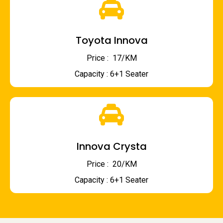
Toyota Innova
Price : ₹ 17/KM
Capacity : 6+1 Seater
Innova Crysta
Price : ₹ 20/KM
Capacity : 6+1 Seater