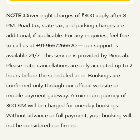
NOTE :
Driver night charges of ₹300 apply after 8
PM. Road tax, state tax, and parking charges are
additional, if applicable. For any enquiries, feel free
to call us at +91-9667266620 — our support is
available 24/7. This service is provided by Rinocab.
Please note, cancellations are only accepted up to 2
hours before the scheduled time. Bookings are
confirmed only through our official website or
mobile payment gateway. A minimum journey of
300 KM will be charged for one-day bookings.
Without advance or full payment, your booking will
not be considered confirmed.