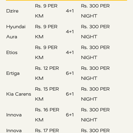
Rs. 9 PER
Rs. 300 PER
Dzire
4+1
KM
NIGHT
Hyundai
Rs. 9 PER
Rs. 300 PER
4+1
Aura
KM
NIGHT
Rs. 9 PER
Rs. 300 PER
Etios
4+1
KM
NIGHT
Rs. 12 PER
Rs. 300 PER
Ertiga
6+1
KM
NIGHT
Rs. 15 PER
Rs. 300 PER
Kia Carens
6+1
KM
NIGHT
Rs. 16 PER
Rs. 300 PER
Innova
6+1
KM
NIGHT
Innova
Rs. 17 PER
Rs. 300 PER