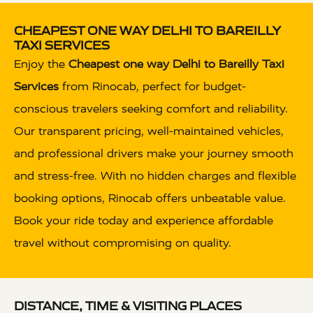
CHEAPEST ONE WAY DELHI TO BAREILLY
TAXI SERVICES
Enjoy the
Cheapest one way Delhi to Bareilly Taxi
Services
from Rinocab, perfect for budget-
conscious travelers seeking comfort and reliability.
Our transparent pricing, well-maintained vehicles,
and professional drivers make your journey smooth
and stress-free. With no hidden charges and flexible
booking options, Rinocab offers unbeatable value.
Book your ride today and experience affordable
travel without compromising on quality.
DISTANCE, TIME & VISITING PLACES