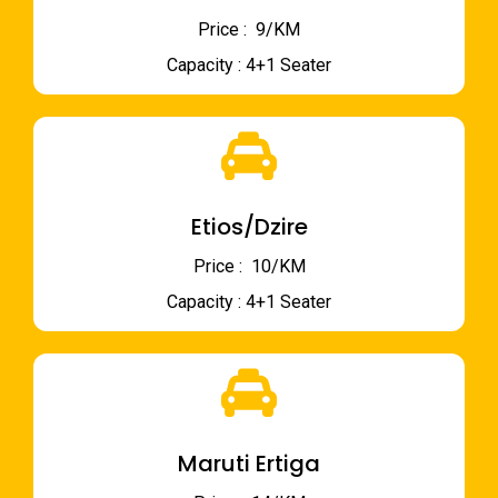
Price : ₹ 9/KM
Capacity : 4+1 Seater
Etios/Dzire
Price : ₹ 10/KM
Capacity : 4+1 Seater
Maruti Ertiga