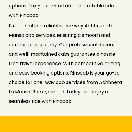
options. Enjoy a comfortable and reliable ride
with Rinocab.
Rinocab offers reliable one-way Achhnera to
Mansa cab services, ensuring a smooth and
comfortable journey. Our professional drivers
and well-maintained cabs guarantee a hassle-
free travel experience. With competitive pricing
and easy booking options, Rinocab is your go-to
choice for one-way cab services from Achhnera
to Mansa. Book your cab today and enjoy a
seamless ride with Rinocab.