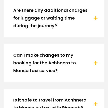
Are there any additional charges
for luggage or waiting time
during the journey?
Can I make changes to my
booking for the Achhnera to
Mansa taxi service?
Is it safe to travel from Achhnera
to Mansa by taxi with Rinocab?