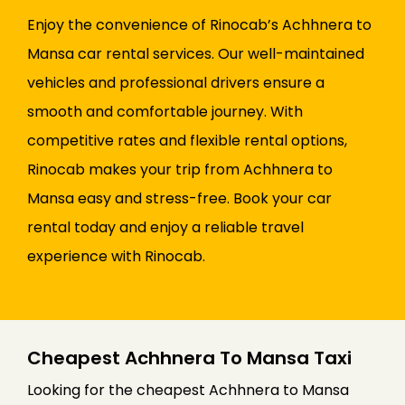
Enjoy the convenience of Rinocab’s Achhnera to
Mansa car rental services. Our well-maintained
vehicles and professional drivers ensure a
smooth and comfortable journey. With
competitive rates and flexible rental options,
Rinocab makes your trip from Achhnera to
Mansa easy and stress-free. Book your car
rental today and enjoy a reliable travel
experience with Rinocab.
Cheapest Achhnera To Mansa Taxi
Looking for the cheapest Achhnera to Mansa