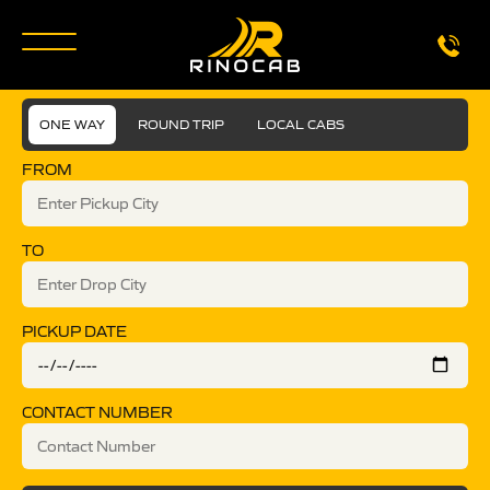
ONE WAY
ROUND TRIP
LOCAL CABS
FROM
TO
PICKUP DATE
CONTACT NUMBER