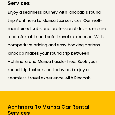
Services
Enjoy a seamless journey with Rinocab’s round
trip Achhnera to Mansa taxi services. Our well-
maintained cabs and professional drivers ensure
a comfortable and safe travel experience. With
competitive pricing and easy booking options,
Rinocab makes your round trip between
Achhnera and Mansa hassle-free. Book your
round trip taxi service today and enjoy a
seamless travel experience with Rinocab.
Achhnera To Mansa Car Rental
Services