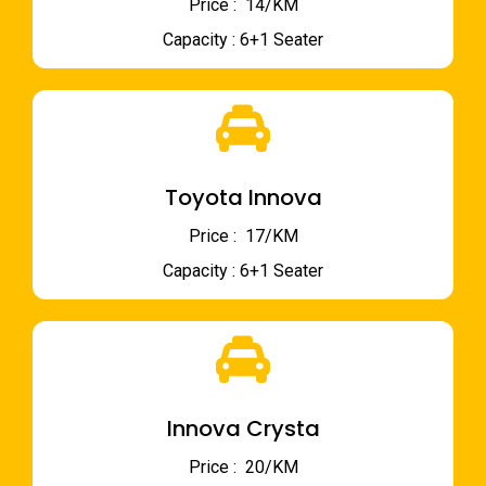
Price : ₹ 14/KM
Capacity : 6+1 Seater
Toyota Innova
Price : ₹ 17/KM
Capacity : 6+1 Seater
Innova Crysta
Price : ₹ 20/KM