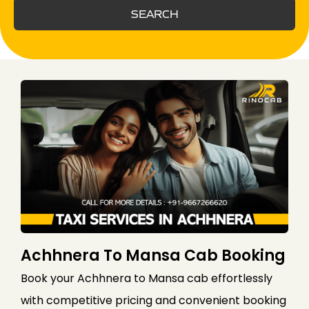
SEARCH
Achhnera To Mansa Cab Booking
Book your Achhnera to Mansa cab effortlessly
with competitive pricing and convenient booking