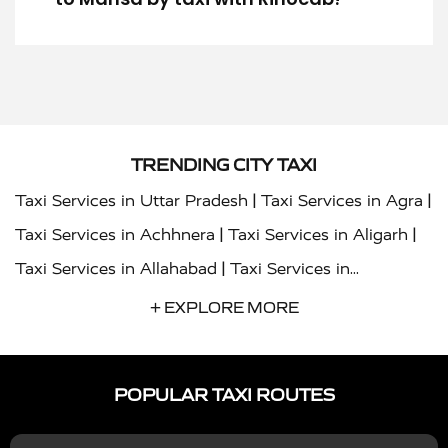
TRENDING CITY TAXI
|
|
Taxi Services in Uttar Pradesh
Taxi Services in Agra
|
|
Taxi Services in Achhnera
Taxi Services in Aligarh
|
Taxi Services in Allahabad
Taxi Services in
|
|
Ambedkar Nagar
Taxi Services in Amritsar
Taxi
+ EXPLORE MORE
|
|
Services in Auraiya
Taxi Services in Azamgarh
Taxi
|
|
Services in Ayodhya
Taxi Services in Baghpat
Taxi
POPULAR TAXI ROUTES
|
|
Services in Bahraich
Taxi Services in Ballia
Taxi
|
|
Services in Balrampur
Taxi Services in Banda
Taxi