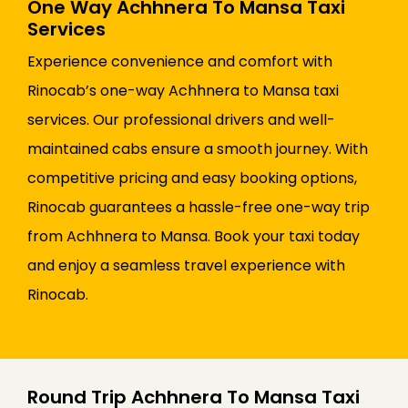
One Way Achhnera To Mansa Taxi
Services
Experience convenience and comfort with
Rinocab’s one-way Achhnera to Mansa taxi
services. Our professional drivers and well-
maintained cabs ensure a smooth journey. With
competitive pricing and easy booking options,
Rinocab guarantees a hassle-free one-way trip
from Achhnera to Mansa. Book your taxi today
and enjoy a seamless travel experience with
Rinocab.
Round Trip Achhnera To Mansa Taxi