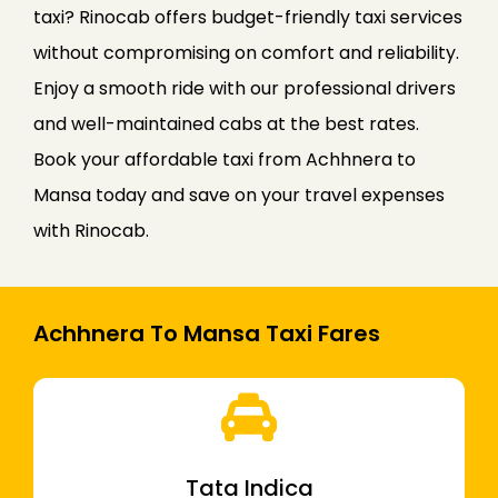
taxi? Rinocab offers budget-friendly taxi services
without compromising on comfort and reliability.
Enjoy a smooth ride with our professional drivers
and well-maintained cabs at the best rates.
Book your affordable taxi from Achhnera to
Mansa today and save on your travel expenses
with Rinocab.
Achhnera To Mansa Taxi Fares
Tata Indica