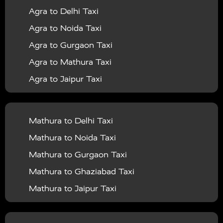
Agra to Delhi Taxi
|
|
Services in Barabanki
Taxi Services in Bareilly
Taxi
Agra to Noida Taxi
|
|
Services in Baraut
Taxi Services in Bharatpur
Taxi
Agra to Gurgaon Taxi
|
|
Services in Basti
Taxi Services in Bijnor
Taxi
Agra to Mathura Taxi
|
|
Services in Budaun
Taxi Services in Bulandshahr
Agra to Jaipur Taxi
|
Taxi Services in Chandauli
Taxi Services in
Agra to Rajasthan Taxi
|
|
Chandigarh
Taxi Services in Chitrakoot
Taxi
Agra To Bhopal Taxi
|
|
Services in Deoria
Taxi Services in Delhi
Taxi
Mathura to Delhi Taxi
Agra To Chandigarh Taxi
|
|
Services in Delhi Airport
Taxi Services in Etah
Taxi
Mathura to Noida Taxi
Agra To Amritsar Taxi
|
|
Services in Etawah
Taxi Services in Faizabad
Taxi
Mathura to Gurgaon Taxi
Agra To Manali Taxi
|
|
Services in Farrukhabad
Taxi Services in Fatehpur
Mathura to Ghaziabad Taxi
Agra To Haridwar Taxi
|
|
Taxi Services in Firozabad
Taxi Services in Noida
Mathura to Jaipur Taxi
Agra To Allahabad Taxi
|
Taxi Services in Ghaziabad
Taxi Services in Ghazipur
Mathura to Delhi Airport Taxi
|
Agra To Ayodhya Taxi
|
|
Taxi Services in Gogamedi
Taxi Services in Gonda
Mathura to Chandigarh Taxi