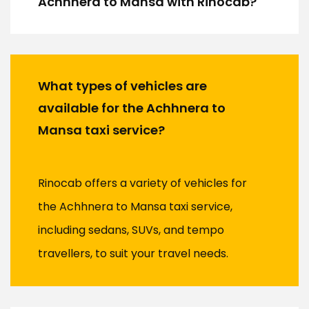
Achhnera to Mansa with Rinocab?
What types of vehicles are
available for the Achhnera to
Mansa taxi service?
Rinocab offers a variety of vehicles for
the Achhnera to Mansa taxi service,
including sedans, SUVs, and tempo
travellers, to suit your travel needs.