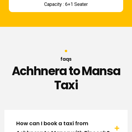
Capacity : 6+1 Seater
faqs
Achhnera to Mansa
Taxi
How can I book a taxi from