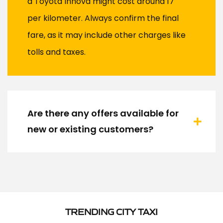
a Toyota Innova might cost around ₹17
per kilometer. Always confirm the final
fare, as it may include other charges like
tolls and taxes.
Are there any offers available for
new or existing customers?
TRENDING CITY TAXI