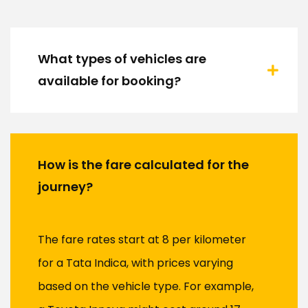
What types of vehicles are
available for booking?
How is the fare calculated for the
journey?
The fare rates start at ₹8 per kilometer
for a Tata Indica, with prices varying
based on the vehicle type. For example,