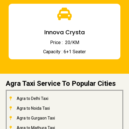
Innova Crysta
Price : ₹ 20/KM
Capacity : 6+1 Seater
Agra Taxi Service To Popular Cities
Agra to Delhi Taxi
Agra to Noida Taxi
Agra to Gurgaon Taxi
Agra to Mathura Taxi