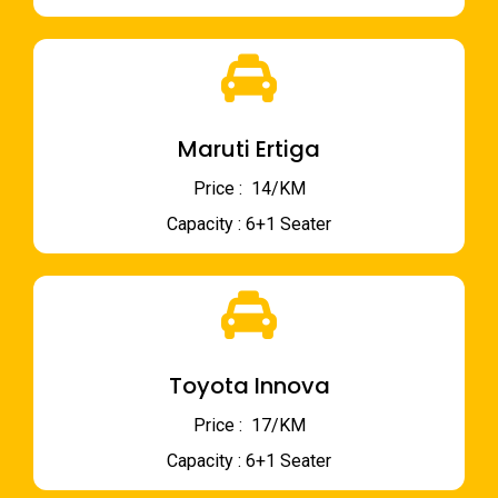
Maruti Ertiga
Price : ₹ 14/KM
Capacity : 6+1 Seater
Toyota Innova
Price : ₹ 17/KM
Capacity : 6+1 Seater