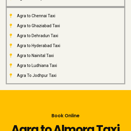
Agra to Chennai Taxi
Agra to Ghaziabad Taxi
Agra to Dehradun Taxi
Agra to Hyderabad Taxi
Agra to Nainital Taxi
Agra to Ludhiana Taxi
Agra To Jodhpur Taxi
Book Online
Agra to Almora Taxi