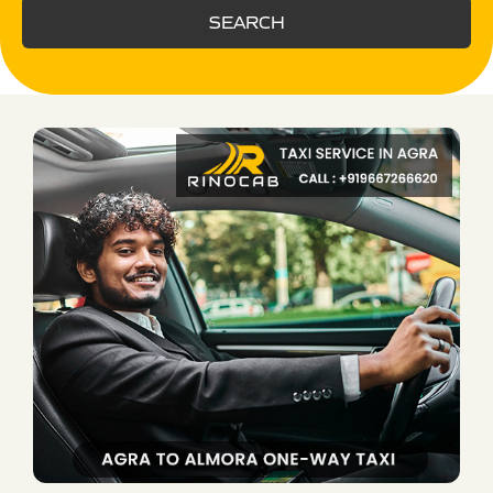
SEARCH