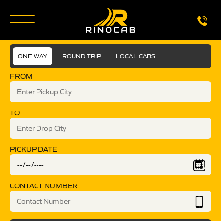
ONE WAY
ROUND TRIP
LOCAL CABS
FROM
TO
PICKUP DATE
CONTACT NUMBER