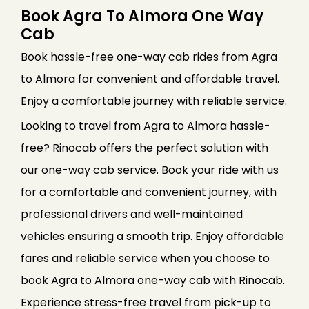
Book Agra To Almora One Way
Cab
Book hassle-free one-way cab rides from Agra
to Almora for convenient and affordable travel.
Enjoy a comfortable journey with reliable service.
Looking to travel from Agra to Almora hassle-
free? Rinocab offers the perfect solution with
our one-way cab service. Book your ride with us
for a comfortable and convenient journey, with
professional drivers and well-maintained
vehicles ensuring a smooth trip. Enjoy affordable
fares and reliable service when you choose to
book Agra to Almora one-way cab with Rinocab.
Experience stress-free travel from pick-up to