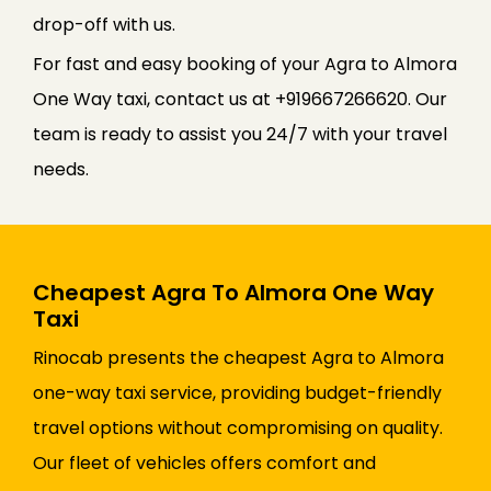
drop-off with us.
For fast and easy booking of your Agra to Almora
One Way taxi, contact us at +919667266620. Our
team is ready to assist you 24/7 with your travel
needs.
Cheapest Agra To Almora One Way
Taxi
Rinocab presents the cheapest Agra to Almora
one-way taxi service, providing budget-friendly
travel options without compromising on quality.
Our fleet of vehicles offers comfort and