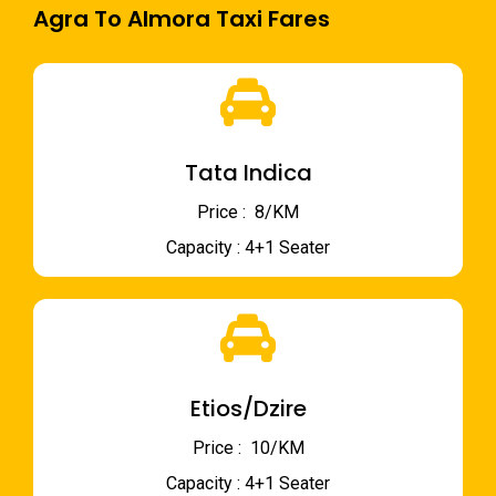
Agra To Almora Taxi Fares
Tata Indica
Price : ₹ 8/KM
Capacity : 4+1 Seater
Etios/Dzire
Price : ₹ 10/KM
Capacity : 4+1 Seater