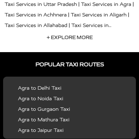
|
|
Taxi Services in Uttar Pradesh
Taxi Services in Agra
|
|
Taxi Services in Achhnera
Taxi Services in Aligarh
|
Taxi Services in Allahabad
Taxi Services in
|
|
Ambedkar Nagar
Taxi Services in Amritsar
Taxi
+ EXPLORE MORE
|
|
Services in Auraiya
Taxi Services in Azamgarh
Taxi
|
|
Services in Ayodhya
Taxi Services in Baghpat
Taxi
POPULAR TAXI ROUTES
|
|
Services in Bahraich
Taxi Services in Ballia
Taxi
|
|
Services in Balrampur
Taxi Services in Banda
Taxi
Agra to Delhi Taxi
|
|
Services in Barabanki
Taxi Services in Bareilly
Taxi
Agra to Noida Taxi
|
|
Services in Baraut
Taxi Services in Bharatpur
Taxi
Agra to Gurgaon Taxi
|
|
Services in Basti
Taxi Services in Bijnor
Taxi
Agra to Mathura Taxi
|
|
Services in Budaun
Taxi Services in Bulandshahr
Agra to Jaipur Taxi
|
Taxi Services in Chandauli
Taxi Services in