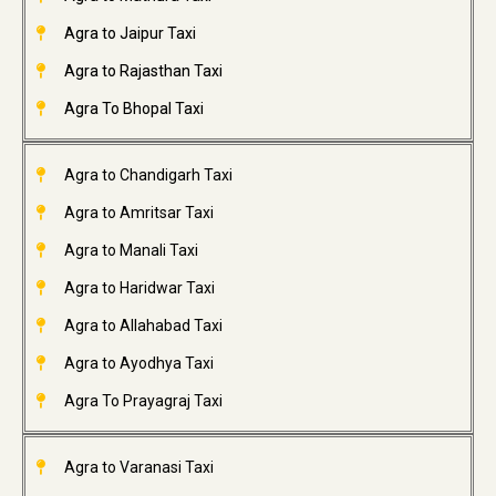
Agra to Jaipur Taxi
Agra to Rajasthan Taxi
Agra To Bhopal Taxi
Agra to Chandigarh Taxi
Agra to Amritsar Taxi
Agra to Manali Taxi
Agra to Haridwar Taxi
Agra to Allahabad Taxi
Agra to Ayodhya Taxi
Agra To Prayagraj Taxi
Agra to Varanasi Taxi