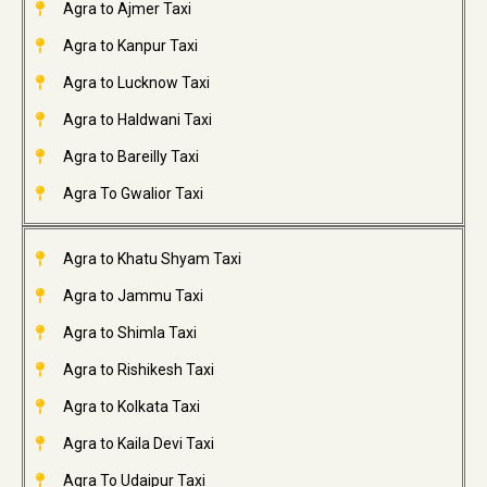
Agra to Ajmer Taxi
Agra to Kanpur Taxi
Agra to Lucknow Taxi
Agra to Haldwani Taxi
Agra to Bareilly Taxi
Agra To Gwalior Taxi
Agra to Khatu Shyam Taxi
Agra to Jammu Taxi
Agra to Shimla Taxi
Agra to Rishikesh Taxi
Agra to Kolkata Taxi
Agra to Kaila Devi Taxi
Agra To Udaipur Taxi