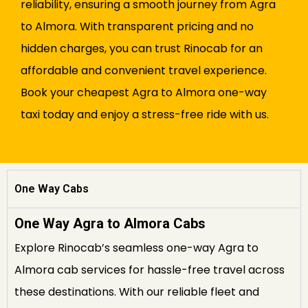
reliability, ensuring a smooth journey from Agra
to Almora. With transparent pricing and no
hidden charges, you can trust Rinocab for an
affordable and convenient travel experience.
Book your cheapest Agra to Almora one-way
taxi today and enjoy a stress-free ride with us.
One Way Cabs
One Way Agra to Almora Cabs
Explore Rinocab’s seamless one-way Agra to
Almora cab services for hassle-free travel across
these destinations. With our reliable fleet and