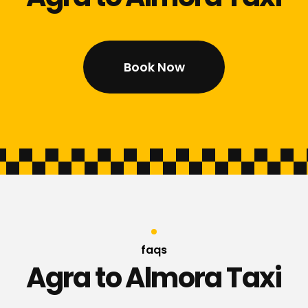
Book Now
faqs
Agra to Almora Taxi