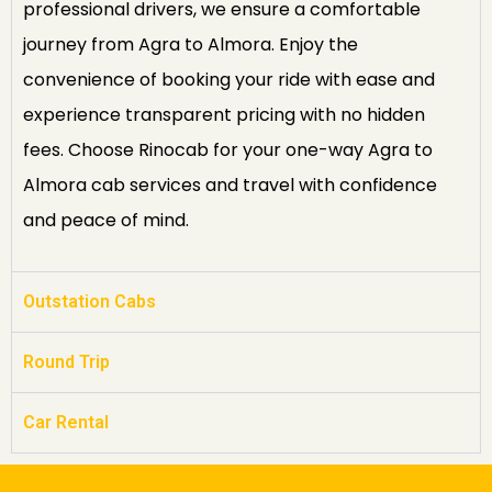
professional drivers, we ensure a comfortable
journey from Agra to Almora. Enjoy the
convenience of booking your ride with ease and
experience transparent pricing with no hidden
fees. Choose Rinocab for your one-way Agra to
Almora cab services and travel with confidence
and peace of mind.
Outstation Cabs
Round Trip
Car Rental