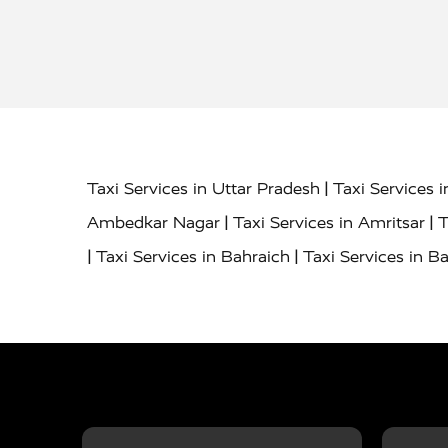
|
Taxi Services in Uttar Pradesh
Taxi Services 
|
|
Ambedkar Nagar
Taxi Services in Amritsar
T
|
|
Taxi Services in Bahraich
Taxi Services in Ba
|
|
Bareilly
Taxi Services in Baraut
Taxi Service
|
|
Bulandshahr
Taxi Services in Chandauli
Taxi
|
Taxi Services in Delhi Airport
Taxi Services in
|
|
Fatehpur
Taxi Services in Firozabad
Taxi Ser
|
Services in Gonda
Taxi Services in Garhmuk