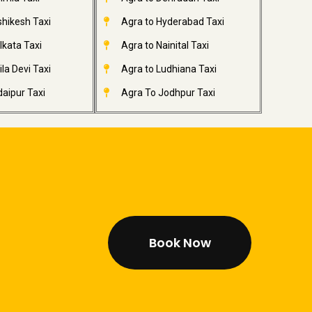
shikesh Taxi
Agra to Hyderabad Taxi
lkata Taxi
Agra to Nainital Taxi
la Devi Taxi
Agra to Ludhiana Taxi
aipur Taxi
Agra To Jodhpur Taxi
Book Now