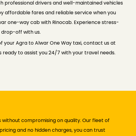
th professional drivers and well-maintained vehicles
oy affordable fares and reliable service when you
war one-way cab with Rinocab. Experience stress-
 drop-off with us.
of your Agra to Alwar One Way taxi, contact us at
ready to assist you 24/7 with your travel needs.
 without compromising on quality. Our fleet of
 pricing and no hidden charges, you can trust