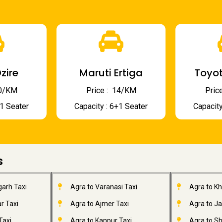
zire
Maruti Ertiga
Toyot
 10/KM
Price : ₹ 14/KM
Price
+1 Seater
Capacity : 6+1 Seater
Capacity
s
garh Taxi
Agra to Varanasi Taxi
Agra to K
r Taxi
Agra to Ajmer Taxi
Agra to J
Taxi
Agra to Kanpur Taxi
Agra to Sh