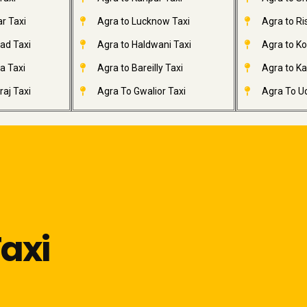
r Taxi
Agra to Lucknow Taxi
Agra to Ri
ad Taxi
Agra to Haldwani Taxi
Agra to Ko
a Taxi
Agra to Bareilly Taxi
Agra to Kai
aj Taxi
Agra To Gwalior Taxi
Agra To Ud
axi