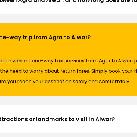
 one-way trip from Agra to Alwar?
rs convenient one-way taxi services from Agra to Alwar, p
the need to worry about return fares. Simply book your ri
sure you reach your destination safely and comfortably.
tractions or landmarks to visit in Alwar?