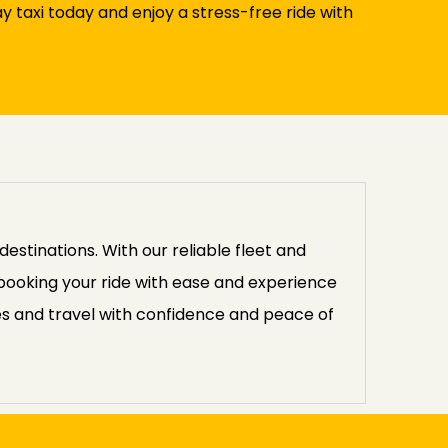
taxi today and enjoy a stress-free ride with
stinations. With our reliable fleet and
 booking your ride with ease and experience
es and travel with confidence and peace of