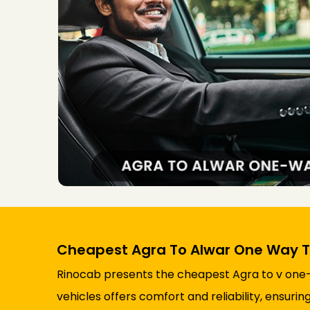
Cheapest Agra To Alwar One Way T
Rinocab presents the cheapest Agra to v one-wa
vehicles offers comfort and reliability, ensur