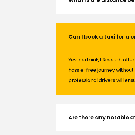
Can I book a taxi for a
Yes, certainly! Rinocab offe
hassle-free journey without 
professional drivers will en
Are there any notable at