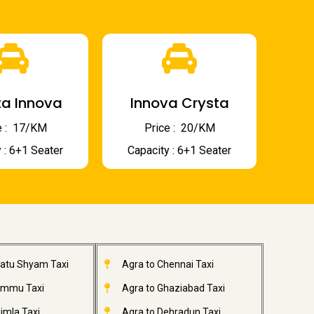
a Innova
Innova Crysta
 : ₹ 17/KM
Price : ₹ 20/KM
 : 6+1 Seater
Capacity : 6+1 Seater
hatu Shyam Taxi
Agra to Chennai Taxi
ammu Taxi
Agra to Ghaziabad Taxi
imla Taxi
Agra to Dehradun Taxi