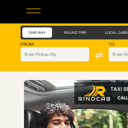
ONE WAY
ROUND TRIP
LOCAL CABS
FROM
TO