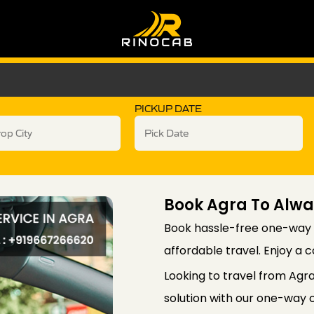
PICKUP DATE
Book Agra To Alw
Book hassle-free one-way 
affordable travel. Enjoy a 
Looking to travel from Agr
solution with our one-way c