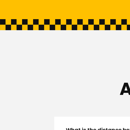
A
What is the distance be