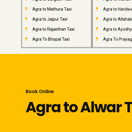
Agra to Mathura Taxi
Agra to Haridwa
Agra to Jaipur Taxi
Agra to Allahab
Agra to Rajasthan Taxi
Agra to Ayodhy
Agra To Bhopal Taxi
Agra To Prayagr
Book Online
Agra to Alwar T