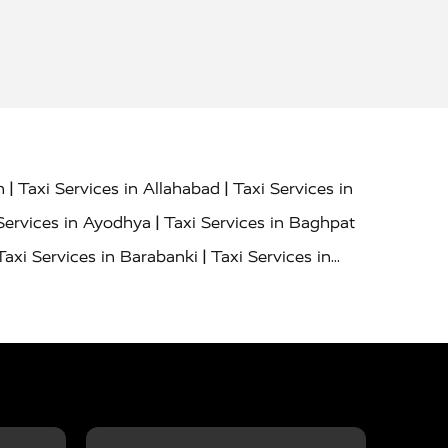
|
|
h
Taxi Services in Allahabad
Taxi Services in
|
Services in Ayodhya
Taxi Services in Baghpat
|
Taxi Services in Barabanki
Taxi Services in
|
|
nor
Taxi Services in Budaun
Taxi Services in
|
|
 Services in Deoria
Taxi Services in Delhi
|
|
Taxi Services in Farrukhabad
Taxi Services in
|
|
 in Ghazipur
Taxi Services in Gogamedi
Taxi
|
|
gaon
Taxi Services in Hamirpur
Taxi Services