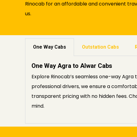
Rinocab for an affordable and convenient trav
us.
One Way Cabs
Outstation Cabs
One Way Agra to Alwar Cabs
Explore Rinocab’s seamless one-way Agra to 
professional drivers, we ensure a comfortab
transparent pricing with no hidden fees. C
mind.