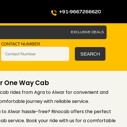
+91-9667266620
EXCLUSIVE DEALS
CONTACT NUMBER
SEARCH
ar One Way Cab
cab rides from Agra to Alwar for convenient and
comfortable journey with reliable service.
a to Alwar hassle-free? Rinocab offers the perfect
ab service. Book your ride with us for a comfortable