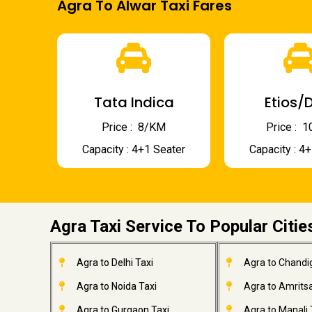
Agra To Alwar Taxi Fares
Tata Indica
Etios/D
Price : ₹ 8/KM
Price : ₹
Capacity : 4+1 Seater
Capacity : 4
Agra Taxi Service To Popular Citie
Agra to Delhi Taxi
Agra to Chandi
Agra to Noida Taxi
Agra to Amritsa
Agra to Gurgaon Taxi
Agra to Manali 