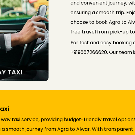
and convenient journey, wi
ensuring a smooth trip. Enj
choose to book Agra to Al
free travel from pick-up to
For fast and easy booking 
+919667266620. Our team is 
axi
y taxi service, providing budget-friendly travel options
ing a smooth journey from Agra to Alwar. With transparent