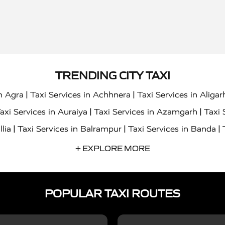
TRENDING CITY TAXI
|
|
in Agra
Taxi Services in Achhnera
Taxi Services in Aligar
|
|
axi Services in Auraiya
Taxi Services in Azamgarh
Taxi 
|
|
|
llia
Taxi Services in Balrampur
Taxi Services in Banda
|
|
s in Bharatpur
Taxi Services in Basti
Taxi Services in Bij
+ EXPLORE MORE
|
|
 Services in Chandigarh
Taxi Services in Chitrakoot
Taxi
|
|
 Etah
Taxi Services in Etawah
Taxi Services in Faizabad
POPULAR TAXI ROUTES
|
|
vices in Noida
Taxi Services in Ghaziabad
Taxi Services
|
|
teshwar
Taxi Services in Gorakhpur
Taxi Services in Gur