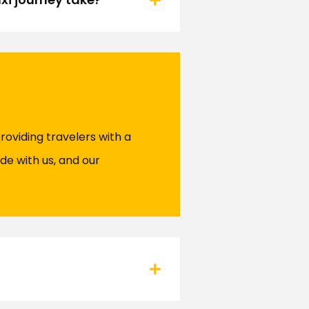
roviding travelers with a
de with us, and our