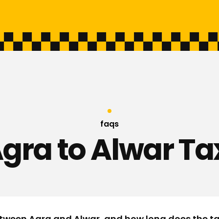
faqs
gra to Alwar Ta
tween Agra and Alwar, and how long does the ta