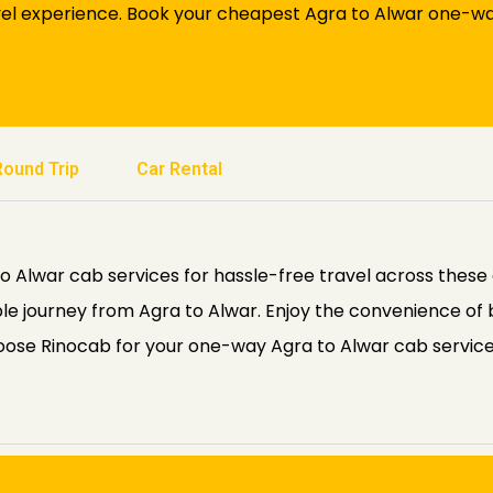
el experience. Book your cheapest Agra to Alwar one-way 
Round Trip
Car Rental
Alwar cab services for hassle-free travel across these de
le journey from Agra to Alwar. Enjoy the convenience of
hoose Rinocab for your one-way Agra to Alwar cab servic