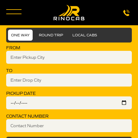
ONE WAY
ROUND TRIP
LOCAL CABS
FROM
TO
PICKUP DATE
CONTACT NUMBER