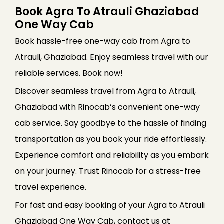
Book Agra To Atrauli Ghaziabad
One Way Cab
Book hassle-free one-way cab from Agra to
Atrauli, Ghaziabad. Enjoy seamless travel with our
reliable services. Book now!
Discover seamless travel from Agra to Atrauli,
Ghaziabad with Rinocab’s convenient one-way
cab service. Say goodbye to the hassle of finding
transportation as you book your ride effortlessly.
Experience comfort and reliability as you embark
on your journey. Trust Rinocab for a stress-free
travel experience.
For fast and easy booking of your Agra to Atrauli
Ghaziabad One Way Cab, contact us at