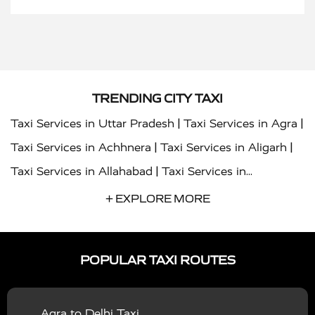
TRENDING CITY TAXI
|
|
Taxi Services in Uttar Pradesh
Taxi Services in Agra
|
|
Taxi Services in Achhnera
Taxi Services in Aligarh
|
Taxi Services in Allahabad
Taxi Services in
|
|
Ambedkar Nagar
Taxi Services in Amritsar
Taxi
+ EXPLORE MORE
|
|
Services in Auraiya
Taxi Services in Azamgarh
Taxi
|
|
Services in Ayodhya
Taxi Services in Baghpat
Taxi
POPULAR TAXI ROUTES
|
|
Services in Bahraich
Taxi Services in Ballia
Taxi
|
|
Services in Balrampur
Taxi Services in Banda
Taxi
Agra to Delhi Taxi
|
|
Services in Barabanki
Taxi Services in Bareilly
Taxi