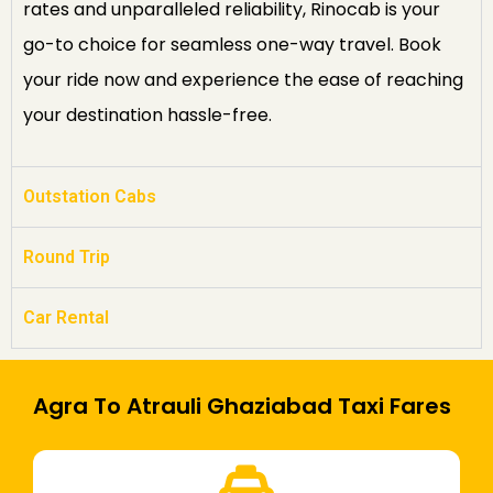
rates and unparalleled reliability, Rinocab is your
go-to choice for seamless one-way travel. Book
your ride now and experience the ease of reaching
your destination hassle-free.
Outstation Cabs
Round Trip
Car Rental
Agra To Atrauli Ghaziabad Taxi Fares