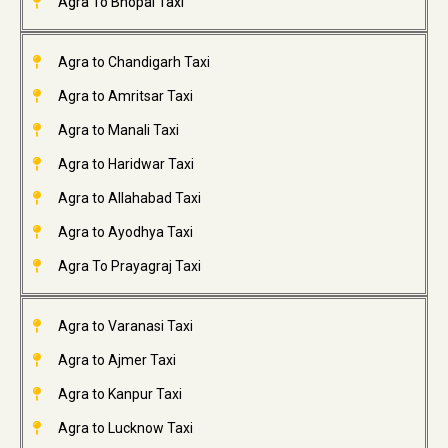
Agra To Bhopal Taxi
Agra to Chandigarh Taxi
Agra to Amritsar Taxi
Agra to Manali Taxi
Agra to Haridwar Taxi
Agra to Allahabad Taxi
Agra to Ayodhya Taxi
Agra To Prayagraj Taxi
Agra to Varanasi Taxi
Agra to Ajmer Taxi
Agra to Kanpur Taxi
Agra to Lucknow Taxi