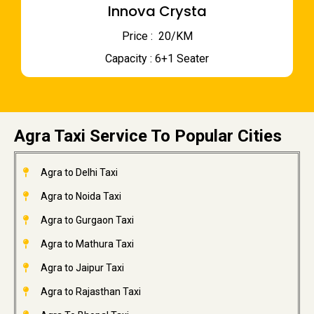
Innova Crysta
Price : ₹ 20/KM
Capacity : 6+1 Seater
Agra Taxi Service To Popular Cities
Agra to Delhi Taxi
Agra to Noida Taxi
Agra to Gurgaon Taxi
Agra to Mathura Taxi
Agra to Jaipur Taxi
Agra to Rajasthan Taxi