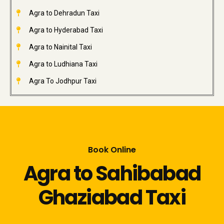
Agra to Dehradun Taxi
Agra to Hyderabad Taxi
Agra to Nainital Taxi
Agra to Ludhiana Taxi
Agra To Jodhpur Taxi
Book Online
Agra to Sahibabad
Ghaziabad Taxi