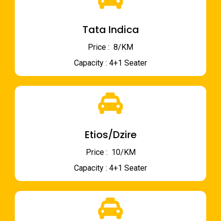
Tata Indica
Price : ₹ 8/KM
Capacity : 4+1 Seater
Etios/Dzire
Price : ₹ 10/KM
Capacity : 4+1 Seater