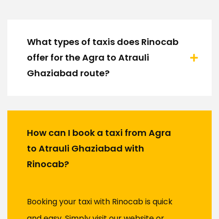
What types of taxis does Rinocab
offer for the Agra to Atrauli
Ghaziabad route?
How can I book a taxi from Agra
to Atrauli Ghaziabad with
Rinocab?
Booking your taxi with Rinocab is quick
and easy. Simply visit our website or