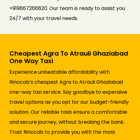
+919667266620. Our team is ready to assist you
24/7 with your travel needs.
Cheapest Agra To Atrauli Ghaziabad
One Way Taxi
Experience unbeatable affordability with
Rinocab’s cheapest Agra to Atrauli Ghaziabad
one-way taxi service. Say goodbye to expensive
travel options as you opt for our budget-friendly
solution. Our reliable taxis ensure a comfortable
and secure journey, without breaking the bank.
Trust Rinocab to provide you with the most