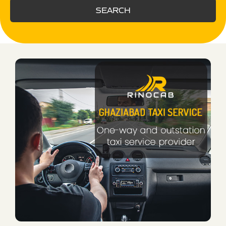
SEARCH