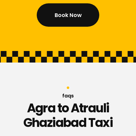
Book Now
faqs
Agra to Atrauli
Ghaziabad Taxi