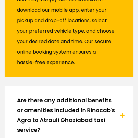
download our mobile app, enter your
pickup and drop-off locations, select
your preferred vehicle type, and choose
your desired date and time. Our secure
online booking system ensures a
hassle-free experience.
Are there any additional benefits
or amenities included in Rinocab's
Agra to Atrauli Ghaziabad taxi
service?