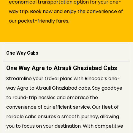
economical transportation option for your one-
way trip. Book now and enjoy the convenience of
our pocket-friendly fares.
One Way Cabs
One Way Agra to Atrauli Ghaziabad Cabs
Streamline your travel plans with Rinocab’s one-
way Agra to Atrauli Ghaziabad cabs. Say goodbye
to round-trip hassles and embrace the
convenience of our efficient service. Our fleet of
reliable cabs ensures a smooth journey, allowing
you to focus on your destination. With competitive