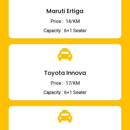
Maruti Ertiga
Price : ₹ 14/KM
Capacity : 6+1 Seater
Toyota Innova
Price : ₹ 17/KM
Capacity : 6+1 Seater