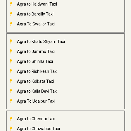
Agra to Haldwani Taxi
Agra to Bareilly Taxi
Agra To Gwalior Taxi
Agra to Khatu Shyam Taxi
Agra to Jammu Taxi
Agra to Shimla Taxi
Agra to Rishikesh Taxi
Agra to Kolkata Taxi
Agra to Kaila Devi Taxi
Agra To Udaipur Taxi
Agra to Chennai Taxi
Agra to Ghaziabad Taxi