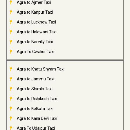
Agra to Ajmer Taxi
Agra to Kanpur Taxi
Agra to Lucknow Taxi
Agra to Haldwani Taxi
Agra to Bareilly Taxi
Agra To Gwalior Taxi
Agra to Khatu Shyam Taxi
Agra to Jammu Taxi
Agra to Shimla Taxi
Agra to Rishikesh Taxi
Agra to Kolkata Taxi
Agra to Kaila Devi Taxi
Agra To Udaipur Taxi