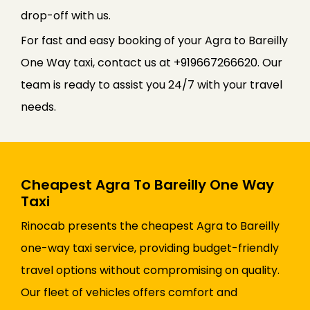
drop-off with us.
For fast and easy booking of your Agra to Bareilly
One Way taxi, contact us at +919667266620. Our
team is ready to assist you 24/7 with your travel
needs.
Cheapest Agra To Bareilly One Way
Taxi
Rinocab presents the cheapest Agra to Bareilly
one-way taxi service, providing budget-friendly
travel options without compromising on quality.
Our fleet of vehicles offers comfort and