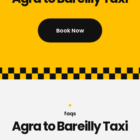
Book Now
faqs
Agra to Bareilly Taxi