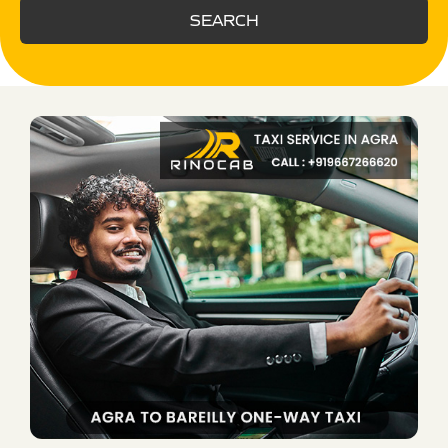
SEARCH