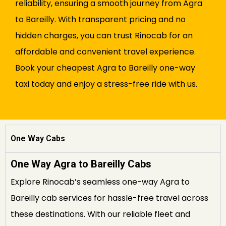
reliability, ensuring a smooth journey from Agra
to Bareilly. With transparent pricing and no
hidden charges, you can trust Rinocab for an
affordable and convenient travel experience.
Book your cheapest Agra to Bareilly one-way
taxi today and enjoy a stress-free ride with us.
One Way Cabs
One Way Agra to Bareilly Cabs
Explore Rinocab’s seamless one-way Agra to
Bareilly cab services for hassle-free travel across
these destinations. With our reliable fleet and