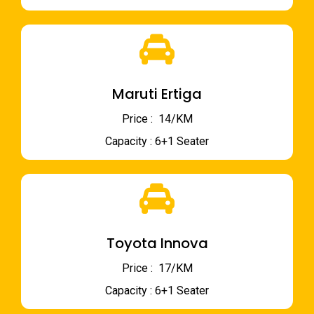
Maruti Ertiga
Price : ₹ 14/KM
Capacity : 6+1 Seater
Toyota Innova
Price : ₹ 17/KM
Capacity : 6+1 Seater