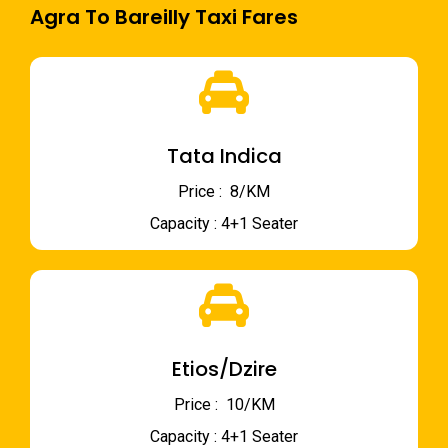
Agra To Bareilly Taxi Fares
Tata Indica
Price : ₹ 8/KM
Capacity : 4+1 Seater
Etios/Dzire
Price : ₹ 10/KM
Capacity : 4+1 Seater