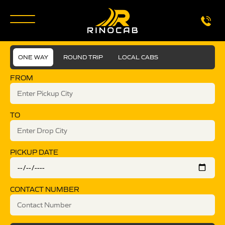
ONE WAY
ROUND TRIP
LOCAL CABS
FROM
TO
PICKUP DATE
CONTACT NUMBER