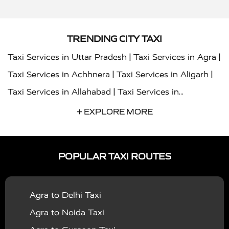
TRENDING CITY TAXI
|
|
Taxi Services in Uttar Pradesh
Taxi Services in Agra
|
|
Taxi Services in Achhnera
Taxi Services in Aligarh
|
Taxi Services in Allahabad
Taxi Services in
|
|
Ambedkar Nagar
Taxi Services in Amritsar
Taxi
+ EXPLORE MORE
|
|
Services in Auraiya
Taxi Services in Azamgarh
Taxi
|
|
Services in Ayodhya
Taxi Services in Baghpat
Taxi
POPULAR TAXI ROUTES
|
|
Services in Bahraich
Taxi Services in Ballia
Taxi
|
|
Services in Balrampur
Taxi Services in Banda
Taxi
Agra to Delhi Taxi
|
|
Services in Barabanki
Taxi Services in Bareilly
Taxi
Agra to Noida Taxi
|
|
Services in Baraut
Taxi Services in Bharatpur
Taxi