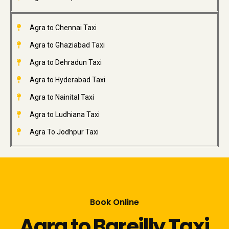
Agra to Chennai Taxi
Agra to Ghaziabad Taxi
Agra to Dehradun Taxi
Agra to Hyderabad Taxi
Agra to Nainital Taxi
Agra to Ludhiana Taxi
Agra To Jodhpur Taxi
Book Online
Agra to Bareilly Taxi