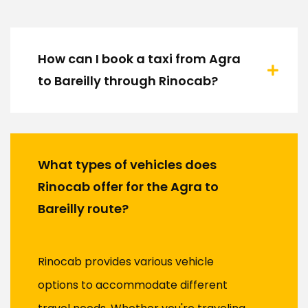
How can I book a taxi from Agra
to Bareilly through Rinocab?
What types of vehicles does
Rinocab offer for the Agra to
Bareilly route?
Rinocab provides various vehicle
options to accommodate different