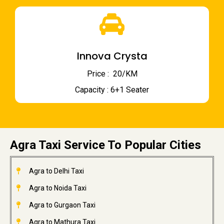
Innova Crysta
Price : ₹ 20/KM
Capacity : 6+1 Seater
Agra Taxi Service To Popular Cities
Agra to Delhi Taxi
Agra to Noida Taxi
Agra to Gurgaon Taxi
Agra to Mathura Taxi