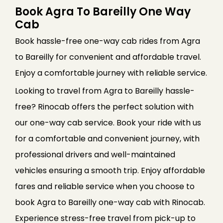
Book Agra To Bareilly One Way
Cab
Book hassle-free one-way cab rides from Agra
to Bareilly for convenient and affordable travel.
Enjoy a comfortable journey with reliable service.
Looking to travel from Agra to Bareilly hassle-
free? Rinocab offers the perfect solution with
our one-way cab service. Book your ride with us
for a comfortable and convenient journey, with
professional drivers and well-maintained
vehicles ensuring a smooth trip. Enjoy affordable
fares and reliable service when you choose to
book Agra to Bareilly one-way cab with Rinocab.
Experience stress-free travel from pick-up to