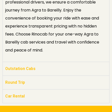
professional drivers, we ensure a comfortable
journey from Agra to Bareilly. Enjoy the
convenience of booking your ride with ease and
experience transparent pricing with no hidden
fees. Choose Rinocab for your one-way Agra to
Bareilly cab services and travel with confidence
and peace of mind.
Outstation Cabs
Round Trip
Car Rental