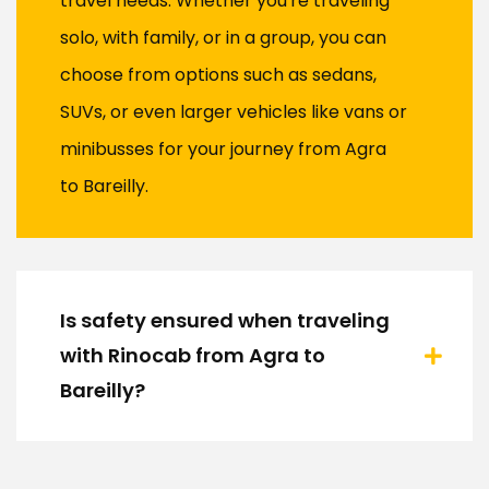
travel needs. Whether you're traveling
solo, with family, or in a group, you can
choose from options such as sedans,
SUVs, or even larger vehicles like vans or
minibusses for your journey from Agra
to Bareilly.
Is safety ensured when traveling
with Rinocab from Agra to
Bareilly?