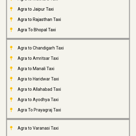
Agra to Jaipur Taxi
Agra to Rajasthan Taxi
Agra To Bhopal Taxi
Agra to Chandigarh Taxi
Agra to Amritsar Taxi
Agra to Manali Taxi
Agra to Haridwar Taxi
Agra to Allahabad Taxi
Agra to Ayodhya Taxi
Agra To Prayagraj Taxi
Agra to Varanasi Taxi