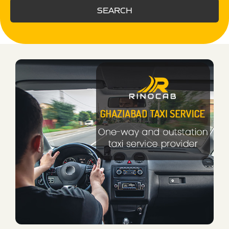
SEARCH