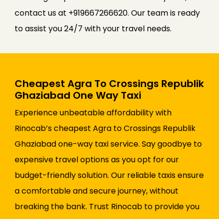
contact us at +919667266620. Our team is ready
to assist you 24/7 with your travel needs.
Cheapest Agra To Crossings Republik
Ghaziabad One Way Taxi
Experience unbeatable affordability with
Rinocab’s cheapest Agra to Crossings Republik
Ghaziabad one-way taxi service. Say goodbye to
expensive travel options as you opt for our
budget-friendly solution. Our reliable taxis ensure
a comfortable and secure journey, without
breaking the bank. Trust Rinocab to provide you