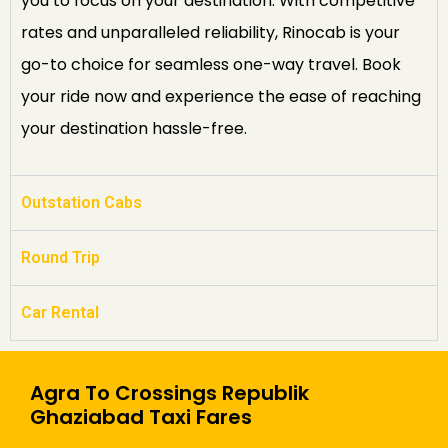
you to focus on your destination. With competitive
rates and unparalleled reliability, Rinocab is your
go-to choice for seamless one-way travel. Book
your ride now and experience the ease of reaching
your destination hassle-free.
Outstation Cabs
Round Trip
Car Rental
Agra To Crossings Republik
Ghaziabad Taxi Fares