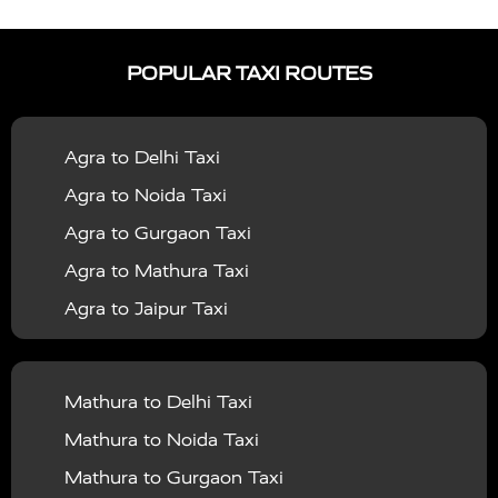
|
|
Services in Auraiya
Taxi Services in Azamgarh
Taxi
|
|
Services in Ayodhya
Taxi Services in Baghpat
Taxi
POPULAR TAXI ROUTES
|
|
Services in Bahraich
Taxi Services in Ballia
Taxi
|
|
Services in Balrampur
Taxi Services in Banda
Taxi
Agra to Delhi Taxi
|
|
Services in Barabanki
Taxi Services in Bareilly
Taxi
Agra to Noida Taxi
|
|
Services in Baraut
Taxi Services in Bharatpur
Taxi
Agra to Gurgaon Taxi
|
|
Services in Basti
Taxi Services in Bijnor
Taxi
Agra to Mathura Taxi
|
|
Services in Budaun
Taxi Services in Bulandshahr
Agra to Jaipur Taxi
|
Taxi Services in Chandauli
Taxi Services in
Agra to Rajasthan Taxi
|
|
Chandigarh
Taxi Services in Chitrakoot
Taxi
Agra To Bhopal Taxi
|
|
Services in Deoria
Taxi Services in Delhi
Taxi
Mathura to Delhi Taxi
Agra To Chandigarh Taxi
|
|
Services in Delhi Airport
Taxi Services in Etah
Taxi
Mathura to Noida Taxi
Agra To Amritsar Taxi
|
|
Services in Etawah
Taxi Services in Faizabad
Taxi
Mathura to Gurgaon Taxi
Agra To Manali Taxi