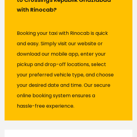
with Rinocab?
Booking your taxi with Rinocab is quick
and easy. Simply visit our website or
download our mobile app, enter your
pickup and drop-off locations, select
your preferred vehicle type, and choose
your desired date and time. Our secure
online booking system ensures a
hassle-free experience.