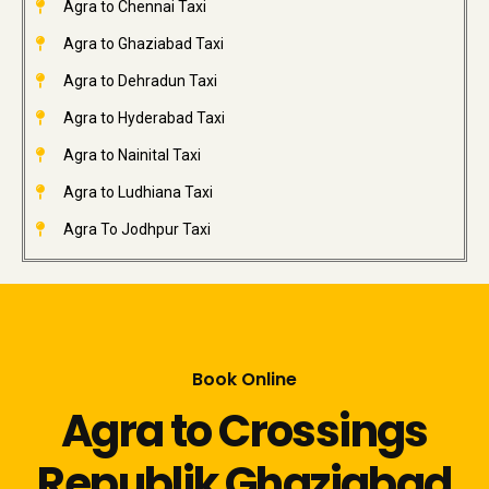
Agra to Chennai Taxi
Agra to Ghaziabad Taxi
Agra to Dehradun Taxi
Agra to Hyderabad Taxi
Agra to Nainital Taxi
Agra to Ludhiana Taxi
Agra To Jodhpur Taxi
Book Online
Agra to Crossings
Republik Ghaziabad