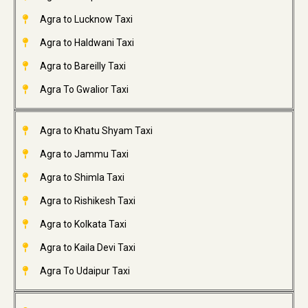
Agra to Lucknow Taxi
Agra to Haldwani Taxi
Agra to Bareilly Taxi
Agra To Gwalior Taxi
Agra to Khatu Shyam Taxi
Agra to Jammu Taxi
Agra to Shimla Taxi
Agra to Rishikesh Taxi
Agra to Kolkata Taxi
Agra to Kaila Devi Taxi
Agra To Udaipur Taxi