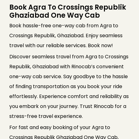
Book Agra To Crossings Republik
Ghaziabad One Way Cab
Book hassle-free one-way cab from Agra to
Crossings Republik, Ghaziabad. Enjoy seamless
travel with our reliable services. Book now!
Discover seamless travel from Agra to Crossings
Republik, Ghaziabad with Rinocab’s convenient
one-way cab service. Say goodbye to the hassle
of finding transportation as you book your ride
effortlessly. Experience comfort and reliability as
you embark on your journey. Trust Rinocab for a
stress-free travel experience.
For fast and easy booking of your Agra to
Crossings Republik Ghaziabad One Way Cab,