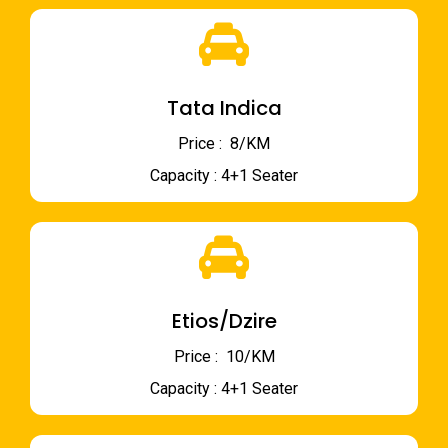
Tata Indica
Price : ₹ 8/KM
Capacity : 4+1 Seater
Etios/Dzire
Price : ₹ 10/KM
Capacity : 4+1 Seater