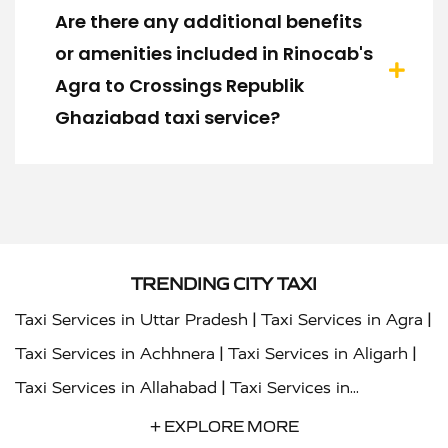
Are there any additional benefits
or amenities included in Rinocab's
Agra to Crossings Republik
Ghaziabad taxi service?
TRENDING CITY TAXI
|
|
Taxi Services in Uttar Pradesh
Taxi Services in Agra
|
|
Taxi Services in Achhnera
Taxi Services in Aligarh
|
Taxi Services in Allahabad
Taxi Services in
|
|
Ambedkar Nagar
Taxi Services in Amritsar
Taxi
+ EXPLORE MORE