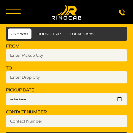
ONE WAY
ROUND TRIP
LOCAL CABS
FROM
TO
PICKUP DATE
CONTACT NUMBER