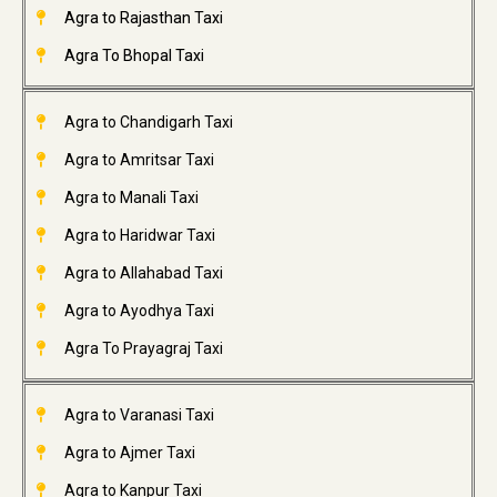
Agra to Rajasthan Taxi
Agra To Bhopal Taxi
Agra to Chandigarh Taxi
Agra to Amritsar Taxi
Agra to Manali Taxi
Agra to Haridwar Taxi
Agra to Allahabad Taxi
Agra to Ayodhya Taxi
Agra To Prayagraj Taxi
Agra to Varanasi Taxi
Agra to Ajmer Taxi
Agra to Kanpur Taxi