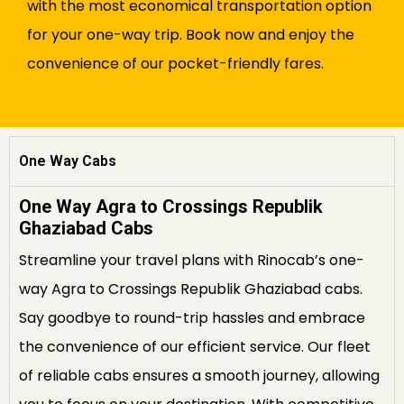
with the most economical transportation option
for your one-way trip. Book now and enjoy the
convenience of our pocket-friendly fares.
One Way Cabs
One Way Agra to Crossings Republik
Ghaziabad Cabs
Streamline your travel plans with Rinocab’s one-
way Agra to Crossings Republik Ghaziabad cabs.
Say goodbye to round-trip hassles and embrace
the convenience of our efficient service. Our fleet
of reliable cabs ensures a smooth journey, allowing