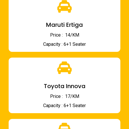
Maruti Ertiga
Price : ₹ 14/KM
Capacity : 6+1 Seater
Toyota Innova
Price : ₹ 17/KM
Capacity : 6+1 Seater