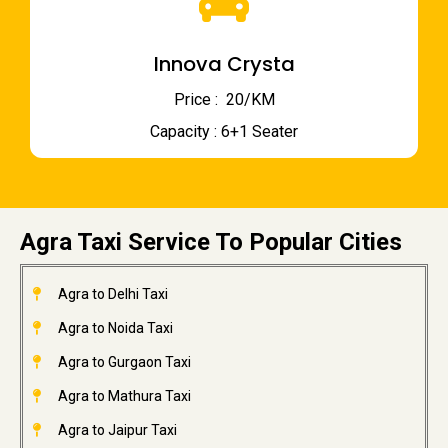
Innova Crysta
Price : ₹ 20/KM
Capacity : 6+1 Seater
Agra Taxi Service To Popular Cities
Agra to Delhi Taxi
Agra to Noida Taxi
Agra to Gurgaon Taxi
Agra to Mathura Taxi
Agra to Jaipur Taxi