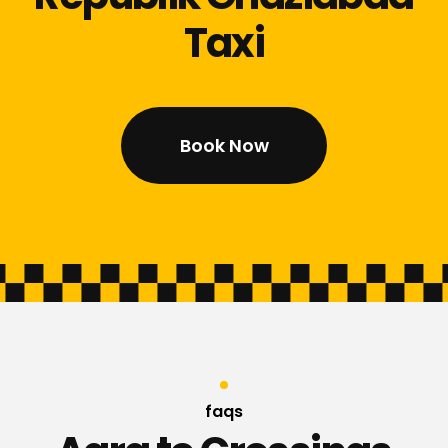
Taxi
Book Now
faqs