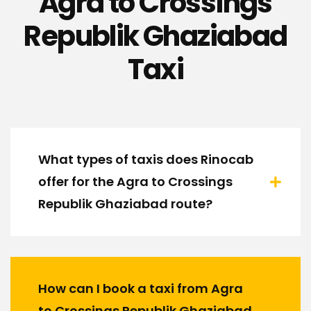
Agra to Crossings
Republik Ghaziabad
Taxi
What types of taxis does Rinocab
offer for the Agra to Crossings
Republik Ghaziabad route?
How can I book a taxi from Agra
to Crossings Republik Ghaziabad