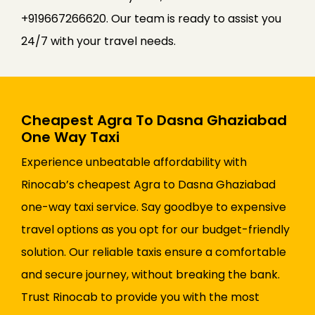
+919667266620. Our team is ready to assist you
24/7 with your travel needs.
Cheapest Agra To Dasna Ghaziabad
One Way Taxi
Experience unbeatable affordability with
Rinocab’s cheapest Agra to Dasna Ghaziabad
one-way taxi service. Say goodbye to expensive
travel options as you opt for our budget-friendly
solution. Our reliable taxis ensure a comfortable
and secure journey, without breaking the bank.
Trust Rinocab to provide you with the most