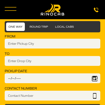
ONE WAY
ROUND TRIP
LOCAL CABS
FROM
TO
PICKUP DATE
CONTACT NUMBER