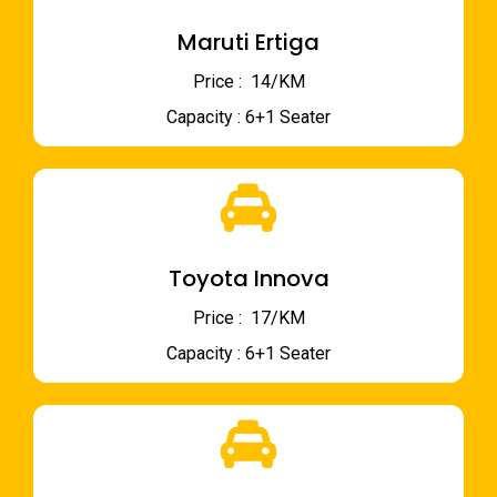
Maruti Ertiga
Price : ₹ 14/KM
Capacity : 6+1 Seater
Toyota Innova
Price : ₹ 17/KM
Capacity : 6+1 Seater