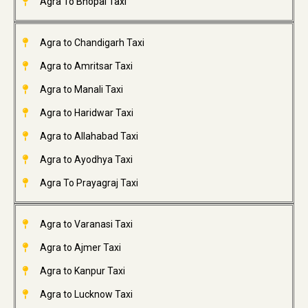
Agra To Bhopal Taxi
Agra to Chandigarh Taxi
Agra to Amritsar Taxi
Agra to Manali Taxi
Agra to Haridwar Taxi
Agra to Allahabad Taxi
Agra to Ayodhya Taxi
Agra To Prayagraj Taxi
Agra to Varanasi Taxi
Agra to Ajmer Taxi
Agra to Kanpur Taxi
Agra to Lucknow Taxi