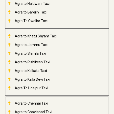
Agra to Haldwani Taxi
Agra to Bareilly Taxi
Agra To Gwalior Taxi
Agra to Khatu Shyam Taxi
Agra to Jammu Taxi
Agra to Shimla Taxi
Agra to Rishikesh Taxi
Agra to Kolkata Taxi
Agra to Kaila Devi Taxi
Agra To Udaipur Taxi
Agra to Chennai Taxi
Agra to Ghaziabad Taxi