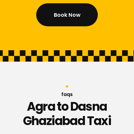
Book Now
faqs
Agra to Dasna
Ghaziabad Taxi