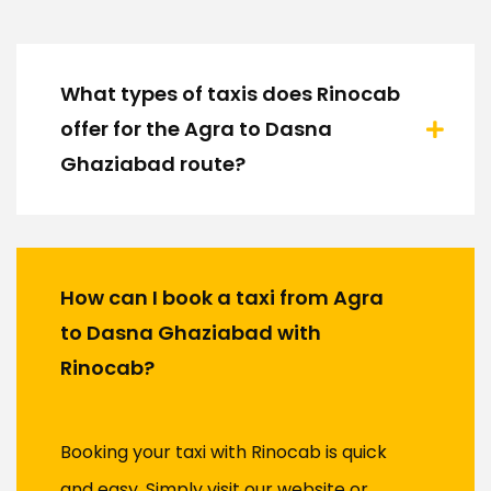
What types of taxis does Rinocab
offer for the Agra to Dasna
Ghaziabad route?
How can I book a taxi from Agra
to Dasna Ghaziabad with
Rinocab?
Booking your taxi with Rinocab is quick
and easy. Simply visit our website or