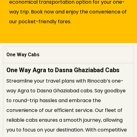
economical transportation option for your one-
way trip. Book now and enjoy the convenience of
our pocket-friendly fares.
One Way Cabs
One Way Agra to Dasna Ghaziabad Cabs
Streamline your travel plans with Rinocab’s one-
way Agra to Dasna Ghaziabad cabs. Say goodbye
to round-trip hassles and embrace the
convenience of our efficient service. Our fleet of
reliable cabs ensures a smooth journey, allowing
you to focus on your destination. With competitive