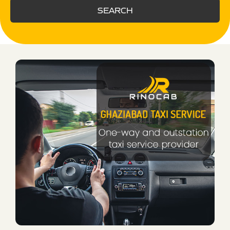
SEARCH