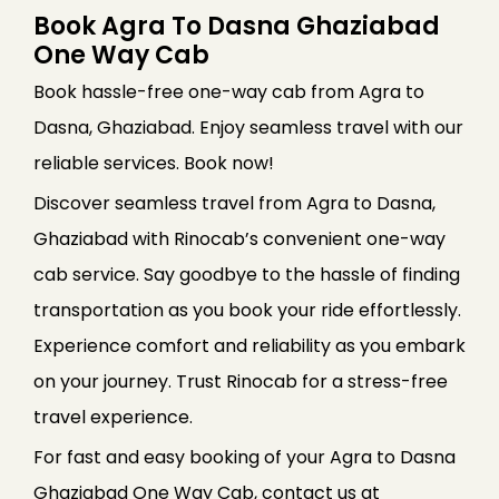
Book Agra To Dasna Ghaziabad
One Way Cab
Book hassle-free one-way cab from Agra to
Dasna, Ghaziabad. Enjoy seamless travel with our
reliable services. Book now!
Discover seamless travel from Agra to Dasna,
Ghaziabad with Rinocab’s convenient one-way
cab service. Say goodbye to the hassle of finding
transportation as you book your ride effortlessly.
Experience comfort and reliability as you embark
on your journey. Trust Rinocab for a stress-free
travel experience.
For fast and easy booking of your Agra to Dasna
Ghaziabad One Way Cab, contact us at