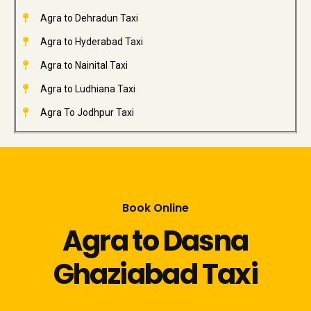
Agra to Dehradun Taxi
Agra to Hyderabad Taxi
Agra to Nainital Taxi
Agra to Ludhiana Taxi
Agra To Jodhpur Taxi
Book Online
Agra to Dasna
Ghaziabad Taxi