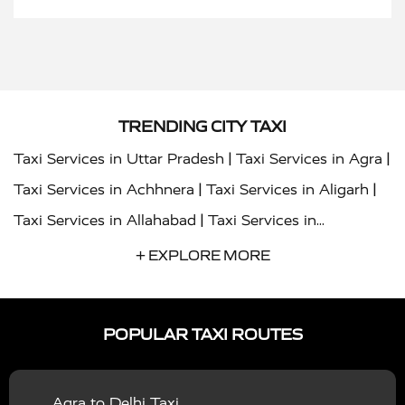
TRENDING CITY TAXI
|
|
Taxi Services in Uttar Pradesh
Taxi Services in Agra
|
|
Taxi Services in Achhnera
Taxi Services in Aligarh
|
Taxi Services in Allahabad
Taxi Services in
|
|
Ambedkar Nagar
Taxi Services in Amritsar
Taxi
+ EXPLORE MORE
|
|
Services in Auraiya
Taxi Services in Azamgarh
Taxi
|
|
Services in Ayodhya
Taxi Services in Baghpat
Taxi
POPULAR TAXI ROUTES
|
|
Services in Bahraich
Taxi Services in Ballia
Taxi
|
|
Services in Balrampur
Taxi Services in Banda
Taxi
Agra to Delhi Taxi
|
|
Services in Barabanki
Taxi Services in Bareilly
Taxi