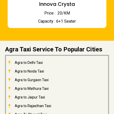
Innova Crysta
Price : ₹ 20/KM
Capacity : 6+1 Seater
Agra Taxi Service To Popular Cities
Agra to Delhi Taxi
Agra to Noida Taxi
Agra to Gurgaon Taxi
Agra to Mathura Taxi
Agra to Jaipur Taxi
Agra to Rajasthan Taxi