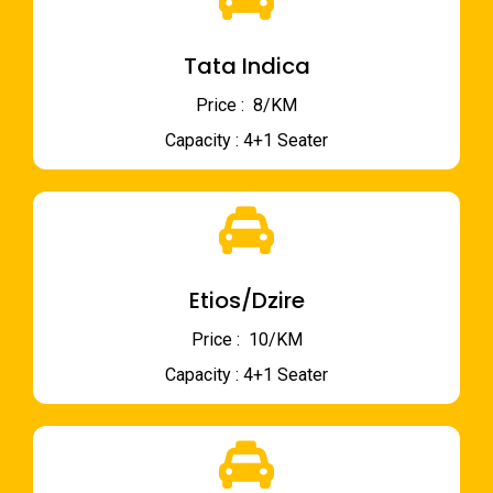
Tata Indica
Price : ₹ 8/KM
Capacity : 4+1 Seater
Etios/Dzire
Price : ₹ 10/KM
Capacity : 4+1 Seater