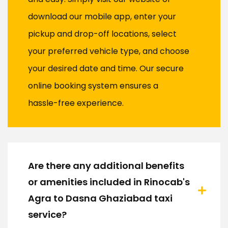
download our mobile app, enter your
pickup and drop-off locations, select
your preferred vehicle type, and choose
your desired date and time. Our secure
online booking system ensures a
hassle-free experience.
Are there any additional benefits
or amenities included in Rinocab's
Agra to Dasna Ghaziabad taxi
service?