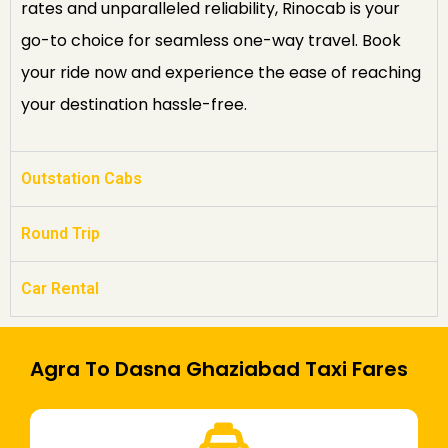
rates and unparalleled reliability, Rinocab is your
go-to choice for seamless one-way travel. Book
your ride now and experience the ease of reaching
your destination hassle-free.
Outstation Cabs
Round Trip
Car Rental
Agra To Dasna Ghaziabad Taxi Fares