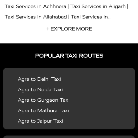
|
|
Taxi Services in Achhnera
Taxi Services in Aligarh
|
Taxi Services in Allahabad
Taxi Services in
|
|
Ambedkar Nagar
Taxi Services in Amritsar
Taxi
+ EXPLORE MORE
|
|
Services in Auraiya
Taxi Services in Azamgarh
Taxi
|
|
Services in Ayodhya
Taxi Services in Baghpat
Taxi
POPULAR TAXI ROUTES
|
|
Services in Bahraich
Taxi Services in Ballia
Taxi
|
|
Services in Balrampur
Taxi Services in Banda
Taxi
Agra to Delhi Taxi
|
|
Services in Barabanki
Taxi Services in Bareilly
Taxi
Agra to Noida Taxi
|
|
Services in Baraut
Taxi Services in Bharatpur
Taxi
Agra to Gurgaon Taxi
|
|
Services in Basti
Taxi Services in Bijnor
Taxi
Agra to Mathura Taxi
|
|
Services in Budaun
Taxi Services in Bulandshahr
Agra to Jaipur Taxi
|
Taxi Services in Chandauli
Taxi Services in
Agra to Rajasthan Taxi
|
|
Chandigarh
Taxi Services in Chitrakoot
Taxi