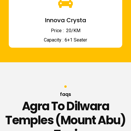
Innova Crysta
Price : ₹ 20/KM
Capacity : 6+1 Seater
faqs
Agra To Dilwara
Temples (Mount Abu)