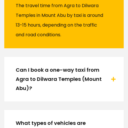
The travel time from Agra to Dilwara
Temples in Mount Abu by taxi is around
13-15 hours, depending on the traffic
and road conditions.
Can I book a one-way taxi from
Agra to Dilwara Temples (Mount
Abu)?
What types of vehicles are