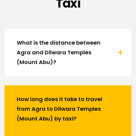
Taxi
What is the distance between
Agra and Dilwara Temples
(Mount Abu)?
How long does it take to travel
from Agra to Dilwara Temples
(Mount Abu) by taxi?