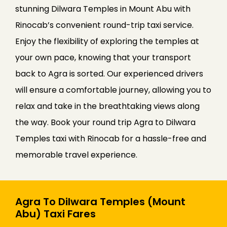
stunning Dilwara Temples in Mount Abu with
Rinocab’s convenient round-trip taxi service.
Enjoy the flexibility of exploring the temples at
your own pace, knowing that your transport
back to Agra is sorted. Our experienced drivers
will ensure a comfortable journey, allowing you to
relax and take in the breathtaking views along
the way. Book your round trip Agra to Dilwara
Temples taxi with Rinocab for a hassle-free and
memorable travel experience.
Agra To Dilwara Temples (Mount
Abu) Taxi Fares