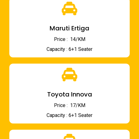
Maruti Ertiga
Price : ₹ 14/KM
Capacity : 6+1 Seater
Toyota Innova
Price : ₹ 17/KM
Capacity : 6+1 Seater