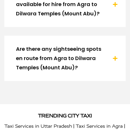
available for hire from Agra to
Dilwara Temples (Mount Abu)?
Are there any sightseeing spots
en route from Agra to Dilwara
Temples (Mount Abu)?
TRENDING CITY TAXI
|
|
Taxi Services in Uttar Pradesh
Taxi Services in Agra