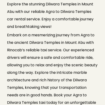
Explore the stunning Dilwara Temples in Mount
Abu with our reliable Agra to Dilwara Temples
car rental service. Enjoy a comfortable journey
and breathtaking views!
Embark on a mesmerizing journey from Agra to
the ancient Dilwara Temples in Mount Abu with
Rinocab’s reliable taxi service. Our experienced
drivers will ensure a safe and comfortable ride,
allowing you to relax and enjoy the scenic beauty
along the way. Explore the intricate marble
architecture and rich history of the Dilwara
Temples, knowing that your transportation
needs are in good hands. Book your Agra to
Dilwara Temples taxi today for an unforgettable