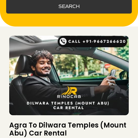
SEARCH
Agra To Dilwara Temples (Mount
Abu) Car Rental