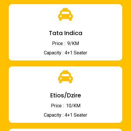
Tata Indica
Price : ₹ 9/KM
Capacity : 4+1 Seater
Etios/Dzire
Price : ₹ 10/KM
Capacity : 4+1 Seater