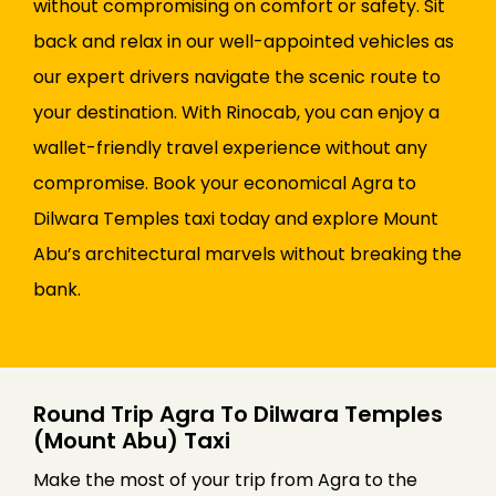
without compromising on comfort or safety. Sit
back and relax in our well-appointed vehicles as
our expert drivers navigate the scenic route to
your destination. With Rinocab, you can enjoy a
wallet-friendly travel experience without any
compromise. Book your economical Agra to
Dilwara Temples taxi today and explore Mount
Abu’s architectural marvels without breaking the
bank.
Round Trip Agra To Dilwara Temples
(Mount Abu) Taxi
Make the most of your trip from Agra to the