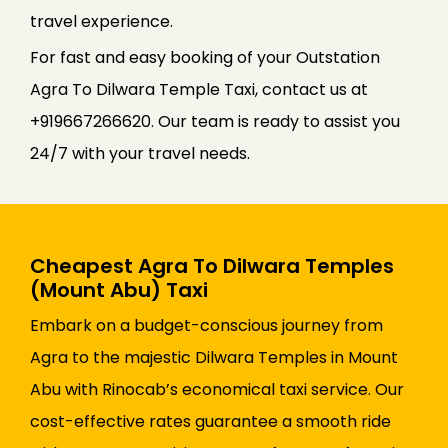
travel experience.
For fast and easy booking of your Outstation
Agra To Dilwara Temple Taxi, contact us at
+919667266620. Our team is ready to assist you
24/7 with your travel needs.
Cheapest Agra To Dilwara Temples
(Mount Abu) Taxi
Embark on a budget-conscious journey from
Agra to the majestic Dilwara Temples in Mount
Abu with Rinocab’s economical taxi service. Our
cost-effective rates guarantee a smooth ride