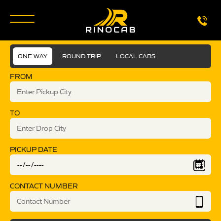
ONE WAY
ROUND TRIP
LOCAL CABS
FROM
TO
PICKUP DATE
CONTACT NUMBER