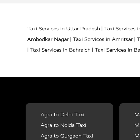
|
Taxi Services in Uttar Pradesh
Taxi Services 
|
|
Ambedkar Nagar
Taxi Services in Amritsar
T
|
|
Taxi Services in Bahraich
Taxi Services in Ba
|
|
Bareilly
Taxi Services in Baraut
Taxi Service
|
|
Bulandshahr
Taxi Services in Chandauli
Taxi
|
Taxi Services in Delhi Airport
Taxi Services in
|
|
Fatehpur
Taxi Services in Firozabad
Taxi Ser
|
Services in Gonda
Taxi Services in Garhmuk
|
|
in Hapur
Taxi Services in Hardoi
Taxi Servic
Agra to Delhi Taxi
Ma
|
|
Jhansi
Taxi Services in Jodhpur
Taxi Service
Agra to Noida Taxi
Ma
|
|
Dham
Taxi Services in Kaushambi
Taxi Serv
Agra to Gurgaon Taxi
Ma