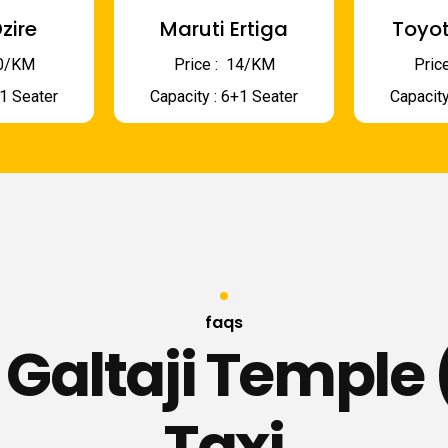
zire
Maruti Ertiga
Toyot
 10/KM
Price : ₹ 14/KM
Price
+1 Seater
Capacity : 6+1 Seater
Capacity
faqs
 Galtaji Temple 
Taxi