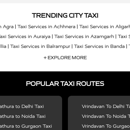
TRENDING CITY TAXI
|
|
in Agra
Taxi Services in Achhnera
Taxi Services in Aligar
|
|
axi Services in Auraiya
Taxi Services in Azamgarh
Taxi 
|
|
|
llia
Taxi Services in Balrampur
Taxi Services in Banda
|
|
s in Bharatpur
Taxi Services in Basti
Taxi Services in Bij
+ EXPLORE MORE
|
|
 Services in Chandigarh
Taxi Services in Chitrakoot
Taxi
|
|
 Etah
Taxi Services in Etawah
Taxi Services in Faizabad
POPULAR TAXI ROUTES
|
|
vices in Noida
Taxi Services in Ghaziabad
Taxi Services
|
|
teshwar
Taxi Services in Gorakhpur
Taxi Services in Gur
|
|
es in Hathras
Taxi Services in Jalaun
Taxi Services in Ja
thura to Delhi Taxi
Vrindavan To Delhi T
|
|
s in Jyotiba Phule Nagar
Taxi Services in Kannauj
Taxi S
thura to Noida Taxi
Vrindavan To Noida T
|
|
ices in Kheri
Taxi Services in Kushinagar
Taxi Services in
thura to Gurgaon Taxi
Vrindavan To Gurgaon