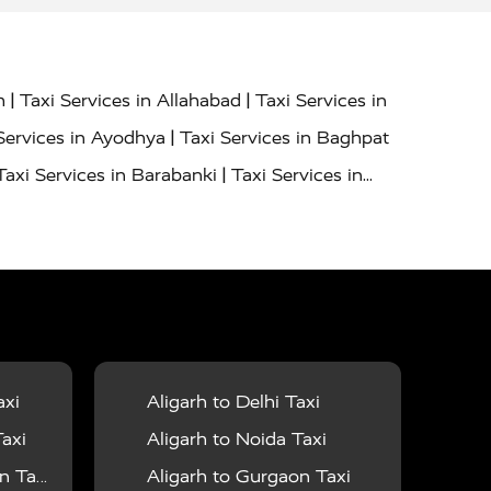
|
|
h
Taxi Services in Allahabad
Taxi Services in
|
Services in Ayodhya
Taxi Services in Baghpat
|
Taxi Services in Barabanki
Taxi Services in
|
|
nor
Taxi Services in Budaun
Taxi Services in
|
|
 Services in Deoria
Taxi Services in Delhi
|
|
Taxi Services in Farrukhabad
Taxi Services in
|
|
 in Ghazipur
Taxi Services in Gogamedi
Taxi
|
|
gaon
Taxi Services in Hamirpur
Taxi Services
|
|
unpur
Taxi Services in Jaipur
Taxi Services in
axi
Aligarh to Delhi Taxi
|
ervices in Kanpur
Taxi Services in Kainchi
axi
Aligarh to Noida Taxi
|
|
 Lalitpur
Taxi Services in Lucknow
Taxi
 Taxi
Aligarh to Gurgaon Taxi