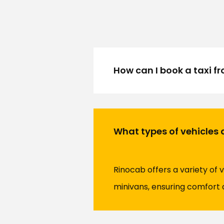
How can I book a taxi f
What types of vehicles a
Rinocab offers a variety of 
minivans, ensuring comfort 