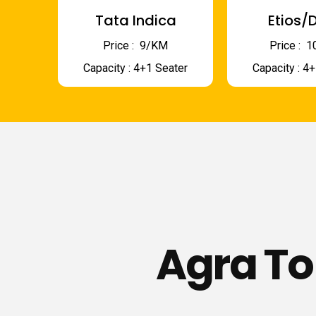
Tata Indica
Etios/D
Price : ₹ 9/KM
Price : ₹
Capacity : 4+1 Seater
Capacity : 4
Agra To