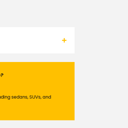
e?
luding sedans, SUVs, and