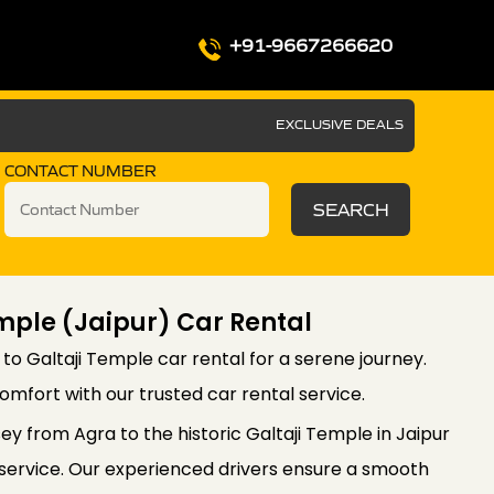
+91-9667266620
EXCLUSIVE DEALS
CONTACT NUMBER
SEARCH
mple (Jaipur) Car Rental
 to Galtaji Temple car rental for a serene journey.
mfort with our trusted car rental service.
ey from Agra to the historic Galtaji Temple in Jaipur
i service. Our experienced drivers ensure a smooth