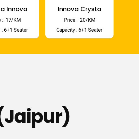
a Innova
Innova Crysta
 : ₹ 17/KM
Price : ₹ 20/KM
 : 6+1 Seater
Capacity : 6+1 Seater
(Jaipur)