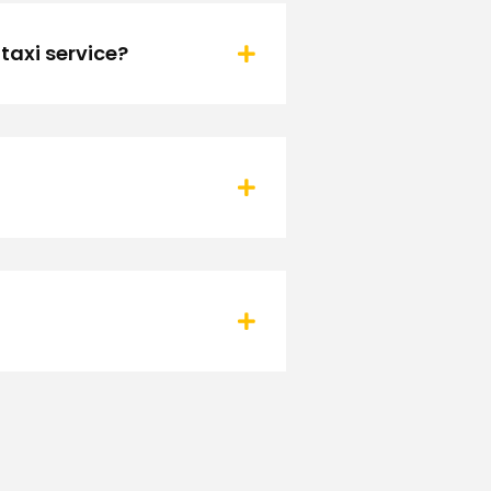
taxi service?