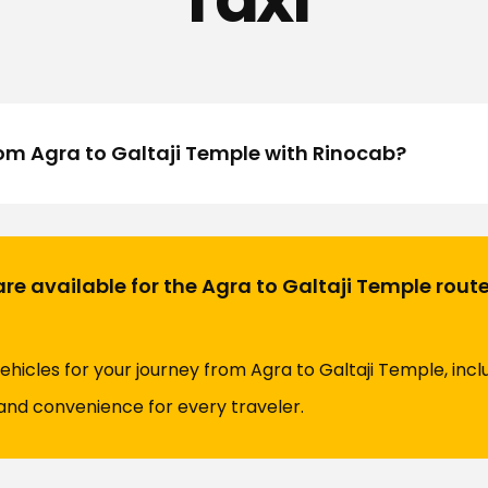
rom Agra to Galtaji Temple with Rinocab?
re available for the Agra to Galtaji Temple rout
vehicles for your journey from Agra to Galtaji Temple, inc
and convenience for every traveler.