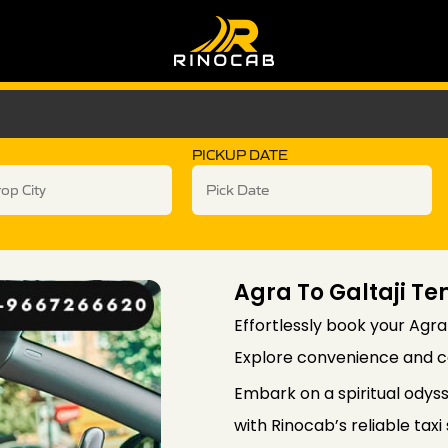
PICKUP DATE
Agra To Galtaji Te
Effortlessly book your Agra
Explore convenience and co
Embark on a spiritual odyss
with Rinocab’s reliable tax