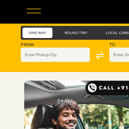
ONE WAY
ROUND TRIP
LOCAL CABS
FROM
TO