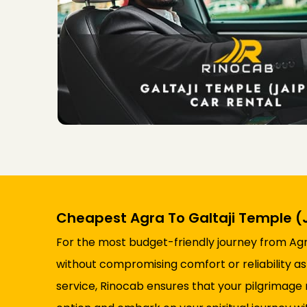
Cheapest Agra To Galtaji Temple (J
For the most budget-friendly journey from Agra 
without compromising comfort or reliability as
service, Rinocab ensures that your pilgrimag