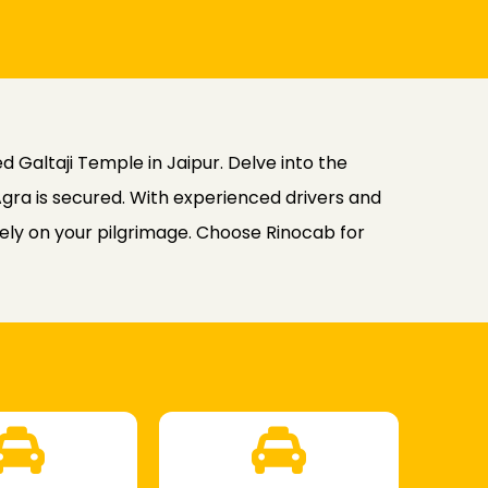
d Galtaji Temple in Jaipur. Delve into the
Agra is secured. With experienced drivers and
lely on your pilgrimage. Choose Rinocab for