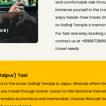
and comfortable ride throu
immerse yourself in the tran
enjoy hassle-free travel, t
to Galtaji Temple a memorab
For fast and easy booking o
contact us at +91966726662
travel needs.
aipur) Taxi
to the iconic Galtaji Temple in Jaipur, Rinocab offers the
 you travel through scenic routes to this historical marv
e remains economical and memorable. Choose Rinocab for