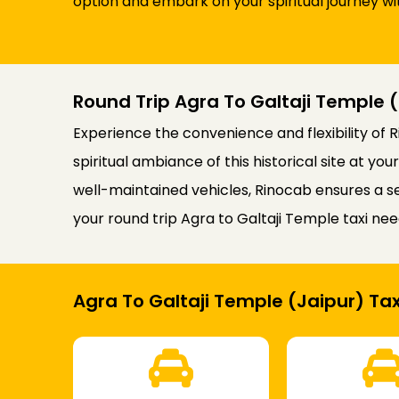
option and embark on your spiritual journey wi
Round Trip Agra To Galtaji Temple (
Experience the convenience and flexibility of R
spiritual ambiance of this historical site at 
well-maintained vehicles, Rinocab ensures a se
your round trip Agra to Galtaji Temple taxi nee
Agra To Galtaji Temple (Jaipur) Tax