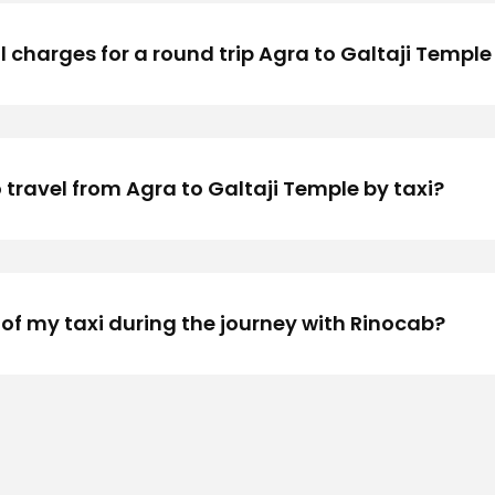
 charges for a round trip Agra to Galtaji Temple 
 travel from Agra to Galtaji Temple by taxi?
 of my taxi during the journey with Rinocab?