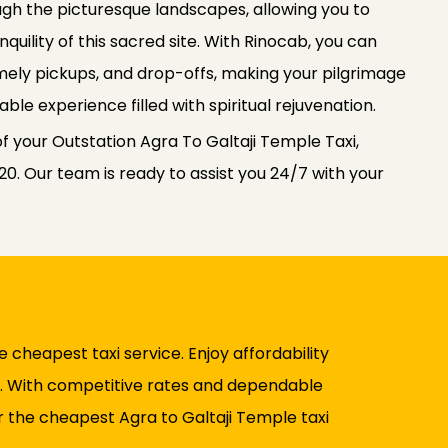
gh the picturesque landscapes, allowing you to
quility of this sacred site. With Rinocab, you can
imely pickups, and drop-offs, making your pilgrimage
le experience filled with spiritual rejuvenation.
f your Outstation Agra To Galtaji Temple Taxi,
0. Our team is ready to assist you 24/7 with your
 cheapest taxi service. Enjoy affordability
el. With competitive rates and dependable
 the cheapest Agra to Galtaji Temple taxi