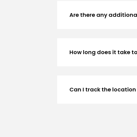
Are there any additional
How long does it take to
Can I track the location