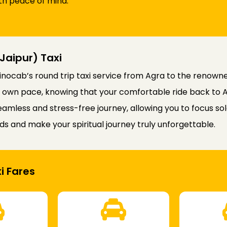
th peace of mind.
Jaipur) Taxi
inocab’s round trip taxi service from Agra to the renowne
your own pace, knowing that your comfortable ride back to 
amless and stress-free journey, allowing you to focus so
ds and make your spiritual journey truly unforgettable.
i Fares