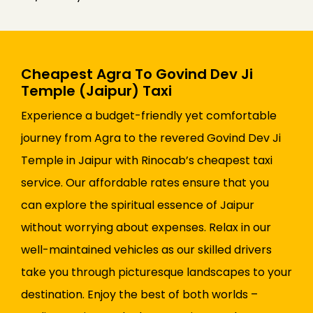
Cheapest Agra To Govind Dev Ji
Temple (Jaipur) Taxi
Experience a budget-friendly yet comfortable
journey from Agra to the revered Govind Dev Ji
Temple in Jaipur with Rinocab’s cheapest taxi
service. Our affordable rates ensure that you
can explore the spiritual essence of Jaipur
without worrying about expenses. Relax in our
well-maintained vehicles as our skilled drivers
take you through picturesque landscapes to your
destination. Enjoy the best of both worlds –