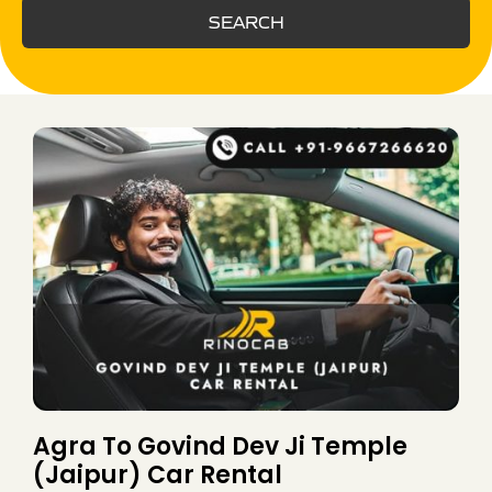
SEARCH
Agra To Govind Dev Ji Temple
(Jaipur) Car Rental