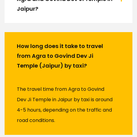
Jaipur?
How long does it take to travel
from Agra to Govind Dev Ji
Temple (Jaipur) by taxi?
The travel time from Agra to Govind
Dev Ji Temple in Jaipur by taxi is around
4-5 hours, depending on the traffic and
road conditions.