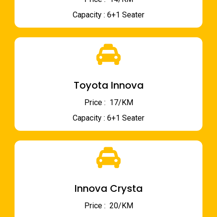
Capacity : 6+1 Seater
Toyota Innova
Price : ₹ 17/KM
Capacity : 6+1 Seater
Innova Crysta
Price : ₹ 20/KM