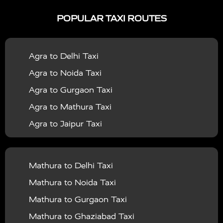
|
|
Services in Ayodhya
Taxi Services in Baghpat
Taxi
POPULAR TAXI ROUTES
|
|
Services in Bahraich
Taxi Services in Ballia
Taxi
|
|
Services in Balrampur
Taxi Services in Banda
Taxi
Agra to Delhi Taxi
|
|
Services in Barabanki
Taxi Services in Bareilly
Taxi
Agra to Noida Taxi
|
|
Services in Baraut
Taxi Services in Bharatpur
Taxi
Agra to Gurgaon Taxi
|
|
Services in Basti
Taxi Services in Bijnor
Taxi
Agra to Mathura Taxi
|
|
Services in Budaun
Taxi Services in Bulandshahr
Agra to Jaipur Taxi
|
Taxi Services in Chandauli
Taxi Services in
Agra to Rajasthan Taxi
|
|
Chandigarh
Taxi Services in Chitrakoot
Taxi
Agra To Bhopal Taxi
|
|
Services in Deoria
Taxi Services in Delhi
Taxi
Mathura to Delhi Taxi
Agra To Chandigarh Taxi
|
|
Services in Delhi Airport
Taxi Services in Etah
Taxi
Mathura to Noida Taxi
Agra To Amritsar Taxi
|
|
Services in Etawah
Taxi Services in Faizabad
Taxi
Mathura to Gurgaon Taxi
Agra To Manali Taxi
|
|
Services in Farrukhabad
Taxi Services in Fatehpur
Mathura to Ghaziabad Taxi