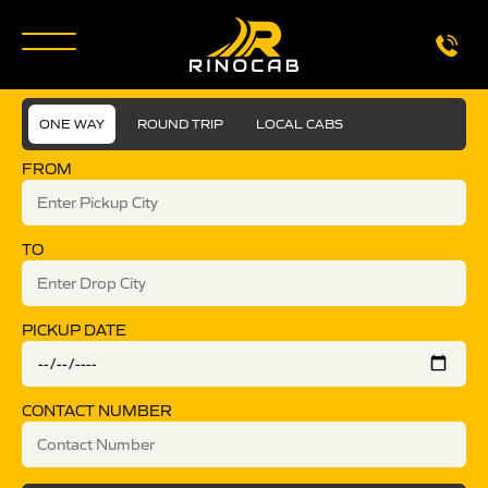
ONE WAY
ROUND TRIP
LOCAL CABS
FROM
TO
PICKUP DATE
CONTACT NUMBER