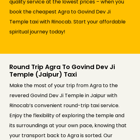
quality service at the lowest prices – when you
book the cheapest Agra to Govind Dev Ji
Temple taxi with Rinocab. Start your affordable
spiritual journey today!
Round Trip Agra To Govind Dev Ji
Temple (Jaipur) Taxi
Make the most of your trip from Agra to the
revered Govind Dev Ji Temple in Jaipur with
Rinocab’s convenient round-trip taxi service.
Enjoy the flexibility of exploring the temple and
its surroundings at your own pace, knowing that
your transport back to Agra is sorted. Our