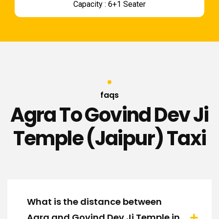
Capacity : 6+1 Seater
faqs
Agra To Govind Dev Ji
Temple (Jaipur) Taxi
What is the distance between
Agra and Govind Dev Ji Temple in