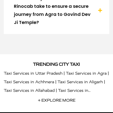
Rinocab take to ensure a secure
journey from Agra to Govind Dev
Ji Temple?
TRENDING CITY TAXI
|
|
Taxi Services in Uttar Pradesh
Taxi Services in Agra
|
|
Taxi Services in Achhnera
Taxi Services in Aligarh
|
Taxi Services in Allahabad
Taxi Services in
|
|
Ambedkar Nagar
Taxi Services in Amritsar
Taxi
+ EXPLORE MORE
|
|
Services in Auraiya
Taxi Services in Azamgarh
Taxi