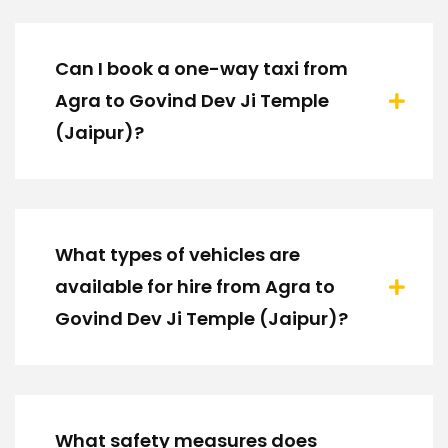
Can I book a one-way taxi from
Agra to Govind Dev Ji Temple
(Jaipur)?
What types of vehicles are
available for hire from Agra to
Govind Dev Ji Temple (Jaipur)?
What safety measures does