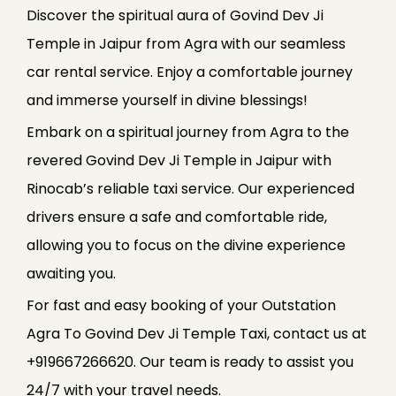
Discover the spiritual aura of Govind Dev Ji
Temple in Jaipur from Agra with our seamless
car rental service. Enjoy a comfortable journey
and immerse yourself in divine blessings!
Embark on a spiritual journey from Agra to the
revered Govind Dev Ji Temple in Jaipur with
Rinocab’s reliable taxi service. Our experienced
drivers ensure a safe and comfortable ride,
allowing you to focus on the divine experience
awaiting you.
For fast and easy booking of your Outstation
Agra To Govind Dev Ji Temple Taxi, contact us at
+919667266620. Our team is ready to assist you
24/7 with your travel needs.