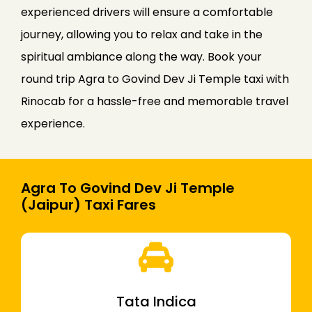
experienced drivers will ensure a comfortable
journey, allowing you to relax and take in the
spiritual ambiance along the way. Book your
round trip Agra to Govind Dev Ji Temple taxi with
Rinocab for a hassle-free and memorable travel
experience.
Agra To Govind Dev Ji Temple
(Jaipur) Taxi Fares
Tata Indica