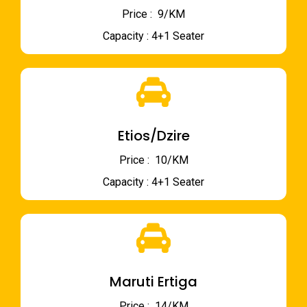
Price : ₹ 9/KM
Capacity : 4+1 Seater
Etios/Dzire
Price : ₹ 10/KM
Capacity : 4+1 Seater
Maruti Ertiga
Price : ₹ 14/KM