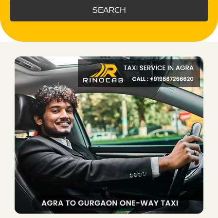
SEARCH