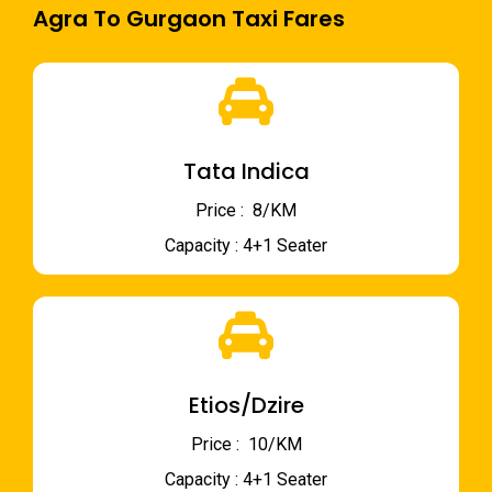
Agra To Gurgaon Taxi Fares
Tata Indica
Price : ₹ 8/KM
Capacity : 4+1 Seater
Etios/Dzire
Price : ₹ 10/KM
Capacity : 4+1 Seater