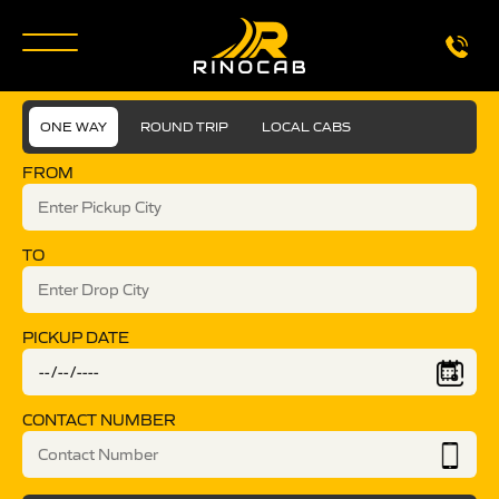
ONE WAY
ROUND TRIP
LOCAL CABS
FROM
TO
PICKUP DATE
CONTACT NUMBER