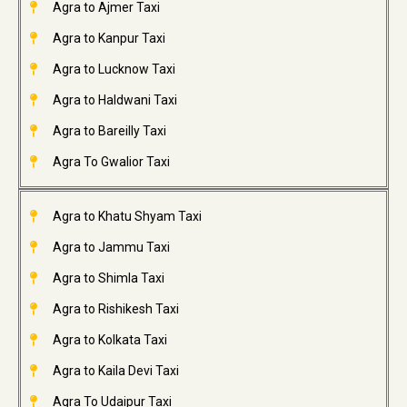
Agra to Ajmer Taxi
Agra to Kanpur Taxi
Agra to Lucknow Taxi
Agra to Haldwani Taxi
Agra to Bareilly Taxi
Agra To Gwalior Taxi
Agra to Khatu Shyam Taxi
Agra to Jammu Taxi
Agra to Shimla Taxi
Agra to Rishikesh Taxi
Agra to Kolkata Taxi
Agra to Kaila Devi Taxi
Agra To Udaipur Taxi