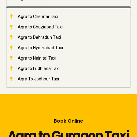
Agra to Chennai Taxi
Agra to Ghaziabad Taxi
Agra to Dehradun Taxi
Agra to Hyderabad Taxi
Agra to Nainital Taxi
Agra to Ludhiana Taxi
Agra To Jodhpur Taxi
Book Online
Agra to Gurgaon Taxi