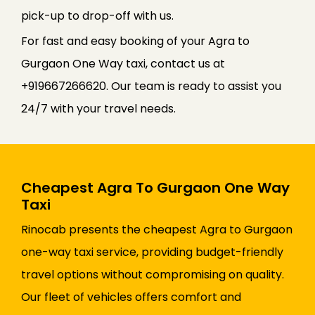
pick-up to drop-off with us.
For fast and easy booking of your Agra to
Gurgaon One Way taxi, contact us at
+919667266620. Our team is ready to assist you
24/7 with your travel needs.
Cheapest Agra To Gurgaon One Way
Taxi
Rinocab presents the cheapest Agra to Gurgaon
one-way taxi service, providing budget-friendly
travel options without compromising on quality.
Our fleet of vehicles offers comfort and