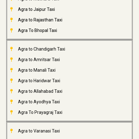
Agra to Jaipur Taxi
Agra to Rajasthan Taxi
Agra To Bhopal Taxi
Agra to Chandigarh Taxi
Agra to Amritsar Taxi
Agra to Manali Taxi
Agra to Haridwar Taxi
Agra to Allahabad Taxi
Agra to Ayodhya Taxi
Agra To Prayagraj Taxi
Agra to Varanasi Taxi