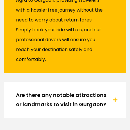
Agra to Gurgaon, providing travelers
with a hassle-free journey without the
need to worry about return fares.
Simply book your ride with us, and our
professional drivers will ensure you
reach your destination safely and
comfortably.
Are there any notable attractions
or landmarks to visit in Gurgaon?