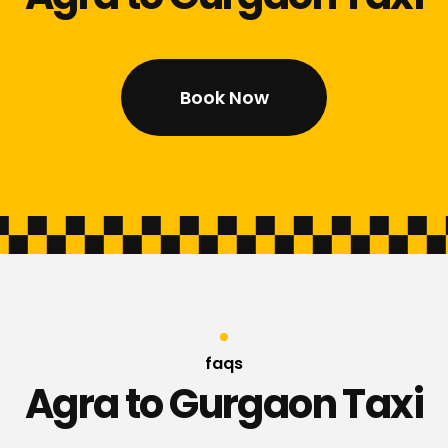
Book Now
faqs
Agra to Gurgaon Taxi