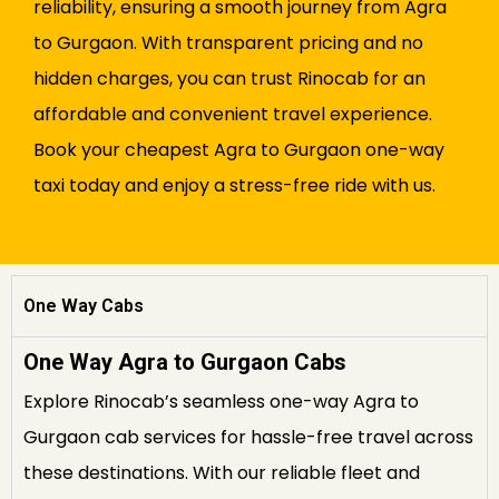
reliability, ensuring a smooth journey from Agra
to Gurgaon. With transparent pricing and no
hidden charges, you can trust Rinocab for an
affordable and convenient travel experience.
Book your cheapest Agra to Gurgaon one-way
taxi today and enjoy a stress-free ride with us.
One Way Cabs
One Way Agra to Gurgaon Cabs
Explore Rinocab’s seamless one-way Agra to
Gurgaon cab services for hassle-free travel across
these destinations. With our reliable fleet and