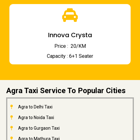
Innova Crysta
Price : ₹ 20/KM
Capacity : 6+1 Seater
Agra Taxi Service To Popular Cities
Agra to Delhi Taxi
Agra to Noida Taxi
Agra to Gurgaon Taxi
Agra to Mathura Taxi