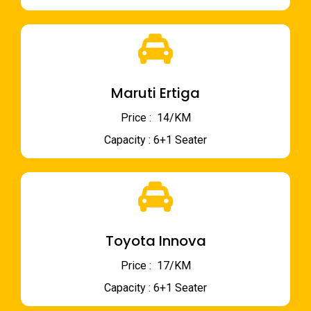
Maruti Ertiga
Price : ₹ 14/KM
Capacity : 6+1 Seater
Toyota Innova
Price : ₹ 17/KM
Capacity : 6+1 Seater