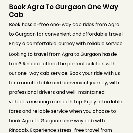
Book Agra To Gurgaon One Way
Cab
Book hassle-free one-way cab rides from Agra
to Gurgaon for convenient and affordable travel.
Enjoy a comfortable journey with reliable service.
Looking to travel from Agra to Gurgaon hassle-
free? Rinocab offers the perfect solution with
our one-way cab service. Book your ride with us
for a comfortable and convenient journey, with
professional drivers and well-maintained
vehicles ensuring a smooth trip. Enjoy affordable
fares and reliable service when you choose to
book Agra to Gurgaon one-way cab with
Rinocab. Experience stress-free travel from