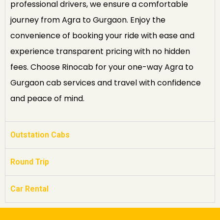
professional drivers, we ensure a comfortable
journey from Agra to Gurgaon. Enjoy the
convenience of booking your ride with ease and
experience transparent pricing with no hidden
fees. Choose Rinocab for your one-way Agra to
Gurgaon cab services and travel with confidence
and peace of mind.
Outstation Cabs
Round Trip
Car Rental