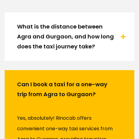
What is the distance between
Agra and Gurgaon, and how long
does the taxi journey take?
Can I book a taxi for a one-way
trip from Agra to Gurgaon?
Yes, absolutely! Rinocab offers
convenient one-way taxi services from