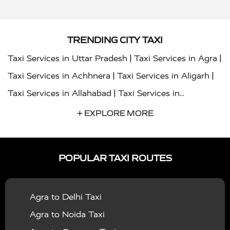
TRENDING CITY TAXI
|
|
Taxi Services in Uttar Pradesh
Taxi Services in Agra
|
|
Taxi Services in Achhnera
Taxi Services in Aligarh
|
Taxi Services in Allahabad
Taxi Services in
|
|
Ambedkar Nagar
Taxi Services in Amritsar
Taxi
+ EXPLORE MORE
|
|
Services in Auraiya
Taxi Services in Azamgarh
Taxi
|
|
Services in Ayodhya
Taxi Services in Baghpat
Taxi
POPULAR TAXI ROUTES
|
|
Services in Bahraich
Taxi Services in Ballia
Taxi
|
|
Services in Balrampur
Taxi Services in Banda
Taxi
Agra to Delhi Taxi
|
|
Services in Barabanki
Taxi Services in Bareilly
Taxi
Agra to Noida Taxi
|
|
Services in Baraut
Taxi Services in Bharatpur
Taxi