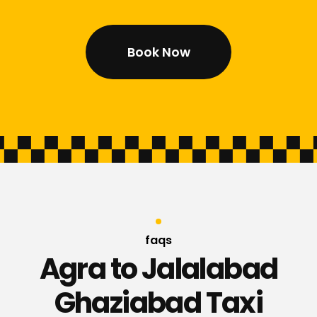
Book Now
faqs
Agra to Jalalabad
Ghaziabad Taxi