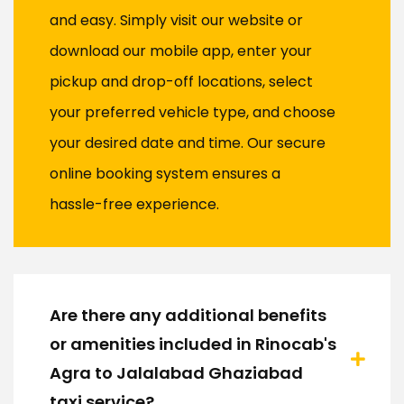
and easy. Simply visit our website or
download our mobile app, enter your
pickup and drop-off locations, select
your preferred vehicle type, and choose
your desired date and time. Our secure
online booking system ensures a
hassle-free experience.
Are there any additional benefits
or amenities included in Rinocab's
Agra to Jalalabad Ghaziabad
taxi service?