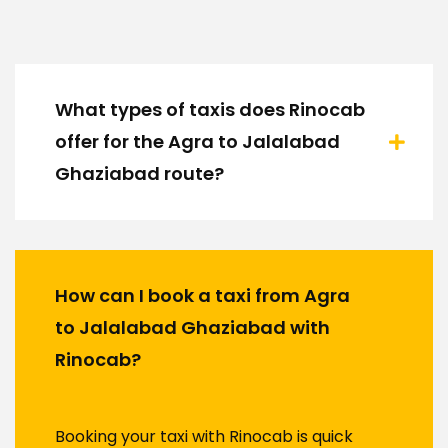
What types of taxis does Rinocab
offer for the Agra to Jalalabad
Ghaziabad route?
How can I book a taxi from Agra
to Jalalabad Ghaziabad with
Rinocab?
Booking your taxi with Rinocab is quick