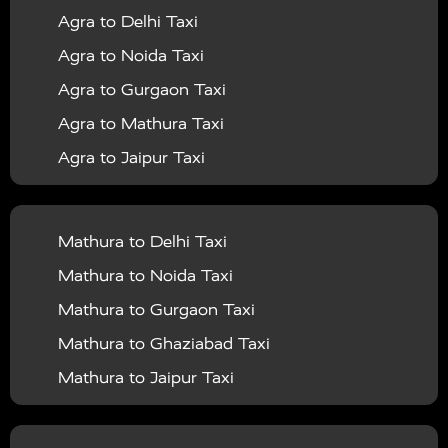
Agra to Delhi Taxi
|
|
Services in Barabanki
Taxi Services in Bareilly
Taxi
Agra to Noida Taxi
|
|
Services in Baraut
Taxi Services in Bharatpur
Taxi
Agra to Gurgaon Taxi
|
|
Services in Basti
Taxi Services in Bijnor
Taxi
Agra to Mathura Taxi
|
|
Services in Budaun
Taxi Services in Bulandshahr
Agra to Jaipur Taxi
|
Taxi Services in Chandauli
Taxi Services in
Agra to Rajasthan Taxi
|
|
Chandigarh
Taxi Services in Chitrakoot
Taxi
Agra To Bhopal Taxi
|
|
Services in Deoria
Taxi Services in Delhi
Taxi
Mathura to Delhi Taxi
Agra To Chandigarh Taxi
|
|
Services in Delhi Airport
Taxi Services in Etah
Taxi
Mathura to Noida Taxi
Agra To Amritsar Taxi
|
|
Services in Etawah
Taxi Services in Faizabad
Taxi
Mathura to Gurgaon Taxi
Agra To Manali Taxi
|
|
Services in Farrukhabad
Taxi Services in Fatehpur
Mathura to Ghaziabad Taxi
Agra To Haridwar Taxi
|
|
Taxi Services in Firozabad
Taxi Services in Noida
Mathura to Jaipur Taxi
Agra To Allahabad Taxi
|
Taxi Services in Ghaziabad
Taxi Services in Ghazipur
Mathura to Delhi Airport Taxi
|
Agra To Ayodhya Taxi
|
|
Taxi Services in Gogamedi
Taxi Services in Gonda
Mathura to Chandigarh Taxi