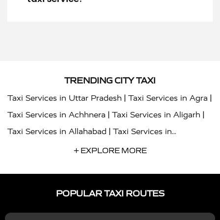
TRENDING CITY TAXI
|
|
Taxi Services in Uttar Pradesh
Taxi Services in Agra
|
|
Taxi Services in Achhnera
Taxi Services in Aligarh
|
Taxi Services in Allahabad
Taxi Services in
|
|
Ambedkar Nagar
Taxi Services in Amritsar
Taxi
+ EXPLORE MORE
|
|
Services in Auraiya
Taxi Services in Azamgarh
Taxi
|
|
Services in Ayodhya
Taxi Services in Baghpat
Taxi
POPULAR TAXI ROUTES
|
|
Services in Bahraich
Taxi Services in Ballia
Taxi
|
|
Services in Balrampur
Taxi Services in Banda
Taxi