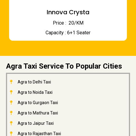
Innova Crysta
Price : ₹ 20/KM
Capacity : 6+1 Seater
Agra Taxi Service To Popular Cities
Agra to Delhi Taxi
Agra to Noida Taxi
Agra to Gurgaon Taxi
Agra to Mathura Taxi
Agra to Jaipur Taxi
Agra to Rajasthan Taxi