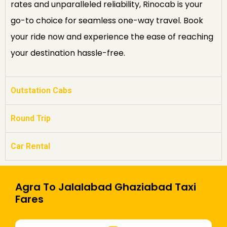
rates and unparalleled reliability, Rinocab is your
go-to choice for seamless one-way travel. Book
your ride now and experience the ease of reaching
your destination hassle-free.
Outstation Cabs
Round Trip
Car Rental
Agra To Jalalabad Ghaziabad Taxi
Fares