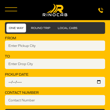
ONE WAY
ROUND TRIP
LOCAL CABS
FROM
TO
PICKUP DATE
CONTACT NUMBER