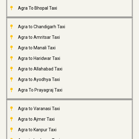
Agra To Bhopal Taxi
Agra to Chandigarh Taxi
Agra to Amritsar Taxi
Agra to Manali Taxi
Agra to Haridwar Taxi
Agra to Allahabad Taxi
Agra to Ayodhya Taxi
Agra To Prayagraj Taxi
Agra to Varanasi Taxi
Agra to Ajmer Taxi
Agra to Kanpur Taxi