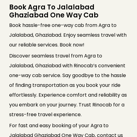
Book Agra To Jalalabad
Ghaziabad One Way Cab
Book hassle-free one-way cab from Agra to
Jalalabad, Ghaziabad. Enjoy seamless travel with
our reliable services. Book now!
Discover seamless travel from Agra to
Jalalabad, Ghaziabad with Rinocab’s convenient
one-way cab service. Say goodbye to the hassle
of finding transportation as you book your ride
effortlessly. Experience comfort and reliability as
you embark on your journey. Trust Rinocab for a
stress-free travel experience.
For fast and easy booking of your Agra to
Jalalabad Ghaziabad One Way Cab, contact us