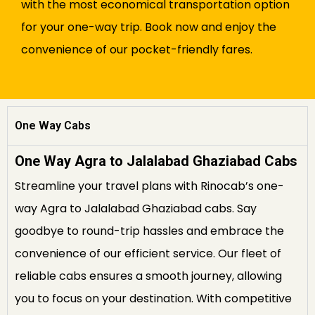
with the most economical transportation option
for your one-way trip. Book now and enjoy the
convenience of our pocket-friendly fares.
One Way Cabs
One Way Agra to Jalalabad Ghaziabad Cabs
Streamline your travel plans with Rinocab’s one-
way Agra to Jalalabad Ghaziabad cabs. Say
goodbye to round-trip hassles and embrace the
convenience of our efficient service. Our fleet of
reliable cabs ensures a smooth journey, allowing
you to focus on your destination. With competitive