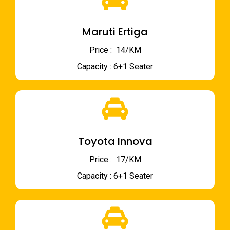
Maruti Ertiga
Price : ₹ 14/KM
Capacity : 6+1 Seater
Toyota Innova
Price : ₹ 17/KM
Capacity : 6+1 Seater