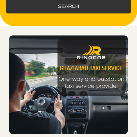
SEARCH