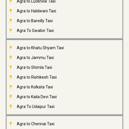
Agra to Lucknow Taxi
Agra to Haldwani Taxi
Agra to Bareilly Taxi
Agra To Gwalior Taxi
Agra to Khatu Shyam Taxi
Agra to Jammu Taxi
Agra to Shimla Taxi
Agra to Rishikesh Taxi
Agra to Kolkata Taxi
Agra to Kaila Devi Taxi
Agra To Udaipur Taxi
Agra to Chennai Taxi