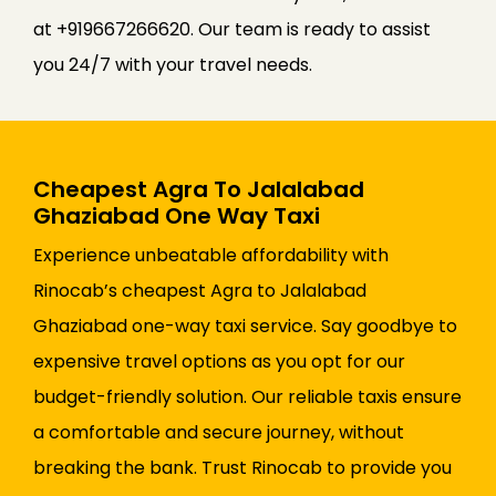
at +919667266620. Our team is ready to assist
you 24/7 with your travel needs.
Cheapest Agra To Jalalabad
Ghaziabad One Way Taxi
Experience unbeatable affordability with
Rinocab’s cheapest Agra to Jalalabad
Ghaziabad one-way taxi service. Say goodbye to
expensive travel options as you opt for our
budget-friendly solution. Our reliable taxis ensure
a comfortable and secure journey, without
breaking the bank. Trust Rinocab to provide you