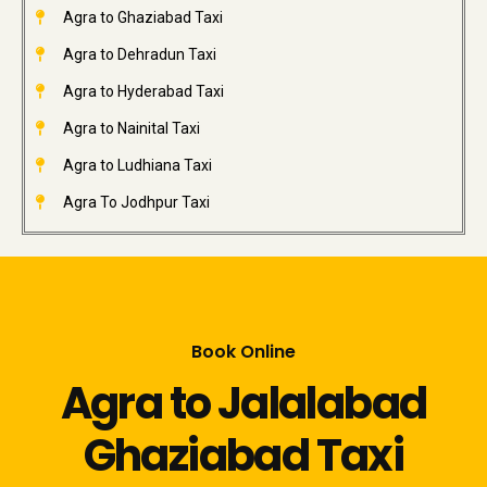
Agra to Ghaziabad Taxi
Agra to Dehradun Taxi
Agra to Hyderabad Taxi
Agra to Nainital Taxi
Agra to Ludhiana Taxi
Agra To Jodhpur Taxi
Book Online
Agra to Jalalabad
Ghaziabad Taxi