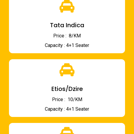
Tata Indica
Price : ₹ 8/KM
Capacity : 4+1 Seater
Etios/Dzire
Price : ₹ 10/KM
Capacity : 4+1 Seater