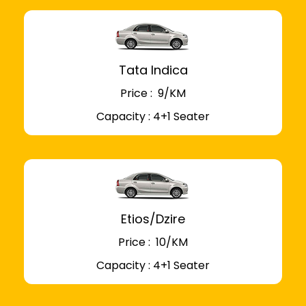
Tata Indica
Price : ₹ 9/KM
Capacity : 4+1 Seater
Etios/Dzire
Price : ₹ 10/KM
Capacity : 4+1 Seater