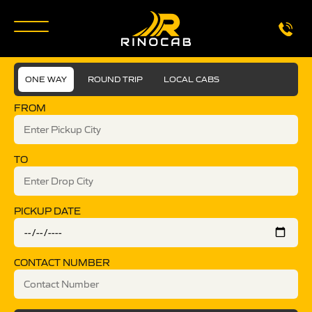
ONE WAY
ROUND TRIP
LOCAL CABS
FROM
TO
PICKUP DATE
CONTACT NUMBER