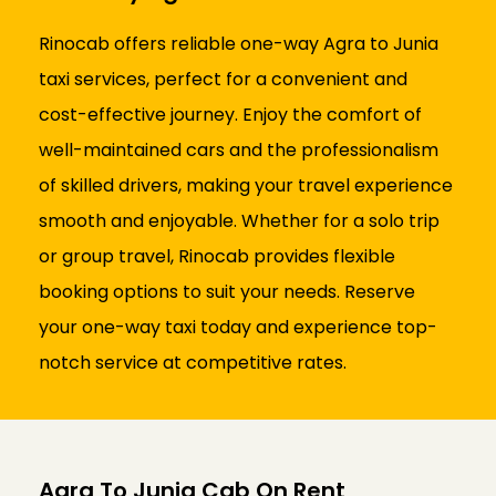
Rinocab offers reliable one-way Agra to Junia
taxi services, perfect for a convenient and
cost-effective journey. Enjoy the comfort of
well-maintained cars and the professionalism
of skilled drivers, making your travel experience
smooth and enjoyable. Whether for a solo trip
or group travel, Rinocab provides flexible
booking options to suit your needs. Reserve
your one-way taxi today and experience top-
notch service at competitive rates.
Agra To Junia Cab On Rent