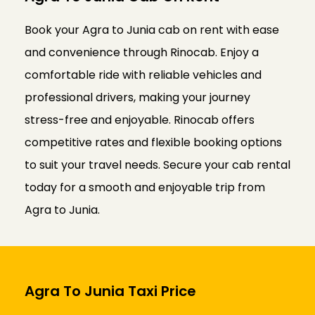
Book your Agra to Junia cab on rent with ease
and convenience through Rinocab. Enjoy a
comfortable ride with reliable vehicles and
professional drivers, making your journey
stress-free and enjoyable. Rinocab offers
competitive rates and flexible booking options
to suit your travel needs. Secure your cab rental
today for a smooth and enjoyable trip from
Agra to Junia.
Agra To Junia Taxi Price