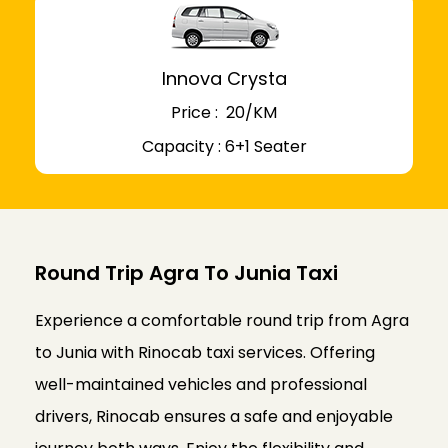
Innova Crysta
Price : ₹ 20/KM
Capacity : 6+1 Seater
Round Trip Agra To Junia Taxi
Experience a comfortable round trip from Agra
to Junia with Rinocab taxi services. Offering
well-maintained vehicles and professional
drivers, Rinocab ensures a safe and enjoyable