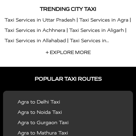
TRENDING CITY TAXI
|
|
Taxi Services in Uttar Pradesh
Taxi Services in Agra
|
|
Taxi Services in Achhnera
Taxi Services in Aligarh
|
Taxi Services in Allahabad
Taxi Services in
|
|
Ambedkar Nagar
Taxi Services in Amritsar
Taxi
+ EXPLORE MORE
|
|
Services in Auraiya
Taxi Services in Azamgarh
Taxi
|
|
Services in Ayodhya
Taxi Services in Baghpat
Taxi
POPULAR TAXI ROUTES
|
|
Services in Bahraich
Taxi Services in Ballia
Taxi
|
|
Services in Balrampur
Taxi Services in Banda
Taxi
Agra to Delhi Taxi
|
|
Services in Barabanki
Taxi Services in Bareilly
Taxi
Agra to Noida Taxi
|
|
Services in Baraut
Taxi Services in Bharatpur
Taxi
Agra to Gurgaon Taxi
|
|
Services in Basti
Taxi Services in Bijnor
Taxi
Agra to Mathura Taxi
|
|
Services in Budaun
Taxi Services in Bulandshahr