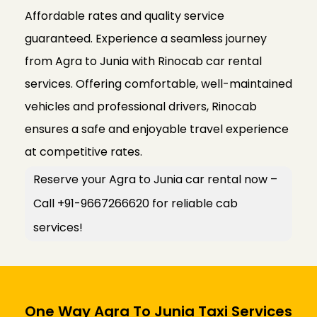
Affordable rates and quality service
guaranteed. Experience a seamless journey
from Agra to Junia with Rinocab car rental
services. Offering comfortable, well-maintained
vehicles and professional drivers, Rinocab
ensures a safe and enjoyable travel experience
at competitive rates.
Reserve your Agra to Junia car rental now –
Call +91-9667266620 for reliable cab
services!
One Way Agra To Junia Taxi Services