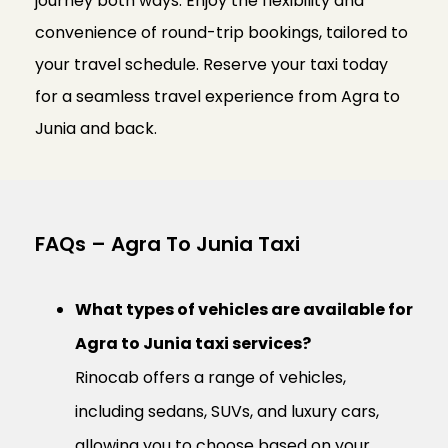
journey both ways. Enjoy the flexibility and
convenience of round-trip bookings, tailored to
your travel schedule. Reserve your taxi today
for a seamless travel experience from Agra to
Junia and back.
FAQs – Agra To Junia Taxi
What types of vehicles are available for
Agra to Junia taxi services?
Rinocab offers a range of vehicles,
including sedans, SUVs, and luxury cars,
allowing you to choose based on your