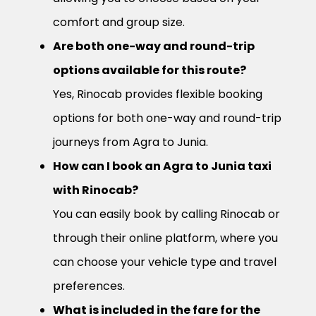
comfort and group size.
Are both one-way and round-trip
options available for this route?
Yes, Rinocab provides flexible booking
options for both one-way and round-trip
journeys from Agra to Junia.
How can I book an Agra to Junia taxi
with Rinocab?
You can easily book by calling Rinocab or
through their online platform, where you
can choose your vehicle type and travel
preferences.
What is included in the fare for the