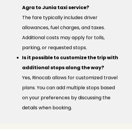
Agra to Junia taxi service?
The fare typically includes driver
allowances, fuel charges, and taxes.
Additional costs may apply for tolls,
parking, or requested stops.
Is it possible to customize the trip with
additional stops along the way?
Yes, Rinocab allows for customized travel
plans. You can add multiple stops based
on your preferences by discussing the
details when booking.