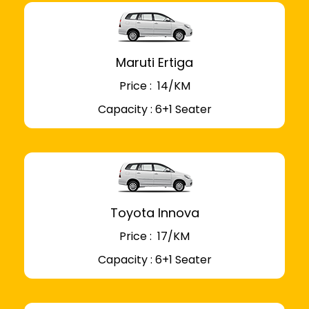
Maruti Ertiga
Price : ₹ 14/KM
Capacity : 6+1 Seater
Toyota Innova
Price : ₹ 17/KM
Capacity : 6+1 Seater