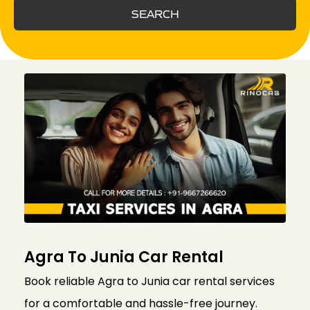
SEARCH
Agra To Junia Car Rental
Book reliable Agra to Junia car rental services
for a comfortable and hassle-free journey.