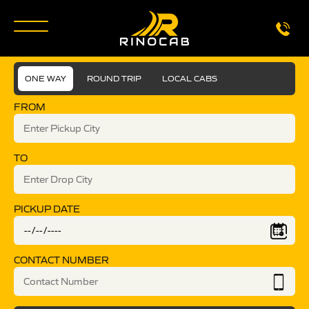
ONE WAY
ROUND TRIP
LOCAL CABS
FROM
TO
PICKUP DATE
CONTACT NUMBER