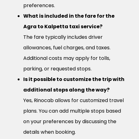
preferences.
What is included in the fare for the
Agra to Kalpetta taxi service?
The fare typically includes driver
allowances, fuel charges, and taxes.
Additional costs may apply for tolls,
parking, or requested stops.
Is it possible to customize the trip with
additional stops along the way?
Yes, Rinocab allows for customized travel
plans. You can add multiple stops based
on your preferences by discussing the
details when booking.