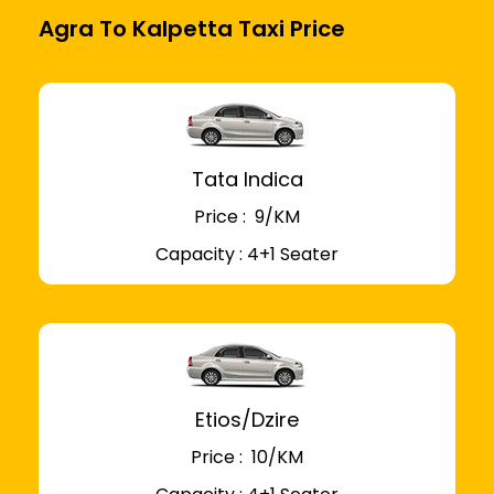
Agra To Kalpetta Taxi Price
Tata Indica
Price : ₹ 9/KM
Capacity : 4+1 Seater
Etios/Dzire
Price : ₹ 10/KM