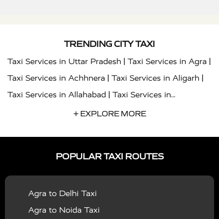
TRENDING CITY TAXI
|
|
Taxi Services in Uttar Pradesh
Taxi Services in Agra
|
|
Taxi Services in Achhnera
Taxi Services in Aligarh
|
Taxi Services in Allahabad
Taxi Services in
|
|
Ambedkar Nagar
Taxi Services in Amritsar
Taxi
+ EXPLORE MORE
|
|
Services in Auraiya
Taxi Services in Azamgarh
Taxi
|
|
Services in Ayodhya
Taxi Services in Baghpat
Taxi
POPULAR TAXI ROUTES
|
|
Services in Bahraich
Taxi Services in Ballia
Taxi
|
|
Services in Balrampur
Taxi Services in Banda
Taxi
Agra to Delhi Taxi
|
|
Services in Barabanki
Taxi Services in Bareilly
Taxi
Agra to Noida Taxi
|
|
Services in Baraut
Taxi Services in Bharatpur
Taxi