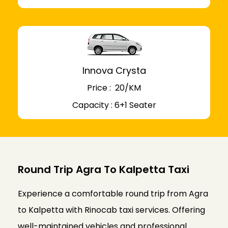
Innova Crysta
Price : ₹ 20/KM
Capacity : 6+1 Seater
Round Trip Agra To Kalpetta Taxi
Experience a comfortable round trip from Agra
to Kalpetta with Rinocab taxi services. Offering
well-maintained vehicles and professional