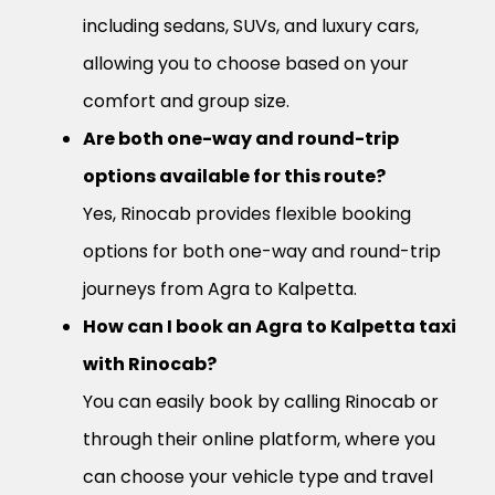
including sedans, SUVs, and luxury cars,
allowing you to choose based on your
comfort and group size.
Are both one-way and round-trip
options available for this route?
Yes, Rinocab provides flexible booking
options for both one-way and round-trip
journeys from Agra to Kalpetta.
How can I book an Agra to Kalpetta taxi
with Rinocab?
You can easily book by calling Rinocab or
through their online platform, where you
can choose your vehicle type and travel