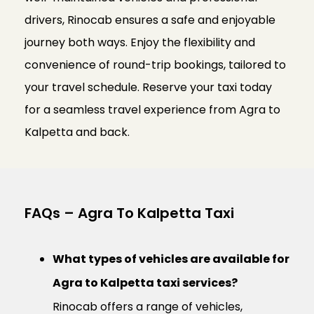
drivers, Rinocab ensures a safe and enjoyable
journey both ways. Enjoy the flexibility and
convenience of round-trip bookings, tailored to
your travel schedule. Reserve your taxi today
for a seamless travel experience from Agra to
Kalpetta and back.
FAQs – Agra To Kalpetta Taxi
What types of vehicles are available for
Agra to Kalpetta taxi services?
Rinocab offers a range of vehicles,