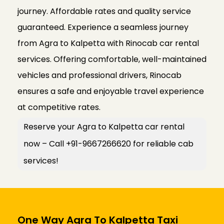
journey. Affordable rates and quality service
guaranteed. Experience a seamless journey
from Agra to Kalpetta with Rinocab car rental
services. Offering comfortable, well-maintained
vehicles and professional drivers, Rinocab
ensures a safe and enjoyable travel experience
at competitive rates.
Reserve your Agra to Kalpetta car rental
now – Call +91-9667266620 for reliable cab
services!
One Way Agra To Kalpetta Taxi