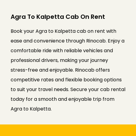
Agra To Kalpetta Cab On Rent
Book your Agra to Kalpetta cab on rent with
ease and convenience through Rinocab. Enjoy a
comfortable ride with reliable vehicles and
professional drivers, making your journey
stress-free and enjoyable. Rinocab offers
competitive rates and flexible booking options
to suit your travel needs. Secure your cab rental
today for a smooth and enjoyable trip from
Agra to Kalpetta.