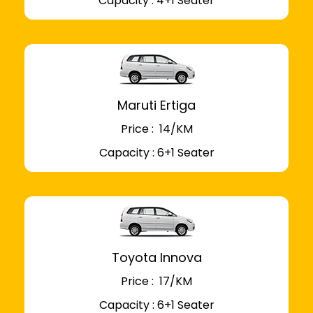
Capacity : 4+1 Seater
Maruti Ertiga
Price : ₹ 14/KM
Capacity : 6+1 Seater
Toyota Innova
Price : ₹ 17/KM
Capacity : 6+1 Seater