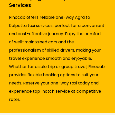
Services
Rinocab offers reliable one-way Agra to
Kalpetta taxi services, perfect for a convenient
and cost-effective journey. Enjoy the comfort
of well-maintained cars and the
professionalism of skilled drivers, making your
travel experience smooth and enjoyable.
Whether for a solo trip or group travel, Rinocab
provides flexible booking options to suit your
needs. Reserve your one-way taxi today and
experience top-notch service at competitive
rates.