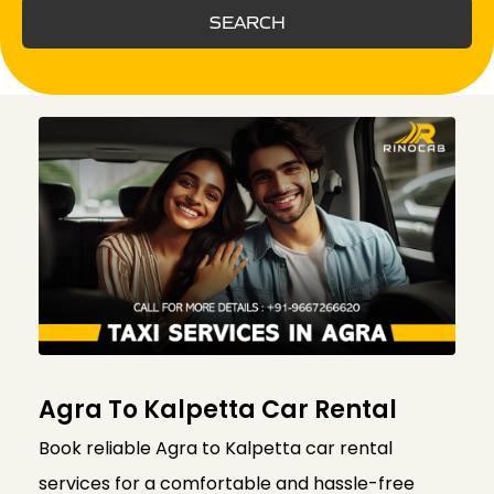
SEARCH
Agra To Kalpetta Car Rental
Book reliable Agra to Kalpetta car rental
services for a comfortable and hassle-free