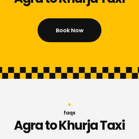
Book Now
faqs
Agra to Khurja Taxi