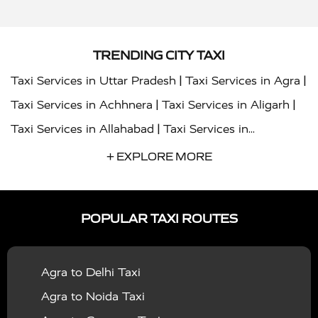
TRENDING CITY TAXI
|
|
Taxi Services in Uttar Pradesh
Taxi Services in Agra
|
|
Taxi Services in Achhnera
Taxi Services in Aligarh
|
Taxi Services in Allahabad
Taxi Services in
|
|
Ambedkar Nagar
Taxi Services in Amritsar
Taxi
+ EXPLORE MORE
|
|
Services in Auraiya
Taxi Services in Azamgarh
Taxi
|
|
Services in Ayodhya
Taxi Services in Baghpat
Taxi
POPULAR TAXI ROUTES
|
|
Services in Bahraich
Taxi Services in Ballia
Taxi
|
|
Services in Balrampur
Taxi Services in Banda
Taxi
Agra to Delhi Taxi
|
|
Services in Barabanki
Taxi Services in Bareilly
Taxi
Agra to Noida Taxi
|
|
Services in Baraut
Taxi Services in Bharatpur
Taxi