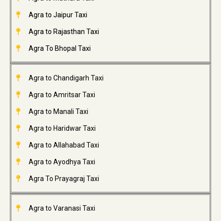
Agra to Jaipur Taxi
Agra to Rajasthan Taxi
Agra To Bhopal Taxi
Agra to Chandigarh Taxi
Agra to Amritsar Taxi
Agra to Manali Taxi
Agra to Haridwar Taxi
Agra to Allahabad Taxi
Agra to Ayodhya Taxi
Agra To Prayagraj Taxi
Agra to Varanasi Taxi