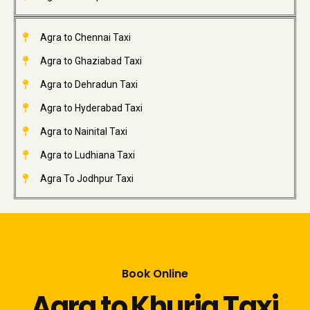
Agra to Chennai Taxi
Agra to Ghaziabad Taxi
Agra to Dehradun Taxi
Agra to Hyderabad Taxi
Agra to Nainital Taxi
Agra to Ludhiana Taxi
Agra To Jodhpur Taxi
Book Online
Agra to Khurja Taxi