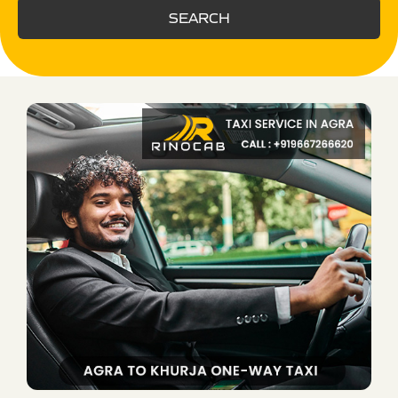
SEARCH