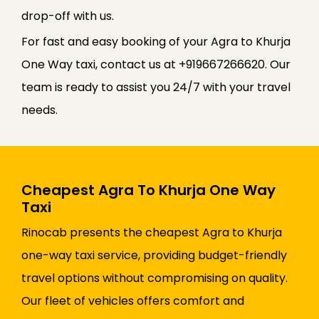
drop-off with us.
For fast and easy booking of your Agra to Khurja
One Way taxi, contact us at +919667266620. Our
team is ready to assist you 24/7 with your travel
needs.
Cheapest Agra To Khurja One Way
Taxi
Rinocab presents the cheapest Agra to Khurja
one-way taxi service, providing budget-friendly
travel options without compromising on quality.
Our fleet of vehicles offers comfort and