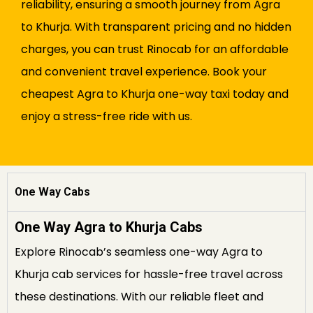
reliability, ensuring a smooth journey from Agra
to Khurja. With transparent pricing and no hidden
charges, you can trust Rinocab for an affordable
and convenient travel experience. Book your
cheapest Agra to Khurja one-way taxi today and
enjoy a stress-free ride with us.
One Way Cabs
One Way Agra to Khurja Cabs
Explore Rinocab’s seamless one-way Agra to
Khurja cab services for hassle-free travel across
these destinations. With our reliable fleet and