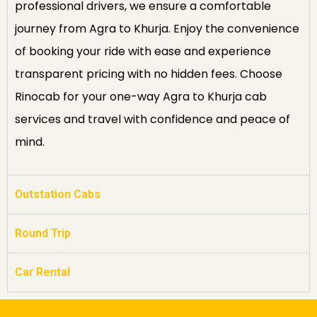
professional drivers, we ensure a comfortable
journey from Agra to Khurja. Enjoy the convenience
of booking your ride with ease and experience
transparent pricing with no hidden fees. Choose
Rinocab for your one-way Agra to Khurja cab
services and travel with confidence and peace of
mind.
Outstation Cabs
Round Trip
Car Rental