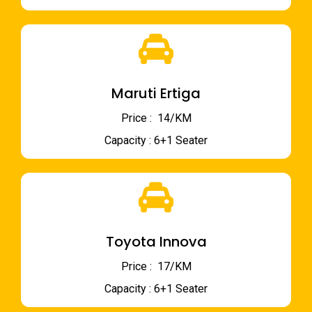
Maruti Ertiga
Price : ₹ 14/KM
Capacity : 6+1 Seater
Toyota Innova
Price : ₹ 17/KM
Capacity : 6+1 Seater