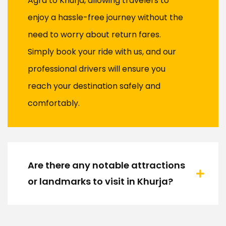
Agra to Khurja, allowing travelers to
enjoy a hassle-free journey without the
need to worry about return fares.
Simply book your ride with us, and our
professional drivers will ensure you
reach your destination safely and
comfortably.
Are there any notable attractions
or landmarks to visit in Khurja?