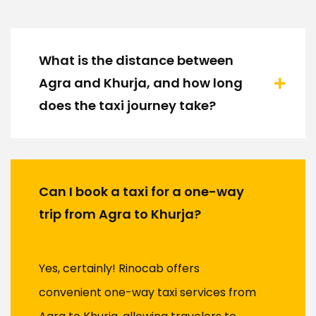
What is the distance between
Agra and Khurja, and how long
does the taxi journey take?
Can I book a taxi for a one-way
trip from Agra to Khurja?
Yes, certainly! Rinocab offers
convenient one-way taxi services from