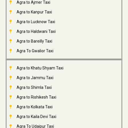
Agra to Ajmer Taxi
Agra to Kanpur Taxi
Agra to Lucknow Taxi
Agra to Haldwani Taxi
Agra to Bareilly Taxi
Agra To Gwalior Taxi
Agra to Khatu Shyam Taxi
Agra to Jammu Taxi
Agra to Shimla Taxi
Agra to Rishikesh Taxi
Agra to Kolkata Taxi
Agra to Kaila Devi Taxi
Agra To Udaipur Taxi