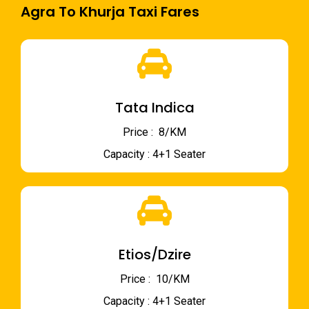
Agra To Khurja Taxi Fares
Tata Indica
Price : ₹ 8/KM
Capacity : 4+1 Seater
Etios/Dzire
Price : ₹ 10/KM
Capacity : 4+1 Seater