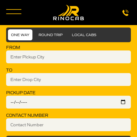
ONE WAY
ROUND TRIP
LOCAL CABS
FROM
TO
PICKUP DATE
CONTACT NUMBER