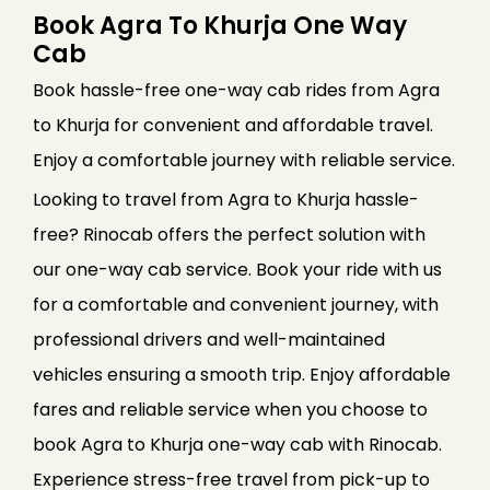
Book Agra To Khurja One Way
Cab
Book hassle-free one-way cab rides from Agra
to Khurja for convenient and affordable travel.
Enjoy a comfortable journey with reliable service.
Looking to travel from Agra to Khurja hassle-
free? Rinocab offers the perfect solution with
our one-way cab service. Book your ride with us
for a comfortable and convenient journey, with
professional drivers and well-maintained
vehicles ensuring a smooth trip. Enjoy affordable
fares and reliable service when you choose to
book Agra to Khurja one-way cab with Rinocab.
Experience stress-free travel from pick-up to