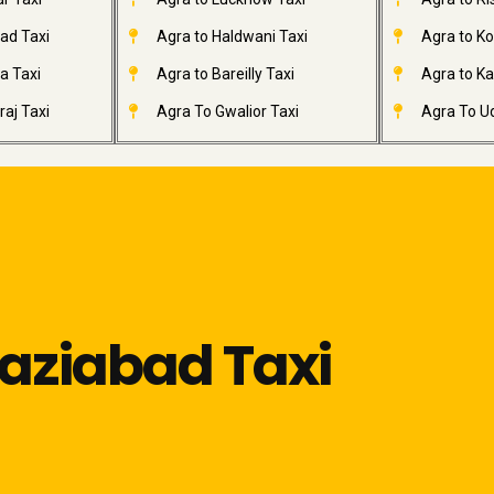
ad Taxi
Agra to Haldwani Taxi
Agra to Ko
a Taxi
Agra to Bareilly Taxi
Agra to Kai
aj Taxi
Agra To Gwalior Taxi
Agra To Ud
haziabad Taxi