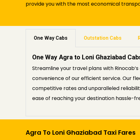
provide you with the most economical transpor
One Way Cabs
Outstation Cabs
One Way Agra to Loni Ghaziabad Cab
Streamline your travel plans with Rinocab’
convenience of our efficient service. Our fl
competitive rates and unparalleled reliabil
ease of reaching your destination hassle-fr
Agra To Loni Ghaziabad Taxi Fares