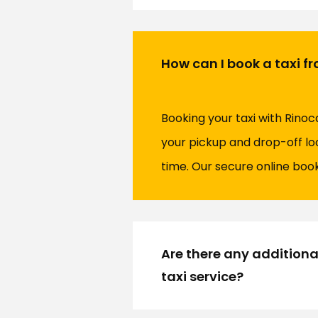
How can I book a taxi f
Booking your taxi with Rinoc
your pickup and drop-off lo
time. Our secure online boo
Are there any additiona
taxi service?