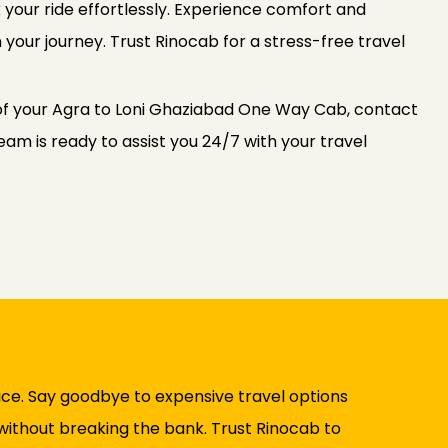
 your ride effortlessly. Experience comfort and
 your journey. Trust Rinocab for a stress-free travel
of your Agra to Loni Ghaziabad One Way Cab, contact
am is ready to assist you 24/7 with your travel
ice. Say goodbye to expensive travel options
 without breaking the bank. Trust Rinocab to