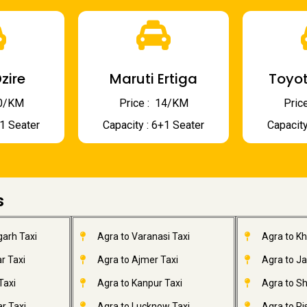
zire
Maruti Ertiga
Toyot
 10/KM
Price : ₹ 14/KM
Price
+1 Seater
Capacity : 6+1 Seater
Capacity
s
garh Taxi
Agra to Varanasi Taxi
Agra to K
r Taxi
Agra to Ajmer Taxi
Agra to J
Taxi
Agra to Kanpur Taxi
Agra to Sh
r Taxi
Agra to Lucknow Taxi
Agra to Ri