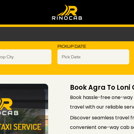
PICKUP DATE
Book Agra To Lon
Book hassle-free one-way 
travel with our reliable ser
Discover seamless travel f
convenient one-way cab ser