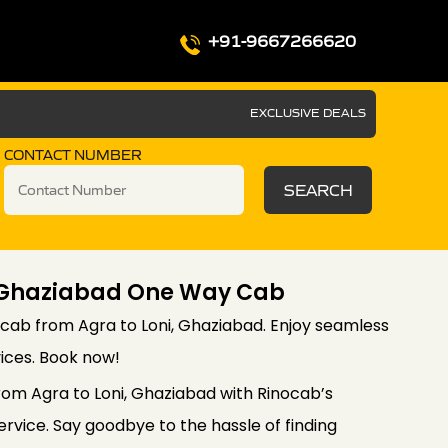
+91-9667266620
EXCLUSIVE DEALS
CONTACT NUMBER
SEARCH
i Ghaziabad One Way Cab
cab from Agra to Loni, Ghaziabad. Enjoy seamless
vices. Book now!
rom Agra to Loni, Ghaziabad with Rinocab’s
vice. Say goodbye to the hassle of finding