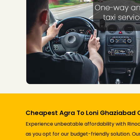
Cheapest Agra To Loni Ghaziabad 
Experience unbeatable affordability with Rino
as you opt for our budget-friendly solution. O