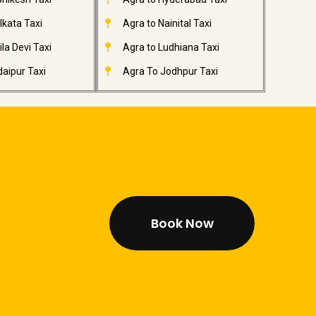
lkata Taxi
Agra to Nainital Taxi
la Devi Taxi
Agra to Ludhiana Taxi
aipur Taxi
Agra To Jodhpur Taxi
Book Now