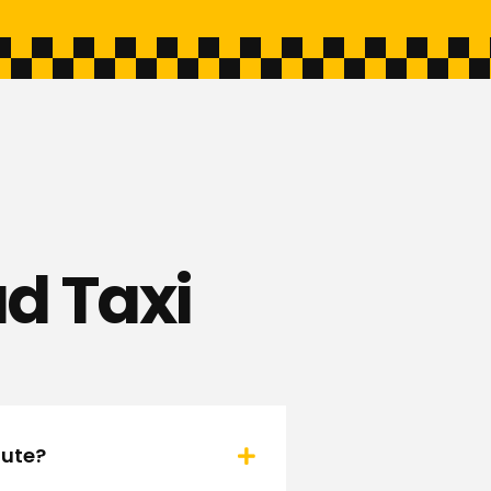
d Taxi
oute?