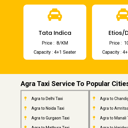
Tata Indica
Etios/D
Price : ₹ 8/KM
Price : ₹
Capacity : 4+1 Seater
Capacity : 4
Agra Taxi Service To Popular Citie
Agra to Delhi Taxi
Agra to Chandi
Agra to Noida Taxi
Agra to Amritsa
Agra to Gurgaon Taxi
Agra to Manali 
Agra to Mathura Taxi
Agra to Haridwa