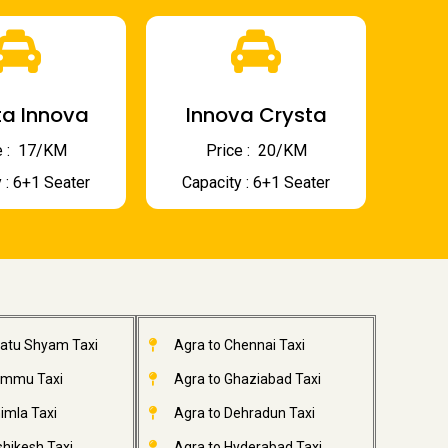
a Innova
Innova Crysta
 : ₹ 17/KM
Price : ₹ 20/KM
 : 6+1 Seater
Capacity : 6+1 Seater
hatu Shyam Taxi
Agra to Chennai Taxi
ammu Taxi
Agra to Ghaziabad Taxi
imla Taxi
Agra to Dehradun Taxi
shikesh Taxi
Agra to Hyderabad Taxi