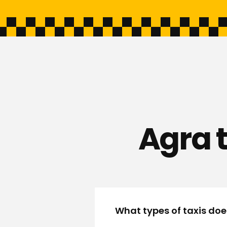
Agra 
What types of taxis doe