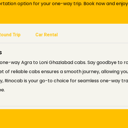
tation option for your one-way trip. Book now and enjoy
Round Trip
Car Rental
s
s one-way Agra to Loni Ghaziabad cabs. Say goodbye to 
eet of reliable cabs ensures a smooth journey, allowing you
ity, Rinocab is your go-to choice for seamless one-way tr
ee.