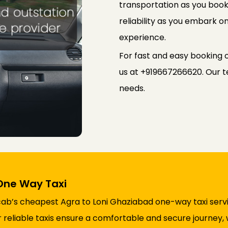
transportation as you book
reliability as you embark on
experience.
For fast and easy booking 
us at +919667266620. Our te
needs.
One Way Taxi
cab’s cheapest Agra to Loni Ghaziabad one-way taxi serv
ur reliable taxis ensure a comfortable and secure journey,