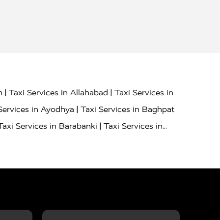
|
|
h
Taxi Services in Allahabad
Taxi Services in
|
Services in Ayodhya
Taxi Services in Baghpat
|
Taxi Services in Barabanki
Taxi Services in
|
|
nor
Taxi Services in Budaun
Taxi Services in
|
|
 Services in Deoria
Taxi Services in Delhi
|
|
Taxi Services in Farrukhabad
Taxi Services in
|
|
 in Ghazipur
Taxi Services in Gogamedi
Taxi
|
|
gaon
Taxi Services in Hamirpur
Taxi Services