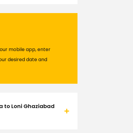
 our mobile app, enter
our desired date and
ra to Loni Ghaziabad