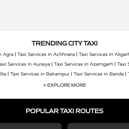
TRENDING CITY TAXI
|
|
in Agra
Taxi Services in Achhnera
Taxi Services in Aligar
|
|
axi Services in Auraiya
Taxi Services in Azamgarh
Taxi 
|
|
|
llia
Taxi Services in Balrampur
Taxi Services in Banda
|
|
s in Bharatpur
Taxi Services in Basti
Taxi Services in Bij
+ EXPLORE MORE
|
|
 Services in Chandigarh
Taxi Services in Chitrakoot
Taxi
|
|
 Etah
Taxi Services in Etawah
Taxi Services in Faizabad
POPULAR TAXI ROUTES
|
|
vices in Noida
Taxi Services in Ghaziabad
Taxi Services
|
|
teshwar
Taxi Services in Gorakhpur
Taxi Services in Gur