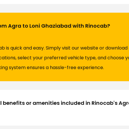
rom Agra to Loni Ghaziabad with Rinocab?
ab is quick and easy. Simply visit our website or download
cations, select your preferred vehicle type, and choose y
king system ensures a hassle-free experience.
l benefits or amenities included in Rinocab's Ag