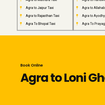
Agra to Jaipur Taxi
Agra to Allahab
Agra to Rajasthan Taxi
Agra to Ayodhy
Agra To Bhopal Taxi
Agra To Prayagr
Book Online
Agra to Loni G