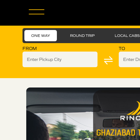
ONE WAY
ROUND TRIP
LOCAL CABS
FROM
TO