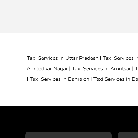
|
Taxi Services in Uttar Pradesh
Taxi Services 
|
|
Ambedkar Nagar
Taxi Services in Amritsar
T
|
|
Taxi Services in Bahraich
Taxi Services in Ba
|
|
Bareilly
Taxi Services in Baraut
Taxi Service
|
|
Bulandshahr
Taxi Services in Chandauli
Taxi
|
Taxi Services in Delhi Airport
Taxi Services in
|
|
Fatehpur
Taxi Services in Firozabad
Taxi Ser
|
Services in Gonda
Taxi Services in Garhmuk