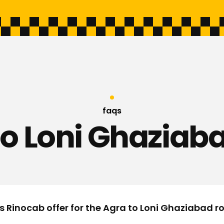
faqs
to Loni Ghaziaba
s Rinocab offer for the Agra to Loni Ghaziabad r