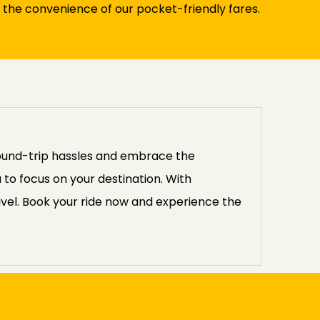
 the convenience of our pocket-friendly fares.
round-trip hassles and embrace the
 to focus on your destination. With
avel. Book your ride now and experience the