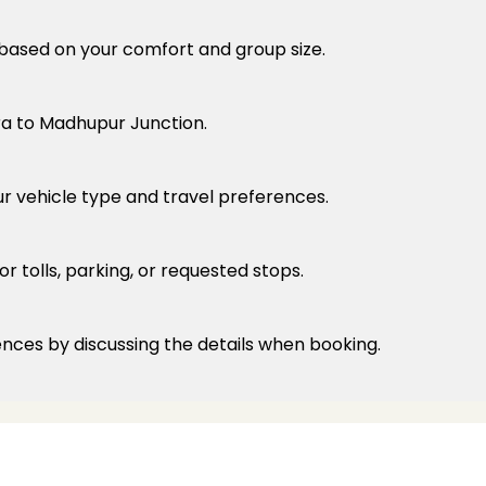
e based on your comfort and group size.
ra to Madhupur Junction.
ur vehicle type and travel preferences.
r tolls, parking, or requested stops.
ences by discussing the details when booking.