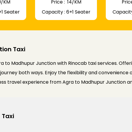
 10/KM
Price : ₹ 14/KM
Price
+1 Seater
Capacity : 6+1 Seater
Capacity
ion Taxi
a to Madhupur Junction with Rinocab taxi services. Offer
journey both ways. Enjoy the flexibility and convenience o
less travel experience from Agra to Madhupur Junction a
 Taxi