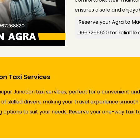
ensures a safe and enjoyab
Reserve your Agra to Mad
9667266620 for reliable 
n Taxi Services
pur Junction taxi services, perfect for a convenient and
of skilled drivers, making your travel experience smooth 
ng options to suit your needs. Reserve your one-way taxi