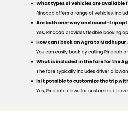
What types of vehicles are available 
Rinocab offers a range of vehicles, inclu
Are both one-way and round-trip optio
Yes, Rinocab provides flexible booking 
How can I book an Agra to Madhupur 
You can easily book by calling Rinocab o
What is included in the fare for the 
The fare typically includes driver allowan
Is it possible to customize the trip w
Yes, Rinocab allows for customized trave