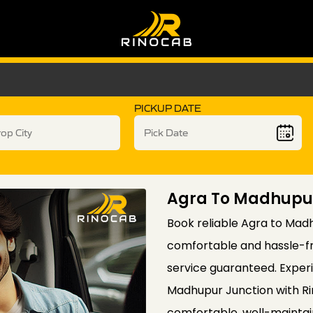
PICKUP DATE
Agra To Madhupur
Book reliable Agra to Madh
comfortable and hassle-fre
service guaranteed. Exper
Madhupur Junction with Rin
comfortable, well-maintain