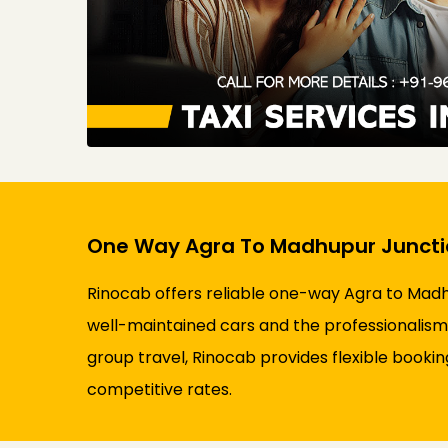
One Way Agra To Madhupur Junctio
Rinocab offers reliable one-way Agra to Madhu
well-maintained cars and the professionalism 
group travel, Rinocab provides flexible booki
competitive rates.