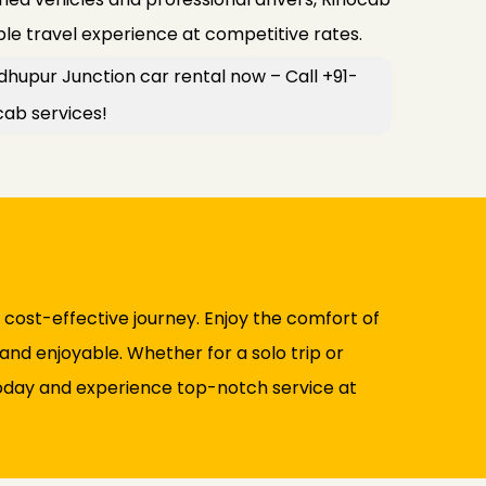
le travel experience at competitive rates.
hupur Junction car rental now – Call +91-
cab services!
 cost-effective journey. Enjoy the comfort of
and enjoyable. Whether for a solo trip or
 today and experience top-notch service at