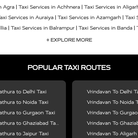
|
|
in Agra
Taxi Services in Achhnera
Taxi Services in Aligar
|
|
axi Services in Auraiya
Taxi Services in Azamgarh
Taxi 
|
|
|
llia
Taxi Services in Balrampur
Taxi Services in Banda
|
|
s in Bharatpur
Taxi Services in Basti
Taxi Services in Bij
+ EXPLORE MORE
|
|
 Services in Chandigarh
Taxi Services in Chitrakoot
Taxi
|
|
 Etah
Taxi Services in Etawah
Taxi Services in Faizabad
POPULAR TAXI ROUTES
|
|
vices in Noida
Taxi Services in Ghaziabad
Taxi Services
|
|
teshwar
Taxi Services in Gorakhpur
Taxi Services in Gur
|
|
es in Hathras
Taxi Services in Jalaun
Taxi Services in Ja
thura to Delhi Taxi
Vrindavan To Delhi T
|
|
s in Jyotiba Phule Nagar
Taxi Services in Kannauj
Taxi S
thura to Noida Taxi
Vrindavan To Noida T
|
|
ices in Kheri
Taxi Services in Kushinagar
Taxi Services in
thura to Gurgaon Taxi
Vrindavan To Gurgaon
|
|
hoba
Taxi Services in Mainpuri
Taxi Services in Mathura
thura to Ghaziabad Taxi
Vrindavan To Ghaziabad
|
|
Moradabad
Taxi Services in Muzaffarnagar
Taxi Services
thura to Jaipur Taxi
Vrindavan To Aligarh