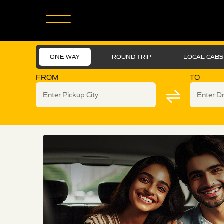
ONE WAY
ROUND TRIP
LOCAL CABS
FROM
TO