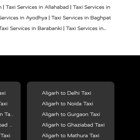
|
|
h
Taxi Services in Allahabad
Taxi Services in
|
Services in Ayodhya
Taxi Services in Baghpat
|
Taxi Services in Barabanki
Taxi Services in
|
|
nor
Taxi Services in Budaun
Taxi Services in
|
|
 Services in Deoria
Taxi Services in Delhi
|
|
Taxi Services in Farrukhabad
Taxi Services in
|
|
 in Ghazipur
Taxi Services in Gogamedi
Taxi
|
|
gaon
Taxi Services in Hamirpur
Taxi Services
|
|
unpur
Taxi Services in Jaipur
Taxi Services in
axi
Aligarh to Delhi Taxi
|
ervices in Kanpur
Taxi Services in Kainchi
axi
Aligarh to Noida Taxi
|
|
 Lalitpur
Taxi Services in Lucknow
Taxi
 Taxi
Aligarh to Gurgaon Taxi
|
|
Taxi Services in Mau
Taxi Services in Meerut
 Taxi
Aligarh to Ghaziabad Taxi
|
|
 in Mumbai
Taxi Services in Pilibhit
Taxi
 Taxi
Aligarh to Mathura Taxi