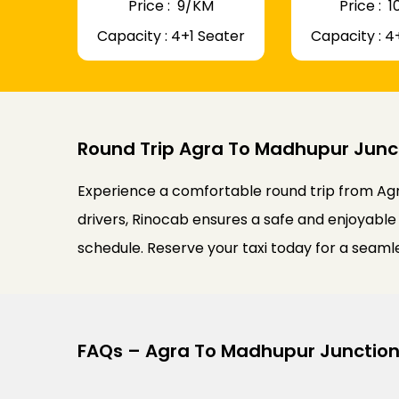
Price : ₹ 9/KM
Price : ₹
Capacity : 4+1 Seater
Capacity : 4
Round Trip Agra To Madhupur Junct
Experience a comfortable round trip from Agr
drivers, Rinocab ensures a safe and enjoyable 
schedule. Reserve your taxi today for a seam
FAQs – Agra To Madhupur Junction