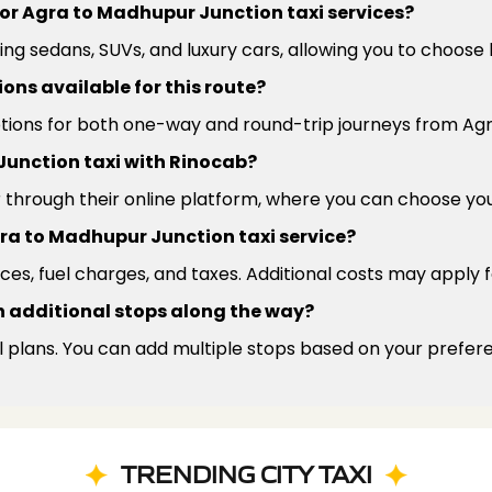
for Agra to Madhupur Junction taxi services?
ding sedans, SUVs, and luxury cars, allowing you to choos
ns available for this route?
options for both one-way and round-trip journeys from Ag
Junction taxi with Rinocab?
r through their online platform, where you can choose yo
Agra to Madhupur Junction taxi service?
ces, fuel charges, and taxes. Additional costs may apply fo
ith additional stops along the way?
l plans. You can add multiple stops based on your prefer
TRENDING CITY TAXI