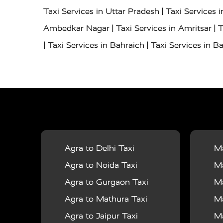
|
Taxi Services in Uttar Pradesh
Taxi Services 
|
|
Ambedkar Nagar
Taxi Services in Amritsar
T
|
|
Taxi Services in Bahraich
Taxi Services in Ba
|
|
Bareilly
Taxi Services in Baraut
Taxi Service
|
|
Bulandshahr
Taxi Services in Chandauli
Taxi
|
Taxi Services in Delhi Airport
Taxi Services in
|
|
Fatehpur
Taxi Services in Firozabad
Taxi Ser
|
Services in Gonda
Taxi Services in Garhmuk
|
|
in Hapur
Taxi Services in Hardoi
Taxi Servic
Agra to Delhi Taxi
Ma
|
|
Jhansi
Taxi Services in Jodhpur
Taxi Service
Agra to Noida Taxi
Ma
|
|
Dham
Taxi Services in Kaushambi
Taxi Serv
Agra to Gurgaon Taxi
Ma
|
Services in Maharajganj
Taxi Services in Ma
Agra to Mathura Taxi
Ma
|
|
Taxi Services in Mirzapur
Taxi Services in 
Agra to Jaipur Taxi
Ma