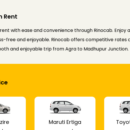
n Rent
ent with ease and convenience through Rinocab. Enjoy a 
ss-free and enjoyable. Rinocab offers competitive rates an
ooth and enjoyable trip from Agra to Madhupur Junction.
ice
zire
Maruti Ertiga
Toyo