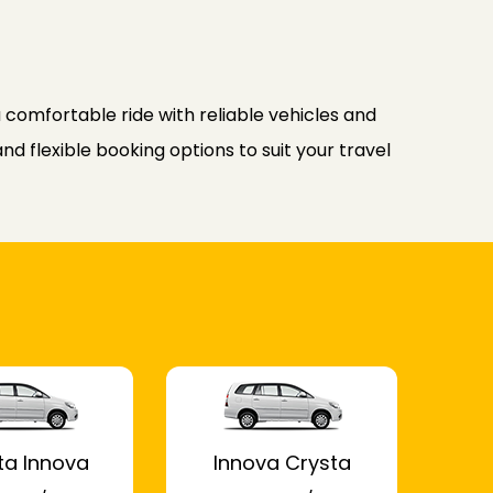
comfortable ride with reliable vehicles and
d flexible booking options to suit your travel
ta Innova
Innova Crysta