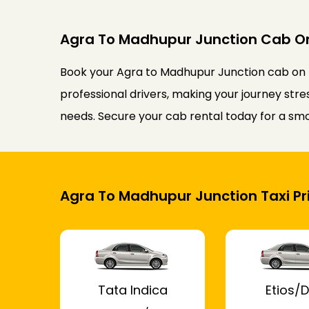
Agra To Madhupur Junction Cab O
Book your Agra to Madhupur Junction cab on r
professional drivers, making your journey stre
needs. Secure your cab rental today for a sm
Agra To Madhupur Junction Taxi Pr
Tata Indica
Etios/D