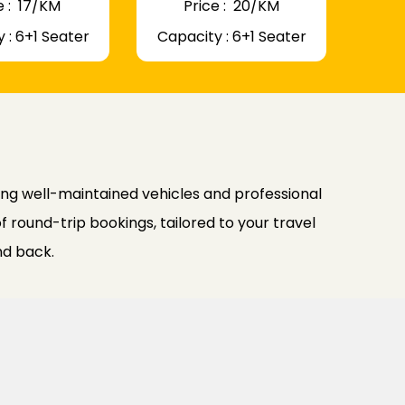
 : ₹ 17/KM
Price : ₹ 20/KM
 : 6+1 Seater
Capacity : 6+1 Seater
ing well-maintained vehicles and professional
f round-trip bookings, tailored to your travel
nd back.