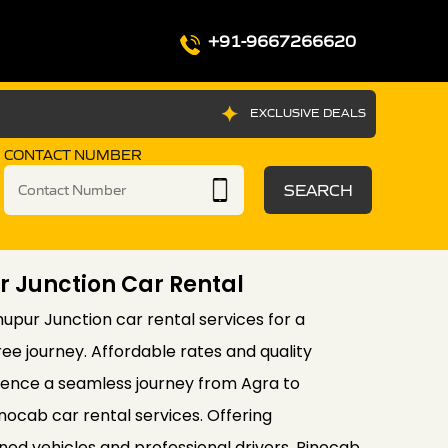
+91-9667266620
EXCLUSIVE DEALS
CONTACT NUMBER
SEARCH
 Junction Car Rental
upur Junction car rental services for a
e journey. Affordable rates and quality
ience a seamless journey from Agra to
ocab car rental services. Offering
ed vehicles and professional drivers, Rinocab