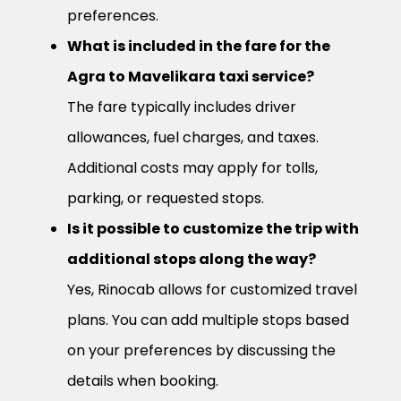
preferences.
What is included in the fare for the
Agra to Mavelikara taxi service?
The fare typically includes driver
allowances, fuel charges, and taxes.
Additional costs may apply for tolls,
parking, or requested stops.
Is it possible to customize the trip with
additional stops along the way?
Yes, Rinocab allows for customized travel
plans. You can add multiple stops based
on your preferences by discussing the
details when booking.