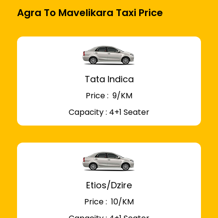
Agra To Mavelikara Taxi Price
Tata Indica
Price : ₹ 9/KM
Capacity : 4+1 Seater
Etios/Dzire
Price : ₹ 10/KM