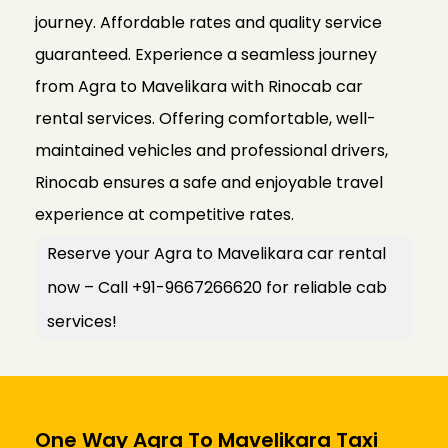
journey. Affordable rates and quality service
guaranteed. Experience a seamless journey
from Agra to Mavelikara with Rinocab car
rental services. Offering comfortable, well-
maintained vehicles and professional drivers,
Rinocab ensures a safe and enjoyable travel
experience at competitive rates.
Reserve your Agra to Mavelikara car rental
now – Call +91-9667266620 for reliable cab
services!
One Way Agra To Mavelikara Taxi