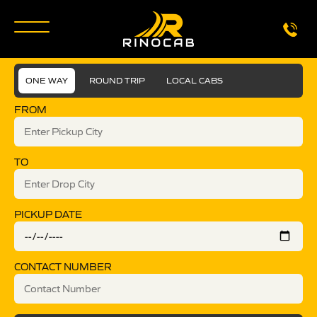
ONE WAY
ROUND TRIP
LOCAL CABS
FROM
TO
PICKUP DATE
CONTACT NUMBER