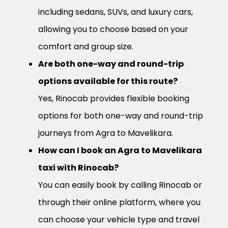
including sedans, SUVs, and luxury cars,
allowing you to choose based on your
comfort and group size.
Are both one-way and round-trip
options available for this route?
Yes, Rinocab provides flexible booking
options for both one-way and round-trip
journeys from Agra to Mavelikara.
How can I book an Agra to Mavelikara
taxi with Rinocab?
You can easily book by calling Rinocab or
through their online platform, where you
can choose your vehicle type and travel