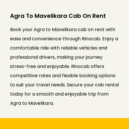
Agra To Mavelikara Cab On Rent
Book your Agra to Mavelikara cab on rent with
ease and convenience through Rinocab. Enjoy a
comfortable ride with reliable vehicles and
professional drivers, making your journey
stress-free and enjoyable. Rinocab offers
competitive rates and flexible booking options
to suit your travel needs. Secure your cab rental
today for a smooth and enjoyable trip from
Agra to Mavelikara.