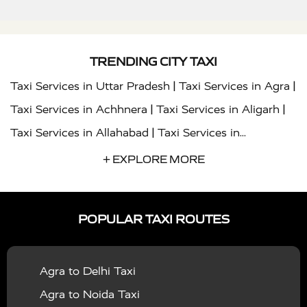
TRENDING CITY TAXI
|
|
Taxi Services in Uttar Pradesh
Taxi Services in Agra
|
|
Taxi Services in Achhnera
Taxi Services in Aligarh
|
Taxi Services in Allahabad
Taxi Services in
|
|
Ambedkar Nagar
Taxi Services in Amritsar
Taxi
+ EXPLORE MORE
|
|
Services in Auraiya
Taxi Services in Azamgarh
Taxi
|
|
Services in Ayodhya
Taxi Services in Baghpat
Taxi
POPULAR TAXI ROUTES
|
|
Services in Bahraich
Taxi Services in Ballia
Taxi
|
|
Services in Balrampur
Taxi Services in Banda
Taxi
Agra to Delhi Taxi
|
|
Services in Barabanki
Taxi Services in Bareilly
Taxi
Agra to Noida Taxi
|
|
Services in Baraut
Taxi Services in Bharatpur
Taxi