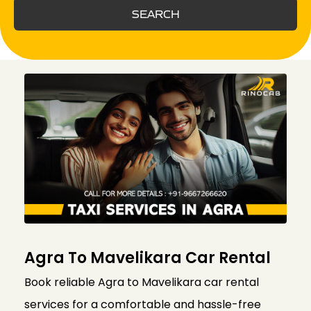
SEARCH
Agra To Mavelikara Car Rental
Book reliable Agra to Mavelikara car rental
services for a comfortable and hassle-free