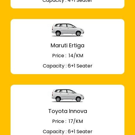
Capacity : 4+1 Seater
Maruti Ertiga
Price : ₹ 14/KM
Capacity : 6+1 Seater
Toyota Innova
Price : ₹ 17/KM
Capacity : 6+1 Seater