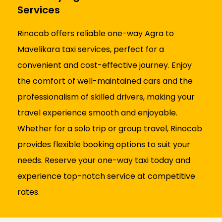
Services
Rinocab offers reliable one-way Agra to
Mavelikara taxi services, perfect for a
convenient and cost-effective journey. Enjoy
the comfort of well-maintained cars and the
professionalism of skilled drivers, making your
travel experience smooth and enjoyable.
Whether for a solo trip or group travel, Rinocab
provides flexible booking options to suit your
needs. Reserve your one-way taxi today and
experience top-notch service at competitive
rates.