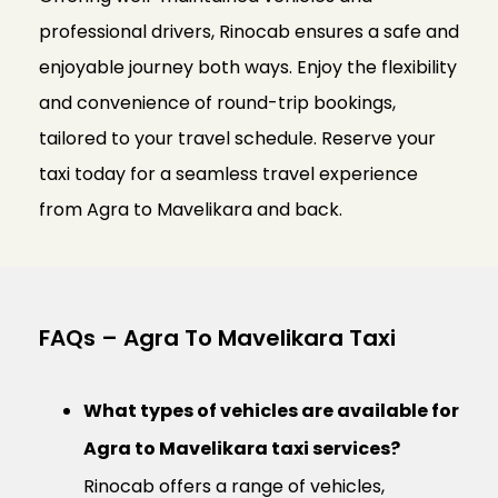
professional drivers, Rinocab ensures a safe and
enjoyable journey both ways. Enjoy the flexibility
and convenience of round-trip bookings,
tailored to your travel schedule. Reserve your
taxi today for a seamless travel experience
from Agra to Mavelikara and back.
FAQs – Agra To Mavelikara Taxi
What types of vehicles are available for
Agra to Mavelikara taxi services?
Rinocab offers a range of vehicles,