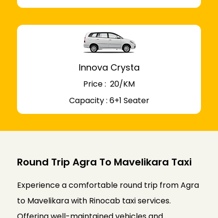
Innova Crysta
Price : ₹ 20/KM
Capacity : 6+1 Seater
Round Trip Agra To Mavelikara Taxi
Experience a comfortable round trip from Agra
to Mavelikara with Rinocab taxi services.
Offering well-maintained vehicles and