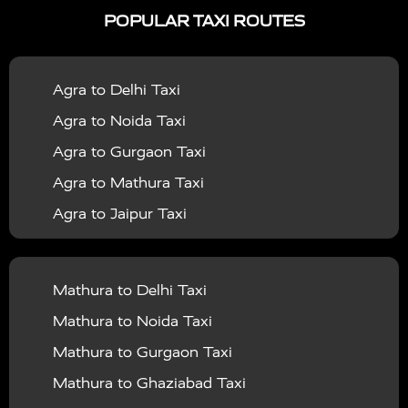
POPULAR TAXI ROUTES
|
|
Services in Bahraich
Taxi Services in Ballia
Taxi
|
|
Services in Balrampur
Taxi Services in Banda
Taxi
Agra to Delhi Taxi
|
|
Services in Barabanki
Taxi Services in Bareilly
Taxi
Agra to Noida Taxi
|
|
Services in Baraut
Taxi Services in Bharatpur
Taxi
Agra to Gurgaon Taxi
|
|
Services in Basti
Taxi Services in Bijnor
Taxi
Agra to Mathura Taxi
|
|
Services in Budaun
Taxi Services in Bulandshahr
Agra to Jaipur Taxi
|
Taxi Services in Chandauli
Taxi Services in
Agra to Rajasthan Taxi
|
|
Chandigarh
Taxi Services in Chitrakoot
Taxi
Agra To Bhopal Taxi
|
|
Services in Deoria
Taxi Services in Delhi
Taxi
Mathura to Delhi Taxi
Agra To Chandigarh Taxi
|
|
Services in Delhi Airport
Taxi Services in Etah
Taxi
Mathura to Noida Taxi
Agra To Amritsar Taxi
|
|
Services in Etawah
Taxi Services in Faizabad
Taxi
Mathura to Gurgaon Taxi
Agra To Manali Taxi
|
|
Services in Farrukhabad
Taxi Services in Fatehpur
Mathura to Ghaziabad Taxi
Agra To Haridwar Taxi
|
|
Taxi Services in Firozabad
Taxi Services in Noida