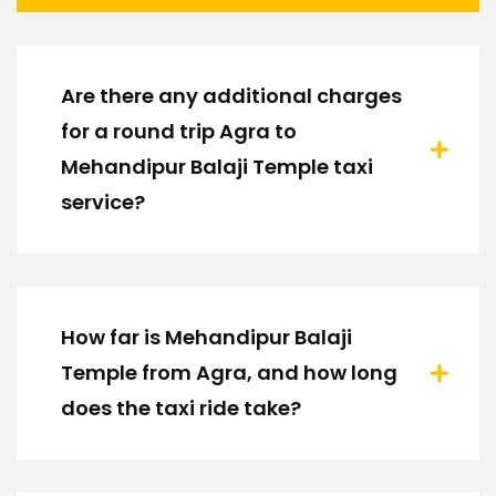
Are there any additional charges
for a round trip Agra to
Mehandipur Balaji Temple taxi
service?
How far is Mehandipur Balaji
Temple from Agra, and how long
does the taxi ride take?