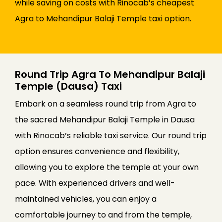
while saving on costs with Rinocab’s cheapest
Agra to Mehandipur Balaji Temple taxi option.
Round Trip Agra To Mehandipur Balaji
Temple (Dausa) Taxi
Embark on a seamless round trip from Agra to
the sacred Mehandipur Balaji Temple in Dausa
with Rinocab’s reliable taxi service. Our round trip
option ensures convenience and flexibility,
allowing you to explore the temple at your own
pace. With experienced drivers and well-
maintained vehicles, you can enjoy a
comfortable journey to and from the temple,