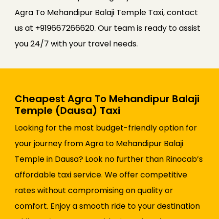
Agra To Mehandipur Balaji Temple Taxi, contact
us at +919667266620. Our team is ready to assist
you 24/7 with your travel needs.
Cheapest Agra To Mehandipur Balaji
Temple (Dausa) Taxi
Looking for the most budget-friendly option for
your journey from Agra to Mehandipur Balaji
Temple in Dausa? Look no further than Rinocab’s
affordable taxi service. We offer competitive
rates without compromising on quality or
comfort. Enjoy a smooth ride to your destination