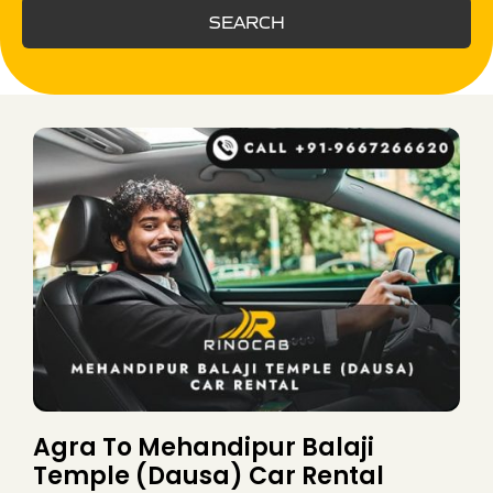
SEARCH
Agra To Mehandipur Balaji
Temple (Dausa) Car Rental