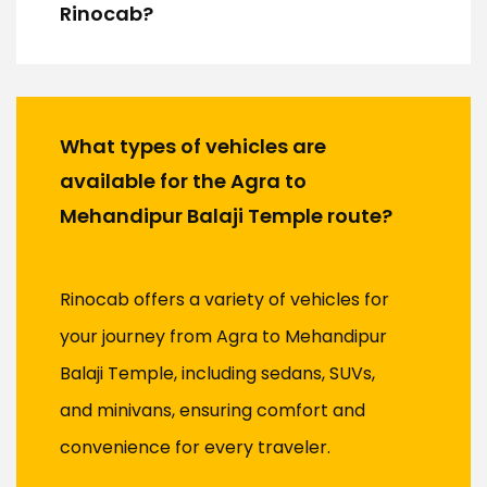
Rinocab?
What types of vehicles are
available for the Agra to
Mehandipur Balaji Temple route?
Rinocab offers a variety of vehicles for
your journey from Agra to Mehandipur
Balaji Temple, including sedans, SUVs,
and minivans, ensuring comfort and
convenience for every traveler.