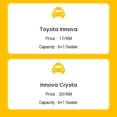
Toyota Innova
Price : ₹ 17/KM
Capacity : 6+1 Seater
Innova Crysta
Price : ₹ 20/KM
Capacity : 6+1 Seater