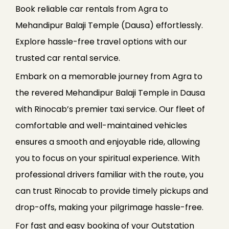
Book reliable car rentals from Agra to
Mehandipur Balaji Temple (Dausa) effortlessly.
Explore hassle-free travel options with our
trusted car rental service.
Embark on a memorable journey from Agra to
the revered Mehandipur Balaji Temple in Dausa
with Rinocab’s premier taxi service. Our fleet of
comfortable and well-maintained vehicles
ensures a smooth and enjoyable ride, allowing
you to focus on your spiritual experience. With
professional drivers familiar with the route, you
can trust Rinocab to provide timely pickups and
drop-offs, making your pilgrimage hassle-free.
For fast and easy booking of your Outstation