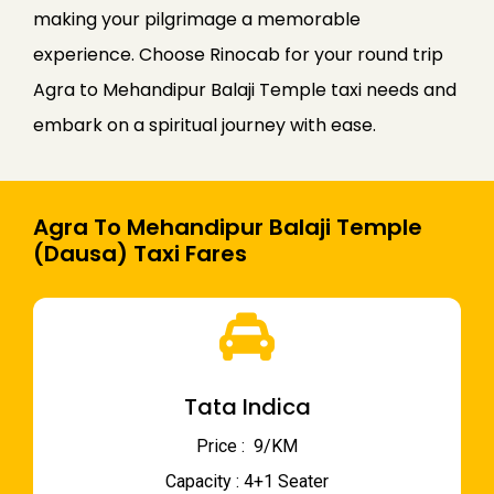
making your pilgrimage a memorable
experience. Choose Rinocab for your round trip
Agra to Mehandipur Balaji Temple taxi needs and
embark on a spiritual journey with ease.
Agra To Mehandipur Balaji Temple
(Dausa) Taxi Fares
Tata Indica
Price : ₹ 9/KM
Capacity : 4+1 Seater