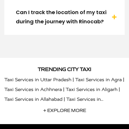
Can I track the location of my taxi
during the journey with Rinocab?
TRENDING CITY TAXI
|
|
Taxi Services in Uttar Pradesh
Taxi Services in Agra
|
|
Taxi Services in Achhnera
Taxi Services in Aligarh
|
Taxi Services in Allahabad
Taxi Services in
|
|
Ambedkar Nagar
Taxi Services in Amritsar
Taxi
+ EXPLORE MORE
|
|
Services in Auraiya
Taxi Services in Azamgarh
Taxi
|
|
Services in Ayodhya
Taxi Services in Baghpat
Taxi