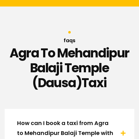
faqs
Agra To Mehandipur
Balaji Temple
(Dausa)Taxi
How can I book a taxi from Agra
to Mehandipur Balaji Temple with