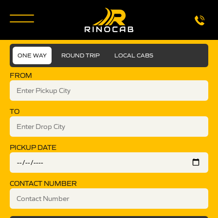
ONE WAY
ROUND TRIP
LOCAL CABS
FROM
TO
PICKUP DATE
CONTACT NUMBER