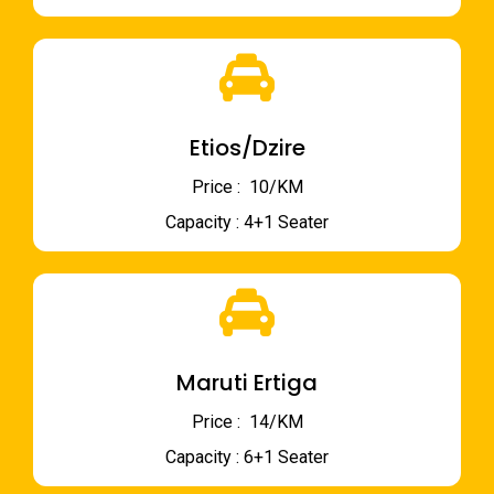
Etios/Dzire
Price : ₹ 10/KM
Capacity : 4+1 Seater
Maruti Ertiga
Price : ₹ 14/KM
Capacity : 6+1 Seater