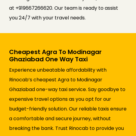
at +919667266620. Our team is ready to assist
you 24/7 with your travel needs.
Cheapest Agra To Modinagar
Ghaziabad One Way Taxi
Experience unbeatable affordability with
Rinocab’s cheapest Agra to Modinagar
Ghaziabad one-way taxi service. Say goodbye to
expensive travel options as you opt for our
budget-friendly solution. Our reliable taxis ensure
a comfortable and secure journey, without
breaking the bank. Trust Rinocab to provide you