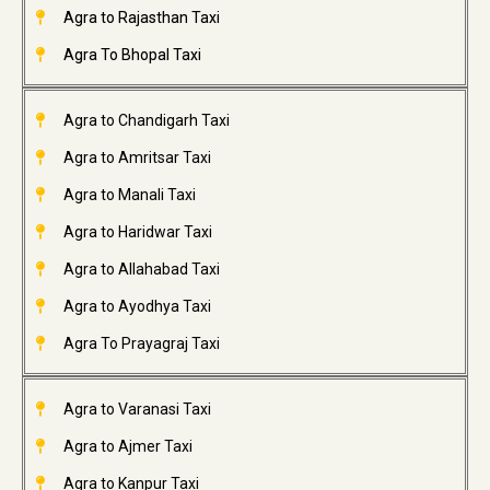
Agra to Rajasthan Taxi
Agra To Bhopal Taxi
Agra to Chandigarh Taxi
Agra to Amritsar Taxi
Agra to Manali Taxi
Agra to Haridwar Taxi
Agra to Allahabad Taxi
Agra to Ayodhya Taxi
Agra To Prayagraj Taxi
Agra to Varanasi Taxi
Agra to Ajmer Taxi
Agra to Kanpur Taxi