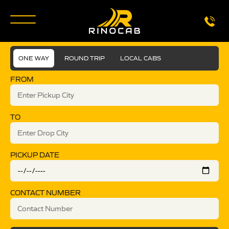
ONE WAY
ROUND TRIP
LOCAL CABS
FROM
TO
PICKUP DATE
CONTACT NUMBER