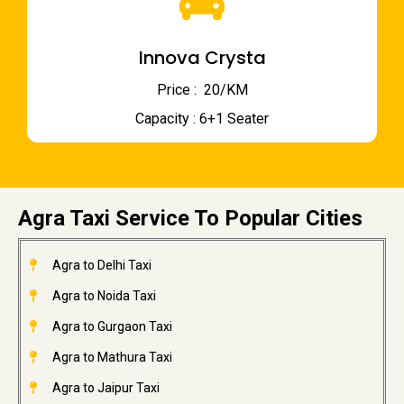
Innova Crysta
Price : ₹ 20/KM
Capacity : 6+1 Seater
Agra Taxi Service To Popular Cities
Agra to Delhi Taxi
Agra to Noida Taxi
Agra to Gurgaon Taxi
Agra to Mathura Taxi
Agra to Jaipur Taxi