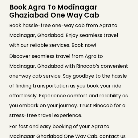
Book Agra To Modinagar
Ghaziabad One Way Cab
Book hassle-free one-way cab from Agra to
Modinagar, Ghaziabad. Enjoy seamless travel
with our reliable services. Book now!
Discover seamless travel from Agra to
Modinagar, Ghaziabad with Rinocab’s convenient
one-way cab service. Say goodbye to the hassle
of finding transportation as you book your ride
effortlessly. Experience comfort and reliability as
you embark on your journey. Trust Rinocab for a
stress-free travel experience.
For fast and easy booking of your Agra to
Modinagar Ghaziabad One Way Cab, contact us