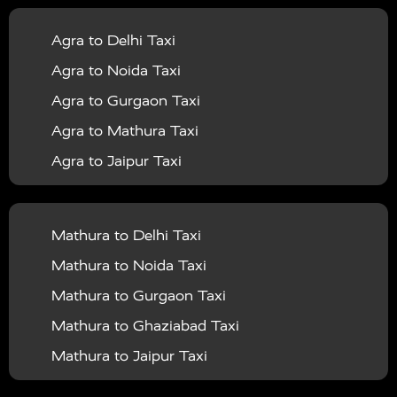
|
|
Services in Balrampur
Taxi Services in Banda
Taxi
Agra to Delhi Taxi
|
|
Services in Barabanki
Taxi Services in Bareilly
Taxi
Agra to Noida Taxi
|
|
Services in Baraut
Taxi Services in Bharatpur
Taxi
Agra to Gurgaon Taxi
|
|
Services in Basti
Taxi Services in Bijnor
Taxi
Agra to Mathura Taxi
|
|
Services in Budaun
Taxi Services in Bulandshahr
Agra to Jaipur Taxi
|
Taxi Services in Chandauli
Taxi Services in
Agra to Rajasthan Taxi
|
|
Chandigarh
Taxi Services in Chitrakoot
Taxi
Agra To Bhopal Taxi
|
|
Services in Deoria
Taxi Services in Delhi
Taxi
Mathura to Delhi Taxi
Agra To Chandigarh Taxi
|
|
Services in Delhi Airport
Taxi Services in Etah
Taxi
Mathura to Noida Taxi
Agra To Amritsar Taxi
|
|
Services in Etawah
Taxi Services in Faizabad
Taxi
Mathura to Gurgaon Taxi
Agra To Manali Taxi
|
|
Services in Farrukhabad
Taxi Services in Fatehpur
Mathura to Ghaziabad Taxi
Agra To Haridwar Taxi
|
|
Taxi Services in Firozabad
Taxi Services in Noida
Mathura to Jaipur Taxi
Agra To Allahabad Taxi
|
Taxi Services in Ghaziabad
Taxi Services in Ghazipur
Mathura to Delhi Airport Taxi