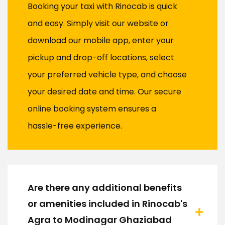
Booking your taxi with Rinocab is quick
and easy. Simply visit our website or
download our mobile app, enter your
pickup and drop-off locations, select
your preferred vehicle type, and choose
your desired date and time. Our secure
online booking system ensures a
hassle-free experience.
Are there any additional benefits
or amenities included in Rinocab's
Agra to Modinagar Ghaziabad