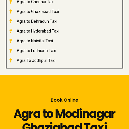
Agra to Chennai Taxi
Agra to Ghaziabad Taxi
Agra to Dehradun Taxi
Agra to Hyderabad Taxi
Agra to Nainital Taxi
Agra to Ludhiana Taxi
Agra To Jodhpur Taxi
Book Online
Agra to Modinagar
Ghaziabad Taxi