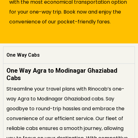
with the most economical transportation option
for your one-way trip. Book now and enjoy the
convenience of our pocket-friendly fares.
One Way Cabs
One Way Agra to Modinagar Ghaziabad
Cabs
Streamline your travel plans with Rinocab’s one-
way Agra to Modinagar Ghaziabad cabs. Say
goodbye to round-trip hassles and embrace the
convenience of our efficient service. Our fleet of
reliable cabs ensures a smooth journey, allowing