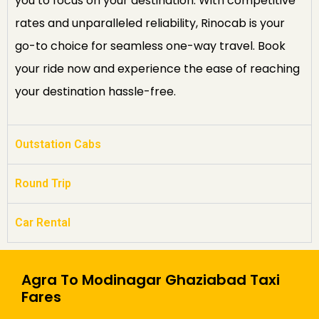
you to focus on your destination. With competitive
rates and unparalleled reliability, Rinocab is your
go-to choice for seamless one-way travel. Book
your ride now and experience the ease of reaching
your destination hassle-free.
Outstation Cabs
Round Trip
Car Rental
Agra To Modinagar Ghaziabad Taxi
Fares