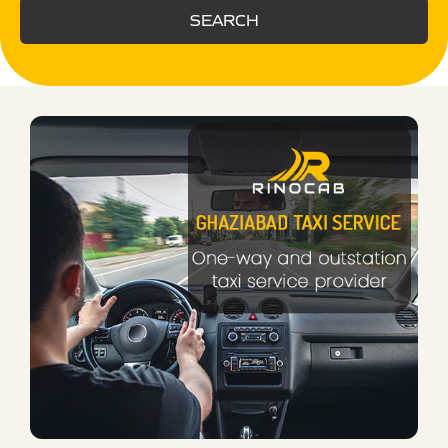
SEARCH