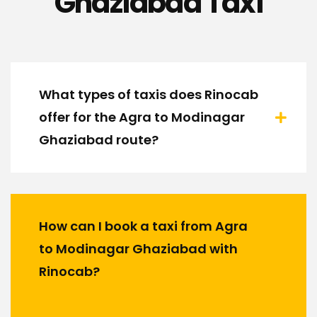
Ghaziabad Taxi
What types of taxis does Rinocab
offer for the Agra to Modinagar
Ghaziabad route?
How can I book a taxi from Agra
to Modinagar Ghaziabad with
Rinocab?