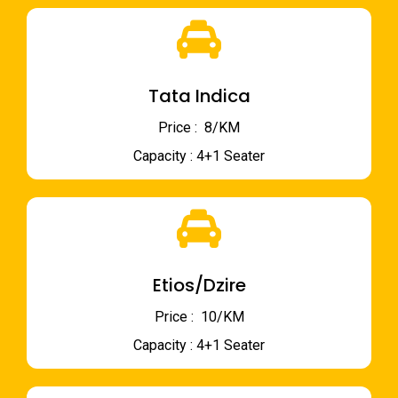
Tata Indica
Price : ₹ 8/KM
Capacity : 4+1 Seater
Etios/Dzire
Price : ₹ 10/KM
Capacity : 4+1 Seater