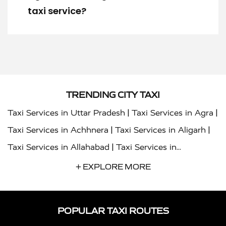
taxi service?
TRENDING CITY TAXI
|
|
Taxi Services in Uttar Pradesh
Taxi Services in Agra
|
|
Taxi Services in Achhnera
Taxi Services in Aligarh
|
Taxi Services in Allahabad
Taxi Services in
|
|
Ambedkar Nagar
Taxi Services in Amritsar
Taxi
+ EXPLORE MORE
|
|
Services in Auraiya
Taxi Services in Azamgarh
Taxi
|
|
Services in Ayodhya
Taxi Services in Baghpat
Taxi
POPULAR TAXI ROUTES
|
|
Services in Bahraich
Taxi Services in Ballia
Taxi