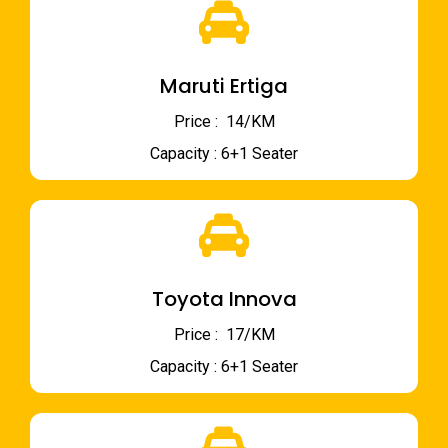
Maruti Ertiga
Price : ₹ 14/KM
Capacity : 6+1 Seater
Toyota Innova
Price : ₹ 17/KM
Capacity : 6+1 Seater