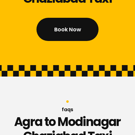
Book Now
faqs
Agra to Modinagar