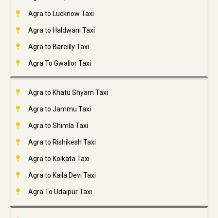
Agra to Lucknow Taxi
Agra to Haldwani Taxi
Agra to Bareilly Taxi
Agra To Gwalior Taxi
Agra to Khatu Shyam Taxi
Agra to Jammu Taxi
Agra to Shimla Taxi
Agra to Rishikesh Taxi
Agra to Kolkata Taxi
Agra to Kaila Devi Taxi
Agra To Udaipur Taxi