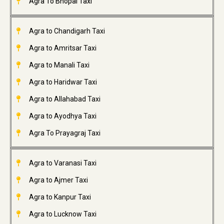
Agra To Bhopal Taxi
Agra to Chandigarh Taxi
Agra to Amritsar Taxi
Agra to Manali Taxi
Agra to Haridwar Taxi
Agra to Allahabad Taxi
Agra to Ayodhya Taxi
Agra To Prayagraj Taxi
Agra to Varanasi Taxi
Agra to Ajmer Taxi
Agra to Kanpur Taxi
Agra to Lucknow Taxi