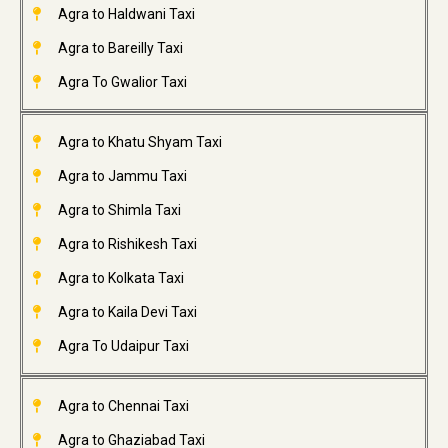
Agra to Haldwani Taxi
Agra to Bareilly Taxi
Agra To Gwalior Taxi
Agra to Khatu Shyam Taxi
Agra to Jammu Taxi
Agra to Shimla Taxi
Agra to Rishikesh Taxi
Agra to Kolkata Taxi
Agra to Kaila Devi Taxi
Agra To Udaipur Taxi
Agra to Chennai Taxi
Agra to Ghaziabad Taxi