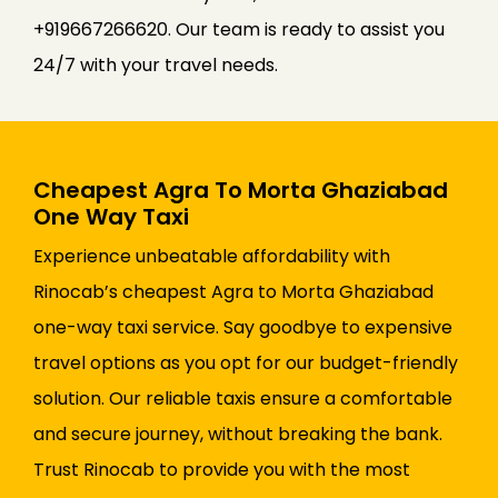
+919667266620. Our team is ready to assist you
24/7 with your travel needs.
Cheapest Agra To Morta Ghaziabad
One Way Taxi
Experience unbeatable affordability with
Rinocab’s cheapest Agra to Morta Ghaziabad
one-way taxi service. Say goodbye to expensive
travel options as you opt for our budget-friendly
solution. Our reliable taxis ensure a comfortable
and secure journey, without breaking the bank.
Trust Rinocab to provide you with the most