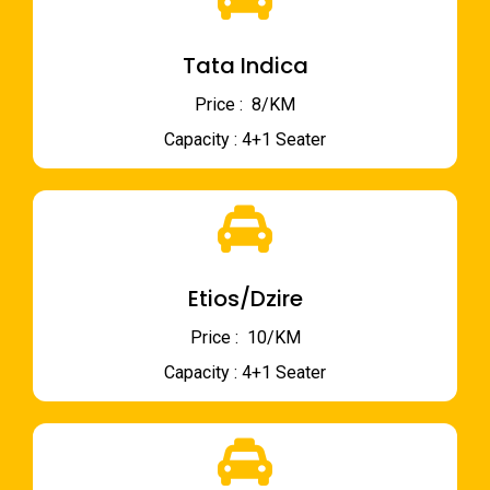
Tata Indica
Price : ₹ 8/KM
Capacity : 4+1 Seater
Etios/Dzire
Price : ₹ 10/KM
Capacity : 4+1 Seater