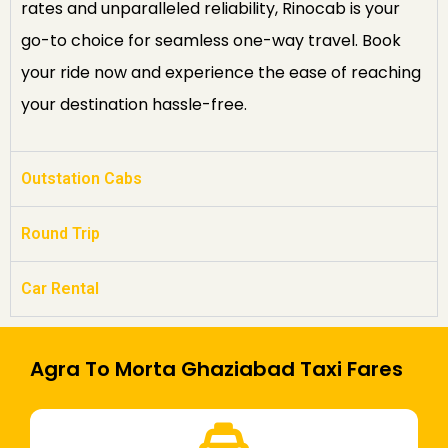
rates and unparalleled reliability, Rinocab is your
go-to choice for seamless one-way travel. Book
your ride now and experience the ease of reaching
your destination hassle-free.
Outstation Cabs
Round Trip
Car Rental
Agra To Morta Ghaziabad Taxi Fares