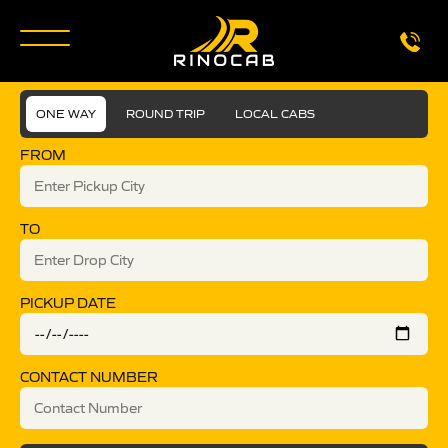
ONE WAY
ROUND TRIP
LOCAL CABS
FROM
TO
PICKUP DATE
CONTACT NUMBER