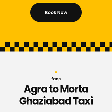
Book Now
faqs
Agra to Morta
Ghaziabad Taxi