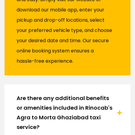
download our mobile app, enter your
pickup and drop-off locations, select
your preferred vehicle type, and choose
your desired date and time. Our secure
online booking system ensures a
hassle-free experience.
Are there any additional benefits
or amenities included in Rinocab's
Agra to Morta Ghaziabad taxi
service?