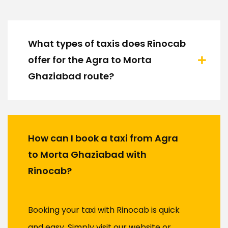
What types of taxis does Rinocab
offer for the Agra to Morta
Ghaziabad route?
How can I book a taxi from Agra
to Morta Ghaziabad with
Rinocab?
Booking your taxi with Rinocab is quick
and easy. Simply visit our website or