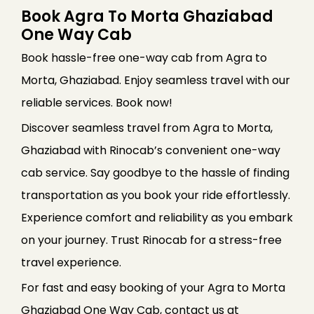
Book Agra To Morta Ghaziabad
One Way Cab
Book hassle-free one-way cab from Agra to
Morta, Ghaziabad. Enjoy seamless travel with our
reliable services. Book now!
Discover seamless travel from Agra to Morta,
Ghaziabad with Rinocab’s convenient one-way
cab service. Say goodbye to the hassle of finding
transportation as you book your ride effortlessly.
Experience comfort and reliability as you embark
on your journey. Trust Rinocab for a stress-free
travel experience.
For fast and easy booking of your Agra to Morta
Ghaziabad One Way Cab, contact us at