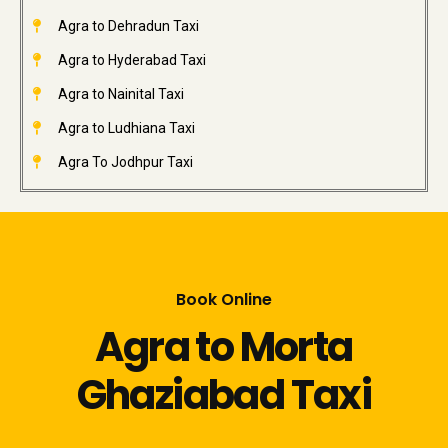
Agra to Dehradun Taxi
Agra to Hyderabad Taxi
Agra to Nainital Taxi
Agra to Ludhiana Taxi
Agra To Jodhpur Taxi
Book Online
Agra to Morta
Ghaziabad Taxi