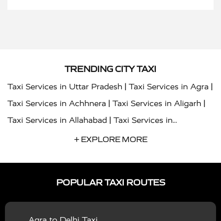
TRENDING CITY TAXI
|
|
Taxi Services in Uttar Pradesh
Taxi Services in Agra
|
|
Taxi Services in Achhnera
Taxi Services in Aligarh
|
Taxi Services in Allahabad
Taxi Services in
|
|
Ambedkar Nagar
Taxi Services in Amritsar
Taxi
+ EXPLORE MORE
|
|
Services in Auraiya
Taxi Services in Azamgarh
Taxi
|
|
Services in Ayodhya
Taxi Services in Baghpat
Taxi
POPULAR TAXI ROUTES
|
|
Services in Bahraich
Taxi Services in Ballia
Taxi
|
|
Services in Balrampur
Taxi Services in Banda
Taxi
Agra to Delhi Taxi
|
|
Services in Barabanki
Taxi Services in Bareilly
Taxi