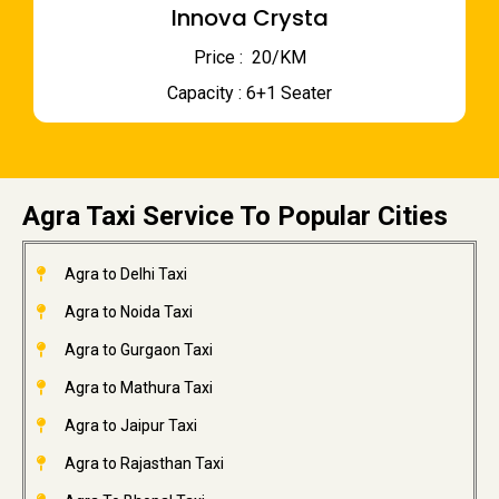
Innova Crysta
Price : ₹ 20/KM
Capacity : 6+1 Seater
Agra Taxi Service To Popular Cities
Agra to Delhi Taxi
Agra to Noida Taxi
Agra to Gurgaon Taxi
Agra to Mathura Taxi
Agra to Jaipur Taxi
Agra to Rajasthan Taxi