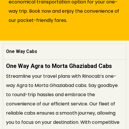
economical transportation option for your one-
way trip. Book now and enjoy the convenience of
our pocket-friendly fares.
One Way Cabs
One Way Agra to Morta Ghaziabad Cabs
Streamline your travel plans with Rinocab’s one-
way Agra to Morta Ghaziabad cabs. Say goodbye
to round-trip hassles and embrace the
convenience of our efficient service. Our fleet of
reliable cabs ensures a smooth journey, allowing
you to focus on your destination. With competitive