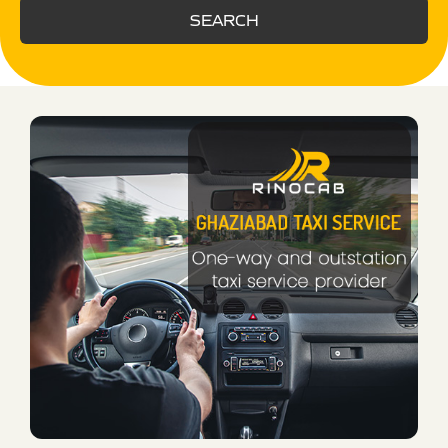
SEARCH