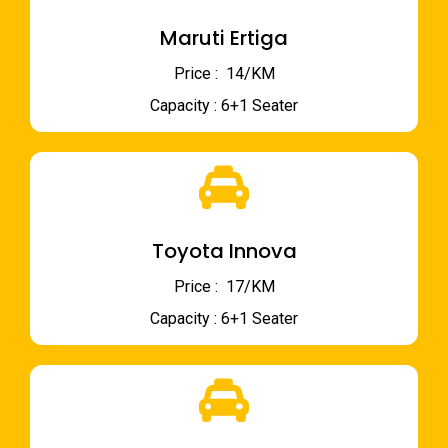
Maruti Ertiga
Price : ₹ 14/KM
Capacity : 6+1 Seater
Toyota Innova
Price : ₹ 17/KM
Capacity : 6+1 Seater