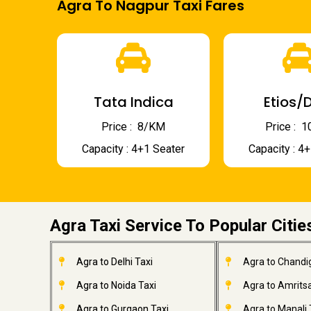
Agra To Nagpur Taxi Fares
Tata Indica
Etios/D
Price : ₹ 8/KM
Price : ₹
Capacity : 4+1 Seater
Capacity : 4
Agra Taxi Service To Popular Citie
Agra to Delhi Taxi
Agra to Chandi
Agra to Noida Taxi
Agra to Amritsa
Agra to Gurgaon Taxi
Agra to Manali 