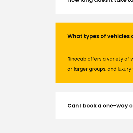
What types of vehicles 
Rinocab offers a variety of v
or larger groups, and luxur
Can I book a one-way or