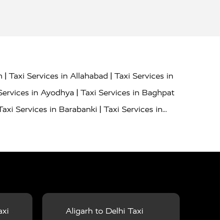
|
|
h
Taxi Services in Allahabad
Taxi Services in
|
Services in Ayodhya
Taxi Services in Baghpat
|
Taxi Services in Barabanki
Taxi Services in
|
|
nor
Taxi Services in Budaun
Taxi Services in
|
|
 Services in Deoria
Taxi Services in Delhi
|
|
Taxi Services in Farrukhabad
Taxi Services in
|
|
 in Ghazipur
Taxi Services in Gogamedi
Taxi
|
|
gaon
Taxi Services in Hamirpur
Taxi Services
|
|
unpur
Taxi Services in Jaipur
Taxi Services in
axi
Aligarh to Delhi Taxi