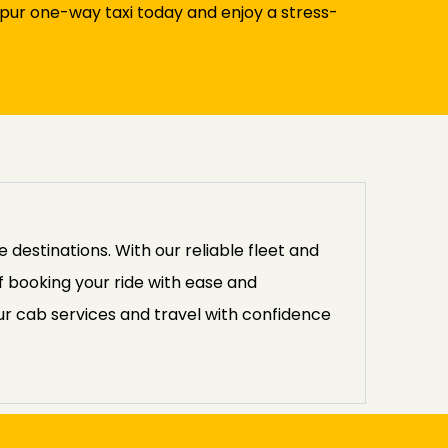
pur one-way taxi today and enjoy a stress-
destinations. With our reliable fleet and
f booking your ride with ease and
r cab services and travel with confidence