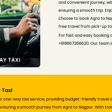
and convenient journey, wi
ensuring a smooth trip. Enj
choose to book Agra to Na
free travel from pick-up to
For fast and easy booking 
+919667266620. Our team is 
 Taxi
one-way taxi service, providing budget-friendly travel 
ty, ensuring a smooth journey from Agra to Nagpur. With t