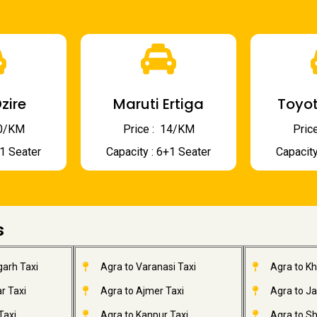
zire
Maruti Ertiga
Toyot
 10/KM
Price : ₹ 14/KM
Price
+1 Seater
Capacity : 6+1 Seater
Capacity
s
garh Taxi
Agra to Varanasi Taxi
Agra to K
r Taxi
Agra to Ajmer Taxi
Agra to J
Taxi
Agra to Kanpur Taxi
Agra to Sh