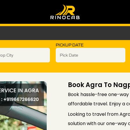
PICKUP DATE
Book Agra To Nag
Book hassle-free one-way 
affordable travel. Enjoy a 
Looking to travel from Agr
solution with our one-way c