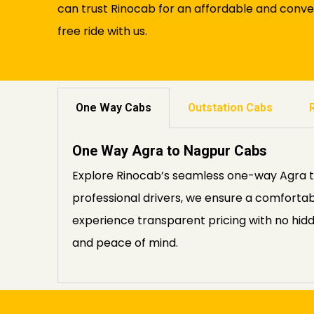
can trust Rinocab for an affordable and conve
free ride with us.
One Way Cabs
Outstation Cabs
One Way Agra to Nagpur Cabs
Explore Rinocab’s seamless one-way Agra to 
professional drivers, we ensure a comfortab
experience transparent pricing with no hid
and peace of mind.