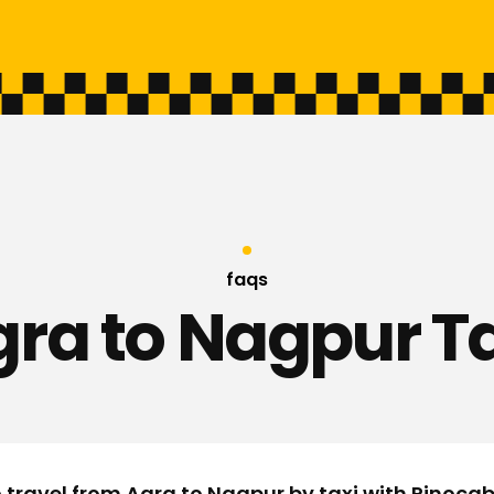
faqs
ra to Nagpur T
o travel from Agra to Nagpur by taxi with Rinoca