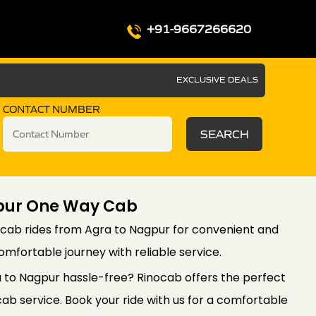
+91-9667266620
EXCLUSIVE DEALS
CONTACT NUMBER
SEARCH
pur One Way Cab
cab rides from Agra to Nagpur for convenient and
comfortable journey with reliable service.
a to Nagpur hassle-free? Rinocab offers the perfect
ab service. Book your ride with us for a comfortable