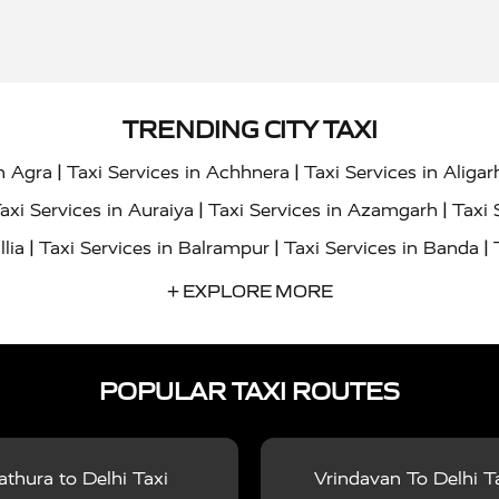
TRENDING CITY TAXI
|
|
in Agra
Taxi Services in Achhnera
Taxi Services in Aligar
|
|
axi Services in Auraiya
Taxi Services in Azamgarh
Taxi 
|
|
|
llia
Taxi Services in Balrampur
Taxi Services in Banda
|
|
s in Bharatpur
Taxi Services in Basti
Taxi Services in Bij
+ EXPLORE MORE
|
|
 Services in Chandigarh
Taxi Services in Chitrakoot
Taxi
|
|
 Etah
Taxi Services in Etawah
Taxi Services in Faizabad
POPULAR TAXI ROUTES
|
|
vices in Noida
Taxi Services in Ghaziabad
Taxi Services
|
|
teshwar
Taxi Services in Gorakhpur
Taxi Services in Gur
|
|
es in Hathras
Taxi Services in Jalaun
Taxi Services in Ja
thura to Delhi Taxi
Vrindavan To Delhi T