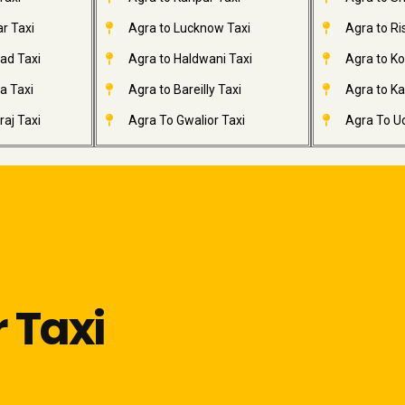
r Taxi
Agra to Lucknow Taxi
Agra to Ri
ad Taxi
Agra to Haldwani Taxi
Agra to Ko
a Taxi
Agra to Bareilly Taxi
Agra to Kai
aj Taxi
Agra To Gwalior Taxi
Agra To Ud
 Taxi