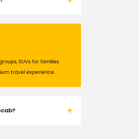
 groups, SUVs for families
ium travel experience.
nocab?