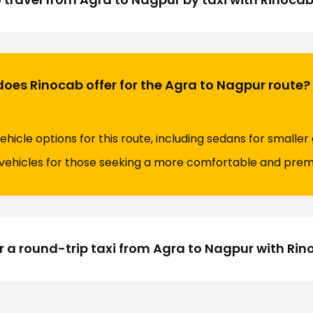
does Rinocab offer for the Agra to Nagpur route?
ehicle options for this route, including sedans for smaller
y vehicles for those seeking a more comfortable and prem
 a round-trip taxi from Agra to Nagpur with Ri