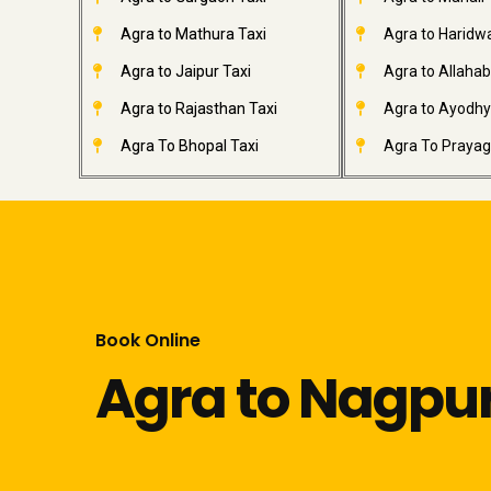
Agra to Mathura Taxi
Agra to Haridwa
Agra to Jaipur Taxi
Agra to Allahab
Agra to Rajasthan Taxi
Agra to Ayodhy
Agra To Bhopal Taxi
Agra To Prayagr
Book Online
Agra to Nagpur