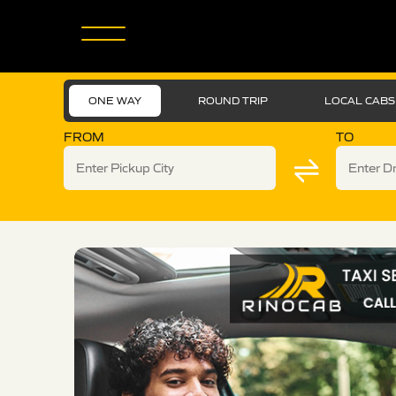
ONE WAY
ROUND TRIP
LOCAL CABS
FROM
TO