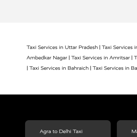
|
Taxi Services in Uttar Pradesh
Taxi Services 
|
|
Ambedkar Nagar
Taxi Services in Amritsar
T
|
|
Taxi Services in Bahraich
Taxi Services in Ba
|
|
Bareilly
Taxi Services in Baraut
Taxi Service
|
|
Bulandshahr
Taxi Services in Chandauli
Taxi
|
Taxi Services in Delhi Airport
Taxi Services in
|
|
Fatehpur
Taxi Services in Firozabad
Taxi Ser
|
Services in Gonda
Taxi Services in Garhmuk
|
|
in Hapur
Taxi Services in Hardoi
Taxi Servic
Agra to Delhi Taxi
Ma