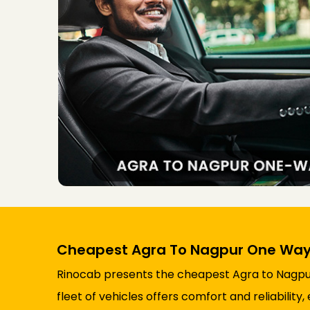
Cheapest Agra To Nagpur One Way
Rinocab presents the cheapest Agra to Nagpur 
fleet of vehicles offers comfort and reliabili