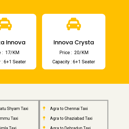
a Innova
Innova Crysta
 : ₹ 17/KM
Price : ₹ 20/KM
 : 6+1 Seater
Capacity : 6+1 Seater
hatu Shyam Taxi
Agra to Chennai Taxi
ammu Taxi
Agra to Ghaziabad Taxi
imla Taxi
Agra to Dehradun Taxi