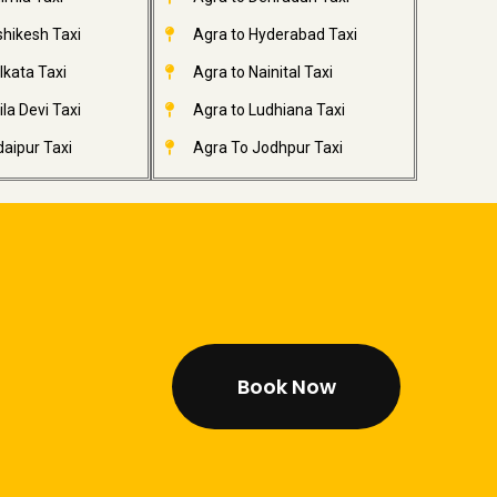
shikesh Taxi
Agra to Hyderabad Taxi
lkata Taxi
Agra to Nainital Taxi
la Devi Taxi
Agra to Ludhiana Taxi
aipur Taxi
Agra To Jodhpur Taxi
Book Now