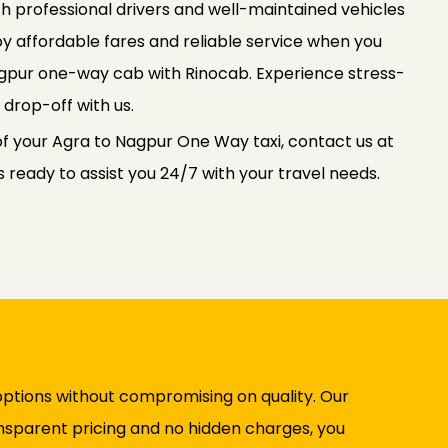
th professional drivers and well-maintained vehicles
oy affordable fares and reliable service when you
gpur one-way cab with Rinocab. Experience stress-
 drop-off with us.
of your Agra to Nagpur One Way taxi, contact us at
ready to assist you 24/7 with your travel needs.
options without compromising on quality. Our
ransparent pricing and no hidden charges, you