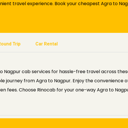
nient travel experience. Book your cheapest Agra to Nag
Round Trip
Car Rental
Nagpur cab services for hassle-free travel across these 
le journey from Agra to Nagpur. Enjoy the convenience o
den fees. Choose Rinocab for your one-way Agra to Nagpu