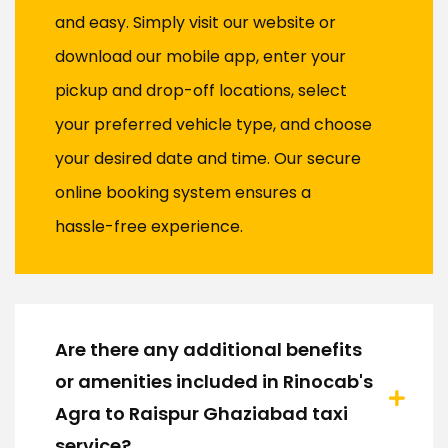
and easy. Simply visit our website or
download our mobile app, enter your
pickup and drop-off locations, select
your preferred vehicle type, and choose
your desired date and time. Our secure
online booking system ensures a
hassle-free experience.
Are there any additional benefits
or amenities included in Rinocab's
Agra to Raispur Ghaziabad taxi
service?