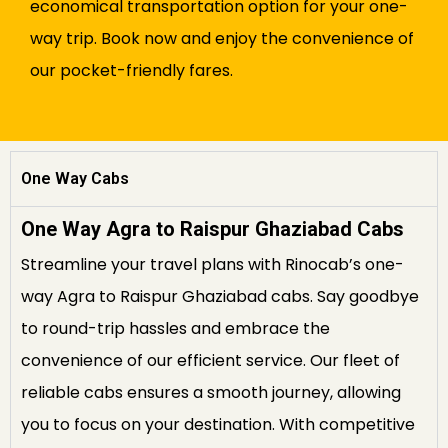
economical transportation option for your one-
way trip. Book now and enjoy the convenience of
our pocket-friendly fares.
One Way Cabs
One Way Agra to Raispur Ghaziabad Cabs
Streamline your travel plans with Rinocab’s one-
way Agra to Raispur Ghaziabad cabs. Say goodbye
to round-trip hassles and embrace the
convenience of our efficient service. Our fleet of
reliable cabs ensures a smooth journey, allowing
you to focus on your destination. With competitive