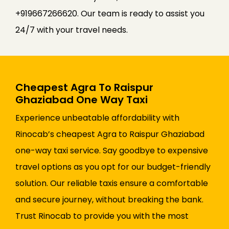
+919667266620. Our team is ready to assist you
24/7 with your travel needs.
Cheapest Agra To Raispur
Ghaziabad One Way Taxi
Experience unbeatable affordability with
Rinocab’s cheapest Agra to Raispur Ghaziabad
one-way taxi service. Say goodbye to expensive
travel options as you opt for our budget-friendly
solution. Our reliable taxis ensure a comfortable
and secure journey, without breaking the bank.
Trust Rinocab to provide you with the most