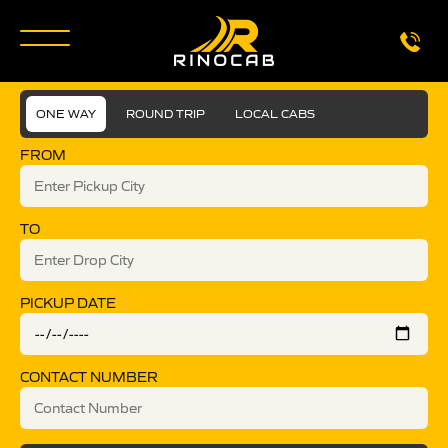
ONE WAY
ROUND TRIP
LOCAL CABS
FROM
TO
PICKUP DATE
CONTACT NUMBER