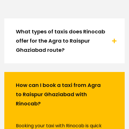
What types of taxis does Rinocab
offer for the Agra to Raispur
Ghaziabad route?
How can I book a taxi from Agra
to Raispur Ghaziabad with
Rinocab?
Booking your taxi with Rinocab is quick