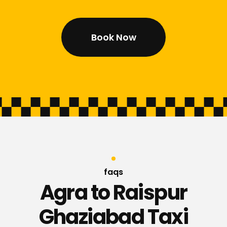
Book Now
faqs
Agra to Raispur
Ghaziabad Taxi