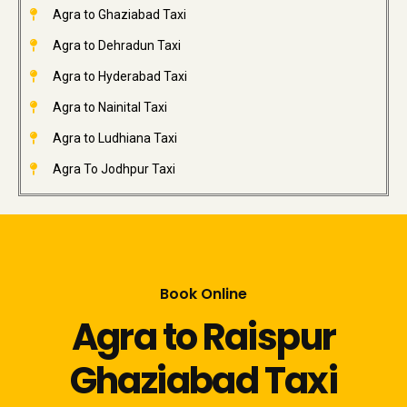
Agra to Ghaziabad Taxi
Agra to Dehradun Taxi
Agra to Hyderabad Taxi
Agra to Nainital Taxi
Agra to Ludhiana Taxi
Agra To Jodhpur Taxi
Book Online
Agra to Raispur
Ghaziabad Taxi