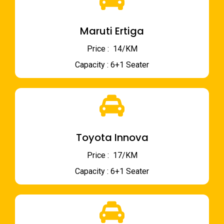
Maruti Ertiga
Price : ₹ 14/KM
Capacity : 6+1 Seater
Toyota Innova
Price : ₹ 17/KM
Capacity : 6+1 Seater