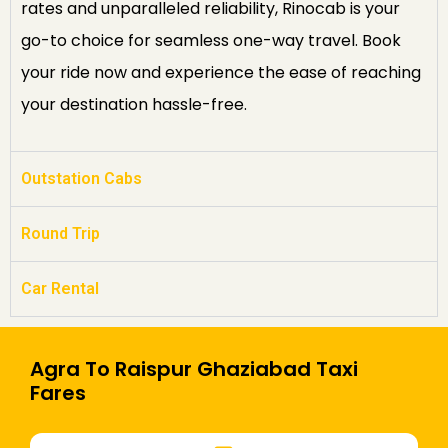
rates and unparalleled reliability, Rinocab is your
go-to choice for seamless one-way travel. Book
your ride now and experience the ease of reaching
your destination hassle-free.
Outstation Cabs
Round Trip
Car Rental
Agra To Raispur Ghaziabad Taxi
Fares