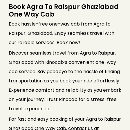
Book Agra To Raispur Ghaziabad
One Way Cab
Book hassle-free one-way cab from Agra to
Raispur, Ghaziabad. Enjoy seamless travel with
our reliable services. Book now!
Discover seamless travel from Agra to Raispur,
Ghaziabad with Rinocab’s convenient one-way
cab service. Say goodbye to the hassle of finding
transportation as you book your ride effortlessly.
Experience comfort and reliability as you embark
on your journey. Trust Rinocab for a stress-free
travel experience.
For fast and easy booking of your Agra to Raispur
Ghaziabad One Way Cab, contact us at