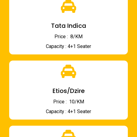
Tata Indica
Price : ₹ 8/KM
Capacity : 4+1 Seater
Etios/Dzire
Price : ₹ 10/KM
Capacity : 4+1 Seater