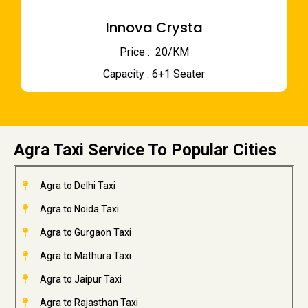
Innova Crysta
Price : ₹ 20/KM
Capacity : 6+1 Seater
Agra Taxi Service To Popular Cities
Agra to Delhi Taxi
Agra to Noida Taxi
Agra to Gurgaon Taxi
Agra to Mathura Taxi
Agra to Jaipur Taxi
Agra to Rajasthan Taxi