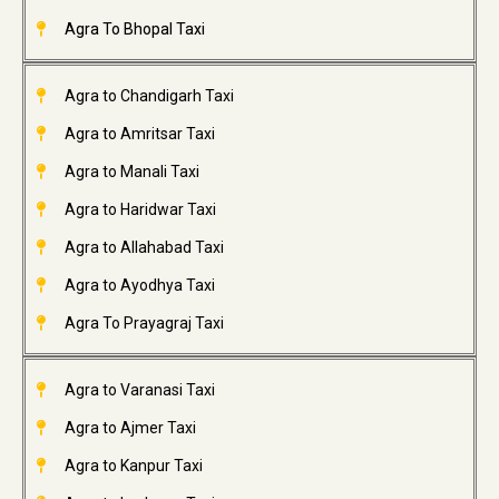
Agra To Bhopal Taxi
Agra to Chandigarh Taxi
Agra to Amritsar Taxi
Agra to Manali Taxi
Agra to Haridwar Taxi
Agra to Allahabad Taxi
Agra to Ayodhya Taxi
Agra To Prayagraj Taxi
Agra to Varanasi Taxi
Agra to Ajmer Taxi
Agra to Kanpur Taxi