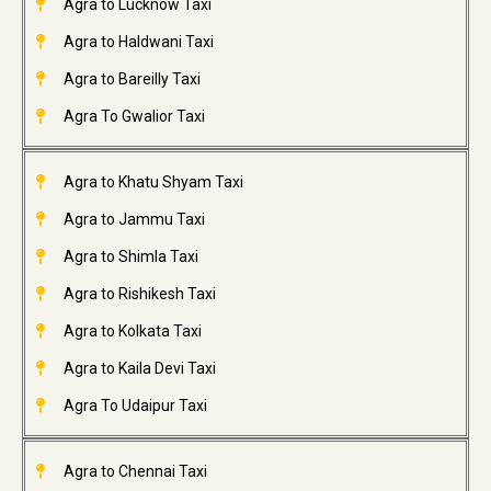
Agra to Lucknow Taxi
Agra to Haldwani Taxi
Agra to Bareilly Taxi
Agra To Gwalior Taxi
Agra to Khatu Shyam Taxi
Agra to Jammu Taxi
Agra to Shimla Taxi
Agra to Rishikesh Taxi
Agra to Kolkata Taxi
Agra to Kaila Devi Taxi
Agra To Udaipur Taxi
Agra to Chennai Taxi