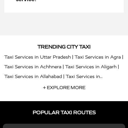
TRENDING CITY TAXI
|
|
Taxi Services in Uttar Pradesh
Taxi Services in Agra
|
|
Taxi Services in Achhnera
Taxi Services in Aligarh
|
Taxi Services in Allahabad
Taxi Services in
|
|
Ambedkar Nagar
Taxi Services in Amritsar
Taxi
+ EXPLORE MORE
|
|
Services in Auraiya
Taxi Services in Azamgarh
Taxi
|
|
Services in Ayodhya
Taxi Services in Baghpat
Taxi
POPULAR TAXI ROUTES
|
|
Services in Bahraich
Taxi Services in Ballia
Taxi
|
|
Services in Balrampur
Taxi Services in Banda
Taxi