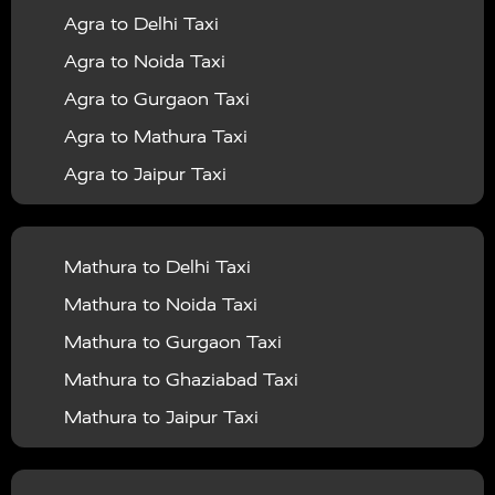
Agra to Delhi Taxi
|
|
Services in Barabanki
Taxi Services in Bareilly
Taxi
Agra to Noida Taxi
|
|
Services in Baraut
Taxi Services in Bharatpur
Taxi
Agra to Gurgaon Taxi
|
|
Services in Basti
Taxi Services in Bijnor
Taxi
Agra to Mathura Taxi
|
|
Services in Budaun
Taxi Services in Bulandshahr
Agra to Jaipur Taxi
|
Taxi Services in Chandauli
Taxi Services in
Agra to Rajasthan Taxi
|
|
Chandigarh
Taxi Services in Chitrakoot
Taxi
Agra To Bhopal Taxi
|
|
Services in Deoria
Taxi Services in Delhi
Taxi
Mathura to Delhi Taxi
Agra To Chandigarh Taxi
|
|
Services in Delhi Airport
Taxi Services in Etah
Taxi
Mathura to Noida Taxi
Agra To Amritsar Taxi
|
|
Services in Etawah
Taxi Services in Faizabad
Taxi
Mathura to Gurgaon Taxi
Agra To Manali Taxi
|
|
Services in Farrukhabad
Taxi Services in Fatehpur
Mathura to Ghaziabad Taxi
Agra To Haridwar Taxi
|
|
Taxi Services in Firozabad
Taxi Services in Noida
Mathura to Jaipur Taxi
Agra To Allahabad Taxi
|
Taxi Services in Ghaziabad
Taxi Services in Ghazipur
Mathura to Delhi Airport Taxi
|
Agra To Ayodhya Taxi
|
|
Taxi Services in Gogamedi
Taxi Services in Gonda
Mathura to Chandigarh Taxi