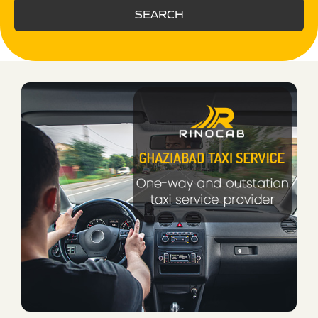
SEARCH