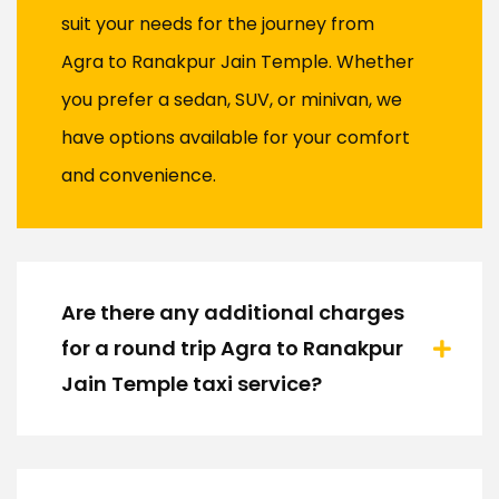
suit your needs for the journey from
Agra to Ranakpur Jain Temple. Whether
you prefer a sedan, SUV, or minivan, we
have options available for your comfort
and convenience.
Are there any additional charges
for a round trip Agra to Ranakpur
Jain Temple taxi service?