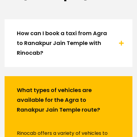
How can I book a taxi from Agra
to Ranakpur Jain Temple with
Rinocab?
What types of vehicles are
available for the Agra to
Ranakpur Jain Temple route?
Rinocab offers a variety of vehicles to