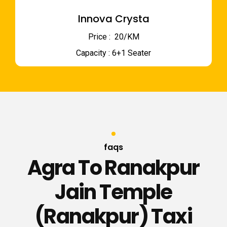
Innova Crysta
Price : ₹ 20/KM
Capacity : 6+1 Seater
faqs
Agra To Ranakpur
Jain Temple
(Ranakpur) Taxi