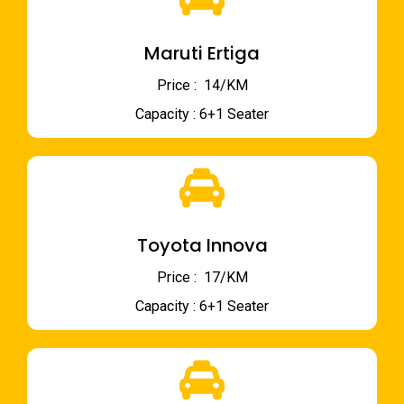
Maruti Ertiga
Price : ₹ 14/KM
Capacity : 6+1 Seater
Toyota Innova
Price : ₹ 17/KM
Capacity : 6+1 Seater