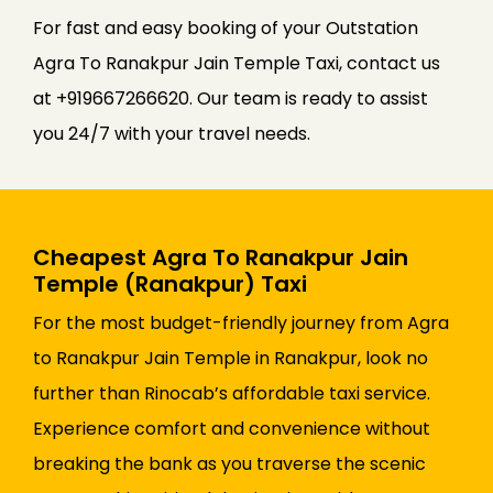
For fast and easy booking of your Outstation
Agra To Ranakpur Jain Temple Taxi, contact us
at +919667266620. Our team is ready to assist
you 24/7 with your travel needs.
Cheapest Agra To Ranakpur Jain
Temple (Ranakpur) Taxi
For the most budget-friendly journey from Agra
to Ranakpur Jain Temple in Ranakpur, look no
further than Rinocab’s affordable taxi service.
Experience comfort and convenience without
breaking the bank as you traverse the scenic