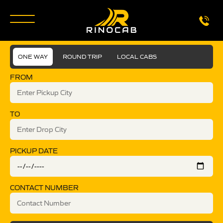
ONE WAY
ROUND TRIP
LOCAL CABS
FROM
TO
PICKUP DATE
CONTACT NUMBER