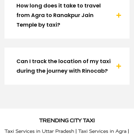
How long does it take to travel
from Agra to Ranakpur Jain
Temple by taxi?
Can I track the location of my taxi
during the journey with Rinocab?
TRENDING CITY TAXI
|
|
Taxi Services in Uttar Pradesh
Taxi Services in Agra