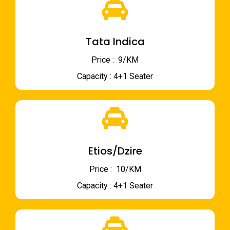
Tata Indica
Price : ₹ 9/KM
Capacity : 4+1 Seater
Etios/Dzire
Price : ₹ 10/KM
Capacity : 4+1 Seater