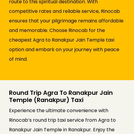
route to this spiritual destination. With
competitive rates and reliable service, Rinocab
ensures that your pilgrimage remains affordable
and memorable. Choose Rinocab for the
cheapest Agra to Ranakpur Jain Temple taxi
option and embark on your journey with peace
of mind.
Round Trip Agra To Ranakpur Jain
Temple (Ranakpur) Taxi
Experience the ultimate convenience with
Rinocab’s round trip taxi service from Agra to
Ranakpur Jain Temple in Ranakpur. Enjoy the