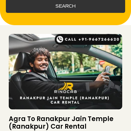
SEARCH
Agra To Ranakpur Jain Temple
(Ranakpur) Car Rental