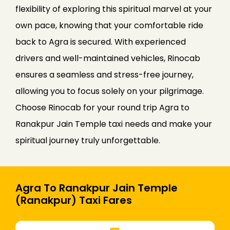
flexibility of exploring this spiritual marvel at your
own pace, knowing that your comfortable ride
back to Agra is secured. With experienced
drivers and well-maintained vehicles, Rinocab
ensures a seamless and stress-free journey,
allowing you to focus solely on your pilgrimage.
Choose Rinocab for your round trip Agra to
Ranakpur Jain Temple taxi needs and make your
spiritual journey truly unforgettable.
Agra To Ranakpur Jain Temple
(Ranakpur) Taxi Fares