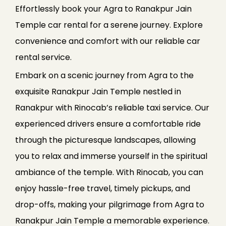
Effortlessly book your Agra to Ranakpur Jain
Temple car rental for a serene journey. Explore
convenience and comfort with our reliable car
rental service.
Embark on a scenic journey from Agra to the
exquisite Ranakpur Jain Temple nestled in
Ranakpur with Rinocab’s reliable taxi service. Our
experienced drivers ensure a comfortable ride
through the picturesque landscapes, allowing
you to relax and immerse yourself in the spiritual
ambiance of the temple. With Rinocab, you can
enjoy hassle-free travel, timely pickups, and
drop-offs, making your pilgrimage from Agra to
Ranakpur Jain Temple a memorable experience.