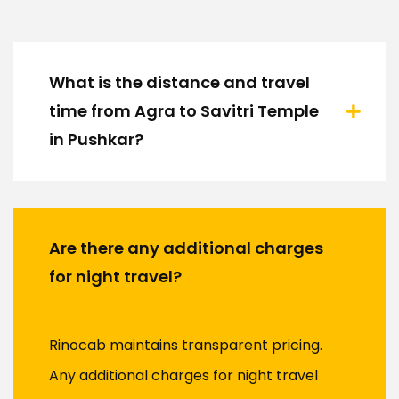
What is the distance and travel
time from Agra to Savitri Temple
in Pushkar?
Are there any additional charges
for night travel?
Rinocab maintains transparent pricing.
Any additional charges for night travel