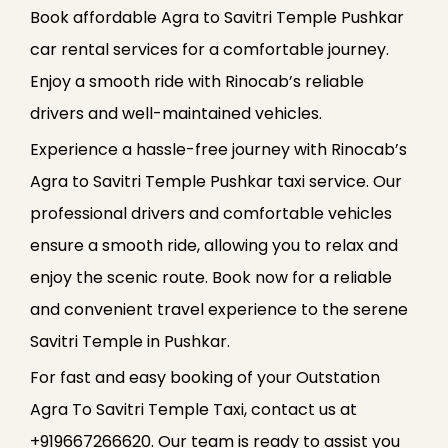
Book affordable Agra to Savitri Temple Pushkar
car rental services for a comfortable journey.
Enjoy a smooth ride with Rinocab’s reliable
drivers and well-maintained vehicles.
Experience a hassle-free journey with Rinocab’s
Agra to Savitri Temple Pushkar taxi service. Our
professional drivers and comfortable vehicles
ensure a smooth ride, allowing you to relax and
enjoy the scenic route. Book now for a reliable
and convenient travel experience to the serene
Savitri Temple in Pushkar.
For fast and easy booking of your Outstation
Agra To Savitri Temple Taxi, contact us at
+919667266620. Our team is ready to assist you