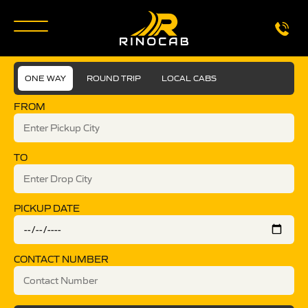
ONE WAY
ROUND TRIP
LOCAL CABS
FROM
TO
PICKUP DATE
CONTACT NUMBER