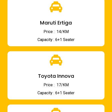
Maruti Ertiga
Price : ₹ 14/KM
Capacity : 6+1 Seater
Toyota Innova
Price : ₹ 17/KM
Capacity : 6+1 Seater