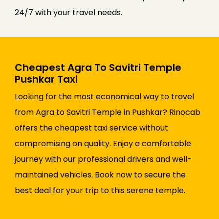
24/7 with your travel needs.
Cheapest Agra To Savitri Temple
Pushkar Taxi
Looking for the most economical way to travel
from Agra to Savitri Temple in Pushkar? Rinocab
offers the cheapest taxi service without
compromising on quality. Enjoy a comfortable
journey with our professional drivers and well-
maintained vehicles. Book now to secure the
best deal for your trip to this serene temple.