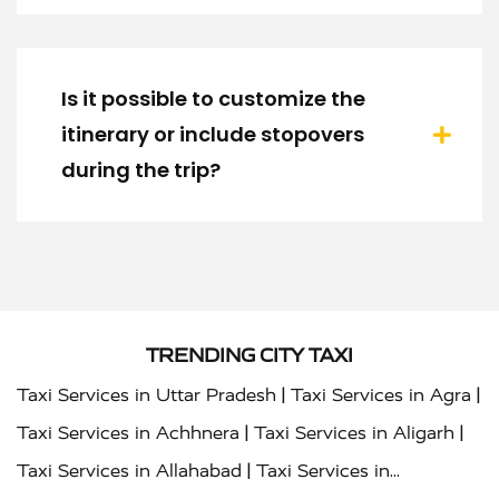
Is it possible to customize the
itinerary or include stopovers
during the trip?
TRENDING CITY TAXI
|
|
Taxi Services in Uttar Pradesh
Taxi Services in Agra
|
|
Taxi Services in Achhnera
Taxi Services in Aligarh
|
Taxi Services in Allahabad
Taxi Services in