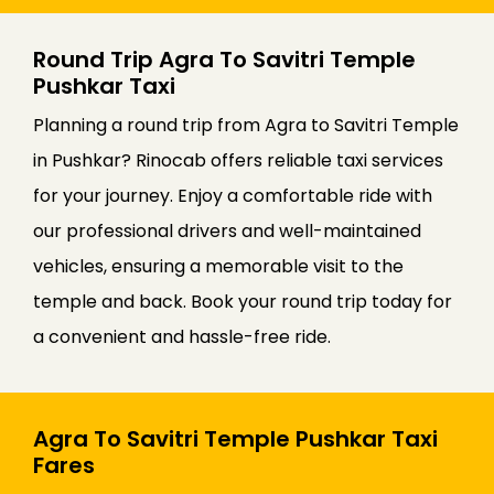
Round Trip Agra To Savitri Temple
Pushkar Taxi
Planning a round trip from Agra to Savitri Temple
in Pushkar? Rinocab offers reliable taxi services
for your journey. Enjoy a comfortable ride with
our professional drivers and well-maintained
vehicles, ensuring a memorable visit to the
temple and back. Book your round trip today for
a convenient and hassle-free ride.
Agra To Savitri Temple Pushkar Taxi
Fares