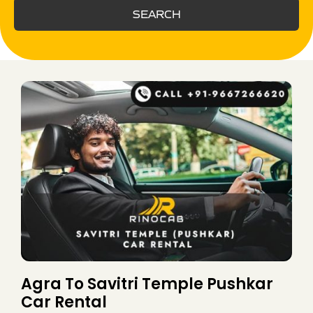
SEARCH
Agra To Savitri Temple Pushkar
Car Rental