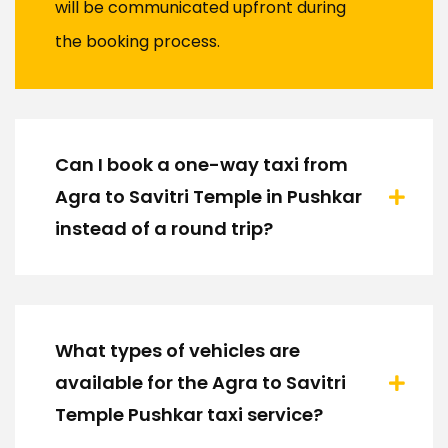
will be communicated upfront during
the booking process.
Can I book a one-way taxi from
Agra to Savitri Temple in Pushkar
instead of a round trip?
What types of vehicles are
available for the Agra to Savitri
Temple Pushkar taxi service?