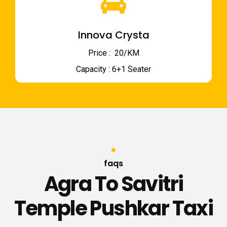
Innova Crysta
Price : ₹ 20/KM
Capacity : 6+1 Seater
faqs
Agra To Savitri
Temple Pushkar Taxi