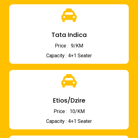
Tata Indica
Price : ₹ 9/KM
Capacity : 4+1 Seater
Etios/Dzire
Price : ₹ 10/KM
Capacity : 4+1 Seater