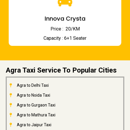
Innova Crysta
Price : ₹ 20/KM
Capacity : 6+1 Seater
Agra Taxi Service To Popular Cities
Agra to Delhi Taxi
Agra to Noida Taxi
Agra to Gurgaon Taxi
Agra to Mathura Taxi
Agra to Jaipur Taxi