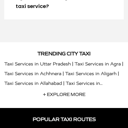
taxi service?
TRENDING CITY TAXI
|
|
Taxi Services in Uttar Pradesh
Taxi Services in Agra
|
|
Taxi Services in Achhnera
Taxi Services in Aligarh
|
Taxi Services in Allahabad
Taxi Services in
|
|
Ambedkar Nagar
Taxi Services in Amritsar
Taxi
+ EXPLORE MORE
|
|
Services in Auraiya
Taxi Services in Azamgarh
Taxi
|
|
Services in Ayodhya
Taxi Services in Baghpat
Taxi
POPULAR TAXI ROUTES
|
|
Services in Bahraich
Taxi Services in Ballia
Taxi