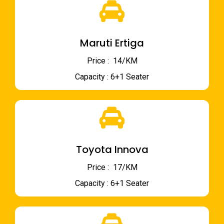
Maruti Ertiga
Price : ₹ 14/KM
Capacity : 6+1 Seater
Toyota Innova
Price : ₹ 17/KM
Capacity : 6+1 Seater