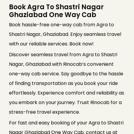
Book Agra To Shastri Nagar
Ghaziabad One Way Cab
Book hassle-free one-way cab from Agra to
Shastri Nagar, Ghaziabad. Enjoy seamless travel
with our reliable services. Book now!
Discover seamless travel from Agra to Shastri
Nagar, Ghaziabad with Rinocab’s convenient
one-way cab service. Say goodbye to the hassle
of finding transportation as you book your ride
effortlessly. Experience comfort and reliability as
you embark on your journey. Trust Rinocab for a
stress-free travel experience.
For fast and easy booking of your Agra to Shastri
Nagar Ghaziabad One Way Cab, contact us at