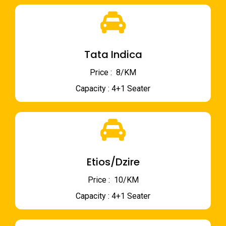
Tata Indica
Price : ₹ 8/KM
Capacity : 4+1 Seater
Etios/Dzire
Price : ₹ 10/KM
Capacity : 4+1 Seater