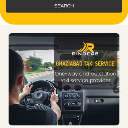
SEARCH