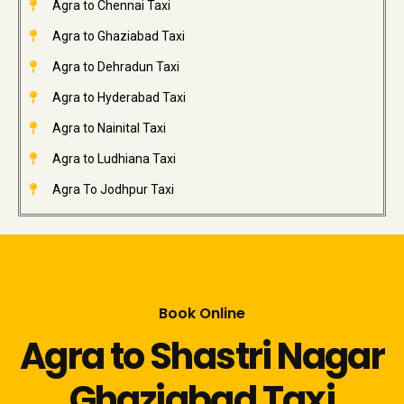
Agra to Chennai Taxi
Agra to Ghaziabad Taxi
Agra to Dehradun Taxi
Agra to Hyderabad Taxi
Agra to Nainital Taxi
Agra to Ludhiana Taxi
Agra To Jodhpur Taxi
Book Online
Agra to Shastri Nagar
Ghaziabad Taxi