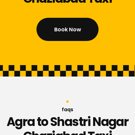
Book Now
faqs
Agra to Shastri Nagar