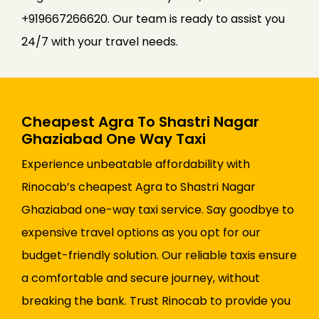
+919667266620. Our team is ready to assist you
24/7 with your travel needs.
Cheapest Agra To Shastri Nagar
Ghaziabad One Way Taxi
Experience unbeatable affordability with
Rinocab’s cheapest Agra to Shastri Nagar
Ghaziabad one-way taxi service. Say goodbye to
expensive travel options as you opt for our
budget-friendly solution. Our reliable taxis ensure
a comfortable and secure journey, without
breaking the bank. Trust Rinocab to provide you