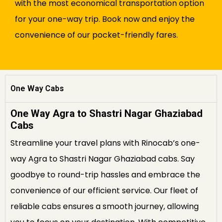
with the most economical transportation option
for your one-way trip. Book now and enjoy the
convenience of our pocket-friendly fares.
One Way Cabs
One Way Agra to Shastri Nagar Ghaziabad
Cabs
Streamline your travel plans with Rinocab’s one-
way Agra to Shastri Nagar Ghaziabad cabs. Say
goodbye to round-trip hassles and embrace the
convenience of our efficient service. Our fleet of
reliable cabs ensures a smooth journey, allowing