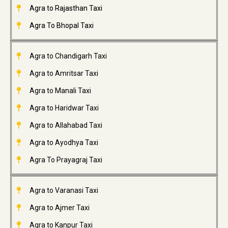
Agra to Rajasthan Taxi
Agra To Bhopal Taxi
Agra to Chandigarh Taxi
Agra to Amritsar Taxi
Agra to Manali Taxi
Agra to Haridwar Taxi
Agra to Allahabad Taxi
Agra to Ayodhya Taxi
Agra To Prayagraj Taxi
Agra to Varanasi Taxi
Agra to Ajmer Taxi
Agra to Kanpur Taxi