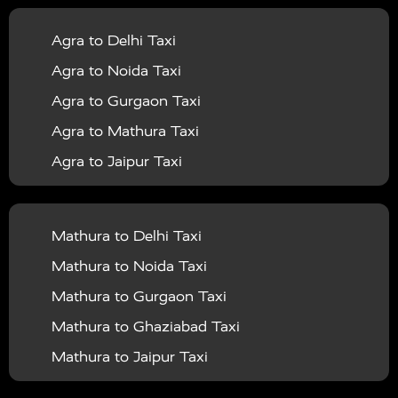
|
|
Services in Balrampur
Taxi Services in Banda
Taxi
Agra to Delhi Taxi
|
|
Services in Barabanki
Taxi Services in Bareilly
Taxi
Agra to Noida Taxi
|
|
Services in Baraut
Taxi Services in Bharatpur
Taxi
Agra to Gurgaon Taxi
|
|
Services in Basti
Taxi Services in Bijnor
Taxi
Agra to Mathura Taxi
|
|
Services in Budaun
Taxi Services in Bulandshahr
Agra to Jaipur Taxi
|
Taxi Services in Chandauli
Taxi Services in
Agra to Rajasthan Taxi
|
|
Chandigarh
Taxi Services in Chitrakoot
Taxi
Agra To Bhopal Taxi
|
|
Services in Deoria
Taxi Services in Delhi
Taxi
Mathura to Delhi Taxi
Agra To Chandigarh Taxi
|
|
Services in Delhi Airport
Taxi Services in Etah
Taxi
Mathura to Noida Taxi
Agra To Amritsar Taxi
|
|
Services in Etawah
Taxi Services in Faizabad
Taxi
Mathura to Gurgaon Taxi
Agra To Manali Taxi
|
|
Services in Farrukhabad
Taxi Services in Fatehpur
Mathura to Ghaziabad Taxi
Agra To Haridwar Taxi
|
|
Taxi Services in Firozabad
Taxi Services in Noida
Mathura to Jaipur Taxi
Agra To Allahabad Taxi
|
Taxi Services in Ghaziabad
Taxi Services in Ghazipur
Mathura to Delhi Airport Taxi