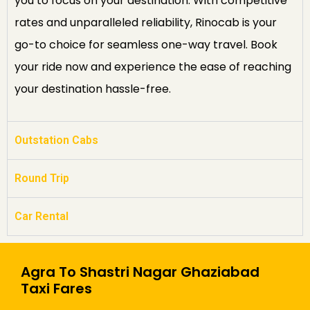
you to focus on your destination. With competitive
rates and unparalleled reliability, Rinocab is your
go-to choice for seamless one-way travel. Book
your ride now and experience the ease of reaching
your destination hassle-free.
Outstation Cabs
Round Trip
Car Rental
Agra To Shastri Nagar Ghaziabad
Taxi Fares