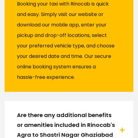
Booking your taxi with Rinocab is quick
and easy. Simply visit our website or
download our mobile app, enter your
pickup and drop-off locations, select
your preferred vehicle type, and choose
your desired date and time. Our secure
online booking system ensures a
hassle-free experience.
Are there any additional benefits
or amenities included in Rinocab's
Agra to Shastri Nagar Ghaziabad