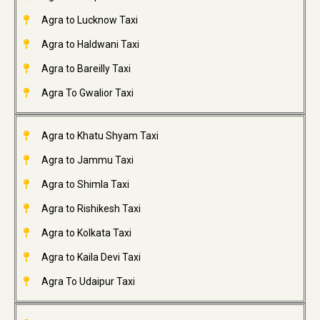
Agra to Lucknow Taxi
Agra to Haldwani Taxi
Agra to Bareilly Taxi
Agra To Gwalior Taxi
Agra to Khatu Shyam Taxi
Agra to Jammu Taxi
Agra to Shimla Taxi
Agra to Rishikesh Taxi
Agra to Kolkata Taxi
Agra to Kaila Devi Taxi
Agra To Udaipur Taxi