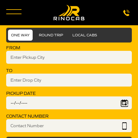
ONE WAY
ROUND TRIP
LOCAL CABS
FROM
TO
PICKUP DATE
CONTACT NUMBER