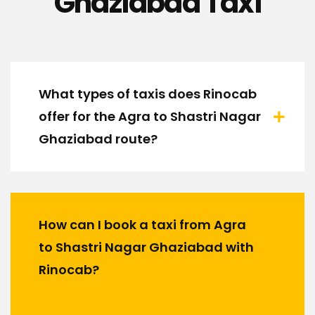
Ghaziabad Taxi
What types of taxis does Rinocab
offer for the Agra to Shastri Nagar
Ghaziabad route?
How can I book a taxi from Agra
to Shastri Nagar Ghaziabad with
Rinocab?